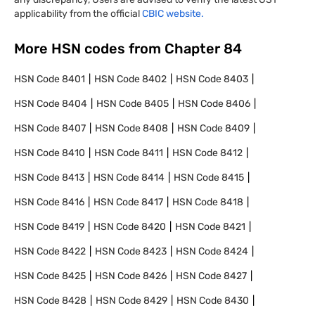
applicability from the official
CBIC website.
More HSN codes from Chapter
84
HSN Code
8401
HSN Code
8402
HSN Code
8403
HSN Code
8404
HSN Code
8405
HSN Code
8406
HSN Code
8407
HSN Code
8408
HSN Code
8409
HSN Code
8410
HSN Code
8411
HSN Code
8412
HSN Code
8413
HSN Code
8414
HSN Code
8415
HSN Code
8416
HSN Code
8417
HSN Code
8418
HSN Code
8419
HSN Code
8420
HSN Code
8421
HSN Code
8422
HSN Code
8423
HSN Code
8424
HSN Code
8425
HSN Code
8426
HSN Code
8427
HSN Code
8428
HSN Code
8429
HSN Code
8430