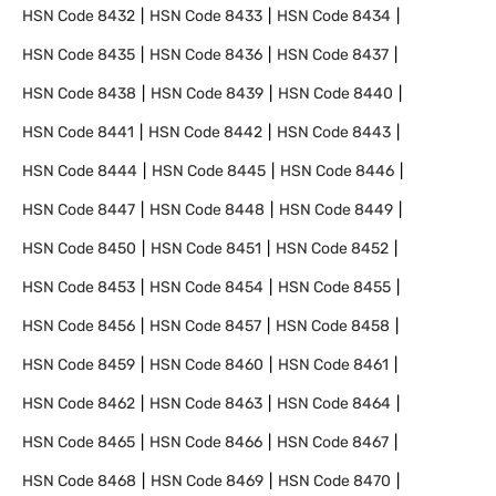
HSN Code
8432
HSN Code
8433
HSN Code
8434
HSN Code
8435
HSN Code
8436
HSN Code
8437
HSN Code
8438
HSN Code
8439
HSN Code
8440
HSN Code
8441
HSN Code
8442
HSN Code
8443
HSN Code
8444
HSN Code
8445
HSN Code
8446
HSN Code
8447
HSN Code
8448
HSN Code
8449
HSN Code
8450
HSN Code
8451
HSN Code
8452
HSN Code
8453
HSN Code
8454
HSN Code
8455
HSN Code
8456
HSN Code
8457
HSN Code
8458
HSN Code
8459
HSN Code
8460
HSN Code
8461
HSN Code
8462
HSN Code
8463
HSN Code
8464
HSN Code
8465
HSN Code
8466
HSN Code
8467
HSN Code
8468
HSN Code
8469
HSN Code
8470