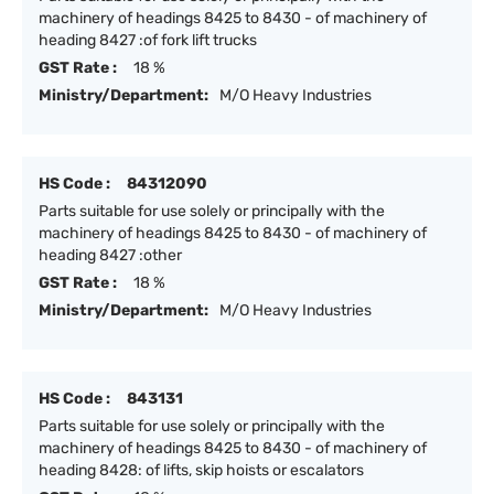
machinery of headings 8425 to 8430 - of machinery of
heading 8427 :of fork lift trucks
GST Rate :
18 %
Ministry/Department:
M/O Heavy Industries
HS Code :
84312090
Parts suitable for use solely or principally with the
machinery of headings 8425 to 8430 - of machinery of
heading 8427 :other
GST Rate :
18 %
Ministry/Department:
M/O Heavy Industries
HS Code :
843131
Parts suitable for use solely or principally with the
machinery of headings 8425 to 8430 - of machinery of
heading 8428: of lifts, skip hoists or escalators