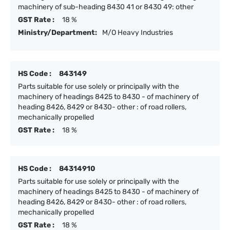
machinery of sub-heading 8430 41 or 8430 49: other
GST Rate :
18 %
Ministry/Department:
M/O Heavy Industries
HS Code :
843149
Parts suitable for use solely or principally with the
machinery of headings 8425 to 8430 - of machinery of
heading 8426, 8429 or 8430- other : of road rollers,
mechanically propelled
GST Rate :
18 %
HS Code :
84314910
Parts suitable for use solely or principally with the
machinery of headings 8425 to 8430 - of machinery of
heading 8426, 8429 or 8430- other : of road rollers,
mechanically propelled
GST Rate :
18 %