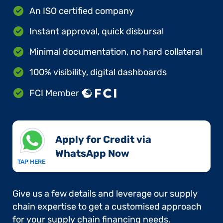
An ISO certified company
Instant approval, quick disbursal
Minimal documentation, no hard collateral
100% visibility, digital dashboards
FCI Member
Apply for Credit via
WhatsApp Now​
TAP HERE
Give us a few details and leverage our supply
chain expertise to get a customised approach
for your supply chain financing needs.