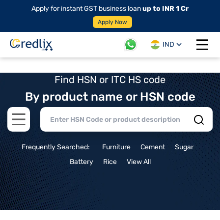
Apply for instant GST business loan
up to INR 1 Cr
Apply Now
IND
Open 
Find HSN or ITC HS code
By product name or HSN code
Open main menu
Frequently Searched:
Furniture
Cement
Sugar
Battery
Rice
View All