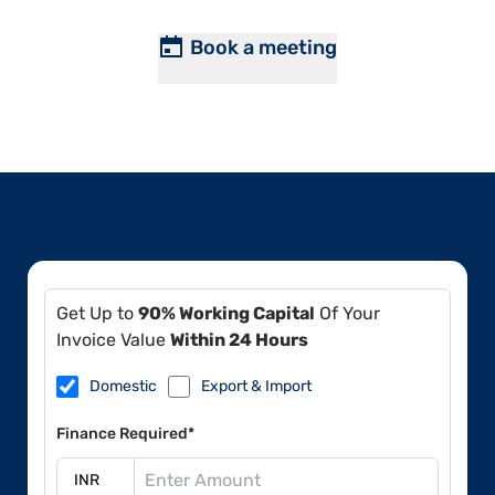
Book a meeting
Get Up to
90% Working Capital
Of Your
Invoice Value
Within 24 Hours
Domestic
Export & Import
Finance Required*