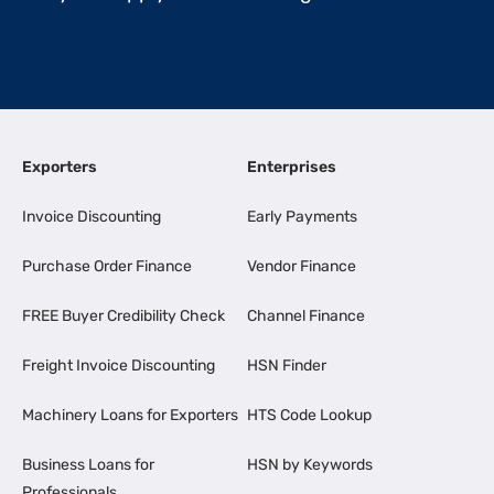
Exporters
Enterprises
Invoice Discounting
Early Payments
Purchase Order Finance
Vendor Finance
FREE Buyer Credibility Check
Channel Finance
Freight Invoice Discounting
HSN Finder
Machinery Loans for Exporters
HTS Code Lookup
Business Loans for
HSN by Keywords
Professionals