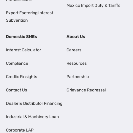
Mexico Import Duty & Tariffs
Export Factoring Interest
Subvention
Domestic SMEs
About Us
Interest Calculator
Careers
Compliance
Resources
Credlix Finsights
Partnership
Contact Us
Grievance Redressal
Dealer & Distributor Financing
Industrial & Machinery Loan
Corporate LAP