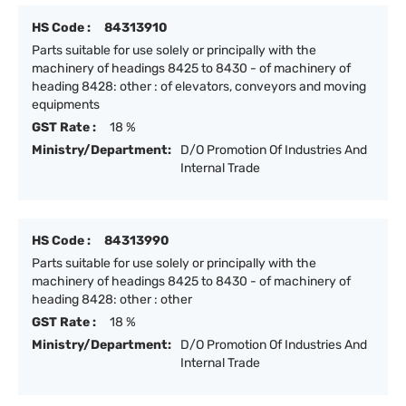
HS Code :
84313910
Parts suitable for use solely or principally with the
machinery of headings 8425 to 8430 - of machinery of
heading 8428: other : of elevators, conveyors and moving
equipments
GST Rate :
18 %
Ministry/Department:
D/O Promotion Of Industries And
Internal Trade
HS Code :
84313990
Parts suitable for use solely or principally with the
machinery of headings 8425 to 8430 - of machinery of
heading 8428: other : other
GST Rate :
18 %
Ministry/Department:
D/O Promotion Of Industries And
Internal Trade