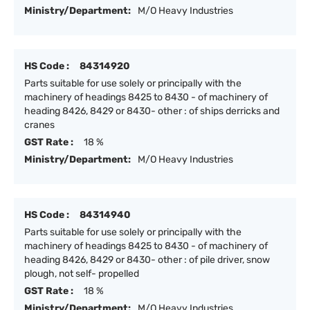
Ministry/Department:
M/O Heavy Industries
HS Code :
84314920
Parts suitable for use solely or principally with the
machinery of headings 8425 to 8430 - of machinery of
heading 8426, 8429 or 8430- other : of ships derricks and
cranes
GST Rate :
18 %
Ministry/Department:
M/O Heavy Industries
HS Code :
84314940
Parts suitable for use solely or principally with the
machinery of headings 8425 to 8430 - of machinery of
heading 8426, 8429 or 8430- other : of pile driver, snow
plough, not self- propelled
GST Rate :
18 %
Ministry/Department:
M/O Heavy Industries