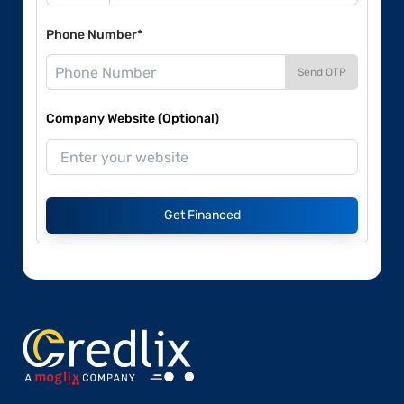
Phone Number*
Send OTP
Company Website (Optional)
Get Financed