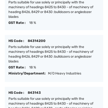
Parts suitable for use solely or principally with the
machinery of headings 8425 to 8430 - of machinery of
heading 8426, 8429 or 8430 :bulldozers or angledozer
blades
GST Rate :
18 %
HS Code :
84314200
Parts suitable for use solely or principally with the
machinery of headings 8425 to 8430 - of machinery of
heading 8426, 8429 or 8430 :bulldozers or angledozer
blades
GST Rate :
18 %
Ministry/Department:
M/O Heavy Industries
HS Code :
843143
Parts suitable for use solely or principally with the
machinery of headings 8425 to 8430 - of machinery of