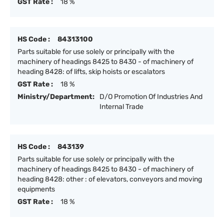
GST Rate :
18 %
HS Code :
84313100
Parts suitable for use solely or principally with the
machinery of headings 8425 to 8430 - of machinery of
heading 8428: of lifts, skip hoists or escalators
GST Rate :
18 %
Ministry/Department:
D/O Promotion Of Industries And
Internal Trade
HS Code :
843139
Parts suitable for use solely or principally with the
machinery of headings 8425 to 8430 - of machinery of
heading 8428: other : of elevators, conveyors and moving
equipments
GST Rate :
18 %