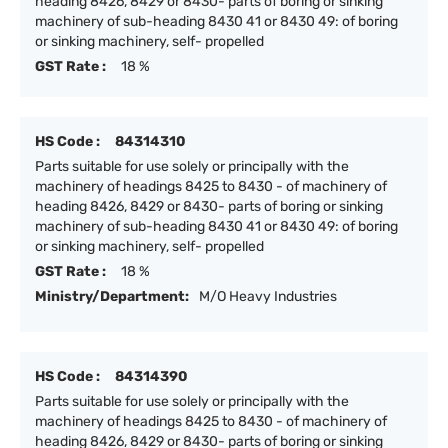
heading 8426, 8429 or 8430- parts of boring or sinking
machinery of sub-heading 8430 41 or 8430 49: of boring
or sinking machinery, self- propelled
GST Rate :
18 %
HS Code :
84314310
Parts suitable for use solely or principally with the
machinery of headings 8425 to 8430 - of machinery of
heading 8426, 8429 or 8430- parts of boring or sinking
machinery of sub-heading 8430 41 or 8430 49: of boring
or sinking machinery, self- propelled
GST Rate :
18 %
Ministry/Department:
M/O Heavy Industries
HS Code :
84314390
Parts suitable for use solely or principally with the
machinery of headings 8425 to 8430 - of machinery of
heading 8426, 8429 or 8430- parts of boring or sinking