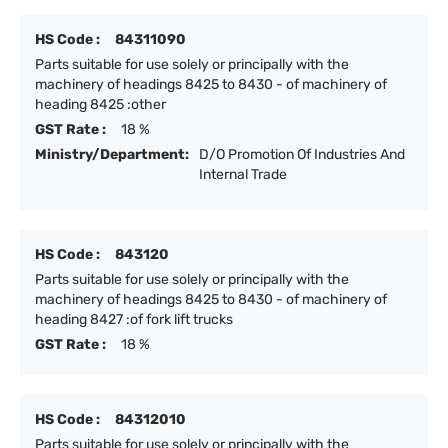
HS Code :
84311090
Parts suitable for use solely or principally with the
machinery of headings 8425 to 8430 - of machinery of
heading 8425 :other
GST Rate :
18 %
Ministry/Department:
D/O Promotion Of Industries And
Internal Trade
HS Code :
843120
Parts suitable for use solely or principally with the
machinery of headings 8425 to 8430 - of machinery of
heading 8427 :of fork lift trucks
GST Rate :
18 %
HS Code :
84312010
Parts suitable for use solely or principally with the