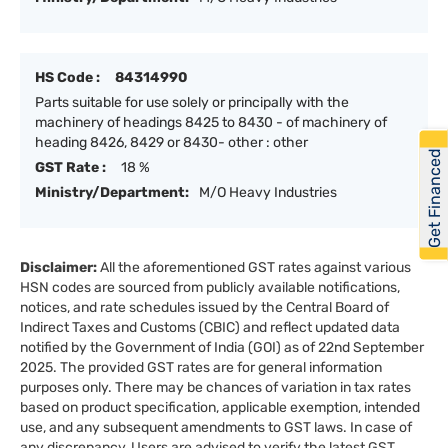
HS Code :
84314990
Parts suitable for use solely or principally with the
machinery of headings 8425 to 8430 - of machinery of
heading 8426, 8429 or 8430- other : other
Get Financed
GST Rate :
18 %
Ministry/Department:
M/O Heavy Industries
Disclaimer:
All the aforementioned GST rates against various
HSN codes are sourced from publicly available notifications,
notices, and rate schedules issued by the Central Board of
Indirect Taxes and Customs (CBIC) and reflect updated data
notified by the Government of India (GOI) as of 22nd September
2025. The provided GST rates are for general information
purposes only. There may be chances of variation in tax rates
based on product specification, applicable exemption, intended
use, and any subsequent amendments to GST laws. In case of
any discrepancy, Users are advised to verify the latest GST