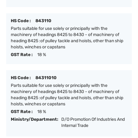
HS Code :
843110
Parts suitable for use solely or principally with the
machinery of headings 8425 to 8430 - of machinery of
heading 8425 :of pulley tackle and hoists, other than ship
hoists, winches or capstans
GST Rate :
18 %
HS Code :
84311010
Parts suitable for use solely or principally with the
machinery of headings 8425 to 8430 - of machinery of
heading 8425 :of pulley tackle and hoists, other than ship
hoists, winches or capstans
GST Rate :
18 %
Ministry/Department:
D/O Promotion Of Industries And
Internal Trade