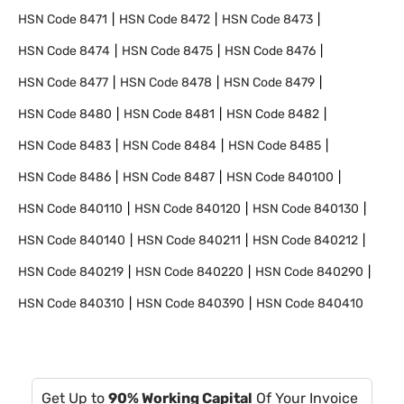
HSN Code
8471
HSN Code
8472
HSN Code
8473
HSN Code
8474
HSN Code
8475
HSN Code
8476
HSN Code
8477
HSN Code
8478
HSN Code
8479
HSN Code
8480
HSN Code
8481
HSN Code
8482
HSN Code
8483
HSN Code
8484
HSN Code
8485
HSN Code
8486
HSN Code
8487
HSN Code
840100
HSN Code
840110
HSN Code
840120
HSN Code
840130
HSN Code
840140
HSN Code
840211
HSN Code
840212
HSN Code
840219
HSN Code
840220
HSN Code
840290
HSN Code
840310
HSN Code
840390
HSN Code
840410
Get Up to
90% Working Capital
Of Your Invoice