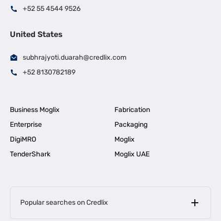
+52 55 4544 9526
United States
subhrajyoti.duarah@credlix.com
+52 8130782189
Business Moglix
Fabrication
Enterprise
Packaging
DigiMRO
Moglix
TenderShark
Moglix UAE
Popular searches on Credlix