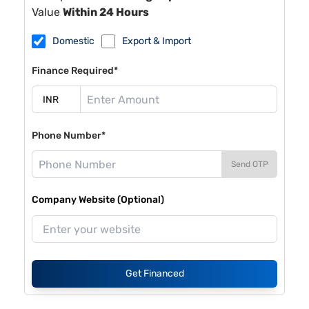
Value
Within 24 Hours
Domestic
Export & Import
Finance Required*
Phone Number*
Send OTP
Company Website (Optional)
Get Financed