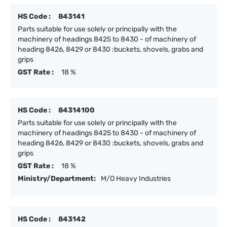
HS Code :
843141
Parts suitable for use solely or principally with the
machinery of headings 8425 to 8430 - of machinery of
heading 8426, 8429 or 8430 :buckets, shovels, grabs and
grips
GST Rate :
18 %
HS Code :
84314100
Parts suitable for use solely or principally with the
machinery of headings 8425 to 8430 - of machinery of
heading 8426, 8429 or 8430 :buckets, shovels, grabs and
grips
GST Rate :
18 %
Ministry/Department:
M/O Heavy Industries
HS Code :
843142