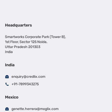
Headquarters
Smartworks Corporate Park (Tower B),
1st Floor, Sector 125 Noida,
Uttar Pradesh 201303
India
India
enquiry@credlix.com
+91-7899343275
Mexico
genette.herrera@moglix.com