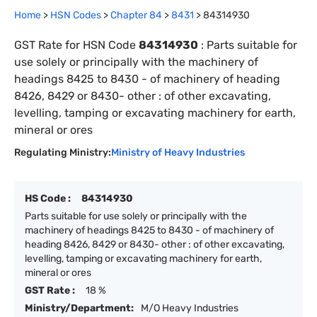
Home
>
HSN Codes
>
Chapter
84
>
8431
>
84314930
GST Rate for HSN Code
84314930
:
Parts suitable for
use solely or principally with the machinery of
headings 8425 to 8430 - of machinery of heading
8426, 8429 or 8430- other : of other excavating,
levelling, tamping or excavating machinery for earth,
mineral or ores
Regulating Ministry:
Ministry of Heavy Industries
HS Code :
84314930
Parts suitable for use solely or principally with the
machinery of headings 8425 to 8430 - of machinery of
heading 8426, 8429 or 8430- other : of other excavating,
levelling, tamping or excavating machinery for earth,
mineral or ores
GST Rate :
18 %
Ministry/Department:
M/O Heavy Industries