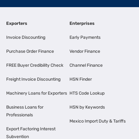
Exporters
Enterprises
Invoice Discounting
Early Payments
Purchase Order Finance
Vendor Finance
FREE Buyer Credibility Check
Channel Finance
Freight Invoice Discounting
HSN Finder
Machinery Loans for Exporters
HTS Code Lookup
Business Loans for
HSN by Keywords
Professionals
Mexico Import Duty & Tariffs
Export Factoring Interest
Subvention