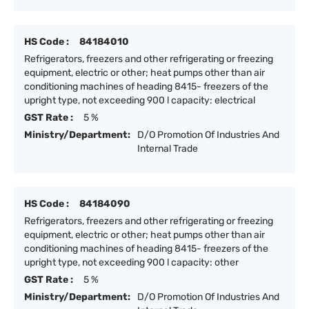
HS Code :
84184010
Refrigerators, freezers and other refrigerating or freezing
equipment, electric or other; heat pumps other than air
conditioning machines of heading 8415- freezers of the
upright type, not exceeding 900 l capacity: electrical
GST Rate :
5 %
Ministry/Department:
D/O Promotion Of Industries And
Internal Trade
HS Code :
84184090
Refrigerators, freezers and other refrigerating or freezing
equipment, electric or other; heat pumps other than air
conditioning machines of heading 8415- freezers of the
upright type, not exceeding 900 l capacity: other
GST Rate :
5 %
Ministry/Department:
D/O Promotion Of Industries And