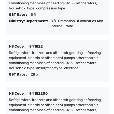
conditioning machines of heading 8415 - refrigerators,
household type: compression type
GST Rate :
5 %
Ministry/Department:
D/O Promotion Of Industries And
Internal Trade
HS Code :
841822
Refrigerators, freezers and other refrigerating or freezing
equipment, electric or other; heat pumps other than air
conditioning machines of heading 8415 - refrigerators,
household type: absorption/type, electrical
GST Rate :
28 %
HS Code :
84182200
Refrigerators, freezers and other refrigerating or freezing
equipment, electric or other; heat pumps other than air
conditioning machines of heading 8415 - refrigerators,