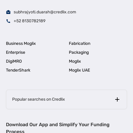
subhrajyoti.duarah@credlix.com
+52 8130782189
Business Moglix
Fabrication
Enterprise
Packaging
DigiMRO
Moglix
TenderShark
Moglix UAE
Popular searches on Credlix
Business Loans
|
MSME Loan for Startups
Download Our App and Simplify Your Funding
|
Apply for Business Loan in Mumbai
Process