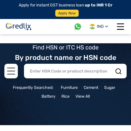
Apply for instant GST business loan
up to INR 1 Cr
Apply Now
IND
Open 
Find HSN or ITC HS code
By product name or HSN code
Open main menu
Frequently Searched:
Furniture
Cement
Sugar
Battery
Rice
View All