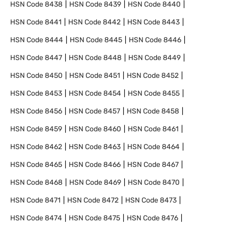
HSN Code
8438
HSN Code
8439
HSN Code
8440
HSN Code
8441
HSN Code
8442
HSN Code
8443
HSN Code
8444
HSN Code
8445
HSN Code
8446
HSN Code
8447
HSN Code
8448
HSN Code
8449
HSN Code
8450
HSN Code
8451
HSN Code
8452
HSN Code
8453
HSN Code
8454
HSN Code
8455
HSN Code
8456
HSN Code
8457
HSN Code
8458
HSN Code
8459
HSN Code
8460
HSN Code
8461
HSN Code
8462
HSN Code
8463
HSN Code
8464
HSN Code
8465
HSN Code
8466
HSN Code
8467
HSN Code
8468
HSN Code
8469
HSN Code
8470
HSN Code
8471
HSN Code
8472
HSN Code
8473
HSN Code
8474
HSN Code
8475
HSN Code
8476