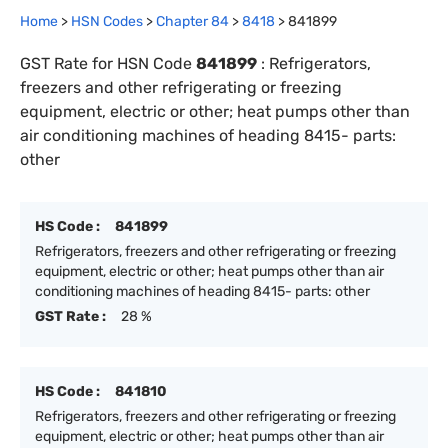
Home
>
HSN Codes
>
Chapter
84
>
8418
>
841899
GST Rate for HSN Code
841899
:
Refrigerators,
freezers and other refrigerating or freezing
equipment, electric or other; heat pumps other than
air conditioning machines of heading 8415- parts:
other
HS Code :
841899
Refrigerators, freezers and other refrigerating or freezing
equipment, electric or other; heat pumps other than air
conditioning machines of heading 8415- parts: other
GST Rate :
28 %
HS Code :
841810
Refrigerators, freezers and other refrigerating or freezing
equipment, electric or other; heat pumps other than air