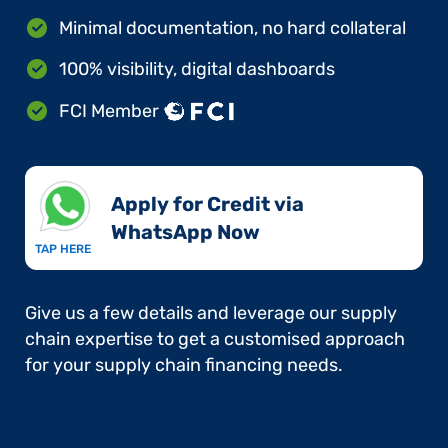
Minimal documentation, no hard collateral
100% visibility, digital dashboards
FCI Member
Apply for Credit via
WhatsApp Now​
TAP HERE
Give us a few details and leverage our supply
chain expertise to get a customised approach
for your supply chain financing needs.