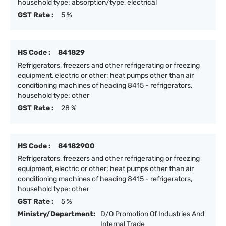
household type: absorption/type, electrical
GST Rate :
5 %
HS Code :
841829
Refrigerators, freezers and other refrigerating or freezing
equipment, electric or other; heat pumps other than air
conditioning machines of heading 8415 - refrigerators,
household type: other
GST Rate :
28 %
HS Code :
84182900
Refrigerators, freezers and other refrigerating or freezing
equipment, electric or other; heat pumps other than air
conditioning machines of heading 8415 - refrigerators,
household type: other
GST Rate :
5 %
Ministry/Department:
D/O Promotion Of Industries And
Internal Trade