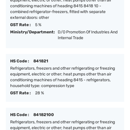
equipment, electric or other; heat pumps other than air
conditioning machines of heading 8415 8418 10 -
combined refrigerator-freezers, fitted with separate
external doors: other
GST Rate :
5 %
Ministry/Department:
D/O Promotion Of Industries And
Internal Trade
HS Code :
841821
Refrigerators, freezers and other refrigerating or freezing
equipment, electric or other; heat pumps other than air
conditioning machines of heading 8415 - refrigerators,
household type: compression type
GST Rate :
28 %
HS Code :
84182100
Refrigerators, freezers and other refrigerating or freezing
equipment, electric or other; heat pumps other than air