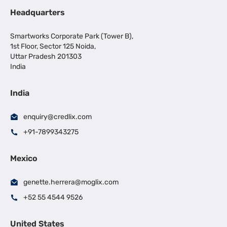
Headquarters
Smartworks Corporate Park (Tower B),
1st Floor, Sector 125 Noida,
Uttar Pradesh 201303
India
India
enquiry@credlix.com
+91-7899343275
Mexico
genette.herrera@moglix.com
+52 55 4544 9526
United States