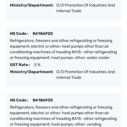
Ministry/Department:
D/O Promotion Of Industries And
Internal Trade
HS Code :
84186920
Refrigerators, freezers and other refrigerating or freezing
equipment, electric or other; heat pumps other than air
conditioning machines of heading 8415- other refrigerating
or freezing equipment; heat pumps: other: water cooler
GST Rate :
5 %
Ministry/Department:
D/O Promotion Of Industries And
Internal Trade
HS Code :
84186930
Refrigerators, freezers and other refrigerating or freezing
equipment, electric or other; heat pumps other than air
conditioning machines of heading 8415- other refrigerating
or freezing equipment; heat pumps: other: vending