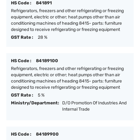
HS Code :
841891
Refrigerators, freezers and other refrigerating or freezing
equipment, electric or other; heat pumps other than air
conditioning machines of heading 8415- parts: furniture
designed to receive refrigerating or freezing equipment
GST Rate :
28 %
HS Code :
84189100
Refrigerators, freezers and other refrigerating or freezing
equipment, electric or other; heat pumps other than air
conditioning machines of heading 8415- parts: furniture
designed to receive refrigerating or freezing equipment
GST Rate :
5 %
Ministry/Department:
D/O Promotion Of Industries And
Internal Trade
HS Code :
84189900