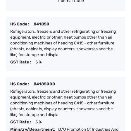
Internal Trade
HS Code :
841850
Refrigerators, freezers and other refrigerating or freezing
equipment, electric or other; heat pumps other than air
conditioning machines of heading 8415 - other furniture
(chests, cabinets, display counters, showcases and the
like) for storage and displa
GST Rate :
5 %
HS Code :
84185000
Refrigerators, freezers and other refrigerating or freezing
equipment, electric or other; heat pumps other than air
conditioning machines of heading 8415 - other furniture
(chests, cabinets, display counters, showcases and the
like) for storage and displa
GST Rate :
5 %
Ministry/Department:
D/O Promotion Of Industries And