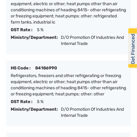
equipment, electric or other; heat pumps other than air
conditioning machines of heading 8415- other refrigerating
or freezing equipment; heat pumps: other: refrigerated
farm tanks, industrial ic
GST Rate :
5 %
Get Financed
Ministry/Department:
D/O Promotion Of Industries And
Internal Trade
HS Code :
84186990
Refrigerators, freezers and other refrigerating or freezing
equipment, electric or other; heat pumps other than air
conditioning machines of heading 8415- other refrigerating
or freezing equipment; heat pumps: other: other
GST Rate :
5 %
Ministry/Department:
D/O Promotion Of Industries And
Internal Trade