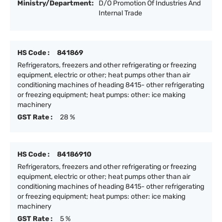
Ministry/Department:
D/O Promotion Of Industries And
Internal Trade
HS Code :
841869
Refrigerators, freezers and other refrigerating or freezing
equipment, electric or other; heat pumps other than air
conditioning machines of heading 8415- other refrigerating
or freezing equipment; heat pumps: other: ice making
machinery
GST Rate :
28 %
HS Code :
84186910
Refrigerators, freezers and other refrigerating or freezing
equipment, electric or other; heat pumps other than air
conditioning machines of heading 8415- other refrigerating
or freezing equipment; heat pumps: other: ice making
machinery
GST Rate :
5 %