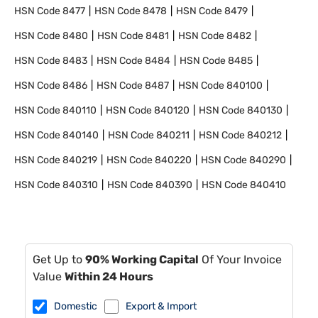
HSN Code
8477
HSN Code
8478
HSN Code
8479
HSN Code
8480
HSN Code
8481
HSN Code
8482
HSN Code
8483
HSN Code
8484
HSN Code
8485
HSN Code
8486
HSN Code
8487
HSN Code
840100
HSN Code
840110
HSN Code
840120
HSN Code
840130
HSN Code
840140
HSN Code
840211
HSN Code
840212
HSN Code
840219
HSN Code
840220
HSN Code
840290
HSN Code
840310
HSN Code
840390
HSN Code
840410
Get Up to
90% Working Capital
Of Your Invoice
Value
Within 24 Hours
Domestic
Export & Import