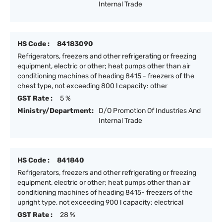
Internal Trade
HS Code :
84183090
Refrigerators, freezers and other refrigerating or freezing
equipment, electric or other; heat pumps other than air
conditioning machines of heading 8415 - freezers of the
chest type, not exceeding 800 l capacity: other
GST Rate :
5 %
Ministry/Department:
D/O Promotion Of Industries And
Internal Trade
HS Code :
841840
Refrigerators, freezers and other refrigerating or freezing
equipment, electric or other; heat pumps other than air
conditioning machines of heading 8415- freezers of the
upright type, not exceeding 900 l capacity: electrical
GST Rate :
28 %