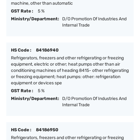
machine, other than automatic
GST Rate :
5 %
Ministry/Department:
D/O Promotion Of Industries And
Internal Trade
HS Code :
84186940
Refrigerators, freezers and other refrigerating or freezing
equipment, electric or other; heat pumps other than air
conditioning machines of heading 8415- other refrigerating
or freezing equipment; heat pumps: other: refrigeration
equipment or devices spe
GST Rate :
5 %
Ministry/Department:
D/O Promotion Of Industries And
Internal Trade
HS Code :
84186950
Refrigerators, freezers and other refrigerating or freezing