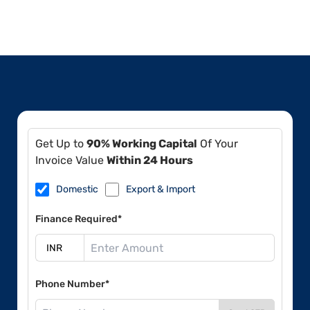
Get Up to
90% Working Capital
Of Your
Invoice Value
Within 24 Hours
Domestic
Export & Import
Finance Required*
Phone Number*