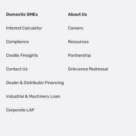
Domestic SMEs
About Us
Interest Calculator
Careers
Compliance
Resources
Credlix Finsights
Partnership
Contact Us
Grievance Redressal
Dealer & Distributor Financing
Industrial & Machinery Loan
Corporate LAP