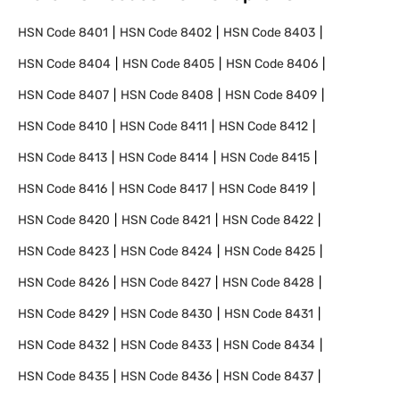
HSN Code
8401
HSN Code
8402
HSN Code
8403
HSN Code
8404
HSN Code
8405
HSN Code
8406
HSN Code
8407
HSN Code
8408
HSN Code
8409
HSN Code
8410
HSN Code
8411
HSN Code
8412
HSN Code
8413
HSN Code
8414
HSN Code
8415
HSN Code
8416
HSN Code
8417
HSN Code
8419
HSN Code
8420
HSN Code
8421
HSN Code
8422
HSN Code
8423
HSN Code
8424
HSN Code
8425
HSN Code
8426
HSN Code
8427
HSN Code
8428
HSN Code
8429
HSN Code
8430
HSN Code
8431
HSN Code
8432
HSN Code
8433
HSN Code
8434
HSN Code
8435
HSN Code
8436
HSN Code
8437