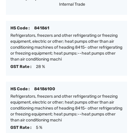
Internal Trade
HS Code :
841861
Refrigerators, freezers and other refrigerating or freezing
equipment, electric or other; heat pumps other than air
conditioning machines of heading 8415- other refrigerating
or freezing equipment; heat pumps:--heat pumps other
than air conditioning machi
GST Rate :
28 %
HS Code :
84186100
Refrigerators, freezers and other refrigerating or freezing
equipment, electric or other; heat pumps other than air
conditioning machines of heading 8415- other refrigerating
or freezing equipment; heat pumps:--heat pumps other
than air conditioning machi
GST Rate :
5 %