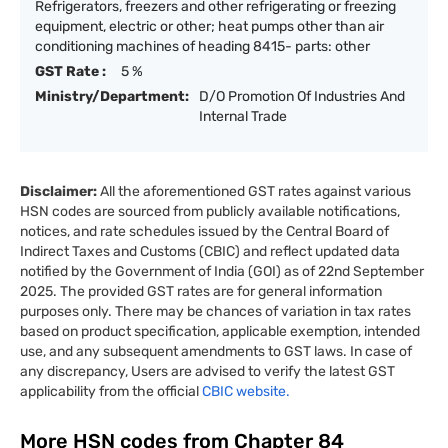
Refrigerators, freezers and other refrigerating or freezing
equipment, electric or other; heat pumps other than air
conditioning machines of heading 8415- parts: other
GST Rate :
5 %
Ministry/Department:
D/O Promotion Of Industries And
Internal Trade
Disclaimer:
All the aforementioned GST rates against various
HSN codes are sourced from publicly available notifications,
notices, and rate schedules issued by the Central Board of
Indirect Taxes and Customs (CBIC) and reflect updated data
notified by the Government of India (GOI) as of 22nd September
2025. The provided GST rates are for general information
purposes only. There may be chances of variation in tax rates
based on product specification, applicable exemption, intended
use, and any subsequent amendments to GST laws. In case of
any discrepancy, Users are advised to verify the latest GST
applicability from the official
CBIC website.
More HSN codes from Chapter
84