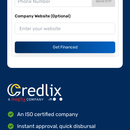
Send OTP
Company Website (Optional)
Get Financed
An ISO certified company
Instant approval, quick disbursal