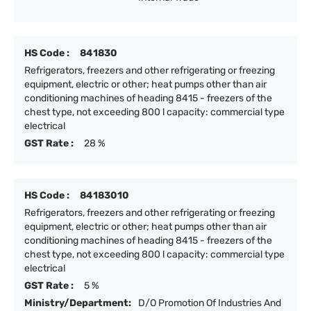
HS Code :
841830
Refrigerators, freezers and other refrigerating or freezing
equipment, electric or other; heat pumps other than air
conditioning machines of heading 8415 - freezers of the
chest type, not exceeding 800 l capacity: commercial type
electrical
GST Rate :
28 %
HS Code :
84183010
Refrigerators, freezers and other refrigerating or freezing
equipment, electric or other; heat pumps other than air
conditioning machines of heading 8415 - freezers of the
chest type, not exceeding 800 l capacity: commercial type
electrical
GST Rate :
5 %
Ministry/Department:
D/O Promotion Of Industries And