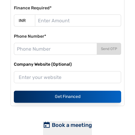
Finance Required*
Phone Number*
Send OTP
Company Website (Optional)
Get Financed
Book a meeting