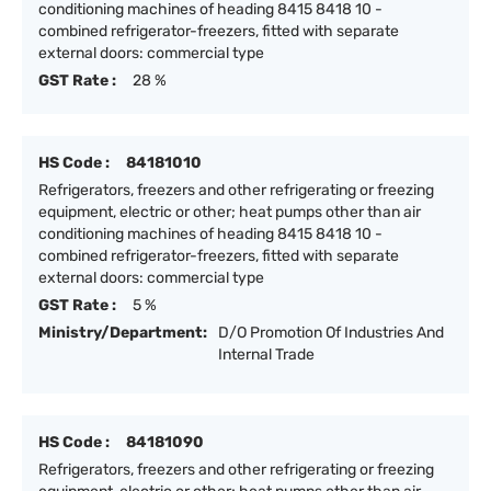
conditioning machines of heading 8415 8418 10 -
combined refrigerator-freezers, fitted with separate
external doors: commercial type
GST Rate :
28 %
HS Code :
84181010
Refrigerators, freezers and other refrigerating or freezing
equipment, electric or other; heat pumps other than air
conditioning machines of heading 8415 8418 10 -
combined refrigerator-freezers, fitted with separate
external doors: commercial type
GST Rate :
5 %
Ministry/Department:
D/O Promotion Of Industries And
Internal Trade
HS Code :
84181090
Refrigerators, freezers and other refrigerating or freezing