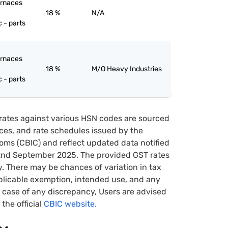
furnaces
18 %
N/A
c - parts
furnaces
18 %
M/O Heavy Industries
c - parts
rates against various HSN codes are sourced
tices, and rate schedules issued by the
oms (CBIC) and reflect updated data notified
22nd September 2025. The provided GST rates
y. There may be chances of variation in tax
pplicable exemption, intended use, and any
case of any discrepancy, Users are advised
 the official
CBIC website.