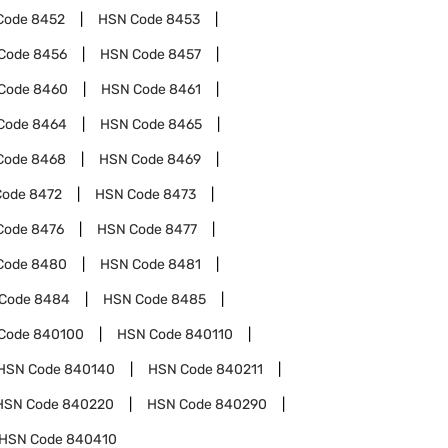
Code
8452
HSN Code
8453
Code
8456
HSN Code
8457
Code
8460
HSN Code
8461
Code
8464
HSN Code
8465
Code
8468
HSN Code
8469
Code
8472
HSN Code
8473
Code
8476
HSN Code
8477
Code
8480
HSN Code
8481
Code
8484
HSN Code
8485
Code
840100
HSN Code
840110
HSN Code
840140
HSN Code
840211
HSN Code
840220
HSN Code
840290
HSN Code
840410