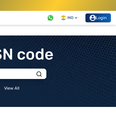
Login
IND
SN code
View All