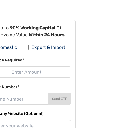
Up to
90% Working Capital
Of
Invoice Value
Within 24 Hours
omestic
Export & Import
ce Required*
e Number*
Send OTP
ny Website (Optional)