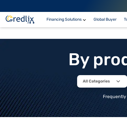
Financing Solutions
Global Buyer
T
By pro
All Categories
Frequently