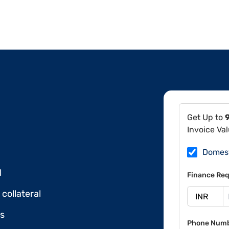
Get Up to
Invoice Va
Domes
l
Finance Req
collateral
ds
Phone Num