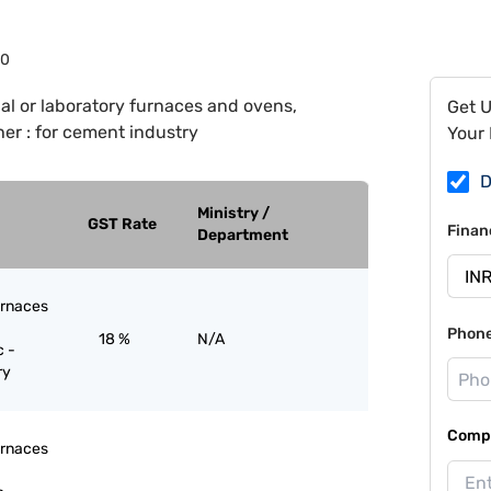
80
ial or laboratory furnaces and ovens,
Get 
her : for cement industry
Your 
D
Ministry /
GST Rate
Finan
Department
furnaces
Phon
18 %
N/A
c -
ry
Compa
furnaces