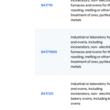
incinerators, non- electri
841710
furnaces and ovens for t
roasting, melting or othe
treatment of ores, pyrites
metals
Industrial or laboratory 
and ovens, including
incinerators, non- electri
84171000
furnaces and ovens for t
roasting, melting or othe
treatment of ores, pyrites
metals
Industrial or laboratory 
and ovens, including
841720
incinerators, non- electri
bakery ovens, including b
ovens