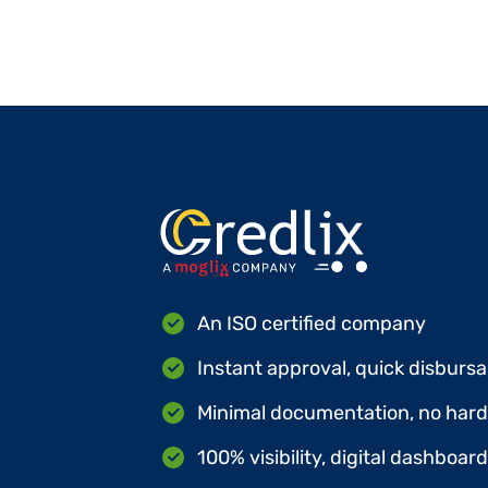
An ISO certified company
Instant approval, quick disbursa
Minimal documentation, no hard 
100% visibility, digital dashboar