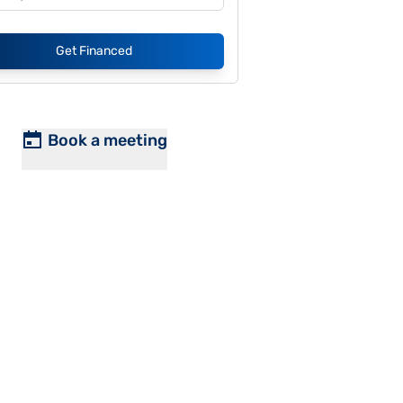
Get Financed
Book a meeting