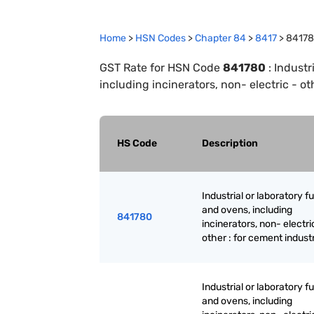
Home
>
HSN Codes
>
Chapter
84
>
8417
>
8417
GST Rate for HSN Code
841780
:
Industr
including incinerators, non- electric - ot
HS Code
Description
Industrial or laboratory 
and ovens, including
841780
incinerators, non- electri
other : for cement indust
Industrial or laboratory 
and ovens, including