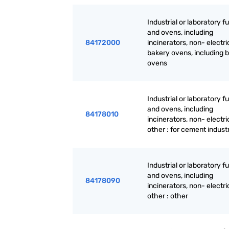
Industrial or laboratory 
and ovens, including
84172000
incinerators, non- electri
bakery ovens, including b
ovens
Industrial or laboratory 
and ovens, including
84178010
incinerators, non- electri
other : for cement indust
Industrial or laboratory 
and ovens, including
84178090
incinerators, non- electri
other : other