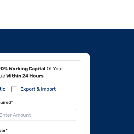
90% Working Capital
Of Your
lue
Within 24 Hours
tic
Export & Import
uired*
ber*