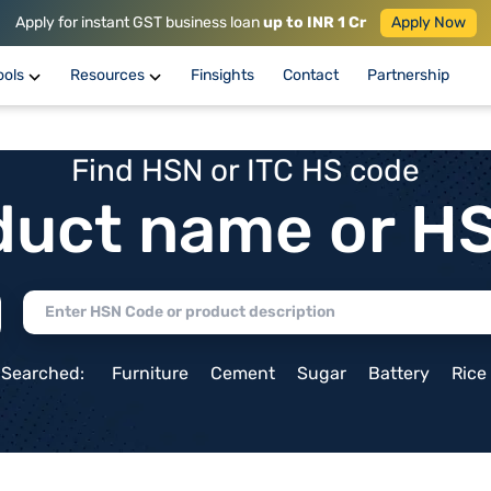
Apply for instant GST business loan
up to INR 1 Cr
Apply Now
ools
Resources
Finsights
Contact
Partnership
Find HSN or ITC HS code
duct name or H
 Searched:
Furniture
Cement
Sugar
Battery
Rice