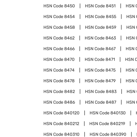
HSN Code
8450
HSN Code
8451
HSN 
HSN Code
8454
HSN Code
8455
HSN 
HSN Code
8458
HSN Code
8459
HSN 
HSN Code
8462
HSN Code
8463
HSN 
HSN Code
8466
HSN Code
8467
HSN 
HSN Code
8470
HSN Code
8471
HSN 
HSN Code
8474
HSN Code
8475
HSN 
HSN Code
8478
HSN Code
8479
HSN 
HSN Code
8482
HSN Code
8483
HSN 
HSN Code
8486
HSN Code
8487
HSN 
HSN Code
840120
HSN Code
840130
HSN Code
840212
HSN Code
840219
HSN Code
840310
HSN Code
840390