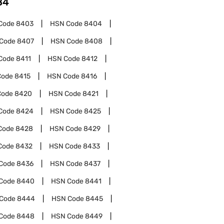
84
Code
8403
HSN Code
8404
Code
8407
HSN Code
8408
Code
8411
HSN Code
8412
Code
8415
HSN Code
8416
Code
8420
HSN Code
8421
Code
8424
HSN Code
8425
Code
8428
HSN Code
8429
Code
8432
HSN Code
8433
Code
8436
HSN Code
8437
Code
8440
HSN Code
8441
Code
8444
HSN Code
8445
Code
8448
HSN Code
8449