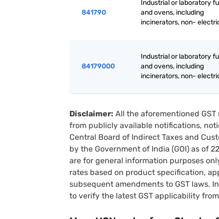
Industrial or laboratory 
841790
and ovens, including
incinerators, non- electri
Industrial or laboratory 
84179000
and ovens, including
incinerators, non- electri
Disclaimer:
All the aforementioned GST 
from publicly available notifications, no
Central Board of Indirect Taxes and Cust
by the Government of India (GOI) as of 
are for general information purposes onl
rates based on product specification, a
subsequent amendments to GST laws. In 
to verify the latest GST applicability from