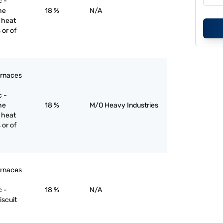
c -
he
18 %
N/A
r heat
 or of
furnaces
c -
he
18 %
M/O Heavy Industries
r heat
 or of
furnaces
c -
18 %
N/A
iscuit