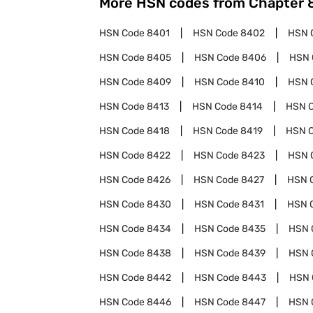
More HSN codes from Chapter
HSN Code
8401
HSN Code
8402
HSN 
HSN Code
8405
HSN Code
8406
HSN 
HSN Code
8409
HSN Code
8410
HSN 
HSN Code
8413
HSN Code
8414
HSN 
HSN Code
8418
HSN Code
8419
HSN 
HSN Code
8422
HSN Code
8423
HSN 
HSN Code
8426
HSN Code
8427
HSN 
HSN Code
8430
HSN Code
8431
HSN 
HSN Code
8434
HSN Code
8435
HSN 
HSN Code
8438
HSN Code
8439
HSN 
HSN Code
8442
HSN Code
8443
HSN 
HSN Code
8446
HSN Code
8447
HSN 