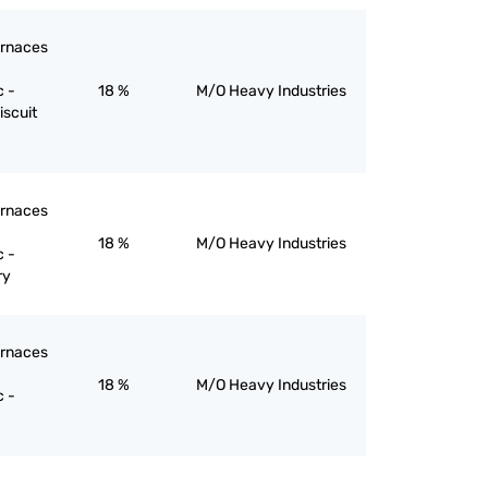
furnaces
c -
18 %
M/O Heavy Industries
iscuit
furnaces
18 %
M/O Heavy Industries
c -
ry
furnaces
18 %
M/O Heavy Industries
c -