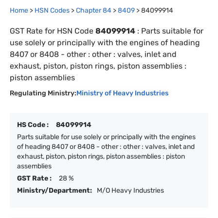
Home
>
HSN Codes
>
Chapter
84
>
8409
>
84099914
GST Rate for HSN Code
84099914
:
Parts suitable for
use solely or principally with the engines of heading
8407 or 8408 - other : other : valves, inlet and
exhaust, piston, piston rings, piston assemblies :
piston assemblies
Regulating Ministry:
Ministry of Heavy Industries
HS Code :
84099914
Parts suitable for use solely or principally with the engines
of heading 8407 or 8408 - other : other : valves, inlet and
exhaust, piston, piston rings, piston assemblies : piston
assemblies
GST Rate :
28 %
Ministry/Department:
M/O Heavy Industries