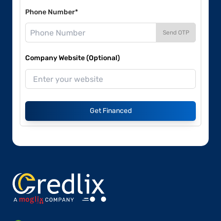
Phone Number*
Send OTP
Company Website (Optional)
Get Financed