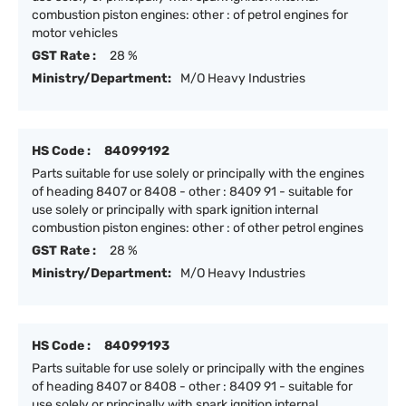
combustion piston engines: other : of petrol engines for
motor vehicles
GST Rate :
28 %
Ministry/Department:
M/O Heavy Industries
HS Code :
84099192
Parts suitable for use solely or principally with the engines
of heading 8407 or 8408 - other : 8409 91 - suitable for
use solely or principally with spark ignition internal
combustion piston engines: other : of other petrol engines
GST Rate :
28 %
Ministry/Department:
M/O Heavy Industries
HS Code :
84099193
Parts suitable for use solely or principally with the engines
of heading 8407 or 8408 - other : 8409 91 - suitable for
use solely or principally with spark ignition internal