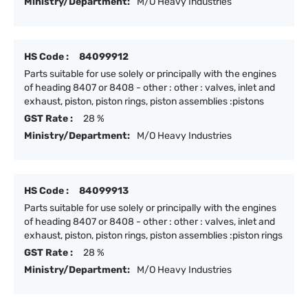
Ministry/Department:
M/O Heavy Industries
HS Code :
84099912
Parts suitable for use solely or principally with the engines
of heading 8407 or 8408 - other : other : valves, inlet and
exhaust, piston, piston rings, piston assemblies :pistons
GST Rate :
28 %
Ministry/Department:
M/O Heavy Industries
HS Code :
84099913
Parts suitable for use solely or principally with the engines
of heading 8407 or 8408 - other : other : valves, inlet and
exhaust, piston, piston rings, piston assemblies :piston rings
GST Rate :
28 %
Ministry/Department:
M/O Heavy Industries