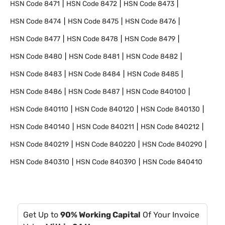
HSN Code
8471
HSN Code
8472
HSN Code
8473
HSN Code
8474
HSN Code
8475
HSN Code
8476
HSN Code
8477
HSN Code
8478
HSN Code
8479
HSN Code
8480
HSN Code
8481
HSN Code
8482
HSN Code
8483
HSN Code
8484
HSN Code
8485
HSN Code
8486
HSN Code
8487
HSN Code
840100
HSN Code
840110
HSN Code
840120
HSN Code
840130
HSN Code
840140
HSN Code
840211
HSN Code
840212
HSN Code
840219
HSN Code
840220
HSN Code
840290
HSN Code
840310
HSN Code
840390
HSN Code
840410
Get Up to
90% Working Capital
Of Your Invoice