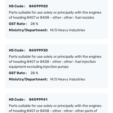
HS Code :
84099920
Parts suitable for use solely or principally with the engines
of heading 8407 or 8408 - other : other : fuel nozzles
GST Rate :
28 %
Ministry/Department:
M/O Heavy Industries
HS Code :
84099930
Parts suitable for use solely or principally with the engines
of heading 8407 or 8408 - other : other : fuel injection
equipment excluding injection pumps
GST Rate :
28 %
Ministry/Department:
M/O Heavy Industries
HS Code :
84099941
Parts suitable for use solely or principally with the engines
of heading 8407 or 8408 - other : other : other parts of