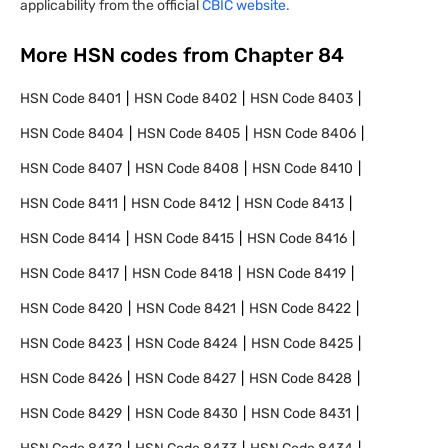
applicability from the official
CBIC website.
More HSN codes from Chapter
84
HSN Code
8401
HSN Code
8402
HSN Code
8403
HSN Code
8404
HSN Code
8405
HSN Code
8406
HSN Code
8407
HSN Code
8408
HSN Code
8410
HSN Code
8411
HSN Code
8412
HSN Code
8413
HSN Code
8414
HSN Code
8415
HSN Code
8416
HSN Code
8417
HSN Code
8418
HSN Code
8419
HSN Code
8420
HSN Code
8421
HSN Code
8422
HSN Code
8423
HSN Code
8424
HSN Code
8425
HSN Code
8426
HSN Code
8427
HSN Code
8428
HSN Code
8429
HSN Code
8430
HSN Code
8431