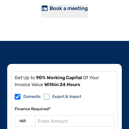
Book a meeting
Get Up to
90% Working Capital
Of Your
Invoice Value
Within 24 Hours
Domestic
Export & Import
Finance Required*