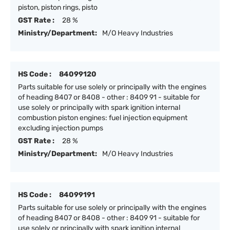
piston, piston rings, pisto
GST Rate :
28 %
Ministry/Department:
M/O Heavy Industries
HS Code :
84099120
Parts suitable for use solely or principally with the engines
of heading 8407 or 8408 - other : 8409 91 - suitable for
use solely or principally with spark ignition internal
combustion piston engines: fuel injection equipment
excluding injection pumps
GST Rate :
28 %
Ministry/Department:
M/O Heavy Industries
HS Code :
84099191
Parts suitable for use solely or principally with the engines
of heading 8407 or 8408 - other : 8409 91 - suitable for
use solely or principally with spark ignition internal