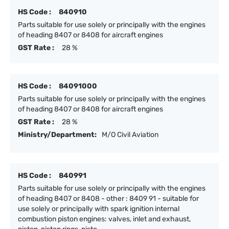
HS Code :
840910
Parts suitable for use solely or principally with the engines
of heading 8407 or 8408 for aircraft engines
GST Rate :
28 %
HS Code :
84091000
Parts suitable for use solely or principally with the engines
of heading 8407 or 8408 for aircraft engines
GST Rate :
28 %
Ministry/Department:
M/O Civil Aviation
HS Code :
840991
Parts suitable for use solely or principally with the engines
of heading 8407 or 8408 - other : 8409 91 - suitable for
use solely or principally with spark ignition internal
combustion piston engines: valves, inlet and exhaust,