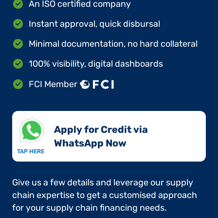
An ISO certified company
Instant approval, quick disbursal
Minimal documentation, no hard collateral
100% visibility, digital dashboards
FCI Member
Apply for Credit via
WhatsApp Now​
TAP HERE
Give us a few details and leverage our supply
chain expertise to get a customised approach
for your supply chain financing needs.