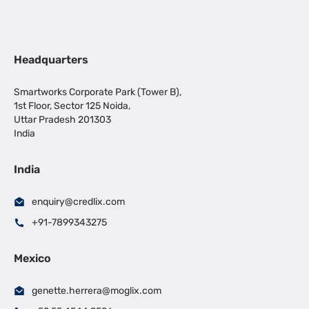
Headquarters
Smartworks Corporate Park (Tower B),
1st Floor, Sector 125 Noida,
Uttar Pradesh 201303
India
India
enquiry@credlix.com
+91-7899343275
Mexico
genette.herrera@moglix.com