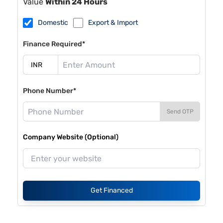
Value
Within 24 Hours
Domestic
Export & Import
Finance Required*
Phone Number*
Send OTP
Company Website (Optional)
Get Financed