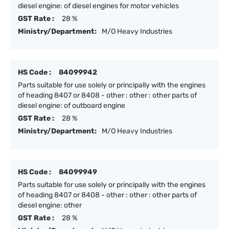
diesel engine: of diesel engines for motor vehicles
GST Rate :
28 %
Ministry/Department:
M/O Heavy Industries
HS Code :
84099942
Parts suitable for use solely or principally with the engines
of heading 8407 or 8408 - other : other : other parts of
diesel engine: of outboard engine
GST Rate :
28 %
Ministry/Department:
M/O Heavy Industries
HS Code :
84099949
Parts suitable for use solely or principally with the engines
of heading 8407 or 8408 - other : other : other parts of
diesel engine: other
GST Rate :
28 %