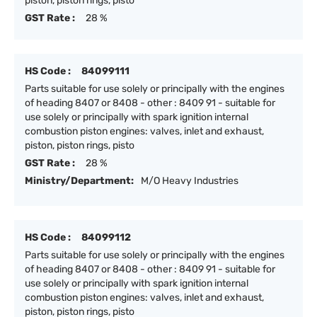
piston, piston rings, pisto
GST Rate :
28 %
HS Code :
84099111
Parts suitable for use solely or principally with the engines
of heading 8407 or 8408 - other : 8409 91 - suitable for
use solely or principally with spark ignition internal
combustion piston engines: valves, inlet and exhaust,
piston, piston rings, pisto
GST Rate :
28 %
Ministry/Department:
M/O Heavy Industries
HS Code :
84099112
Parts suitable for use solely or principally with the engines
of heading 8407 or 8408 - other : 8409 91 - suitable for
use solely or principally with spark ignition internal
combustion piston engines: valves, inlet and exhaust,
piston, piston rings, pisto