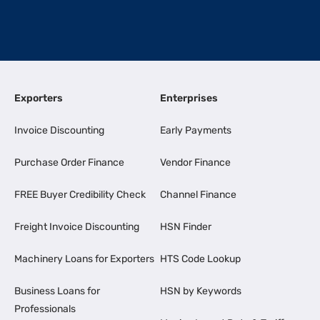
Exporters
Enterprises
Invoice Discounting
Early Payments
Purchase Order Finance
Vendor Finance
FREE Buyer Credibility Check
Channel Finance
Freight Invoice Discounting
HSN Finder
Machinery Loans for Exporters
HTS Code Lookup
Business Loans for
HSN by Keywords
Professionals