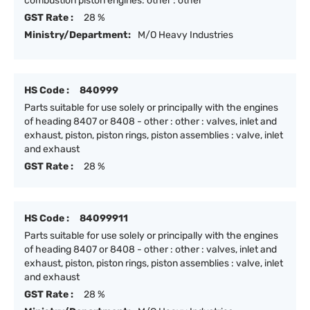
combustion piston engines: other : other
GST Rate :
28 %
Ministry/Department:
M/O Heavy Industries
HS Code :
840999
Parts suitable for use solely or principally with the engines
of heading 8407 or 8408 - other : other : valves, inlet and
exhaust, piston, piston rings, piston assemblies : valve, inlet
and exhaust
GST Rate :
28 %
HS Code :
84099911
Parts suitable for use solely or principally with the engines
of heading 8407 or 8408 - other : other : valves, inlet and
exhaust, piston, piston rings, piston assemblies : valve, inlet
and exhaust
GST Rate :
28 %