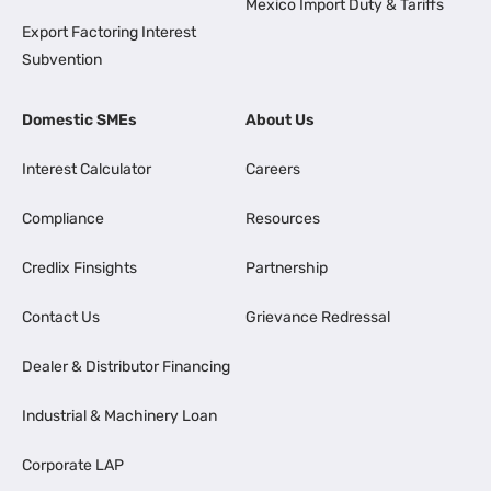
Mexico Import Duty & Tariffs
Export Factoring Interest
Subvention
Domestic SMEs
About Us
Interest Calculator
Careers
Compliance
Resources
Credlix Finsights
Partnership
Contact Us
Grievance Redressal
Dealer & Distributor Financing
Industrial & Machinery Loan
Corporate LAP