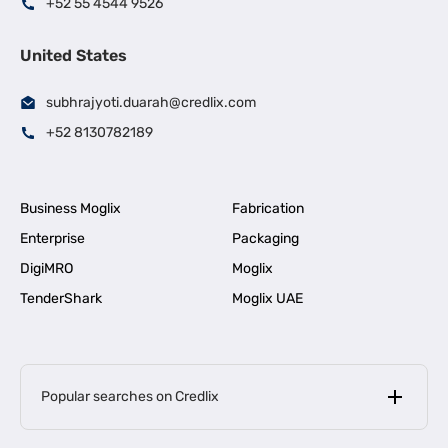
+52 55 4544 9526
United States
subhrajyoti.duarah@credlix.com
+52 8130782189
Business Moglix
Fabrication
Enterprise
Packaging
DigiMRO
Moglix
TenderShark
Moglix UAE
Popular searches on Credlix
Business Loans