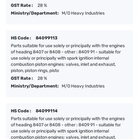
GST Rate :
28 %
Ministry/Department:
M/O Heavy Industries
HS Code :
84099113
Parts suitable for use solely or principally with the engines
of heading 8407 or 8408 - other : 8409 91 - suitable for
use solely or principally with spark ignition internal
combustion piston engines: valves, inlet and exhaust,
piston, piston rings, pisto
GST Rate :
28 %
Ministry/Department:
M/O Heavy Industries
HS Code :
84099114
Parts suitable for use solely or principally with the engines
of heading 8407 or 8408 - other : 8409 91 - suitable for
use solely or principally with spark ignition internal
combustion piston engines: valves, inlet and exhaust,