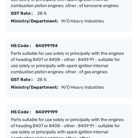
combustion piston engines: other : of kerosene engines
GST Rate :
28 %
Ministry/Department:
M/O Heavy Industries
HS Code :
84099194
Parts suitable for use solely or principally with the engines
of heading 8407 or 8408 - other : 8409 91 - suitable for
use solely or principally with spark ignition internal
combustion piston engines: other : of gas engines
GST Rate :
28 %
Ministry/Department:
M/O Heavy Industries
HS Code :
84099199
Parts suitable for use solely or principally with the engines
of heading 8407 or 8408 - other : 8409 91 - suitable for
use solely or principally with spark ignition internal