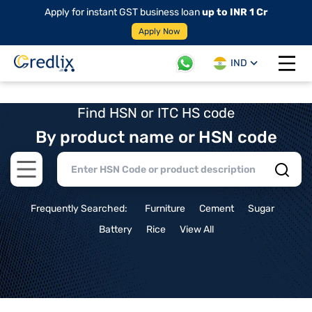
Apply for instant GST business loan
up to INR 1 Cr
Apply Now
IND
Open 
Find HSN or ITC HS code
By product name or HSN code
Open main menu
Frequently Searched:
Furniture
Cement
Sugar
Battery
Rice
View All