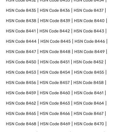
HSN Code
8432
HSN Code
8433
HSN Code
8434
HSN Code
8435
HSN Code
8436
HSN Code
8437
HSN Code
8438
HSN Code
8439
HSN Code
8440
HSN Code
8441
HSN Code
8442
HSN Code
8443
HSN Code
8444
HSN Code
8445
HSN Code
8446
HSN Code
8447
HSN Code
8448
HSN Code
8449
HSN Code
8450
HSN Code
8451
HSN Code
8452
HSN Code
8453
HSN Code
8454
HSN Code
8455
HSN Code
8456
HSN Code
8457
HSN Code
8458
HSN Code
8459
HSN Code
8460
HSN Code
8461
HSN Code
8462
HSN Code
8463
HSN Code
8464
HSN Code
8465
HSN Code
8466
HSN Code
8467
HSN Code
8468
HSN Code
8469
HSN Code
8470