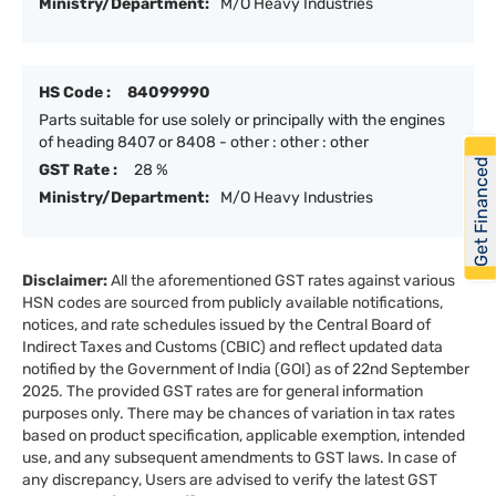
Ministry/Department:
M/O Heavy Industries
HS Code :
84099990
Parts suitable for use solely or principally with the engines
of heading 8407 or 8408 - other : other : other
Get Financed
GST Rate :
28 %
Ministry/Department:
M/O Heavy Industries
Disclaimer:
All the aforementioned GST rates against various
HSN codes are sourced from publicly available notifications,
notices, and rate schedules issued by the Central Board of
Indirect Taxes and Customs (CBIC) and reflect updated data
notified by the Government of India (GOI) as of 22nd September
2025. The provided GST rates are for general information
purposes only. There may be chances of variation in tax rates
based on product specification, applicable exemption, intended
use, and any subsequent amendments to GST laws. In case of
any discrepancy, Users are advised to verify the latest GST