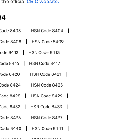
 the official
CBIC website.
84
Code
8403
HSN Code
8404
Code
8408
HSN Code
8409
Code
8412
HSN Code
8413
Code
8416
HSN Code
8417
Code
8420
HSN Code
8421
Code
8424
HSN Code
8425
Code
8428
HSN Code
8429
Code
8432
HSN Code
8433
Code
8436
HSN Code
8437
Code
8440
HSN Code
8441