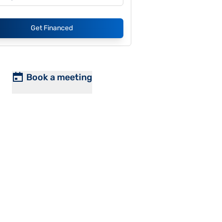
Get Financed
Book a meeting