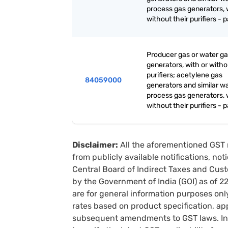
process gas generators, 
without their purifiers - p
Producer gas or water g
generators, with or witho
purifiers; acetylene gas
84059000
generators and similar w
process gas generators, 
without their purifiers - p
Disclaimer:
All the aforementioned GST 
from publicly available notifications, no
Central Board of Indirect Taxes and Cust
by the Government of India (GOI) as of 
are for general information purposes onl
rates based on product specification, a
subsequent amendments to GST laws. In 