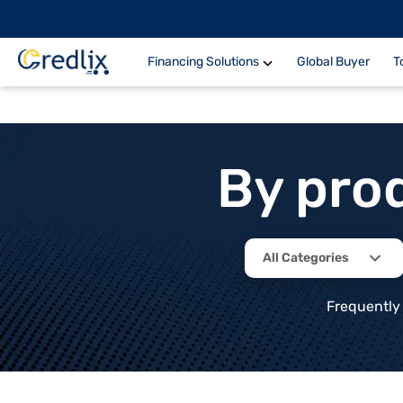
Financing Solutions
Global Buyer
T
By pro
All Categories
Frequently