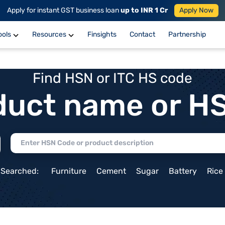
Apply for instant GST business loan
up to INR 1 Cr
Apply Now
ools
Resources
Finsights
Contact
Partnership
Find HSN or ITC HS code
duct name or H
 Searched:
Furniture
Cement
Sugar
Battery
Rice