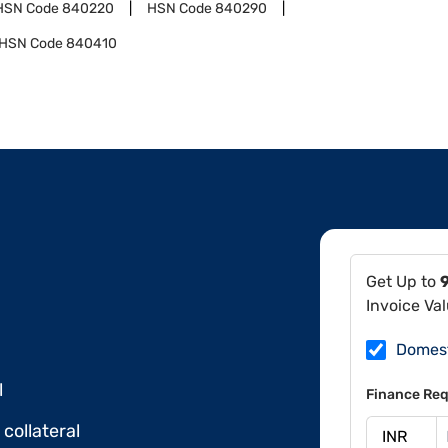
HSN Code
840220
HSN Code
840290
HSN Code
840410
Get Up to
Invoice Va
Domes
l
Finance Req
collateral