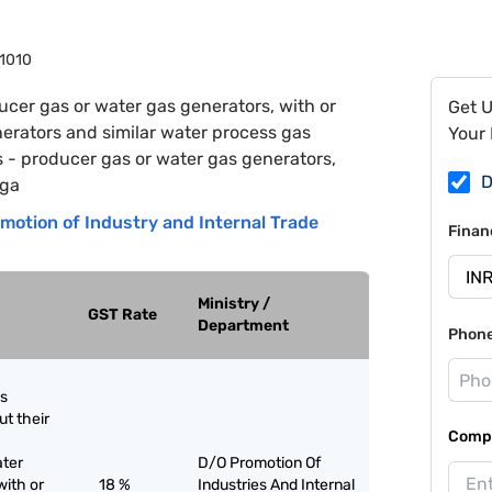
1010
ucer gas or water gas generators, with or
Get 
nerators and similar water process gas
Your 
rs - producer gas or water gas generators,
D
 ga
motion of Industry and Internal Trade
Finan
Ministry /
GST Rate
Department
Phon
as
ut their
Compa
ater
D/O Promotion Of
with or
18 %
Industries And Internal