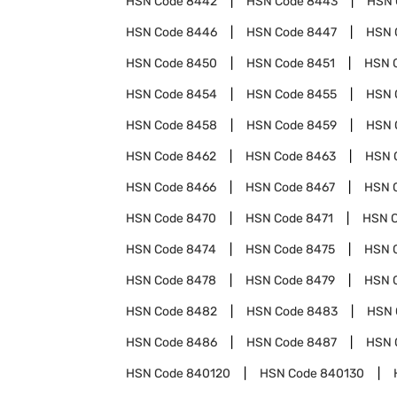
HSN Code
8442
HSN Code
8443
HSN 
HSN Code
8446
HSN Code
8447
HSN 
HSN Code
8450
HSN Code
8451
HSN 
HSN Code
8454
HSN Code
8455
HSN 
HSN Code
8458
HSN Code
8459
HSN 
HSN Code
8462
HSN Code
8463
HSN 
HSN Code
8466
HSN Code
8467
HSN 
HSN Code
8470
HSN Code
8471
HSN 
HSN Code
8474
HSN Code
8475
HSN 
HSN Code
8478
HSN Code
8479
HSN 
HSN Code
8482
HSN Code
8483
HSN 
HSN Code
8486
HSN Code
8487
HSN 
HSN Code
840120
HSN Code
840130