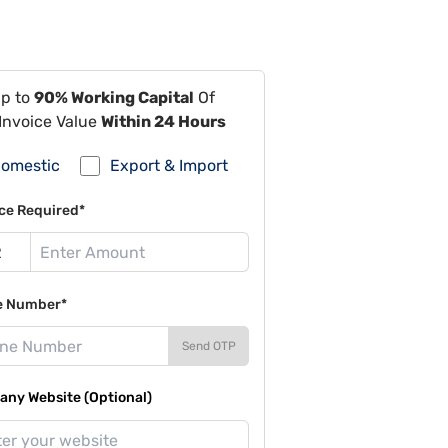
Up to
90% Working Capital
Of
Invoice Value
Within 24 Hours
omestic
Export & Import
ce Required*
e Number*
Send OTP
ny Website (Optional)