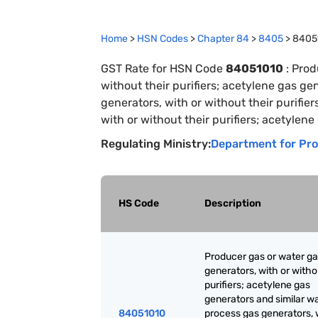
Home
>
HSN Codes
>
Chapter
84
>
8405
>
8405
GST Rate for HSN Code
84051010
:
Prod
without their purifiers; acetylene gas ge
generators, with or without their purifie
with or without their purifiers; acetylene
Regulating Ministry:
Department for Pro
HS Code
Description
Producer gas or water g
generators, with or witho
purifiers; acetylene gas
generators and similar w
84051010
process gas generators, 