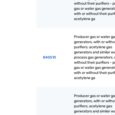
without their purifiers - 
gas or water gas generat
with or without their purif
acetylene ga
Producer gas or water g
generators, with or witho
purifiers; acetylene gas
generators and similar w
840510
process gas generators, 
without their purifiers - 
gas or water gas generat
with or without their purif
acetylene ga
Producer gas or water g
generators, with or witho
purifiers; acetylene gas
generators and similar w