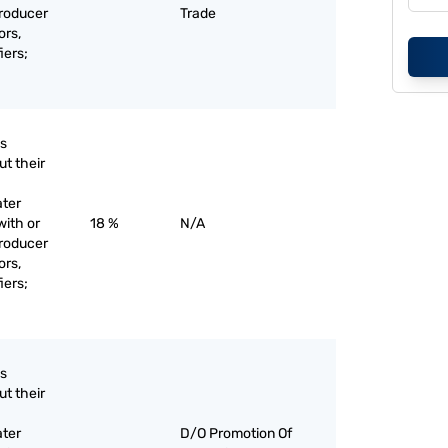
producer
Trade
ors,
iers;
as
ut their
ater
with or
18 %
N/A
producer
ors,
iers;
as
ut their
ater
D/O Promotion Of