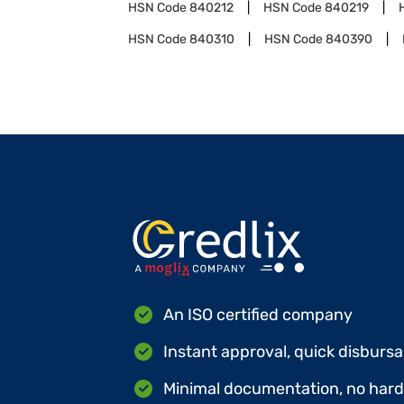
HSN Code
840212
HSN Code
840219
HSN Code
840310
HSN Code
840390
An ISO certified company
Instant approval, quick disbursa
Minimal documentation, no hard 