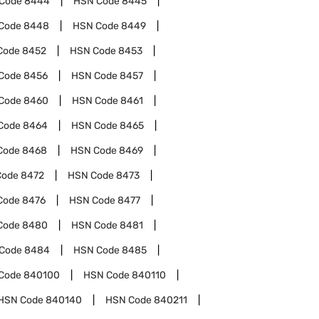
Code
8444
HSN Code
8445
Code
8448
HSN Code
8449
Code
8452
HSN Code
8453
Code
8456
HSN Code
8457
Code
8460
HSN Code
8461
Code
8464
HSN Code
8465
Code
8468
HSN Code
8469
Code
8472
HSN Code
8473
Code
8476
HSN Code
8477
Code
8480
HSN Code
8481
Code
8484
HSN Code
8485
Code
840100
HSN Code
840110
HSN Code
840140
HSN Code
840211