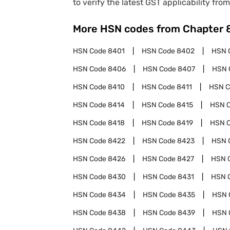
to verify the latest GST applicability from
More HSN codes from Chapter
HSN Code
8401
HSN Code
8402
HSN 
HSN Code
8406
HSN Code
8407
HSN 
HSN Code
8410
HSN Code
8411
HSN 
HSN Code
8414
HSN Code
8415
HSN 
HSN Code
8418
HSN Code
8419
HSN 
HSN Code
8422
HSN Code
8423
HSN 
HSN Code
8426
HSN Code
8427
HSN 
HSN Code
8430
HSN Code
8431
HSN 
HSN Code
8434
HSN Code
8435
HSN 
HSN Code
8438
HSN Code
8439
HSN 