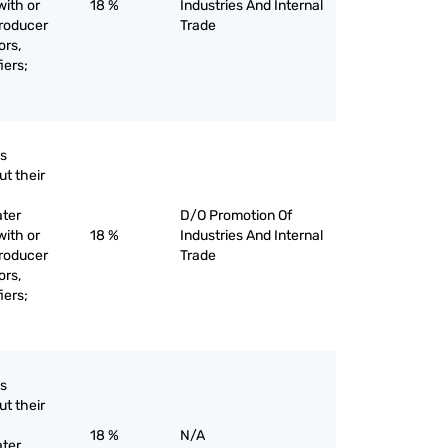
with or
18 %
Industries And Internal
producer
Trade
ors,
iers;
as
ut their
ater
D/O Promotion Of
with or
18 %
Industries And Internal
producer
Trade
ors,
iers;
as
ut their
18 %
N/A
ater