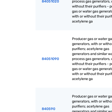
84051020
process gas generators, 
without their purifiers - 
gas or water gas generat
with or without their purif
acetylene ga
Producer gas or water g
generators, with or witho
purifiers; acetylene gas
generators and similar w
84051090
process gas generators, 
without their purifiers - 
gas or water gas generat
with or without their purif
acetylene ga
Producer gas or water g
generators, with or witho
purifiers; acetylene gas
840590
generators and similar w