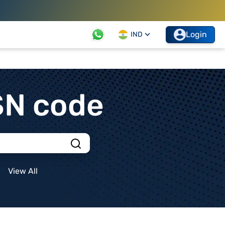
Login
IND
SN code
View All