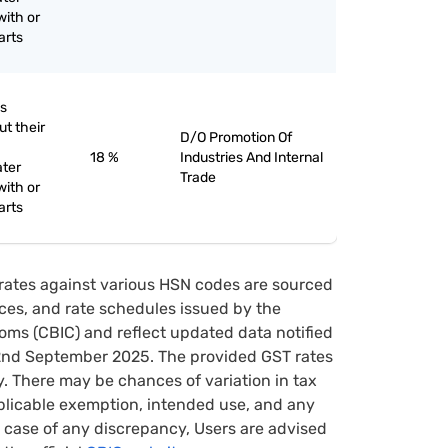
with or
arts
as
ut their
D/O Promotion Of
18 %
Industries And Internal
ater
Trade
with or
arts
rates against various HSN codes are sourced
tices, and rate schedules issued by the
oms (CBIC) and reflect updated data notified
22nd September 2025. The provided GST rates
y. There may be chances of variation in tax
pplicable exemption, intended use, and any
case of any discrepancy, Users are advised