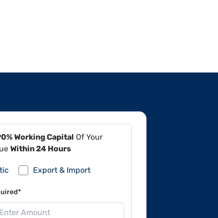
90% Working Capital
Of Your
lue
Within 24 Hours
tic
Export & Import
uired*