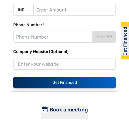
Phone Number*
Get Financed
Send OTP
Company Website (Optional)
Get Financed
Book a meeting