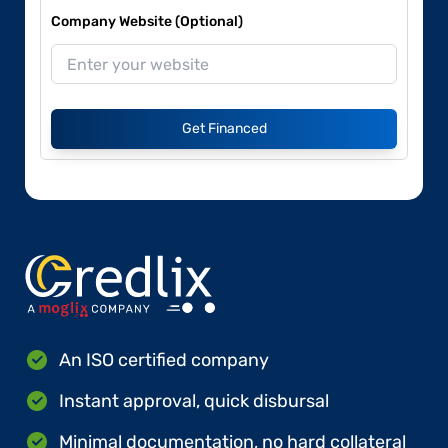
Company Website (Optional)
Get Financed
An ISO certified company
Instant approval, quick disbursal
Minimal documentation, no hard collateral