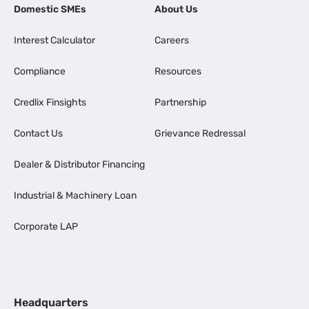
Domestic SMEs
About Us
Interest Calculator
Careers
Compliance
Resources
Credlix Finsights
Partnership
Contact Us
Grievance Redressal
Dealer & Distributor Financing
Industrial & Machinery Loan
Corporate LAP
Headquarters