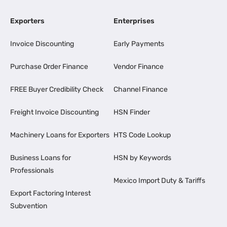
Exporters
Enterprises
Invoice Discounting
Early Payments
Purchase Order Finance
Vendor Finance
FREE Buyer Credibility Check
Channel Finance
Freight Invoice Discounting
HSN Finder
Machinery Loans for Exporters
HTS Code Lookup
Business Loans for
HSN by Keywords
Professionals
Mexico Import Duty & Tariffs
Export Factoring Interest
Subvention