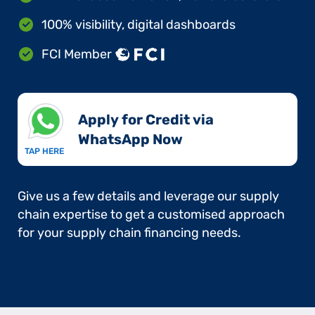
100% visibility, digital dashboards
FCI Member
Apply for Credit via
WhatsApp Now​
TAP HERE
Give us a few details and leverage our supply
chain expertise to get a customised approach
for your supply chain financing needs.