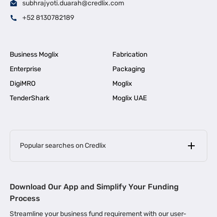
subhrajyoti.duarah@credlix.com
+52 8130782189
Business Moglix
Fabrication
Enterprise
Packaging
DigiMRO
Moglix
TenderShark
Moglix UAE
Popular searches on Credlix
Business Loans
|
MSME Loan for Startups
Download Our App and Simplify Your Funding
|
Apply for Business Loan in Mumbai
Process
|
|
Business Loan in Ahmedabad
Business Loan in Chennai
Streamline your business fund requirement with our user-