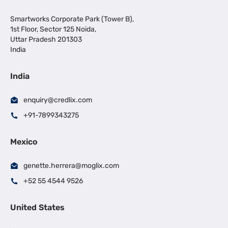
Smartworks Corporate Park (Tower B),
1st Floor, Sector 125 Noida,
Uttar Pradesh 201303
India
India
enquiry@credlix.com
+91-7899343275
Mexico
genette.herrera@moglix.com
+52 55 4544 9526
United States