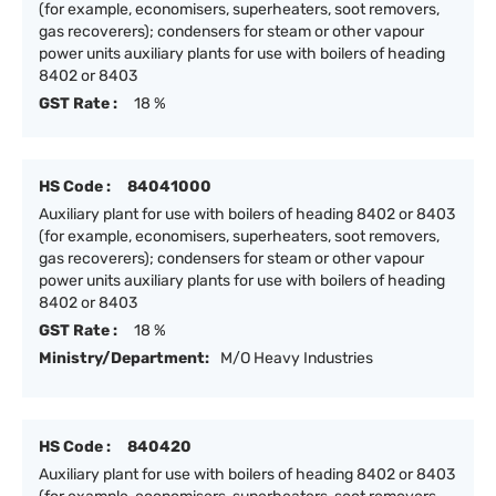
(for example, economisers, superheaters, soot removers,
gas recoverers); condensers for steam or other vapour
power units auxiliary plants for use with boilers of heading
8402 or 8403
GST Rate :
18 %
HS Code :
84041000
Auxiliary plant for use with boilers of heading 8402 or 8403
(for example, economisers, superheaters, soot removers,
gas recoverers); condensers for steam or other vapour
power units auxiliary plants for use with boilers of heading
8402 or 8403
GST Rate :
18 %
Ministry/Department:
M/O Heavy Industries
HS Code :
840420
Auxiliary plant for use with boilers of heading 8402 or 8403