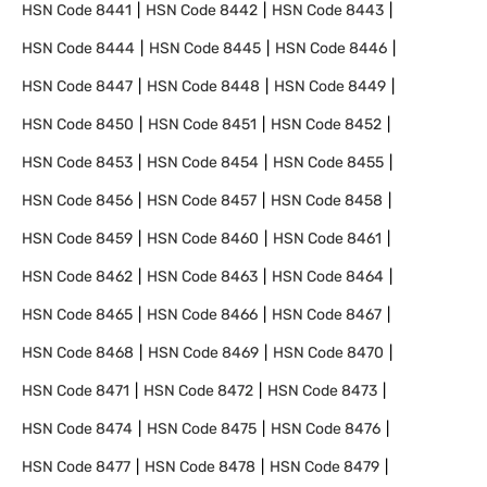
HSN Code
8441
HSN Code
8442
HSN Code
8443
HSN Code
8444
HSN Code
8445
HSN Code
8446
HSN Code
8447
HSN Code
8448
HSN Code
8449
HSN Code
8450
HSN Code
8451
HSN Code
8452
HSN Code
8453
HSN Code
8454
HSN Code
8455
HSN Code
8456
HSN Code
8457
HSN Code
8458
HSN Code
8459
HSN Code
8460
HSN Code
8461
HSN Code
8462
HSN Code
8463
HSN Code
8464
HSN Code
8465
HSN Code
8466
HSN Code
8467
HSN Code
8468
HSN Code
8469
HSN Code
8470
HSN Code
8471
HSN Code
8472
HSN Code
8473
HSN Code
8474
HSN Code
8475
HSN Code
8476
HSN Code
8477
HSN Code
8478
HSN Code
8479