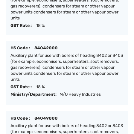
(for example, economisers, superheaters, soot removers,
gas recoverers); condensers for steam or other vapour
power units condensers for steam or other vapour power
units
GST Rate :
18 %
HS Code :
84042000
Auxiliary plant for use with boilers of heading 8402 or 8403
(for example, economisers, superheaters, soot removers,
gas recoverers); condensers for steam or other vapour
power units condensers for steam or other vapour power
units
GST Rate :
18 %
Ministry/Department:
M/O Heavy Industries
HS Code :
84049000
Auxiliary plant for use with boilers of heading 8402 or 8403
(for example, economisers, superheaters, soot removers,