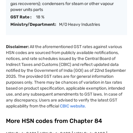
gas recoverers); condensers for steam or other vapour
power units parts
GST Rate :
18 %
Ministry/Department:
M/O Heavy Industries
Disclaimer:
All the aforementioned GST rates against various
HSN codes are sourced from publicly available notifications,
notices, and rate schedules issued by the Central Board of
Indirect Taxes and Customs (CBIC) and reflect updated data
notified by the Government of India (GOI) as of 22nd September
2025. The provided GST rates are for general information
purposes only. There may be chances of variation in tax rates
based on product specification, applicable exemption, intended
use, and any subsequent amendments to GST laws. In case of
any discrepancy, Users are advised to verify the latest GST
applicability from the official
CBIC website.
More HSN codes from Chapter
84