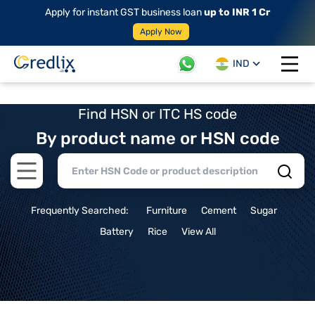
Apply for instant GST business loan
up to INR 1 Cr
Apply Now
IND
Open 
Find HSN or ITC HS code
By product name or HSN code
Open main menu
Frequently Searched:
Furniture
Cement
Sugar
Battery
Rice
View All