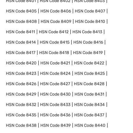
HSN Code
8401
HSN Code
8402
HSN Code
8403
HSN Code
8405
HSN Code
8406
HSN Code
8407
HSN Code
8408
HSN Code
8409
HSN Code
8410
HSN Code
8411
HSN Code
8412
HSN Code
8413
HSN Code
8414
HSN Code
8415
HSN Code
8416
HSN Code
8417
HSN Code
8418
HSN Code
8419
HSN Code
8420
HSN Code
8421
HSN Code
8422
HSN Code
8423
HSN Code
8424
HSN Code
8425
HSN Code
8426
HSN Code
8427
HSN Code
8428
HSN Code
8429
HSN Code
8430
HSN Code
8431
HSN Code
8432
HSN Code
8433
HSN Code
8434
HSN Code
8435
HSN Code
8436
HSN Code
8437
HSN Code
8438
HSN Code
8439
HSN Code
8440