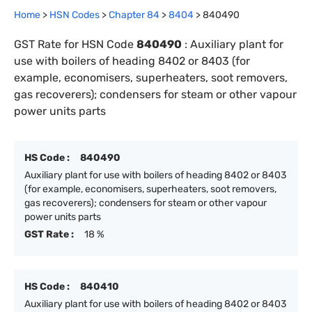
Home
>
HSN Codes
>
Chapter
84
>
8404
>
840490
GST Rate for HSN Code
840490
:
Auxiliary plant for
use with boilers of heading 8402 or 8403 (for
example, economisers, superheaters, soot removers,
gas recoverers); condensers for steam or other vapour
power units parts
HS Code :
840490
Auxiliary plant for use with boilers of heading 8402 or 8403
(for example, economisers, superheaters, soot removers,
gas recoverers); condensers for steam or other vapour
power units parts
GST Rate :
18 %
HS Code :
840410
Auxiliary plant for use with boilers of heading 8402 or 8403