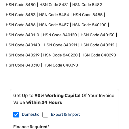
HSN Code
8480
HSN Code
8481
HSN Code
8482
HSN Code
8483
HSN Code
8484
HSN Code
8485
HSN Code
8486
HSN Code
8487
HSN Code
840100
HSN Code
840110
HSN Code
840120
HSN Code
840130
HSN Code
840140
HSN Code
840211
HSN Code
840212
HSN Code
840219
HSN Code
840220
HSN Code
840290
HSN Code
840310
HSN Code
840390
Get Up to
90% Working Capital
Of Your Invoice
Value
Within 24 Hours
Domestic
Export & Import
Finance Required*