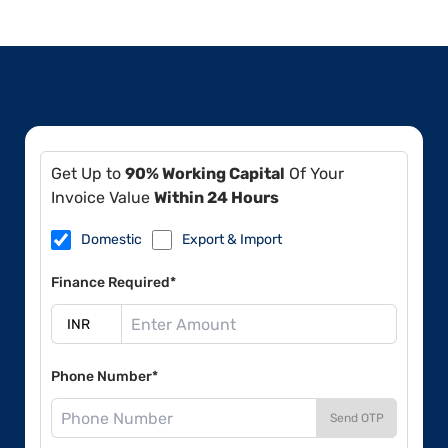
Get Up to
90% Working Capital
Of Your
Invoice Value
Within 24 Hours
Domestic
Export & Import
Finance Required*
Phone Number*
Send OTP