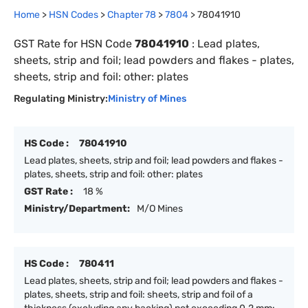
Home
>
HSN Codes
>
Chapter
78
>
7804
>
78041910
GST Rate for HSN Code
78041910
:
Lead plates,
sheets, strip and foil; lead powders and flakes - plates,
sheets, strip and foil: other: plates
Regulating Ministry:
Ministry of Mines
HS Code :
78041910
Lead plates, sheets, strip and foil; lead powders and flakes -
plates, sheets, strip and foil: other: plates
GST Rate :
18 %
Ministry/Department:
M/O Mines
HS Code :
780411
Lead plates, sheets, strip and foil; lead powders and flakes -
plates, sheets, strip and foil: sheets, strip and foil of a