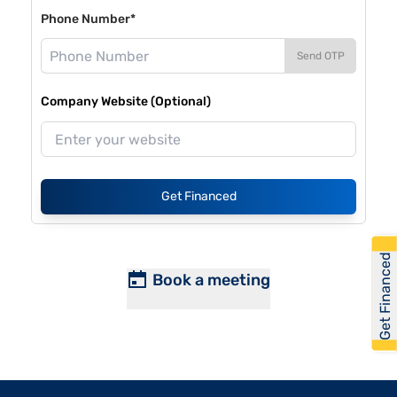
Phone Number*
Send OTP
Company Website (Optional)
Get Financed
Get Financed
Book a meeting