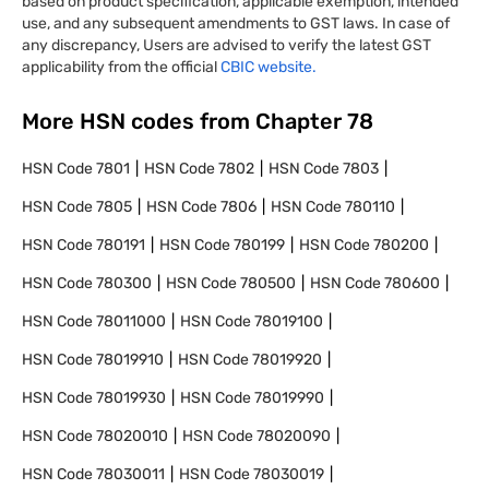
based on product specification, applicable exemption, intended
use, and any subsequent amendments to GST laws. In case of
any discrepancy, Users are advised to verify the latest GST
applicability from the official
CBIC website.
More HSN codes from Chapter
78
HSN Code
7801
HSN Code
7802
HSN Code
7803
HSN Code
7805
HSN Code
7806
HSN Code
780110
HSN Code
780191
HSN Code
780199
HSN Code
780200
HSN Code
780300
HSN Code
780500
HSN Code
780600
HSN Code
78011000
HSN Code
78019100
HSN Code
78019910
HSN Code
78019920
HSN Code
78019930
HSN Code
78019990
HSN Code
78020010
HSN Code
78020090
HSN Code
78030011
HSN Code
78030019