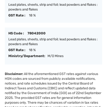
Lead plates, sheets, strip and foil; lead powders and flakes :
powders and flakes
GST Rate :
18 %
HS Code :
78042000
Lead plates, sheets, strip and foil; lead powders and flakes :
powders and flakes
GST Rate :
18 %
Ministry/Department:
M/O Mines
Disclaimer:
All the aforementioned GST rates against various
HSN codes are sourced from publicly available notifications,
notices, and rate schedules issued by the Central Board of
Indirect Taxes and Customs (CBIC) and reflect updated data
notified by the Government of India (GOI) as of 22nd September
2025. The provided GST rates are for general information
purposes only. There may be chances of variation in tax rates