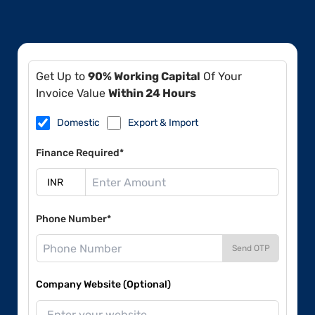
Get Up to
90% Working Capital
Of Your
Invoice Value
Within 24 Hours
Domestic
Export & Import
Finance Required*
Phone Number*
Send OTP
Company Website (Optional)