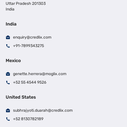
Uttar Pradesh 201303
India
India
enquiry@credlix.com
+91-7899343275
Mexico
genette.herrera@moglix.com
+52 55 4544 9526
United States
subhrajyoti.duarah@credlix.com
+52 8130782189