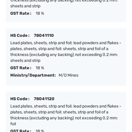
thickness (excluding any backing) not exceeding 0.2 mm:
sheets and strip
GST Rate :
18 %
HS Code :
78041110
Lead plates, sheets, strip and foil; lead powders and flakes -
plates, sheets, strip and foil: sheets, strip and foil of a
thickness (excluding any backing) not exceeding 0.2 mm:
sheets and strip
GST Rate :
18 %
Ministry/Department:
M/O Mines
HS Code :
78041120
Lead plates, sheets, strip and foil; lead powders and flakes -
plates, sheets, strip and foil: sheets, strip and foil of a
thickness (excluding any backing) not exceeding 0.2 mm:
foil
GST Rate :
18 %