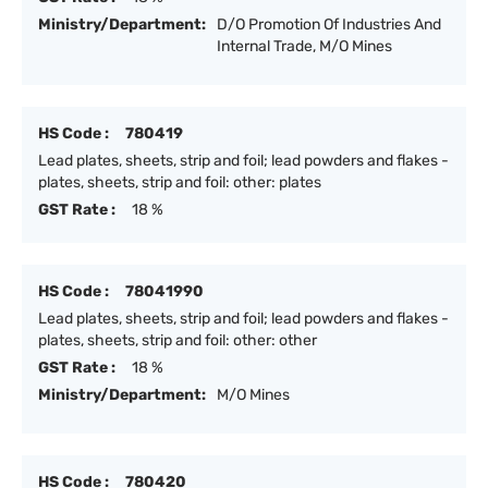
Ministry/Department:
D/O Promotion Of Industries And
Internal Trade, M/O Mines
HS Code :
780419
Lead plates, sheets, strip and foil; lead powders and flakes -
plates, sheets, strip and foil: other: plates
GST Rate :
18 %
HS Code :
78041990
Lead plates, sheets, strip and foil; lead powders and flakes -
plates, sheets, strip and foil: other: other
GST Rate :
18 %
Ministry/Department:
M/O Mines
HS Code :
780420