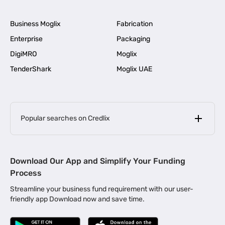
Business Moglix
Fabrication
Enterprise
Packaging
DigiMRO
Moglix
TenderShark
Moglix UAE
Popular searches on Credlix
Business Loans
|
MSME Loan for Startups
Download Our App and Simplify Your Funding
|
Apply for Business Loan in Mumbai
Process
|
|
Business Loan in Ahmedabad
Business Loan in Chennai
Streamline your business fund requirement with our user-
|
|
Business Loan in Kerala
Business Loan in Bengaluru
friendly app Download now and save time.
|
Business Loan for Senior Citizens
|
|
Business Loan for Manufacturers
Business Loan in Delhi