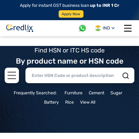
Apply for instant GST business loan
up to INR 1 Cr
Apply Now
IND
Open 
Find HSN or ITC HS code
By product name or HSN code
Open main menu
Frequently Searched:
Furniture
Cement
Sugar
Battery
Rice
View All