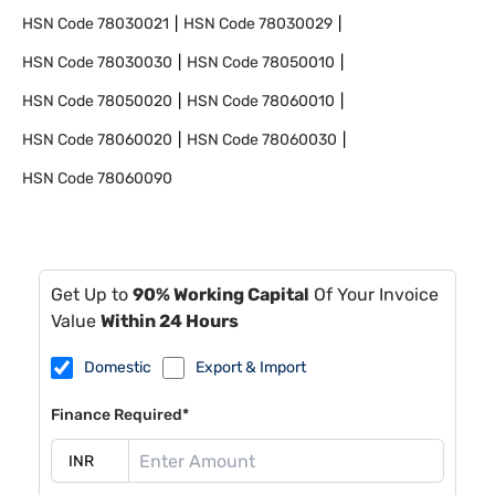
HSN Code
78030021
HSN Code
78030029
HSN Code
78030030
HSN Code
78050010
HSN Code
78050020
HSN Code
78060010
HSN Code
78060020
HSN Code
78060030
HSN Code
78060090
Get Up to
90% Working Capital
Of Your Invoice
Value
Within 24 Hours
Domestic
Export & Import
Finance Required*