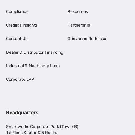
Compliance
Resources
Credlix Finsights
Partnership
Contact Us
Grievance Redressal
Dealer & Distributor Financing
Industrial & Machinery Loan
Corporate LAP
Headquarters
Smartworks Corporate Park (Tower B),
1st Floor, Sector 125 Noida,