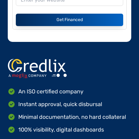
Get Financed
An ISO certified company
Instant approval, quick disbursal
Minimal documentation, no hard collateral
100% visibility, digital dashboards