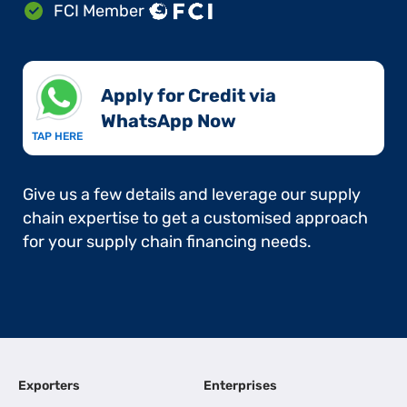
FCI Member
Apply for Credit via
WhatsApp Now​
TAP HERE
Give us a few details and leverage our supply
chain expertise to get a customised approach
for your supply chain financing needs.
Exporters
Enterprises