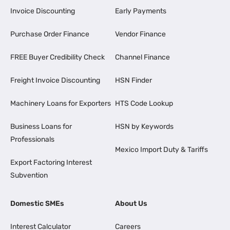
Invoice Discounting
Early Payments
Purchase Order Finance
Vendor Finance
FREE Buyer Credibility Check
Channel Finance
Freight Invoice Discounting
HSN Finder
Machinery Loans for Exporters
HTS Code Lookup
Business Loans for
HSN by Keywords
Professionals
Mexico Import Duty & Tariffs
Export Factoring Interest
Subvention
Domestic SMEs
About Us
Interest Calculator
Careers