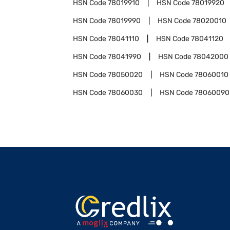
HSN Code
78019910
HSN Code
78019920
HSN Code
78019990
HSN Code
78020010
HSN Code
78041110
HSN Code
78041120
HSN Code
78041990
HSN Code
78042000
HSN Code
78050020
HSN Code
78060010
HSN Code
78060030
HSN Code
78060090