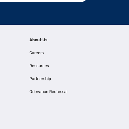
About Us
Careers
Resources
Partnership
Grievance Redressal