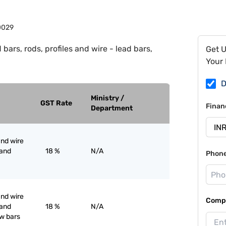
0029
 bars, rods, profiles and wire - lead bars,
Get 
Your 
D
Ministry /
GST Rate
Finan
Department
and wire
 and
18 %
N/A
Phon
and wire
Compa
 and
18 %
N/A
ow bars