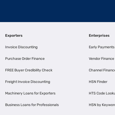
Exporters
Enterprises
Invoice Discounting
Early Payments
Purchase Order Finance
Vendor Finance
FREE Buyer Credibility Check
Channel Financ
Freight Invoice Discounting
HSN Finder
Machinery Loans for Exporters
HTS Code Look
Business Loans for Professionals
HSN by Keywor