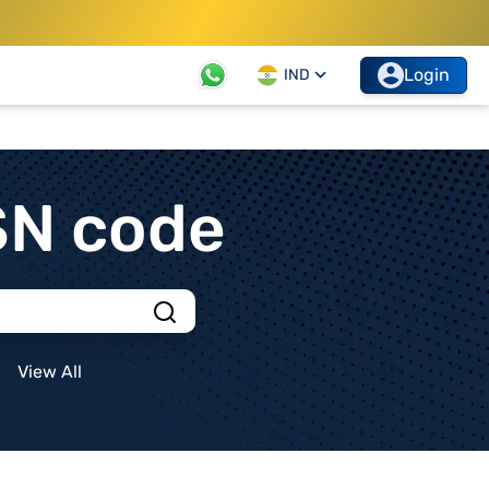
Login
IND
SN code
View All