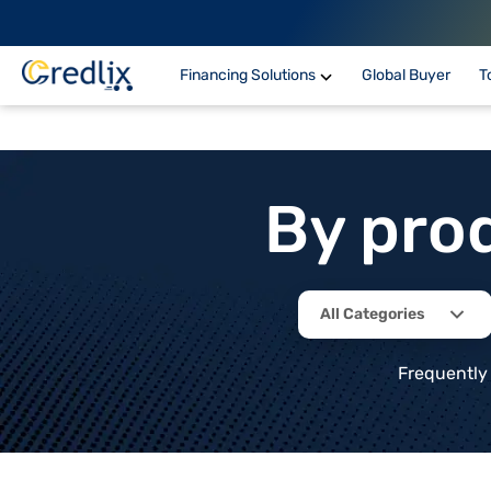
Financing Solutions
Global Buyer
T
By pro
All Categories
Frequently