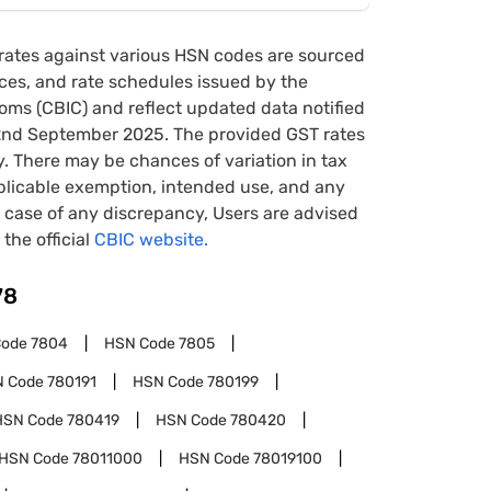
rates against various HSN codes are sourced
tices, and rate schedules issued by the
oms (CBIC) and reflect updated data notified
22nd September 2025. The provided GST rates
y. There may be chances of variation in tax
pplicable exemption, intended use, and any
case of any discrepancy, Users are advised
 the official
CBIC website.
78
Code
7804
HSN Code
7805
N Code
780191
HSN Code
780199
HSN Code
780419
HSN Code
780420
HSN Code
78011000
HSN Code
78019100