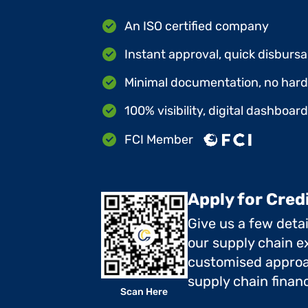
An ISO certified company
Instant approval, quick disbursa
Minimal documentation, no hard 
100% visibility, digital dashboar
FCI Member
Apply for Cred
Give us a few deta
our supply chain ex
customised approa
supply chain finan
Scan Here