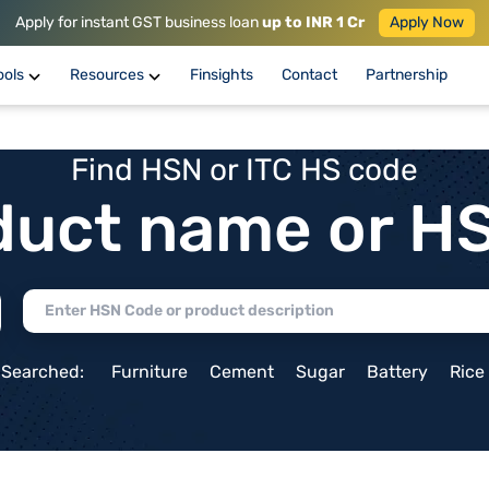
Apply for instant GST business loan
up to INR 1 Cr
Apply Now
ools
Resources
Finsights
Contact
Partnership
Find HSN or ITC HS code
duct name or H
 Searched:
Furniture
Cement
Sugar
Battery
Rice