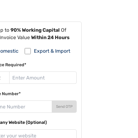
Up to
90% Working Capital
Of
Invoice Value
Within 24 Hours
omestic
Export & Import
ce Required*
e Number*
Send OTP
ny Website (Optional)