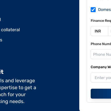
Domes
l
Finance Req
collateral
ds
Phone Num
Company Web
it
ils and leverage
pertise to get a
ch for your
cing needs.