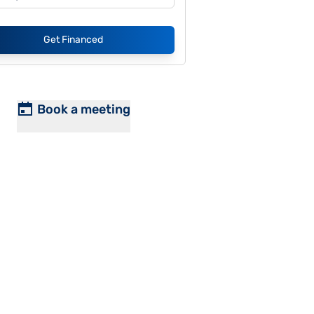
Get Financed
Book a meeting