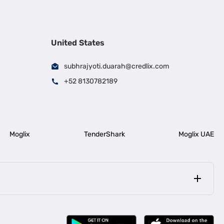
United States
subhrajyoti.duarah@credlix.com
+52 8130782189
Moglix
TenderShark
Moglix UAE
|
|
rala
Business Loan in Bengaluru