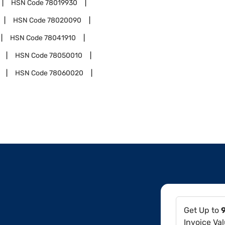
HSN Code
78019930
HSN Code
78020090
HSN Code
78041910
HSN Code
78050010
HSN Code
78060020
Get Up to
Invoice Va