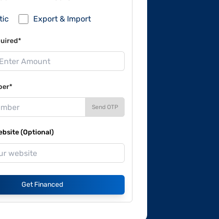
tic
Export & Import
uired*
ber*
Send OTP
site (Optional)
Get Financed