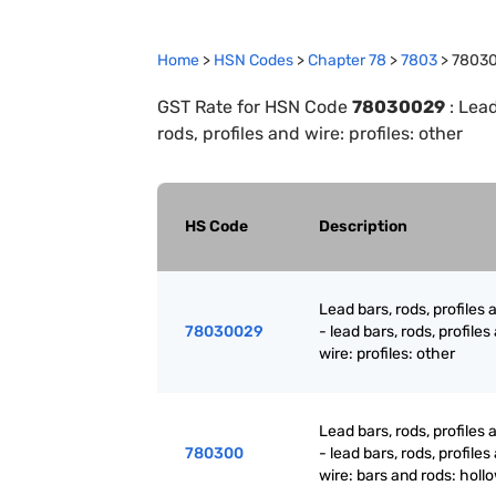
Home
>
HSN Codes
>
Chapter
78
>
7803
>
7803
GST Rate for HSN Code
78030029
:
Lead
rods, profiles and wire: profiles: other
HS Code
Description
Lead bars, rods, profiles 
78030029
- lead bars, rods, profiles
wire: profiles: other
Lead bars, rods, profiles 
780300
- lead bars, rods, profiles
wire: bars and rods: holl