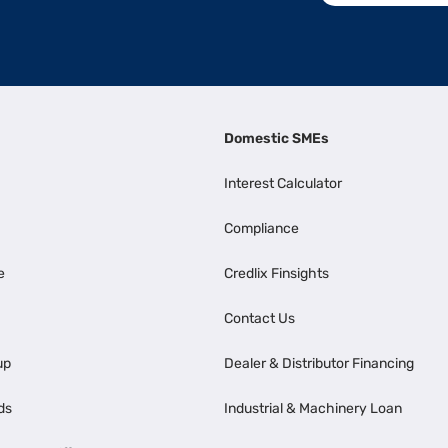
Domestic SMEs
Interest Calculator
Compliance
e
Credlix Finsights
Contact Us
up
Dealer & Distributor Financing
ds
Industrial & Machinery Loan