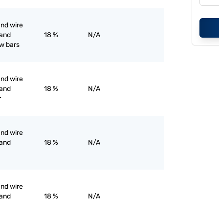
and wire
 and
18 %
N/A
ow bars
and wire
 and
18 %
N/A
r
and wire
 and
18 %
N/A
and wire
 and
18 %
N/A