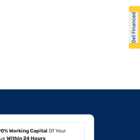
Get Financed
90% Working Capital
Of Your
lue
Within 24 Hours