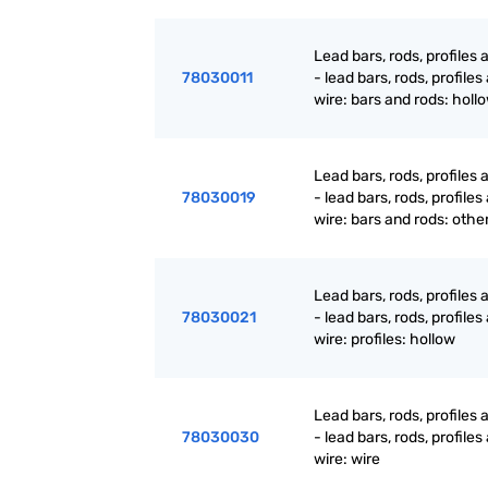
Lead bars, rods, profiles 
78030011
- lead bars, rods, profiles
wire: bars and rods: holl
Lead bars, rods, profiles 
78030019
- lead bars, rods, profiles
wire: bars and rods: othe
Lead bars, rods, profiles 
78030021
- lead bars, rods, profiles
wire: profiles: hollow
Lead bars, rods, profiles 
78030030
- lead bars, rods, profiles
wire: wire