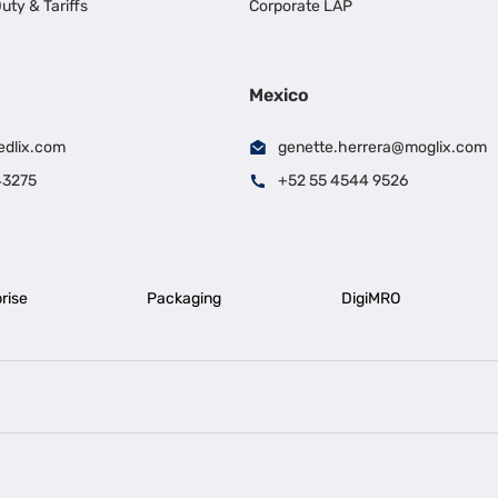
uty & Tariffs
Corporate LAP
Mexico
edlix.com
genette.herrera@moglix.com
43275
+52 55 4544 9526
rise
Packaging
DigiMRO
|
|
iness Loan in Ahmedabad
Business Loan in Chennai
Business Loan in Ke