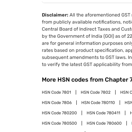
Disclaimer:
All the aforementioned GST 
from publicly available notifications, no
Central Board of Indirect Taxes and Cust
by the Government of India (GOI) as of 
are for general information purposes onl
rates based on product specification, a
subsequent amendments to GST laws. In 
to verify the latest GST applicability from
More HSN codes from Chapter
HSN Code
7801
HSN Code
7802
HSN 
HSN Code
7806
HSN Code
780110
HS
HSN Code
780200
HSN Code
780411
HSN Code
780500
HSN Code
780600