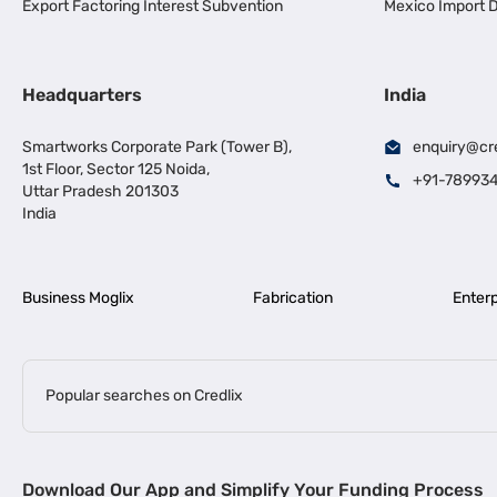
Export Factoring Interest Subvention
Mexico Import D
Headquarters
India
Smartworks Corporate Park (Tower B),
enquiry@cr
1st Floor, Sector 125 Noida,
+91-78993
Uttar Pradesh 201303
India
Business Moglix
Fabrication
Enterp
Popular searches on Credlix
Business Loans
|
|
MSME Loan for Startups
Apply for Business Loan in Mumbai
Bus
Download Our App and Simplify Your Funding Process