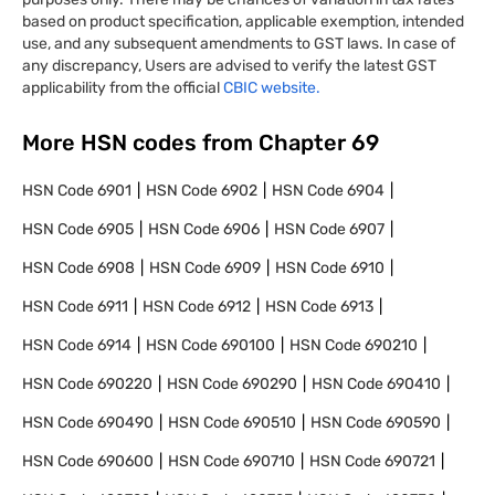
based on product specification, applicable exemption, intended
use, and any subsequent amendments to GST laws. In case of
any discrepancy, Users are advised to verify the latest GST
applicability from the official
CBIC website.
More HSN codes from Chapter
69
HSN Code
6901
HSN Code
6902
HSN Code
6904
HSN Code
6905
HSN Code
6906
HSN Code
6907
HSN Code
6908
HSN Code
6909
HSN Code
6910
HSN Code
6911
HSN Code
6912
HSN Code
6913
HSN Code
6914
HSN Code
690100
HSN Code
690210
HSN Code
690220
HSN Code
690290
HSN Code
690410
HSN Code
690490
HSN Code
690510
HSN Code
690590
HSN Code
690600
HSN Code
690710
HSN Code
690721