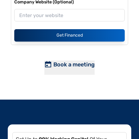
Company Website (Optional)
Get Financed
Book a meeting