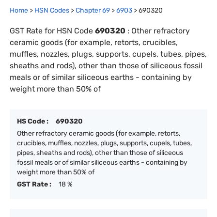
Home
>
HSN Codes
>
Chapter
69
>
6903
>
690320
GST Rate for HSN Code
690320
:
Other refractory
ceramic goods (for example, retorts, crucibles,
muffles, nozzles, plugs, supports, cupels, tubes, pipes,
sheaths and rods), other than those of siliceous fossil
meals or of similar siliceous earths - containing by
weight more than 50% of
HS Code :
690320
Other refractory ceramic goods (for example, retorts,
crucibles, muffles, nozzles, plugs, supports, cupels, tubes,
pipes, sheaths and rods), other than those of siliceous
fossil meals or of similar siliceous earths - containing by
weight more than 50% of
GST Rate :
18 %