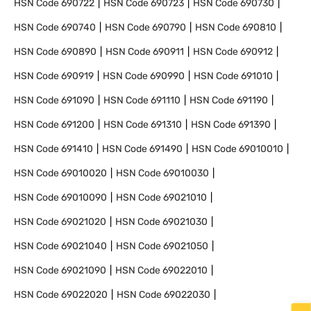
HSN Code
690722
HSN Code
690723
HSN Code
690730
HSN Code
690740
HSN Code
690790
HSN Code
690810
HSN Code
690890
HSN Code
690911
HSN Code
690912
HSN Code
690919
HSN Code
690990
HSN Code
691010
HSN Code
691090
HSN Code
691110
HSN Code
691190
HSN Code
691200
HSN Code
691310
HSN Code
691390
HSN Code
691410
HSN Code
691490
HSN Code
69010010
HSN Code
69010020
HSN Code
69010030
HSN Code
69010090
HSN Code
69021010
HSN Code
69021020
HSN Code
69021030
HSN Code
69021040
HSN Code
69021050
HSN Code
69021090
HSN Code
69022010
HSN Code
69022020
HSN Code
69022030