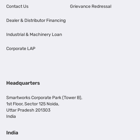
Contact Us
Grievance Redressal
Dealer & Distributor Financing
Industrial & Machinery Loan
Corporate LAP
Headquarters
Smartworks Corporate Park (Tower B),
1st Floor, Sector 125 Noida,
Uttar Pradesh 201303
India
India