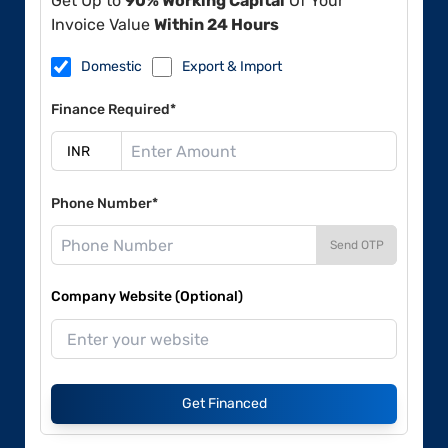
Get Up to
90% Working Capital
Of Your
Invoice Value
Within 24 Hours
Domestic
Export & Import
Finance Required*
Phone Number*
Send OTP
Company Website (Optional)
Get Financed