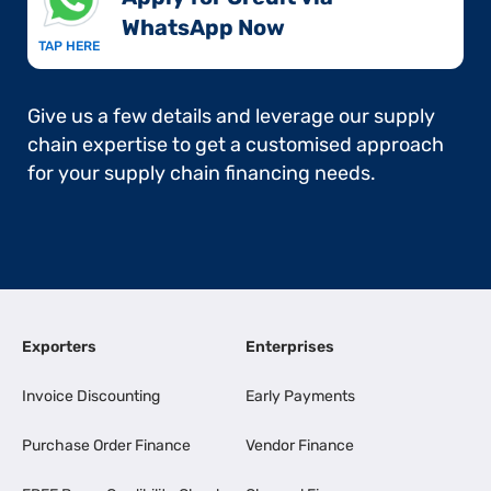
WhatsApp Now​
TAP HERE
Give us a few details and leverage our supply
chain expertise to get a customised approach
for your supply chain financing needs.
Exporters
Enterprises
Invoice Discounting
Early Payments
Purchase Order Finance
Vendor Finance