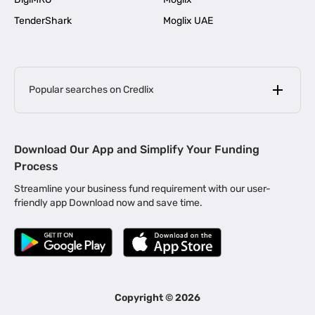
TenderShark
Moglix UAE
Popular searches on Credlix
Business Loans
|
MSME Loan for Startups
Download Our App and Simplify Your Funding
|
Apply for Business Loan in Mumbai
Process
|
|
Business Loan in Ahmedabad
Business Loan in Chennai
Streamline your business fund requirement with our user-
|
|
Business Loan in Kerala
Business Loan in Bengaluru
friendly app Download now and save time.
|
Business Loan for Senior Citizens
|
|
Business Loan for Manufacturers
Business Loan in Delhi
|
Business Loan for Machinery Purchase
|
Business Loan for Construction Industry
|
Business Loan for MSME
|
Business Loans for Women Entrepreneurs
Copyright ©
2026
|
Business Loan for Startups
Business Loan for Agriculture