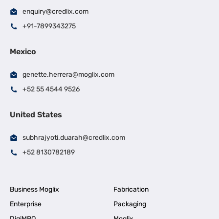
enquiry@credlix.com
+91-7899343275
Mexico
genette.herrera@moglix.com
+52 55 4544 9526
United States
subhrajyoti.duarah@credlix.com
+52 8130782189
Business Moglix
Fabrication
Enterprise
Packaging
DigiMRO
Moglix