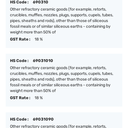
HS Code :
690310
Other refractory ceramic goods (for example, retorts,
crucibles, muffles, nozzles, plugs, supports, cupels, tubes,
pipes, sheaths and rods), other than those of siliceous
fossil meals or of similar siliceous earths - containing by
weight more than 50% of
GST Rate :
18 %
HS Code :
69031010
Other refractory ceramic goods (for example, retorts,
crucibles, muffles, nozzles, plugs, supports, cupels, tubes,
pipes, sheaths and rods), other than those of siliceous
fossil meals or of similar siliceous earths - containing by
weight more than 50% of
GST Rate :
18 %
HS Code :
69031090
Other refractory ceramic goods (for example, retorts,