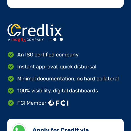
An ISO certified company
Instant approval, quick disbursal
Minimal documentation, no hard collateral
100% visibility, digital dashboards
FCI Member
Apply for Credit via