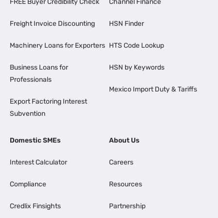
FREE Buyer Credibility Check
Channel Finance
Freight Invoice Discounting
HSN Finder
Machinery Loans for Exporters
HTS Code Lookup
Business Loans for
HSN by Keywords
Professionals
Mexico Import Duty & Tariffs
Export Factoring Interest
Subvention
Domestic SMEs
About Us
Interest Calculator
Careers
Compliance
Resources
Credlix Finsights
Partnership