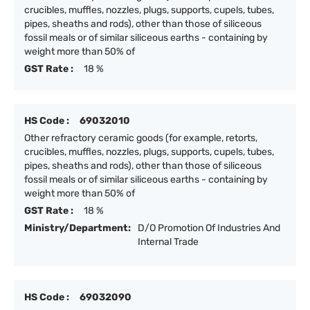
crucibles, muffles, nozzles, plugs, supports, cupels, tubes,
pipes, sheaths and rods), other than those of siliceous
fossil meals or of similar siliceous earths - containing by
weight more than 50% of
GST Rate :
18 %
HS Code :
69032010
Other refractory ceramic goods (for example, retorts,
crucibles, muffles, nozzles, plugs, supports, cupels, tubes,
pipes, sheaths and rods), other than those of siliceous
fossil meals or of similar siliceous earths - containing by
weight more than 50% of
GST Rate :
18 %
Ministry/Department:
D/O Promotion Of Industries And
Internal Trade
HS Code :
69032090