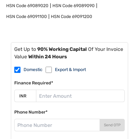
HSN Code
69089020
HSN Code
69089090
HSN Code
69091100
HSN Code
69091200
Get Up to
90% Working Capital
Of Your Invoice
Value
Within 24 Hours
Domestic
Export & Import
Finance Required*
Phone Number*
Send OTP