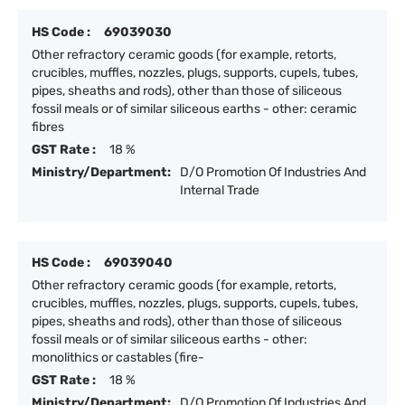
HS Code :
69039030
Other refractory ceramic goods (for example, retorts,
crucibles, muffles, nozzles, plugs, supports, cupels, tubes,
pipes, sheaths and rods), other than those of siliceous
fossil meals or of similar siliceous earths - other: ceramic
fibres
GST Rate :
18 %
Ministry/Department:
D/O Promotion Of Industries And
Internal Trade
HS Code :
69039040
Other refractory ceramic goods (for example, retorts,
crucibles, muffles, nozzles, plugs, supports, cupels, tubes,
pipes, sheaths and rods), other than those of siliceous
fossil meals or of similar siliceous earths - other:
monolithics or castables (fire-
GST Rate :
18 %
Ministry/Department:
D/O Promotion Of Industries And