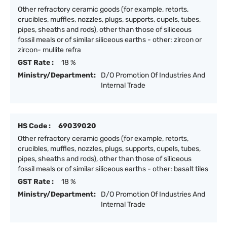
Other refractory ceramic goods (for example, retorts,
crucibles, muffles, nozzles, plugs, supports, cupels, tubes,
pipes, sheaths and rods), other than those of siliceous
fossil meals or of similar siliceous earths - other: zircon or
zircon- mullite refra
GST Rate :
18 %
Ministry/Department:
D/O Promotion Of Industries And
Internal Trade
HS Code :
69039020
Other refractory ceramic goods (for example, retorts,
crucibles, muffles, nozzles, plugs, supports, cupels, tubes,
pipes, sheaths and rods), other than those of siliceous
fossil meals or of similar siliceous earths - other: basalt tiles
GST Rate :
18 %
Ministry/Department:
D/O Promotion Of Industries And
Internal Trade