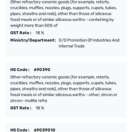
Other refractory ceramic goods (for example, retorts,
crucibles, muffles, nozzles, plugs, supports, cupels, tubes,
pipes, sheaths and rods), other than those of siliceous
fossil meals or of similar siliceous earths - containing by
weight more than 50% of
GST Rate :
18 %
Ministry/Department:
D/O Promotion Of Industries And
Internal Trade
HS Code :
690390
Other refractory ceramic goods (for example, retorts,
crucibles, muffles, nozzles, plugs, supports, cupels, tubes,
pipes, sheaths and rods), other than those of siliceous
fossil meals or of similar siliceous earths - other: zircon or
zircon- mullite refra
GST Rate :
18 %
HS Code :
69039010