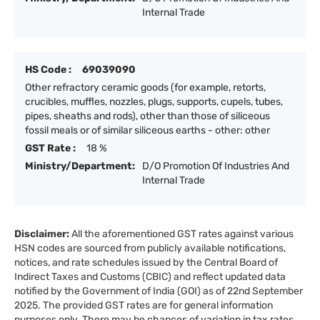
Internal Trade
HS Code :
69039090
Other refractory ceramic goods (for example, retorts,
crucibles, muffles, nozzles, plugs, supports, cupels, tubes,
pipes, sheaths and rods), other than those of siliceous
fossil meals or of similar siliceous earths - other: other
GST Rate :
18 %
Ministry/Department:
D/O Promotion Of Industries And
Internal Trade
Disclaimer:
All the aforementioned GST rates against various
HSN codes are sourced from publicly available notifications,
notices, and rate schedules issued by the Central Board of
Indirect Taxes and Customs (CBIC) and reflect updated data
notified by the Government of India (GOI) as of 22nd September
2025. The provided GST rates are for general information
purposes only. There may be chances of variation in tax rates