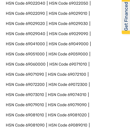
HSN Code
69022040
HSN Code
69022050
Get Financed
HSN Code
69022090
HSN Code
69029010
HSN Code
69029020
HSN Code
69029030
HSN Code
69029040
HSN Code
69029090
HSN Code
69041000
HSN Code
69049000
HSN Code
69051000
HSN Code
69059000
HSN Code
69060000
HSN Code
69071010
HSN Code
69071090
HSN Code
69072100
HSN Code
69072200
HSN Code
69072300
HSN Code
69073010
HSN Code
69074010
HSN Code
69079010
HSN Code
69079090
HSN Code
69081010
HSN Code
69081020
HSN Code
69081090
HSN Code
69089010