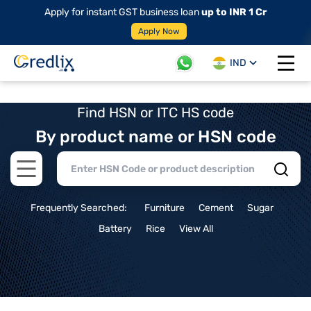
Apply for instant GST business loan
up to INR 1 Cr
Apply Now
IND
Open 
Find HSN or ITC HS code
By product name or HSN code
Open main menu
Frequently Searched:
Furniture
Cement
Sugar
Battery
Rice
View All