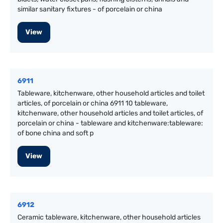
similar sanitary fixtures - of porcelain or china
View
6911
Tableware, kitchenware, other household articles and toilet
articles, of porcelain or china 6911 10 tableware,
kitchenware, other household articles and toilet articles, of
porcelain or china - tableware and kitchenware:tableware:
of bone china and soft p
View
6912
Ceramic tableware, kitchenware, other household articles