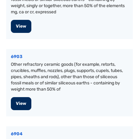
weight, singly or together, more than 50% of the elements
mg, ca or cr, expressed
View
6903
Other refractory ceramic goods (for example, retorts,
crucibles, muffles, nozzles, plugs, supports, cupels, tubes,
pipes, sheaths and rods), other than those of siliceous
fossil meals or of similar siliceous earths - containing by
weight more than 50% of
View
6904