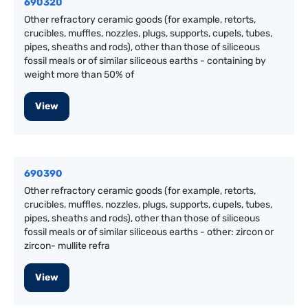
690320
Other refractory ceramic goods (for example, retorts,
crucibles, muffles, nozzles, plugs, supports, cupels, tubes,
pipes, sheaths and rods), other than those of siliceous
fossil meals or of similar siliceous earths - containing by
weight more than 50% of
View
690390
Other refractory ceramic goods (for example, retorts,
crucibles, muffles, nozzles, plugs, supports, cupels, tubes,
pipes, sheaths and rods), other than those of siliceous
fossil meals or of similar siliceous earths - other: zircon or
zircon- mullite refra
View