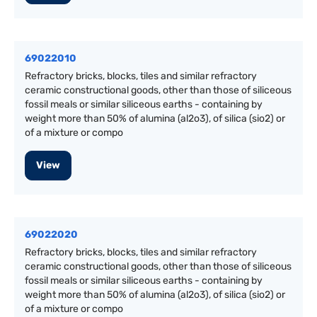
69022010
Refractory bricks, blocks, tiles and similar refractory
ceramic constructional goods, other than those of siliceous
fossil meals or similar siliceous earths - containing by
weight more than 50% of alumina (al2o3), of silica (sio2) or
of a mixture or compo
View
69022020
Refractory bricks, blocks, tiles and similar refractory
ceramic constructional goods, other than those of siliceous
fossil meals or similar siliceous earths - containing by
weight more than 50% of alumina (al2o3), of silica (sio2) or
of a mixture or compo