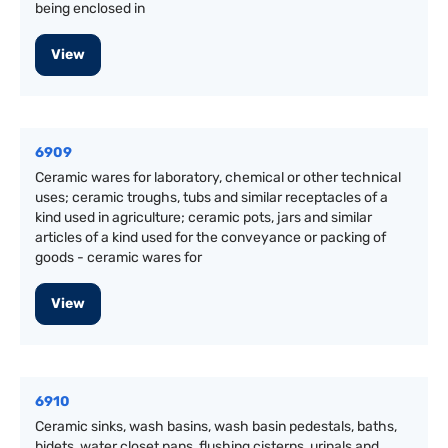
being enclosed in
View
6909
Ceramic wares for laboratory, chemical or other technical
uses; ceramic troughs, tubs and similar receptacles of a
kind used in agriculture; ceramic pots, jars and similar
articles of a kind used for the conveyance or packing of
goods - ceramic wares for
View
6910
Ceramic sinks, wash basins, wash basin pedestals, baths,
bidets, water closet pans, flushing cisterns, urinals and