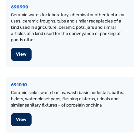
690990
Ceramic wares for laboratory, chemical or other technical
uses; ceramic troughs, tubs and similar receptacles of a
kind used in agriculture; ceramic pots, jars and similar
articles of a kind used for the conveyance or packing of
goods other
View
691010
Ceramic sinks, wash basins, wash basin pedestals, baths,
bidets, water closet pans, flushing cisterns, urinals and
similar sanitary fixtures - of porcelain or china
View