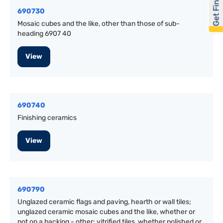
Get Financed
690730
Mosaic cubes and the like, other than those of sub-
heading 6907 40
View
690740
Finishing ceramics
View
690790
Unglazed ceramic flags and paving, hearth or wall tiles;
unglazed ceramic mosaic cubes and the like, whether or
not on a backing - other: vitrified tiles, whether polished or