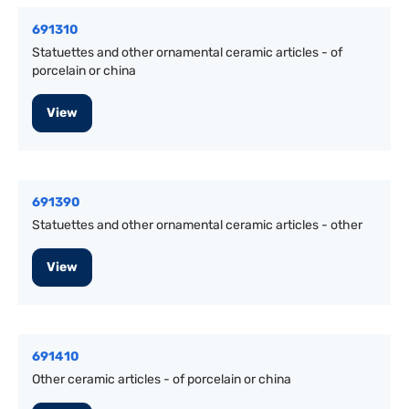
691310
Statuettes and other ornamental ceramic articles - of
porcelain or china
View
691390
Statuettes and other ornamental ceramic articles - other
View
691410
Other ceramic articles - of porcelain or china