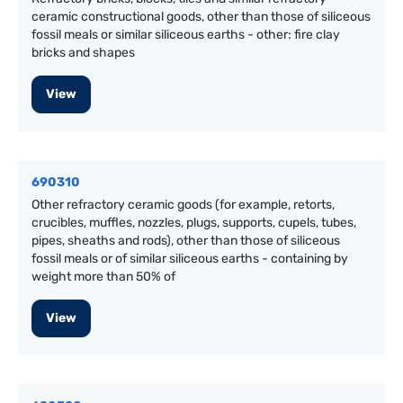
ceramic constructional goods, other than those of siliceous
fossil meals or similar siliceous earths - other: fire clay
bricks and shapes
View
690310
Other refractory ceramic goods (for example, retorts,
crucibles, muffles, nozzles, plugs, supports, cupels, tubes,
pipes, sheaths and rods), other than those of siliceous
fossil meals or of similar siliceous earths - containing by
weight more than 50% of
View