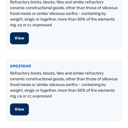
Refractory bricks, blocks, tiles and similar refractory
ceramic constructional goods, other than those of siliceous
fossil meals or similar siliceous earths - containing by
weight, singly or together, more than 50% of the elements
mg, ca or cr, expressed
View
69021040
Refractory bricks, blocks, tiles and similar refractory
ceramic constructional goods, other than those of siliceous
fossil meals or similar siliceous earths - containing by
weight, singly or together, more than 50% of the elements
mg, ca or cr, expressed
View