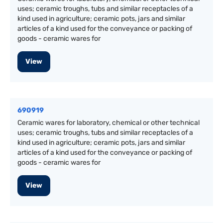
uses; ceramic troughs, tubs and similar receptacles of a
kind used in agriculture; ceramic pots, jars and similar
articles of a kind used for the conveyance or packing of
goods - ceramic wares for
View
690919
Ceramic wares for laboratory, chemical or other technical
uses; ceramic troughs, tubs and similar receptacles of a
kind used in agriculture; ceramic pots, jars and similar
articles of a kind used for the conveyance or packing of
goods - ceramic wares for
View