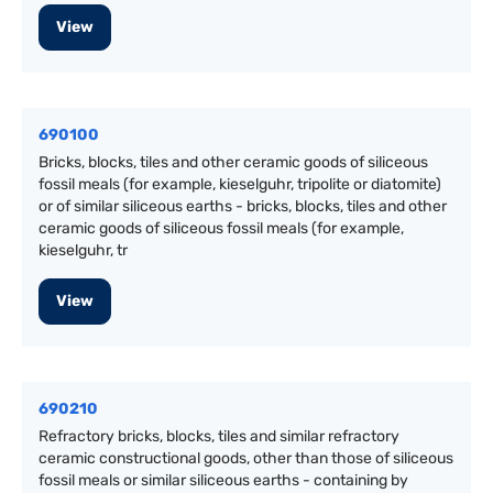
View
690100
Bricks, blocks, tiles and other ceramic goods of siliceous
fossil meals (for example, kieselguhr, tripolite or diatomite)
or of similar siliceous earths - bricks, blocks, tiles and other
ceramic goods of siliceous fossil meals (for example,
kieselguhr, tr
View
690210
Refractory bricks, blocks, tiles and similar refractory
ceramic constructional goods, other than those of siliceous
fossil meals or similar siliceous earths - containing by