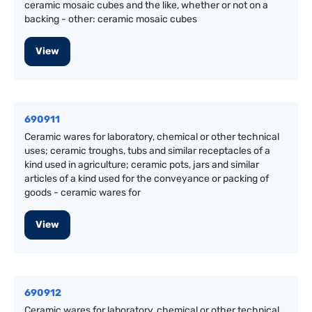
ceramic mosaic cubes and the like, whether or not on a
backing - other: ceramic mosaic cubes
View
690911
Ceramic wares for laboratory, chemical or other technical
uses; ceramic troughs, tubs and similar receptacles of a
kind used in agriculture; ceramic pots, jars and similar
articles of a kind used for the conveyance or packing of
goods - ceramic wares for
View
690912
Ceramic wares for laboratory, chemical or other technical