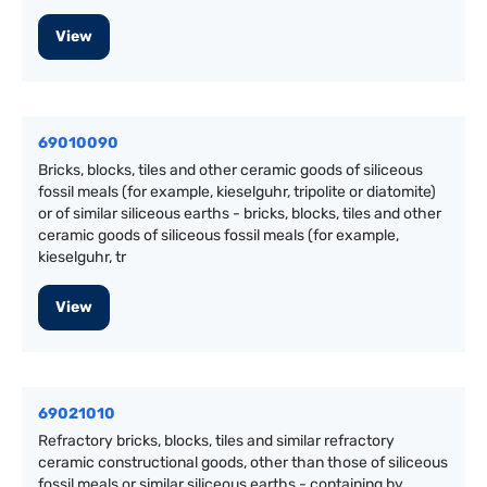
View
69010090
Bricks, blocks, tiles and other ceramic goods of siliceous
fossil meals (for example, kieselguhr, tripolite or diatomite)
or of similar siliceous earths - bricks, blocks, tiles and other
ceramic goods of siliceous fossil meals (for example,
kieselguhr, tr
View
69021010
Refractory bricks, blocks, tiles and similar refractory
ceramic constructional goods, other than those of siliceous
fossil meals or similar siliceous earths - containing by