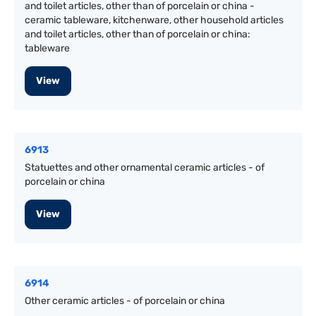
and toilet articles, other than of porcelain or china -
ceramic tableware, kitchenware, other household articles
and toilet articles, other than of porcelain or china:
tableware
View
6913
Statuettes and other ornamental ceramic articles - of
porcelain or china
View
6914
Other ceramic articles - of porcelain or china