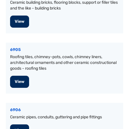
Ceramic building bricks, flooring blocks, support or filler tiles
and the like - building bricks
View
6905
Roofing tiles, chimney-pots, cowls, chimney liners,
architectural ornaments and other ceramic constructional
goods - roofing tiles
View
6906
Ceramic pipes, conduits, guttering and pipe fittings