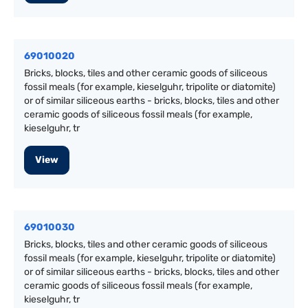
69010020
Bricks, blocks, tiles and other ceramic goods of siliceous
fossil meals (for example, kieselguhr, tripolite or diatomite)
or of similar siliceous earths - bricks, blocks, tiles and other
ceramic goods of siliceous fossil meals (for example,
kieselguhr, tr
View
69010030
Bricks, blocks, tiles and other ceramic goods of siliceous
fossil meals (for example, kieselguhr, tripolite or diatomite)
or of similar siliceous earths - bricks, blocks, tiles and other
ceramic goods of siliceous fossil meals (for example,
kieselguhr, tr