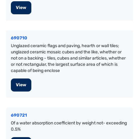
View
690710
Unglazed ceramic flags and paving, hearth or wall tiles;
unglazed ceramic mosaic cubes and the like, whether or
not on a backing - tiles, cubes and similar articles, whether
or not rectangular, the largest surface area of which is
capable of being enclose
View
690721
Of a water absorption coefficient by weight not- exceeding
0.5%