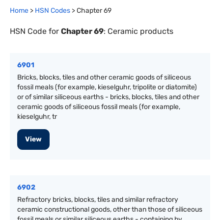
Home
>
HSN Codes
> Chapter
69
HSN Code for
Chapter
69
:
Ceramic products
6901
Bricks, blocks, tiles and other ceramic goods of siliceous
fossil meals (for example, kieselguhr, tripolite or diatomite)
or of similar siliceous earths - bricks, blocks, tiles and other
ceramic goods of siliceous fossil meals (for example,
kieselguhr, tr
View
6902
Refractory bricks, blocks, tiles and similar refractory
ceramic constructional goods, other than those of siliceous
fossil meals or similar siliceous earths - containing by