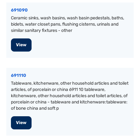
691090
Ceramic sinks, wash basins, wash basin pedestals, baths,
bidets, water closet pans, flushing cisterns, urinals and
similar sanitary fixtures - other
View
691110
Tableware, kitchenware, other household articles and toilet
articles, of porcelain or china 6911 10 tableware,
kitchenware, other household articles and toilet articles, of
porcelain or china - tableware and kitchenware:tableware:
of bone china and soft p
View