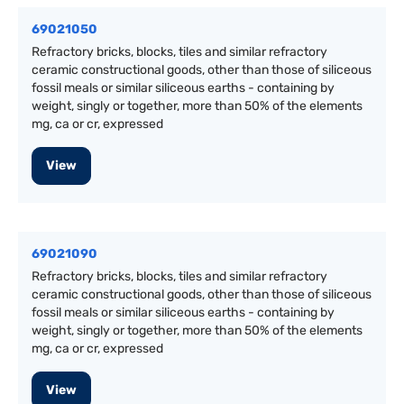
69021050
Refractory bricks, blocks, tiles and similar refractory
ceramic constructional goods, other than those of siliceous
fossil meals or similar siliceous earths - containing by
weight, singly or together, more than 50% of the elements
mg, ca or cr, expressed
View
69021090
Refractory bricks, blocks, tiles and similar refractory
ceramic constructional goods, other than those of siliceous
fossil meals or similar siliceous earths - containing by
weight, singly or together, more than 50% of the elements
mg, ca or cr, expressed
View