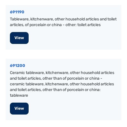
691190
Tableware, kitchenware, other household articles and toilet
articles, of porcelain or china - other: toilet articles
View
691200
Ceramic tableware, kitchenware, other household articles
and toilet articles, other than of porcelain or china -
ceramic tableware, kitchenware, other household articles
and toilet articles, other than of porcelain or china:
tableware
View