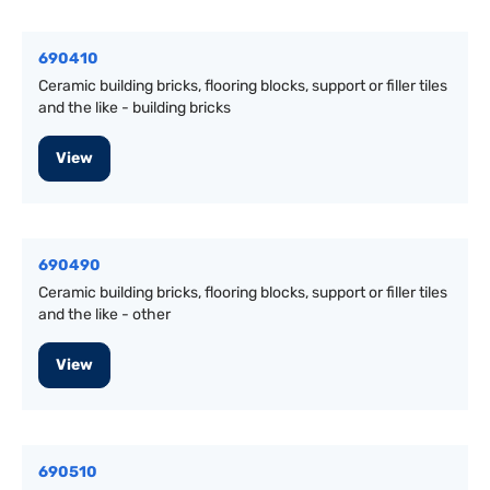
690410
Ceramic building bricks, flooring blocks, support or filler tiles
and the like - building bricks
View
690490
Ceramic building bricks, flooring blocks, support or filler tiles
and the like - other
View
690510