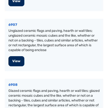
View
6907
Unglazed ceramic flags and paving, hearth or wall tiles;
unglazed ceramic mosaic cubes and the like, whether or
not on a backing - tiles, cubes and similar articles, whether
or not rectangular, the largest surface area of which is
capable of being enclose
View
6908
Glazed ceramic flags and paving, hearth or wall tiles; glazed
ceramic mosaic cubes and the like, whether or not on a
backing - tiles, cubes and similar articles, whether or not
rectangular, the largest surface area of which is capable of