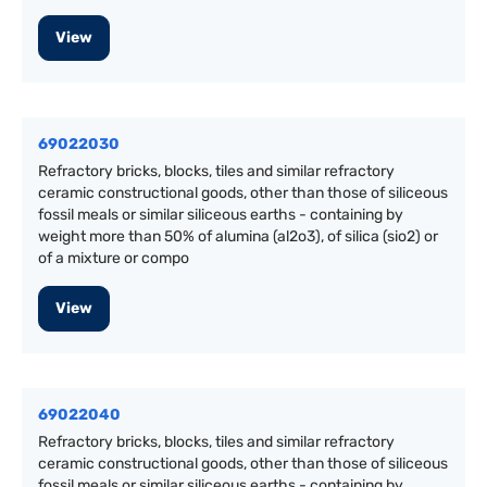
View
69022030
Refractory bricks, blocks, tiles and similar refractory
ceramic constructional goods, other than those of siliceous
fossil meals or similar siliceous earths - containing by
weight more than 50% of alumina (al2o3), of silica (sio2) or
of a mixture or compo
View
69022040
Refractory bricks, blocks, tiles and similar refractory
ceramic constructional goods, other than those of siliceous
fossil meals or similar siliceous earths - containing by