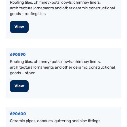
Roofing tiles, chimney-pots, cowls, chimney liners,
architectural ornaments and other ceramic constructional
goods - roofing tiles
View
690590
Roofing tiles, chimney-pots, cowls, chimney liners,
architectural ornaments and other ceramic constructional
goods - other
View
690600
Ceramic pipes, conduits, guttering and pipe fittings