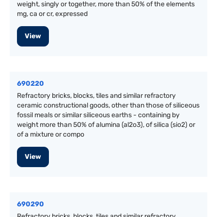
weight, singly or together, more than 50% of the elements
mg, ca or cr, expressed
View
690220
Refractory bricks, blocks, tiles and similar refractory
ceramic constructional goods, other than those of siliceous
fossil meals or similar siliceous earths - containing by
weight more than 50% of alumina (al2o3), of silica (sio2) or
of a mixture or compo
View
690290
Refractory bricks, blocks, tiles and similar refractory