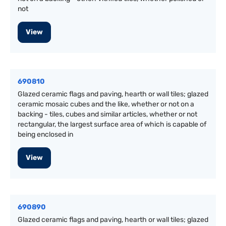
not
View
690810
Glazed ceramic flags and paving, hearth or wall tiles; glazed
ceramic mosaic cubes and the like, whether or not on a
backing - tiles, cubes and similar articles, whether or not
rectangular, the largest surface area of which is capable of
being enclosed in
View
690890
Glazed ceramic flags and paving, hearth or wall tiles; glazed