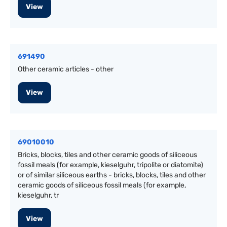
View
691490
Other ceramic articles - other
View
69010010
Bricks, blocks, tiles and other ceramic goods of siliceous
fossil meals (for example, kieselguhr, tripolite or diatomite)
or of similar siliceous earths - bricks, blocks, tiles and other
ceramic goods of siliceous fossil meals (for example,
kieselguhr, tr
View