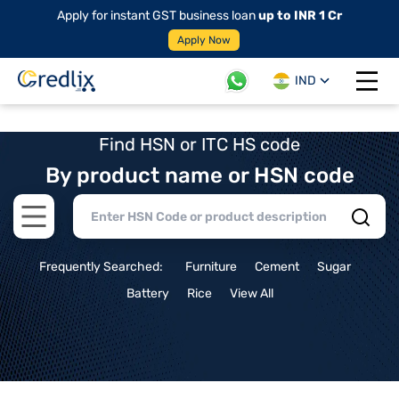
Apply for instant GST business loan
up to INR 1 Cr
Apply Now
IND
Open 
Find HSN or ITC HS code
By product name or HSN code
Open main menu
Frequently Searched:
Furniture
Cement
Sugar
Battery
Rice
View All