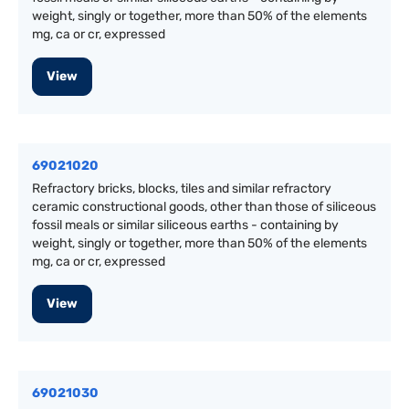
weight, singly or together, more than 50% of the elements
mg, ca or cr, expressed
View
69021020
Refractory bricks, blocks, tiles and similar refractory
ceramic constructional goods, other than those of siliceous
fossil meals or similar siliceous earths - containing by
weight, singly or together, more than 50% of the elements
mg, ca or cr, expressed
View
69021030