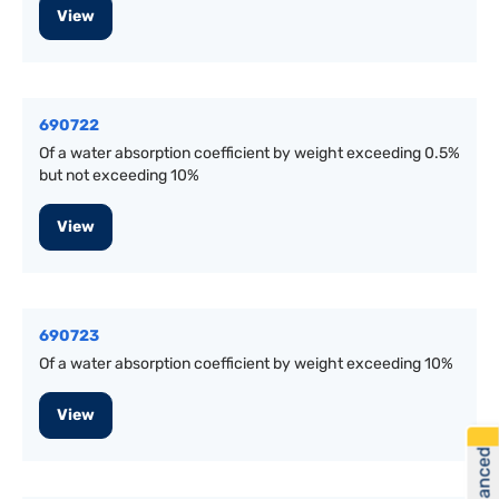
View
690722
Of a water absorption coefficient by weight exceeding 0.5%
but not exceeding 10%
View
690723
Of a water absorption coefficient by weight exceeding 10%
View