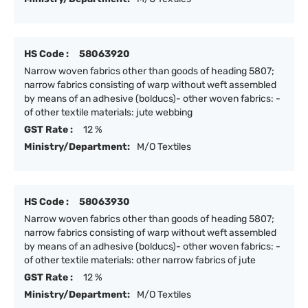
HS Code :
58063920
Narrow woven fabrics other than goods of heading 5807;
narrow fabrics consisting of warp without weft assembled
by means of an adhesive (bolducs)- other woven fabrics: -
of other textile materials: jute webbing
GST Rate :
12 %
Ministry/Department:
M/O Textiles
HS Code :
58063930
Narrow woven fabrics other than goods of heading 5807;
narrow fabrics consisting of warp without weft assembled
by means of an adhesive (bolducs)- other woven fabrics: -
of other textile materials: other narrow fabrics of jute
GST Rate :
12 %
Ministry/Department:
M/O Textiles