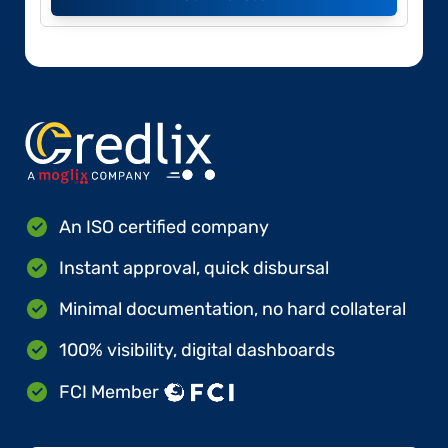
An ISO certified company
Instant approval, quick disbursal
Minimal documentation, no hard collateral
100% visibility, digital dashboards
FCI Member