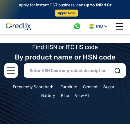
Apply for instant GST business loan
up to INR 1 Cr
Apply Now
IND
Open 
Find HSN or ITC HS code
By product name or HSN code
Open main menu
Frequently Searched:
Furniture
Cement
Sugar
Battery
Rice
View All