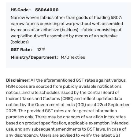
HS Code :
58064000
Narrow woven fabrics other than goods of heading 5807;
narrow fabrics consisting of warp without weft assembled
by means of an adhesive (bolducs) - fabrics consisting of
warp without weft assembled by means of an adhesive
(bolducs)
GST Rate :
12 %
Ministry/Department:
M/O Textiles
Disclaimer:
All the aforementioned GST rates against various
HSN codes are sourced from publicly available notifications,
notices, and rate schedules issued by the Central Board of
Indirect Taxes and Customs (CBIC) and reflect updated data
notified by the Government of India (GOI) as of 22nd September
2025. The provided GST rates are for general information
purposes only. There may be chances of variation in tax rates
based on product specification, applicable exemption, intended
use, and any subsequent amendments to GST laws. In case of
any discrepancy, Users are advised to verify the latest GST