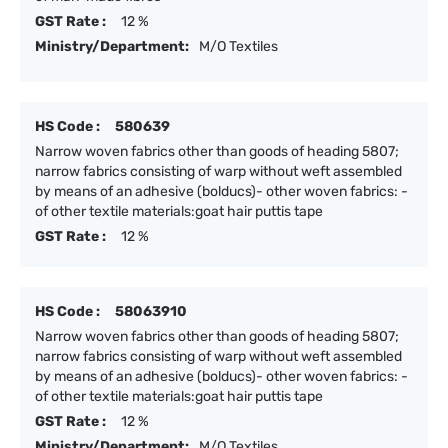
GST Rate :
12 %
Ministry/Department:
M/O Textiles
HS Code :
580639
Narrow woven fabrics other than goods of heading 5807;
narrow fabrics consisting of warp without weft assembled
by means of an adhesive (bolducs)- other woven fabrics: -
of other textile materials:goat hair puttis tape
GST Rate :
12 %
HS Code :
58063910
Narrow woven fabrics other than goods of heading 5807;
narrow fabrics consisting of warp without weft assembled
by means of an adhesive (bolducs)- other woven fabrics: -
of other textile materials:goat hair puttis tape
GST Rate :
12 %
Ministry/Department:
M/O Textiles