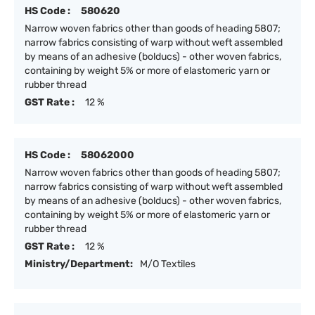
HS Code :
580620
Narrow woven fabrics other than goods of heading 5807;
narrow fabrics consisting of warp without weft assembled
by means of an adhesive (bolducs) - other woven fabrics,
containing by weight 5% or more of elastomeric yarn or
rubber thread
GST Rate :
12 %
HS Code :
58062000
Narrow woven fabrics other than goods of heading 5807;
narrow fabrics consisting of warp without weft assembled
by means of an adhesive (bolducs) - other woven fabrics,
containing by weight 5% or more of elastomeric yarn or
rubber thread
GST Rate :
12 %
Ministry/Department:
M/O Textiles