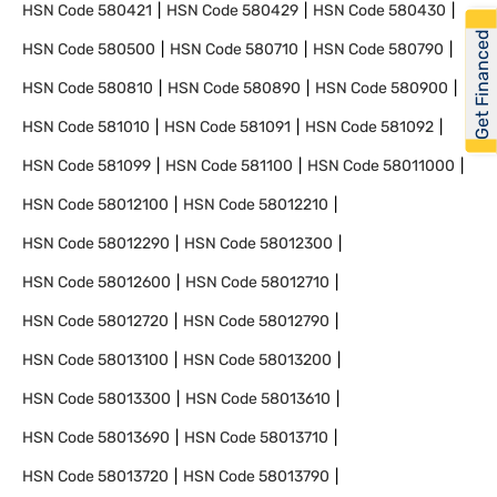
HSN Code
580421
HSN Code
580429
HSN Code
580430
Get Financed
HSN Code
580500
HSN Code
580710
HSN Code
580790
HSN Code
580810
HSN Code
580890
HSN Code
580900
HSN Code
581010
HSN Code
581091
HSN Code
581092
HSN Code
581099
HSN Code
581100
HSN Code
58011000
HSN Code
58012100
HSN Code
58012210
HSN Code
58012290
HSN Code
58012300
HSN Code
58012600
HSN Code
58012710
HSN Code
58012720
HSN Code
58012790
HSN Code
58013100
HSN Code
58013200
HSN Code
58013300
HSN Code
58013610
HSN Code
58013690
HSN Code
58013710
HSN Code
58013720
HSN Code
58013790