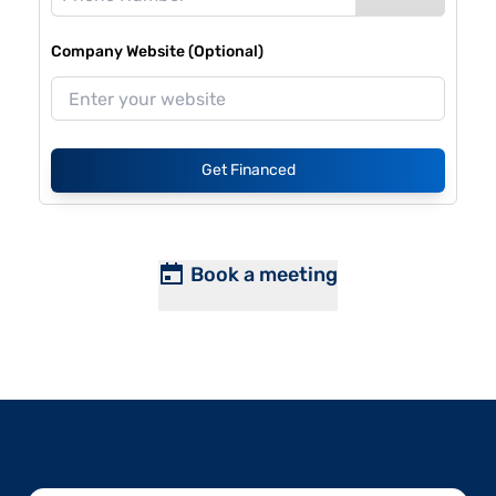
Company Website (Optional)
Get Financed
Book a meeting