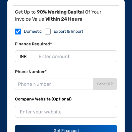
Get Up to
90% Working Capital
Of Your
Invoice Value
Within 24 Hours
Domestic
Export & Import
Finance Required*
Phone Number*
Send OTP
Company Website (Optional)
Get Financed