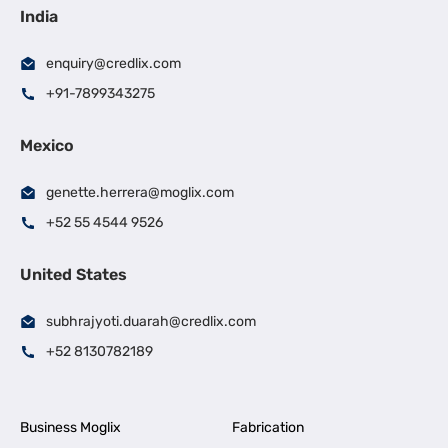
India
enquiry@credlix.com
+91-7899343275
Mexico
genette.herrera@moglix.com
+52 55 4544 9526
United States
subhrajyoti.duarah@credlix.com
+52 8130782189
Business Moglix
Fabrication