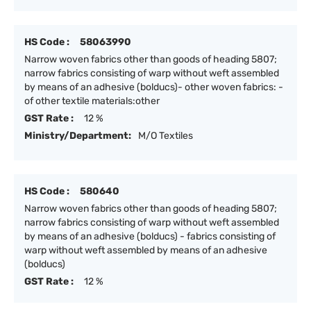
HS Code :
58063990
Narrow woven fabrics other than goods of heading 5807;
narrow fabrics consisting of warp without weft assembled
by means of an adhesive (bolducs)- other woven fabrics: -
of other textile materials:other
GST Rate :
12 %
Ministry/Department:
M/O Textiles
HS Code :
580640
Narrow woven fabrics other than goods of heading 5807;
narrow fabrics consisting of warp without weft assembled
by means of an adhesive (bolducs) - fabrics consisting of
warp without weft assembled by means of an adhesive
(bolducs)
GST Rate :
12 %