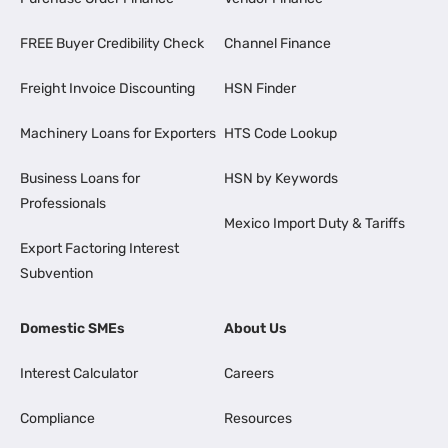
FREE Buyer Credibility Check
Channel Finance
Freight Invoice Discounting
HSN Finder
Machinery Loans for Exporters
HTS Code Lookup
Business Loans for
HSN by Keywords
Professionals
Mexico Import Duty & Tariffs
Export Factoring Interest
Subvention
Domestic SMEs
About Us
Interest Calculator
Careers
Compliance
Resources