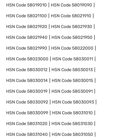
HSN Code
58019010
HSN Code
58019090
HSN Code
58021100
HSN Code
58021910
HSN Code
58021920
HSN Code
58021930
HSN Code
58021940
HSN Code
58021950
HSN Code
58021990
HSN Code
58022000
HSN Code
58023000
HSN Code
58030011
HSN Code
58030012
HSN Code
58030013
HSN Code
58030014
HSN Code
58030015
HSN Code
58030019
HSN Code
58030091
HSN Code
58030092
HSN Code
58030093
HSN Code
58030099
HSN Code
58031010
HSN Code
58031020
HSN Code
58031030
HSN Code
58031040
HSN Code
58031050