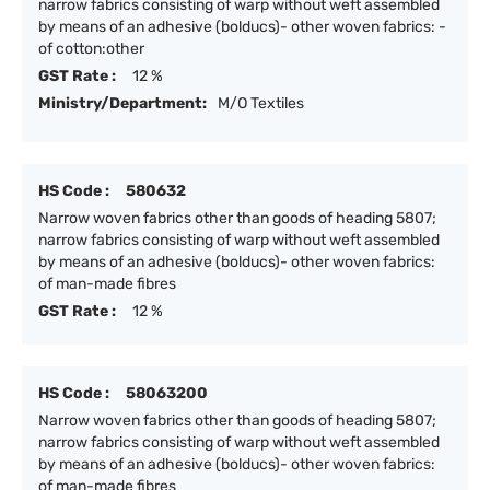
narrow fabrics consisting of warp without weft assembled
by means of an adhesive (bolducs)- other woven fabrics: -
of cotton:other
GST Rate :
12 %
Ministry/Department:
M/O Textiles
HS Code :
580632
Narrow woven fabrics other than goods of heading 5807;
narrow fabrics consisting of warp without weft assembled
by means of an adhesive (bolducs)- other woven fabrics:
of man-made fibres
GST Rate :
12 %
HS Code :
58063200
Narrow woven fabrics other than goods of heading 5807;
narrow fabrics consisting of warp without weft assembled
by means of an adhesive (bolducs)- other woven fabrics:
of man-made fibres