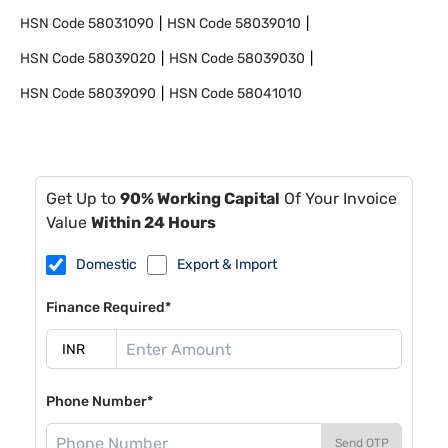
HSN Code
58031090
HSN Code
58039010
HSN Code
58039020
HSN Code
58039030
HSN Code
58039090
HSN Code
58041010
Get Up to
90% Working Capital
Of Your Invoice
Value
Within 24 Hours
Domestic
Export & Import
Finance Required*
Phone Number*
Send OTP