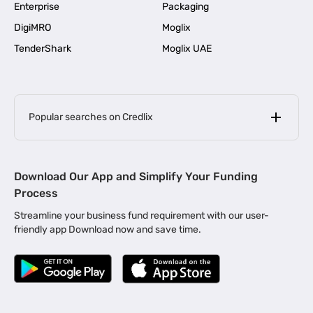
Enterprise
Packaging
DigiMRO
Moglix
TenderShark
Moglix UAE
Popular searches on Credlix
Business Loans
|
MSME Loan for Startups
Download Our App and Simplify Your Funding
|
Apply for Business Loan in Mumbai
Process
|
|
Business Loan in Ahmedabad
Business Loan in Chennai
Streamline your business fund requirement with our user-
|
|
Business Loan in Kerala
Business Loan in Bengaluru
friendly app Download now and save time.
|
Business Loan for Senior Citizens
|
|
Business Loan for Manufacturers
Business Loan in Delhi
|
Business Loan for Machinery Purchase
|
Business Loan for Construction Industry
|
Business Loan for MSME