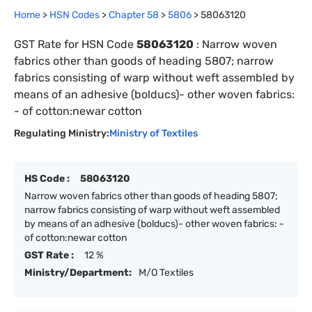
Home
>
HSN Codes
>
Chapter
58
>
5806
>
58063120
GST Rate for HSN Code
58063120
:
Narrow woven
fabrics other than goods of heading 5807; narrow
fabrics consisting of warp without weft assembled by
means of an adhesive (bolducs)- other woven fabrics:
- of cotton:newar cotton
Regulating Ministry:
Ministry of Textiles
HS Code :
58063120
Narrow woven fabrics other than goods of heading 5807;
narrow fabrics consisting of warp without weft assembled
by means of an adhesive (bolducs)- other woven fabrics: -
of cotton:newar cotton
GST Rate :
12 %
Ministry/Department:
M/O Textiles