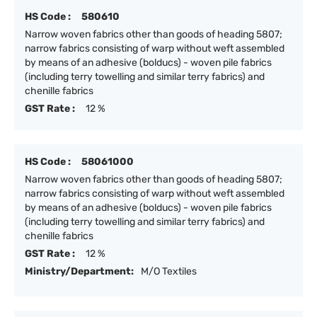
HS Code :
580610
Narrow woven fabrics other than goods of heading 5807;
narrow fabrics consisting of warp without weft assembled
by means of an adhesive (bolducs) - woven pile fabrics
(including terry towelling and similar terry fabrics) and
chenille fabrics
GST Rate :
12 %
HS Code :
58061000
Narrow woven fabrics other than goods of heading 5807;
narrow fabrics consisting of warp without weft assembled
by means of an adhesive (bolducs) - woven pile fabrics
(including terry towelling and similar terry fabrics) and
chenille fabrics
GST Rate :
12 %
Ministry/Department:
M/O Textiles