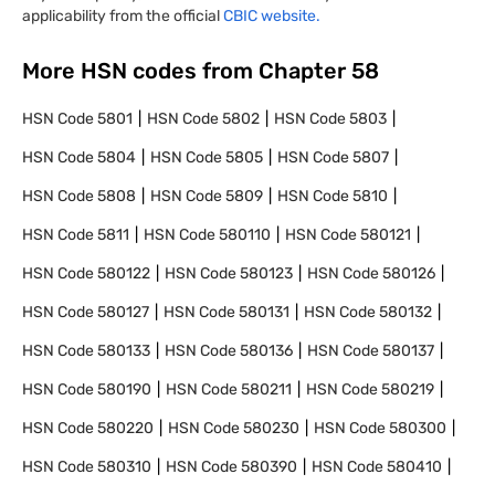
applicability from the official
CBIC website.
More HSN codes from Chapter
58
HSN Code
5801
HSN Code
5802
HSN Code
5803
HSN Code
5804
HSN Code
5805
HSN Code
5807
HSN Code
5808
HSN Code
5809
HSN Code
5810
HSN Code
5811
HSN Code
580110
HSN Code
580121
HSN Code
580122
HSN Code
580123
HSN Code
580126
HSN Code
580127
HSN Code
580131
HSN Code
580132
HSN Code
580133
HSN Code
580136
HSN Code
580137
HSN Code
580190
HSN Code
580211
HSN Code
580219
HSN Code
580220
HSN Code
580230
HSN Code
580300
HSN Code
580310
HSN Code
580390
HSN Code
580410