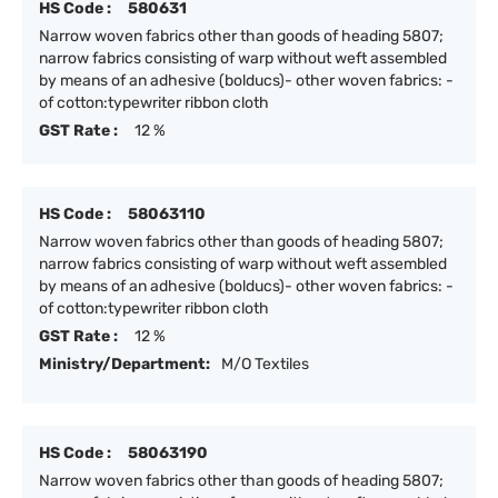
HS Code :
580631
Narrow woven fabrics other than goods of heading 5807;
narrow fabrics consisting of warp without weft assembled
by means of an adhesive (bolducs)- other woven fabrics: -
of cotton:typewriter ribbon cloth
GST Rate :
12 %
HS Code :
58063110
Narrow woven fabrics other than goods of heading 5807;
narrow fabrics consisting of warp without weft assembled
by means of an adhesive (bolducs)- other woven fabrics: -
of cotton:typewriter ribbon cloth
GST Rate :
12 %
Ministry/Department:
M/O Textiles
HS Code :
58063190
Narrow woven fabrics other than goods of heading 5807;