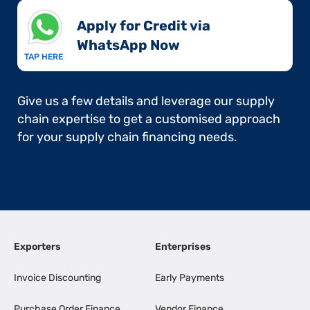
Apply for Credit via
WhatsApp Now​
TAP HERE
Give us a few details and leverage our supply
chain expertise to get a customised approach
for your supply chain financing needs.
Exporters
Enterprises
Invoice Discounting
Early Payments
Purchase Order Finance
Vendor Finance