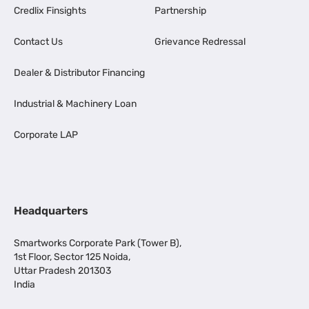
Credlix Finsights
Partnership
Contact Us
Grievance Redressal
Dealer & Distributor Financing
Industrial & Machinery Loan
Corporate LAP
Headquarters
Smartworks Corporate Park (Tower B),
1st Floor, Sector 125 Noida,
Uttar Pradesh 201303
India