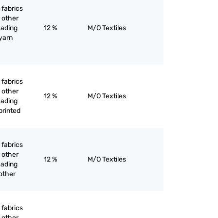
 fabrics
 other
eading
12 %
M/O Textiles
 yarn
 fabrics
 other
12 %
M/O Textiles
eading
printed
 fabrics
 other
12 %
M/O Textiles
eading
other
 fabrics
 other