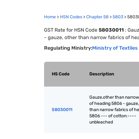
Home
>
HSN Codes
>
Chapter
58
>
5803
>
5803
GST Rate for HSN Code
58030011
:
Gauz
- gauze, other than narrow fabrics of h
Regulating Ministry:
Ministry of Textiles
HS Code
Description
Gauze,other than narrow
of heading 5806 - gauze,
58030011
than narrow fabrics of h
5806 --- of cotton:----
unbleached