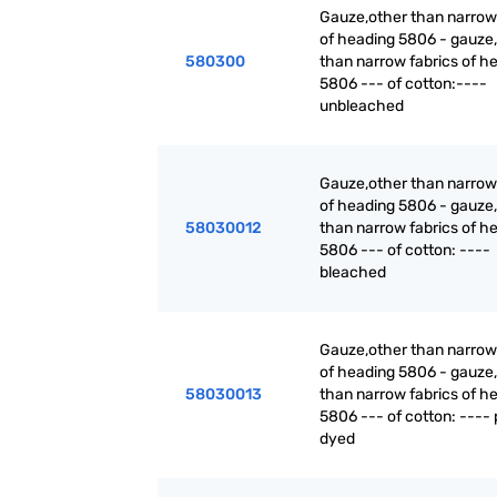
Gauze,other than narrow
of heading 5806 - gauze,
580300
than narrow fabrics of h
5806 --- of cotton:----
unbleached
Gauze,other than narrow
of heading 5806 - gauze,
58030012
than narrow fabrics of h
5806 --- of cotton: ----
bleached
Gauze,other than narrow
of heading 5806 - gauze,
58030013
than narrow fabrics of h
5806 --- of cotton: ---- 
dyed