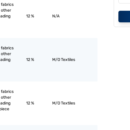
 fabrics
 other
eading
12 %
N/A
 fabrics
 other
eading
12 %
M/O Textiles
 fabrics
 other
eading
12 %
M/O Textiles
piece