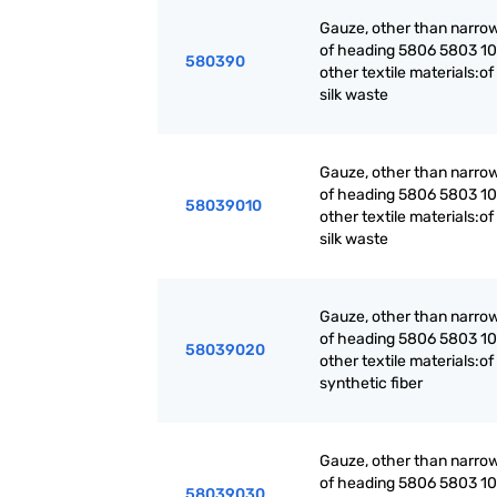
Gauze, other than narrow
of heading 5806 5803 10 
580390
other textile materials:of 
silk waste
Gauze, other than narrow
of heading 5806 5803 10 
58039010
other textile materials:of 
silk waste
Gauze, other than narrow
of heading 5806 5803 10 
58039020
other textile materials:of
synthetic fiber
Gauze, other than narrow
of heading 5806 5803 10 
58039030