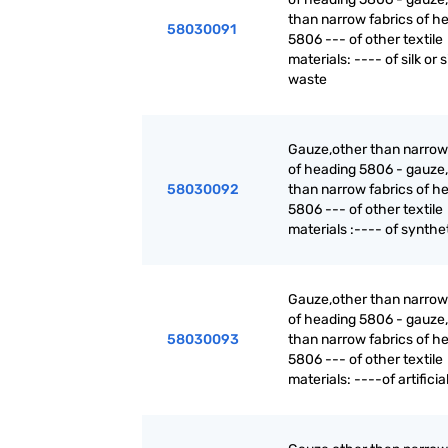
than narrow fabrics of h
58030091
5806 --- of other textile
materials: ---- of silk or s
waste
Gauze,other than narrow
of heading 5806 - gauze,
58030092
than narrow fabrics of h
5806 --- of other textile
materials :---- of synthet
Gauze,other than narrow
of heading 5806 - gauze,
58030093
than narrow fabrics of h
5806 --- of other textile
materials: ----of artificial