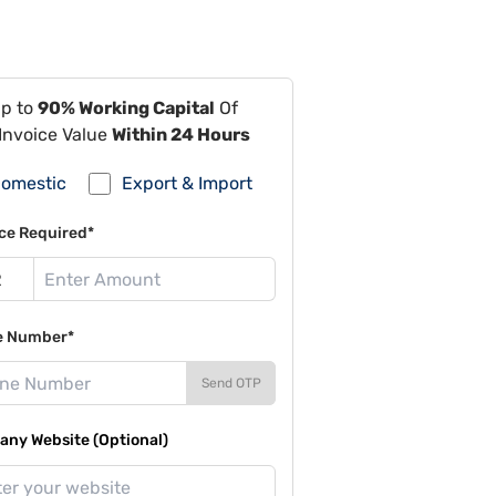
Up to
90% Working Capital
Of
Invoice Value
Within 24 Hours
omestic
Export & Import
ce Required*
e Number*
Send OTP
ny Website (Optional)