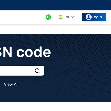
Login
IND
SN code
View All