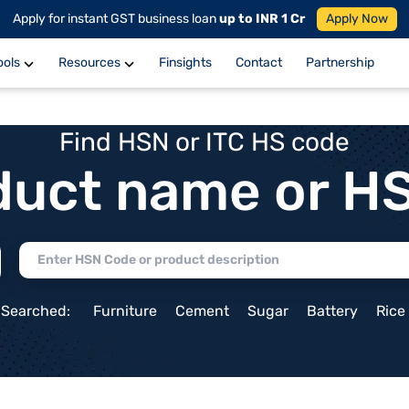
Apply for instant GST business loan
up to INR 1 Cr
Apply Now
ools
Resources
Finsights
Contact
Partnership
Find HSN or ITC HS code
duct name or H
 Searched:
Furniture
Cement
Sugar
Battery
Rice