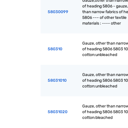
Gauze,other than narrow
of heading 5806 - gauze,
58030099
than narrow fabrics of h
5806 --- of other textile
materials : ---- other
Gauze, other than narrow
580310
of heading 5806 5803 10 
cotton:unbleached
Gauze, other than narrow
58031010
of heading 5806 5803 10 
cotton:unbleached
Gauze, other than narrow
58031020
of heading 5806 5803 10 
cotton:bleached