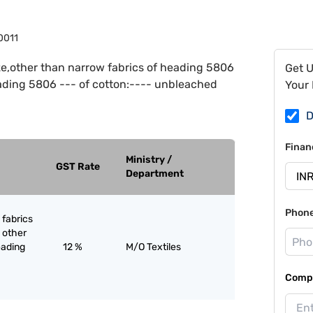
0011
e,other than narrow fabrics of heading 5806
Get 
eading 5806 --- of cotton:---- unbleached
Your 
D
Finan
Ministry /
GST Rate
Department
Phon
 fabrics
 other
eading
12 %
M/O Textiles
Compa