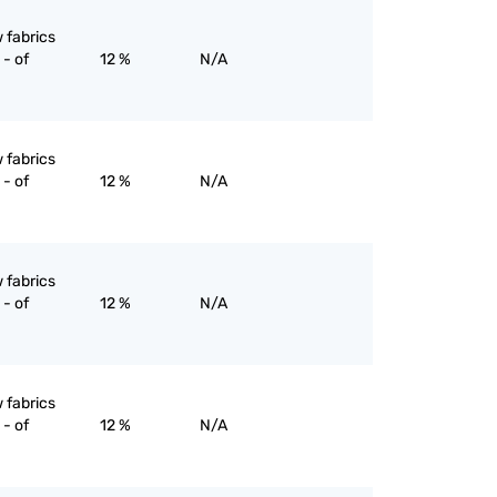
 fabrics
- of
12 %
N/A
 fabrics
- of
12 %
N/A
 fabrics
- of
12 %
N/A
 fabrics
- of
12 %
N/A