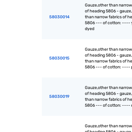
Gauze,other than narrow
of heading 5806 - gauze,
58030014
than narrow fabrics of h
5806 --- of cotton: ----
dyed
Gauze,other than narrow
of heading 5806 - gauze,
58030015
than narrow fabrics of h
5806 --- of cotton: ---- 
Gauze,other than narrow
of heading 5806 - gauze,
58030019
than narrow fabrics of h
5806 --- of cotton: ---- 
Gauze,other than narrow
of heading 5806 - gauze,