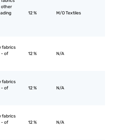
 fabrics
 other
eading
12 %
M/O Textiles
 fabrics
- of
12 %
N/A
 fabrics
- of
12 %
N/A
 fabrics
- of
12 %
N/A