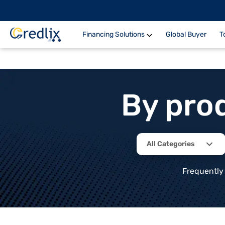
Financing Solutions
Global Buyer
T
By pro
All Categories
Frequently