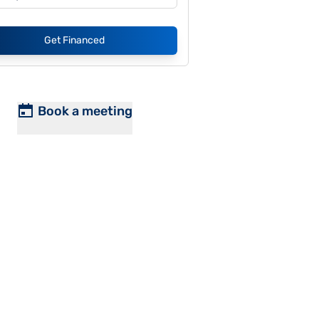
Get Financed
Book a meeting