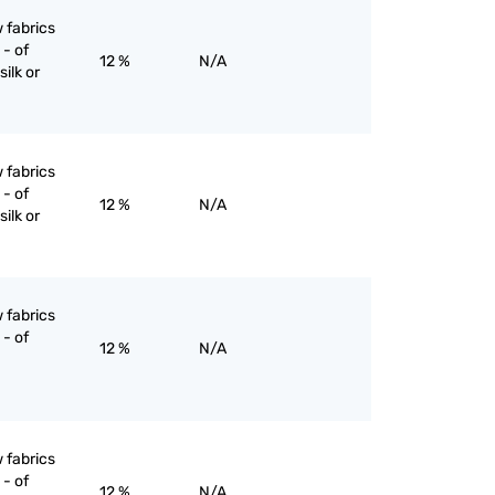
 fabrics
- of
12 %
N/A
silk or
 fabrics
- of
12 %
N/A
silk or
 fabrics
- of
12 %
N/A
 fabrics
- of
12 %
N/A