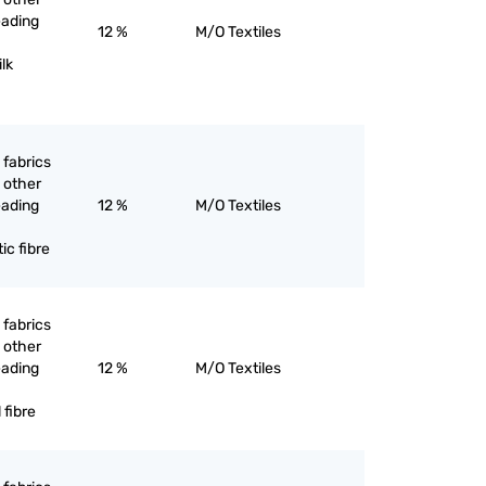
eading
12 %
M/O Textiles
ilk
 fabrics
 other
eading
12 %
M/O Textiles
ic fibre
 fabrics
 other
eading
12 %
M/O Textiles
 fibre