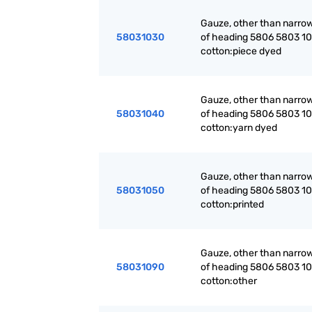
Gauze, other than narrow
58031030
of heading 5806 5803 10 
cotton:piece dyed
Gauze, other than narrow
58031040
of heading 5806 5803 10 
cotton:yarn dyed
Gauze, other than narrow
58031050
of heading 5806 5803 10 
cotton:printed
Gauze, other than narrow
58031090
of heading 5806 5803 10 
cotton:other