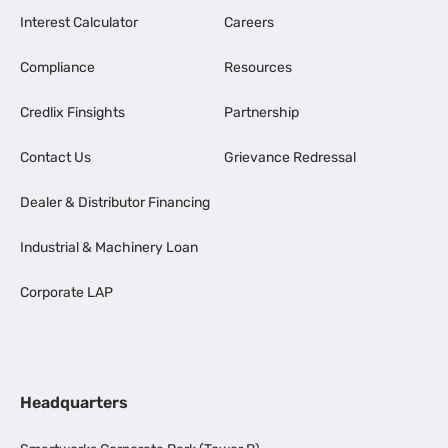
Interest Calculator
Careers
Compliance
Resources
Credlix Finsights
Partnership
Contact Us
Grievance Redressal
Dealer & Distributor Financing
Industrial & Machinery Loan
Corporate LAP
Headquarters