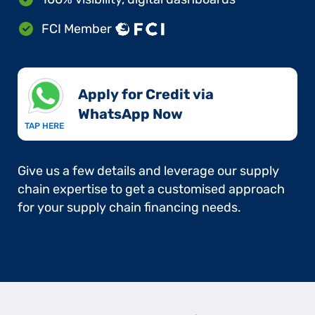
FCI Member
Apply for Credit via
WhatsApp Now​
TAP HERE
Give us a few details and leverage our supply
chain expertise to get a customised approach
for your supply chain financing needs.