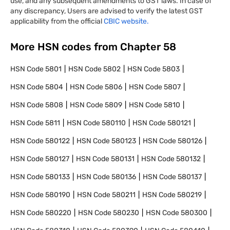
use, and any subsequent amendments to GST laws. In case of
any discrepancy, Users are advised to verify the latest GST
applicability from the official
CBIC website.
More HSN codes from Chapter
58
HSN Code
5801
HSN Code
5802
HSN Code
5803
HSN Code
5804
HSN Code
5806
HSN Code
5807
HSN Code
5808
HSN Code
5809
HSN Code
5810
HSN Code
5811
HSN Code
580110
HSN Code
580121
HSN Code
580122
HSN Code
580123
HSN Code
580126
HSN Code
580127
HSN Code
580131
HSN Code
580132
HSN Code
580133
HSN Code
580136
HSN Code
580137
HSN Code
580190
HSN Code
580211
HSN Code
580219
HSN Code
580220
HSN Code
580230
HSN Code
580300