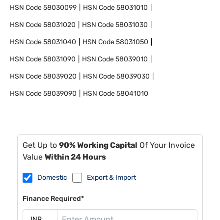
HSN Code
58030099
HSN Code
58031010
HSN Code
58031020
HSN Code
58031030
HSN Code
58031040
HSN Code
58031050
HSN Code
58031090
HSN Code
58039010
HSN Code
58039020
HSN Code
58039030
HSN Code
58039090
HSN Code
58041010
Get Up to
90% Working Capital
Of Your Invoice
Value
Within 24 Hours
Domestic
Export & Import
Finance Required*