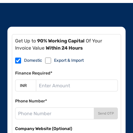
Get Up to
90% Working Capital
Of Your
Invoice Value
Within 24 Hours
Domestic
Export & Import
Finance Required*
Phone Number*
Send OTP
Company Website (Optional)