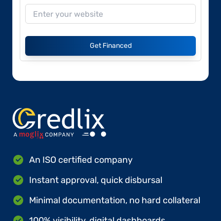
Get Financed
An ISO certified company
Instant approval, quick disbursal
Minimal documentation, no hard collateral
100% visibility, digital dashboards