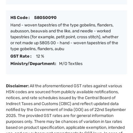
HS Code :
58050090
Hand - woven tapestries of the type gobelins, flanders,
aubusson, beauvais and the like, and needle - worked
tapestries (for example, petit point, cross stitch), whether
or not made up 5805 00 - hand - woven tapestries of the
type gobelins, flanders, aubu
GST Rate :
12 %
Ministry/Department:
M/O Textiles
Disclaimer:
All the aforementioned GST rates against various
HSN codes are sourced from publicly available notifications,
notices, and rate schedules issued by the Central Board of
Indirect Taxes and Customs (CBIC) and reflect updated data
notified by the Government of India (GOI) as of 22nd September
2025. The provided GST rates are for general information
purposes only. There may be chances of variation in tax rates
based on product specification, applicable exemption, intended