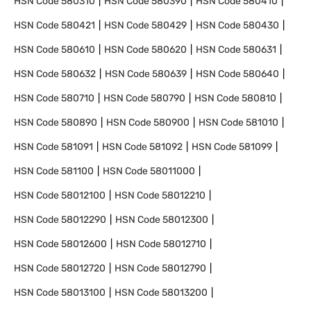
HSN Code
580310
HSN Code
580390
HSN Code
580410
HSN Code
580421
HSN Code
580429
HSN Code
580430
HSN Code
580610
HSN Code
580620
HSN Code
580631
HSN Code
580632
HSN Code
580639
HSN Code
580640
HSN Code
580710
HSN Code
580790
HSN Code
580810
HSN Code
580890
HSN Code
580900
HSN Code
581010
HSN Code
581091
HSN Code
581092
HSN Code
581099
HSN Code
581100
HSN Code
58011000
HSN Code
58012100
HSN Code
58012210
HSN Code
58012290
HSN Code
58012300
HSN Code
58012600
HSN Code
58012710
HSN Code
58012720
HSN Code
58012790
HSN Code
58013100
HSN Code
58013200