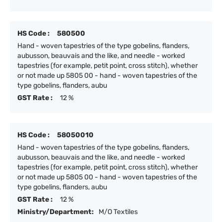
HS Code :
580500
Hand - woven tapestries of the type gobelins, flanders,
aubusson, beauvais and the like, and needle - worked
tapestries (for example, petit point, cross stitch), whether
or not made up 5805 00 - hand - woven tapestries of the
type gobelins, flanders, aubu
GST Rate :
12 %
HS Code :
58050010
Hand - woven tapestries of the type gobelins, flanders,
aubusson, beauvais and the like, and needle - worked
tapestries (for example, petit point, cross stitch), whether
or not made up 5805 00 - hand - woven tapestries of the
type gobelins, flanders, aubu
GST Rate :
12 %
Ministry/Department:
M/O Textiles