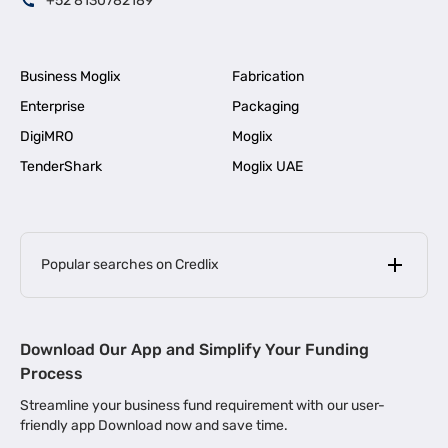
+52 8130782189
Business Moglix
Fabrication
Enterprise
Packaging
DigiMRO
Moglix
TenderShark
Moglix UAE
Popular searches on Credlix
Business Loans
|
MSME Loan for Startups
Download Our App and Simplify Your Funding
|
Apply for Business Loan in Mumbai
Process
|
|
Business Loan in Ahmedabad
Business Loan in Chennai
Streamline your business fund requirement with our user-
|
|
Business Loan in Kerala
Business Loan in Bengaluru
friendly app Download now and save time.
|
Business Loan for Senior Citizens