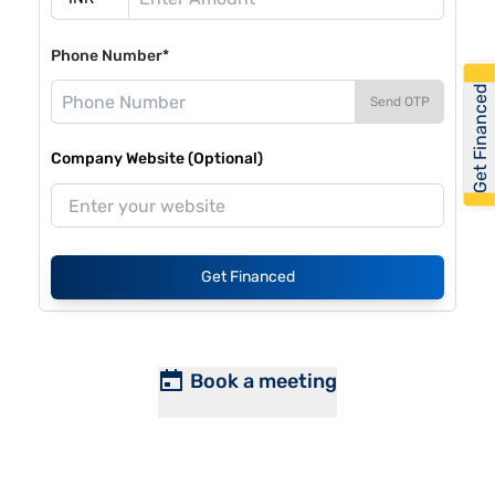
Phone Number*
Get Financed
Send OTP
Company Website (Optional)
Get Financed
Book a meeting