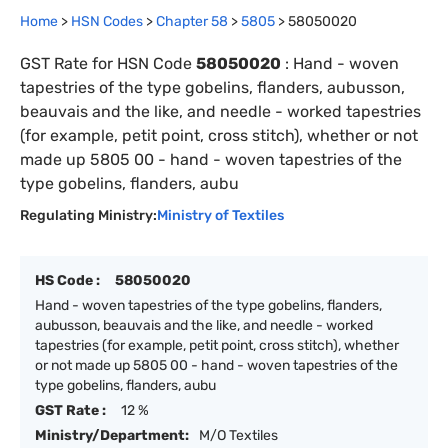
Home
>
HSN Codes
>
Chapter
58
>
5805
>
58050020
GST Rate for HSN Code
58050020
:
Hand - woven
tapestries of the type gobelins, flanders, aubusson,
beauvais and the like, and needle - worked tapestries
(for example, petit point, cross stitch), whether or not
made up 5805 00 - hand - woven tapestries of the
type gobelins, flanders, aubu
Regulating Ministry:
Ministry of Textiles
HS Code :
58050020
Hand - woven tapestries of the type gobelins, flanders,
aubusson, beauvais and the like, and needle - worked
tapestries (for example, petit point, cross stitch), whether
or not made up 5805 00 - hand - woven tapestries of the
type gobelins, flanders, aubu
GST Rate :
12 %
Ministry/Department:
M/O Textiles