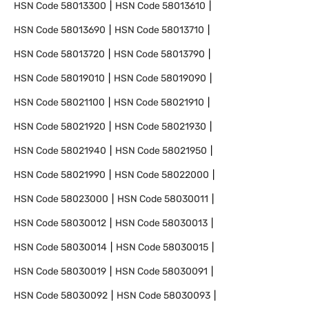
HSN Code
58013300
HSN Code
58013610
HSN Code
58013690
HSN Code
58013710
HSN Code
58013720
HSN Code
58013790
HSN Code
58019010
HSN Code
58019090
HSN Code
58021100
HSN Code
58021910
HSN Code
58021920
HSN Code
58021930
HSN Code
58021940
HSN Code
58021950
HSN Code
58021990
HSN Code
58022000
HSN Code
58023000
HSN Code
58030011
HSN Code
58030012
HSN Code
58030013
HSN Code
58030014
HSN Code
58030015
HSN Code
58030019
HSN Code
58030091
HSN Code
58030092
HSN Code
58030093