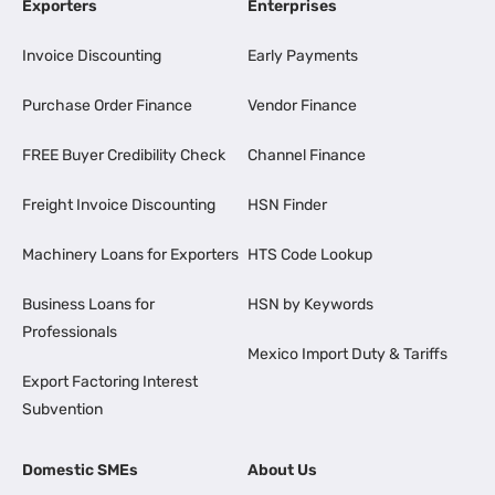
Exporters
Enterprises
Invoice Discounting
Early Payments
Purchase Order Finance
Vendor Finance
FREE Buyer Credibility Check
Channel Finance
Freight Invoice Discounting
HSN Finder
Machinery Loans for Exporters
HTS Code Lookup
Business Loans for
HSN by Keywords
Professionals
Mexico Import Duty & Tariffs
Export Factoring Interest
Subvention
Domestic SMEs
About Us