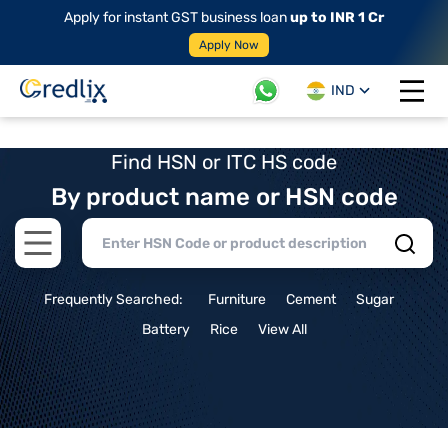
Apply for instant GST business loan
up to INR 1 Cr
Apply Now
IND
Open 
Find HSN or ITC HS code
By product name or HSN code
Open main menu
Frequently Searched:
Furniture
Cement
Sugar
Battery
Rice
View All