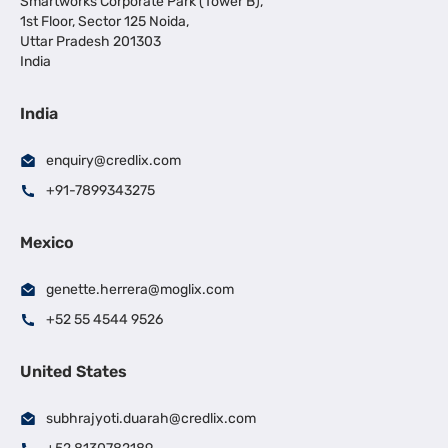
Smartworks Corporate Park (Tower B),
1st Floor, Sector 125 Noida,
Uttar Pradesh 201303
India
India
enquiry@credlix.com
+91-7899343275
Mexico
genette.herrera@moglix.com
+52 55 4544 9526
United States
subhrajyoti.duarah@credlix.com