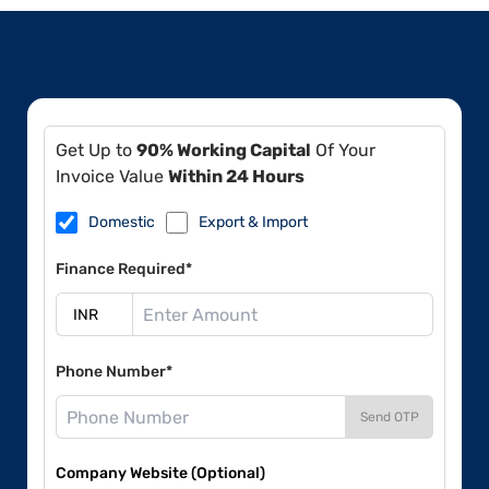
Get Up to
90% Working Capital
Of Your
Invoice Value
Within 24 Hours
Domestic
Export & Import
Finance Required*
Phone Number*
Send OTP
Company Website (Optional)