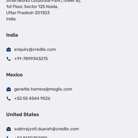
Smartworks Corporate Park (Tower B),
1st Floor, Sector 125 Noida,
Uttar Pradesh 201303
India
India
enquiry@credlix.com
+91-7899343275
Mexico
genette.herrera@moglix.com
+52 55 4544 9526
United States
subhrajyoti.duarah@credlix.com