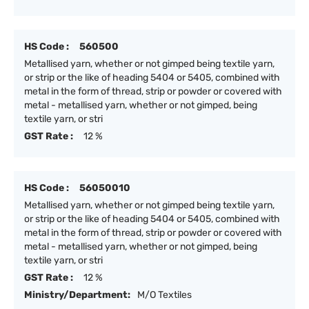
HS Code :
560500
Metallised yarn, whether or not gimped being textile yarn,
or strip or the like of heading 5404 or 5405, combined with
metal in the form of thread, strip or powder or covered with
metal - metallised yarn, whether or not gimped, being
textile yarn, or stri
GST Rate :
12 %
HS Code :
56050010
Metallised yarn, whether or not gimped being textile yarn,
or strip or the like of heading 5404 or 5405, combined with
metal in the form of thread, strip or powder or covered with
metal - metallised yarn, whether or not gimped, being
textile yarn, or stri
GST Rate :
12 %
Ministry/Department:
M/O Textiles