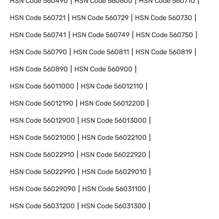
HSN Code
560490
HSN Code
560600
HSN Code
560710
HSN Code
560721
HSN Code
560729
HSN Code
560730
HSN Code
560741
HSN Code
560749
HSN Code
560750
HSN Code
560790
HSN Code
560811
HSN Code
560819
HSN Code
560890
HSN Code
560900
HSN Code
56011000
HSN Code
56012110
HSN Code
56012190
HSN Code
56012200
HSN Code
56012900
HSN Code
56013000
HSN Code
56021000
HSN Code
56022100
HSN Code
56022910
HSN Code
56022920
HSN Code
56022990
HSN Code
56029010
HSN Code
56029090
HSN Code
56031100
HSN Code
56031200
HSN Code
56031300