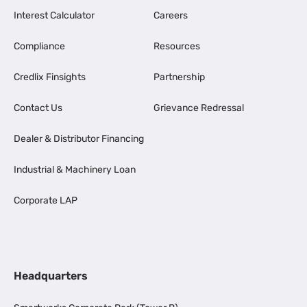
Interest Calculator
Careers
Compliance
Resources
Credlix Finsights
Partnership
Contact Us
Grievance Redressal
Dealer & Distributor Financing
Industrial & Machinery Loan
Corporate LAP
Headquarters