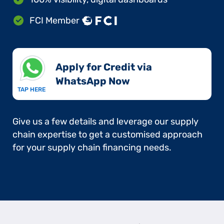
FCI Member
Apply for Credit via
WhatsApp Now​
TAP HERE
Give us a few details and leverage our supply
chain expertise to get a customised approach
for your supply chain financing needs.