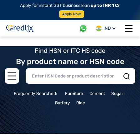
Apply for instant GST business loan
up to INR 1 Cr
Apply Now
IND
Open 
Find HSN or ITC HS code
By product name or HSN code
Open main menu
Frequently Searched:
Furniture
Cement
Sugar
Battery
Rice