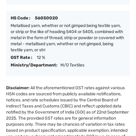
HS Code :
56050020
Metallised yarn, whether or not gimped being textile yarn,
or strip or the like of heading 5404 or 5405, combined with
metal in the form of thread, strip or powder or covered with
metal - metallised yarn, whether or not gimped, being
textile yarn, or stri
GST Rate :
12 %
Ministry/Department:
M/O Textiles
Disclaimer:
All the aforementioned GST rates against various
HSN codes are sourced from publicly available notifications,
notices, and rate schedules issued by the Central Board of
Indirect Taxes and Customs (CBIC) and reflect updated data
notified by the Government of India (GOI) as of 22nd September
2025. The provided GST rates are for general information
purposes only. There may be chances of variation in tax rates
based on product specification, applicable exemption, intended