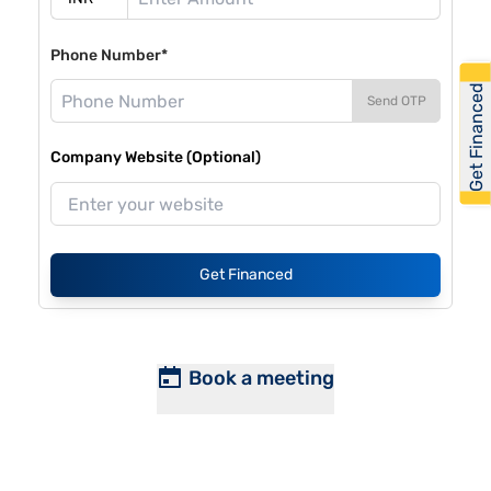
Phone Number*
Get Financed
Send OTP
Company Website (Optional)
Get Financed
Book a meeting