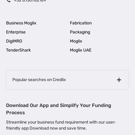
+52 8130782189
Business Moglix
Fabrication
Enterprise
Packaging
DigiMRO
Moglix
TenderShark
Moglix UAE
Popular searches on Credlix
Business Loans
|
MSME Loan for Startups
Download Our App and Simplify Your Funding
|
Apply for Business Loan in Mumbai
Process
|
|
Business Loan in Ahmedabad
Business Loan in Chennai
Streamline your business fund requirement with our user-
|
|
Business Loan in Kerala
Business Loan in Bengaluru
friendly app Download now and save time.
|
Business Loan for Senior Citizens