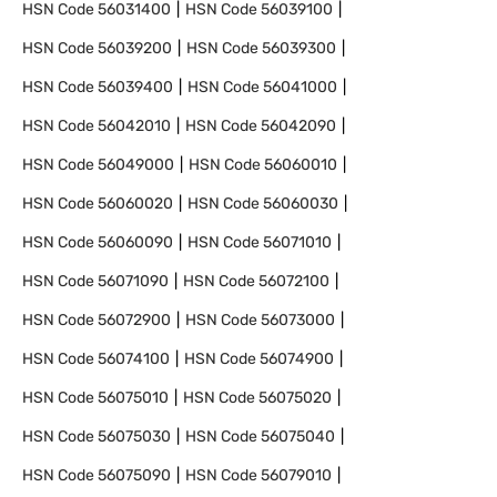
HSN Code
56031400
HSN Code
56039100
HSN Code
56039200
HSN Code
56039300
HSN Code
56039400
HSN Code
56041000
HSN Code
56042010
HSN Code
56042090
HSN Code
56049000
HSN Code
56060010
HSN Code
56060020
HSN Code
56060030
HSN Code
56060090
HSN Code
56071010
HSN Code
56071090
HSN Code
56072100
HSN Code
56072900
HSN Code
56073000
HSN Code
56074100
HSN Code
56074900
HSN Code
56075010
HSN Code
56075020
HSN Code
56075030
HSN Code
56075040
HSN Code
56075090
HSN Code
56079010