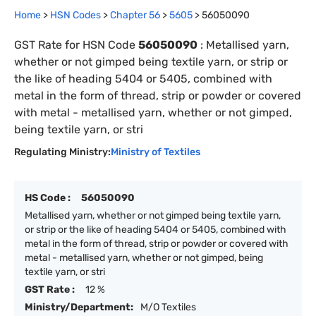
Home
>
HSN Codes
>
Chapter
56
>
5605
>
56050090
GST Rate for HSN Code
56050090
:
Metallised yarn,
whether or not gimped being textile yarn, or strip or
the like of heading 5404 or 5405, combined with
metal in the form of thread, strip or powder or covered
with metal - metallised yarn, whether or not gimped,
being textile yarn, or stri
Regulating Ministry:
Ministry of Textiles
HS Code :
56050090
Metallised yarn, whether or not gimped being textile yarn,
or strip or the like of heading 5404 or 5405, combined with
metal in the form of thread, strip or powder or covered with
metal - metallised yarn, whether or not gimped, being
textile yarn, or stri
GST Rate :
12 %
Ministry/Department:
M/O Textiles