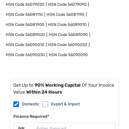
HSN Code
56079020
HSN Code
56079090
HSN Code
56081110
HSN Code
56081190
HSN Code
56081900
HSN Code
56089010
HSN Code
56089020
HSN Code
56089090
HSN Code
56090010
HSN Code
56090020
HSN Code
56090030
HSN Code
56090090
Get Up to
90% Working Capital
Of Your Invoice
Value
Within 24 Hours
Domestic
Export & Import
Finance Required*