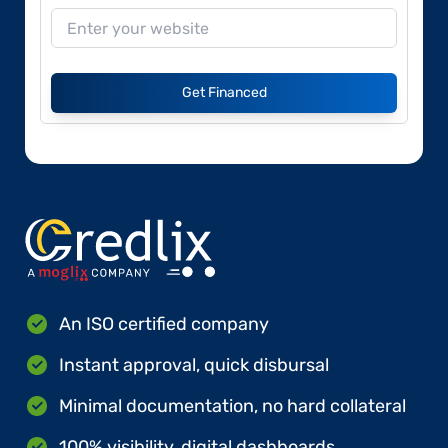
Get Financed
An ISO certified company
Instant approval, quick disbursal
Minimal documentation, no hard collateral
100% visibility, digital dashboards