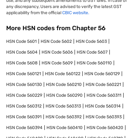
use, and any subsequent amendments to GST laws. In case of
any discrepancy, Users are advised to verify the latest GST
applicability from the official
CBIC website.
More HSN codes from Chapter
56
HSN Code
5601
HSN Code
5602
HSN Code
5603
HSN Code
5604
HSN Code
5606
HSN Code
5607
HSN Code
5608
HSN Code
5609
HSN Code
560110
HSN Code
560121
HSN Code
560122
HSN Code
560129
HSN Code
560130
HSN Code
560210
HSN Code
560221
HSN Code
560229
HSN Code
560290
HSN Code
560311
HSN Code
560312
HSN Code
560313
HSN Code
560314
HSN Code
560391
HSN Code
560392
HSN Code
560393
HSN Code
560394
HSN Code
560410
HSN Code
560420