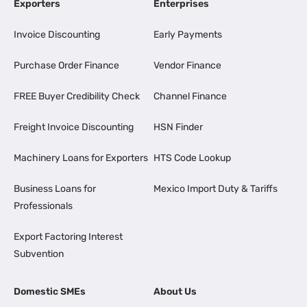
Exporters
Enterprises
Invoice Discounting
Early Payments
Purchase Order Finance
Vendor Finance
FREE Buyer Credibility Check
Channel Finance
Freight Invoice Discounting
HSN Finder
Machinery Loans for Exporters
HTS Code Lookup
Business Loans for
Mexico Import Duty & Tariffs
Professionals
Export Factoring Interest
Subvention
Domestic SMEs
About Us