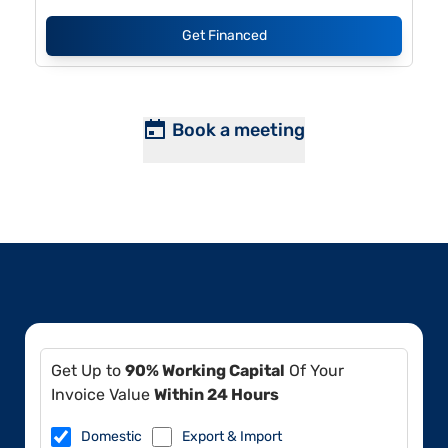
Get Financed
Book a meeting
Get Up to
90% Working Capital
Of Your
Invoice Value
Within 24 Hours
Domestic
Export & Import