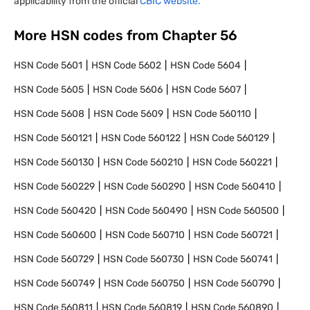
applicability from the official
CBIC website.
More HSN codes from Chapter
56
HSN Code
5601
HSN Code
5602
HSN Code
5604
HSN Code
5605
HSN Code
5606
HSN Code
5607
HSN Code
5608
HSN Code
5609
HSN Code
560110
HSN Code
560121
HSN Code
560122
HSN Code
560129
HSN Code
560130
HSN Code
560210
HSN Code
560221
HSN Code
560229
HSN Code
560290
HSN Code
560410
HSN Code
560420
HSN Code
560490
HSN Code
560500
HSN Code
560600
HSN Code
560710
HSN Code
560721
HSN Code
560729
HSN Code
560730
HSN Code
560741
HSN Code
560749
HSN Code
560750
HSN Code
560790
HSN Code
560811
HSN Code
560819
HSN Code
560890