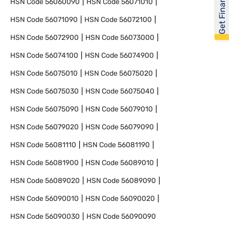
Get Financed
HSN Code
56060090
HSN Code
56071010
HSN Code
56071090
HSN Code
56072100
HSN Code
56072900
HSN Code
56073000
HSN Code
56074100
HSN Code
56074900
HSN Code
56075010
HSN Code
56075020
HSN Code
56075030
HSN Code
56075040
HSN Code
56075090
HSN Code
56079010
HSN Code
56079020
HSN Code
56079090
HSN Code
56081110
HSN Code
56081190
HSN Code
56081900
HSN Code
56089010
HSN Code
56089020
HSN Code
56089090
HSN Code
56090010
HSN Code
56090020
HSN Code
56090030
HSN Code
56090090