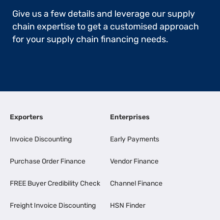
Give us a few details and leverage our supply
chain expertise to get a customised approach
for your supply chain financing needs.
Exporters
Enterprises
Invoice Discounting
Early Payments
Purchase Order Finance
Vendor Finance
FREE Buyer Credibility Check
Channel Finance
Freight Invoice Discounting
HSN Finder