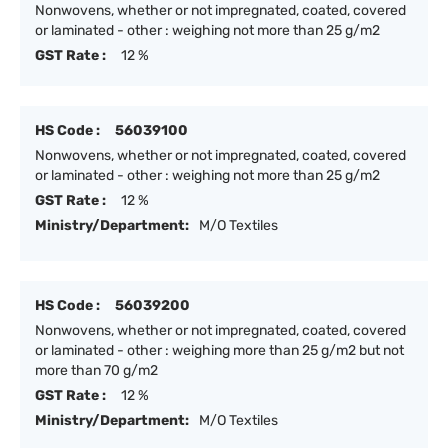
Nonwovens, whether or not impregnated, coated, covered
or laminated - other : weighing not more than 25 g/m2
GST Rate :
12 %
HS Code :
56039100
Nonwovens, whether or not impregnated, coated, covered
or laminated - other : weighing not more than 25 g/m2
GST Rate :
12 %
Ministry/Department:
M/O Textiles
HS Code :
56039200
Nonwovens, whether or not impregnated, coated, covered
or laminated - other : weighing more than 25 g/m2 but not
more than 70 g/m2
GST Rate :
12 %
Ministry/Department:
M/O Textiles