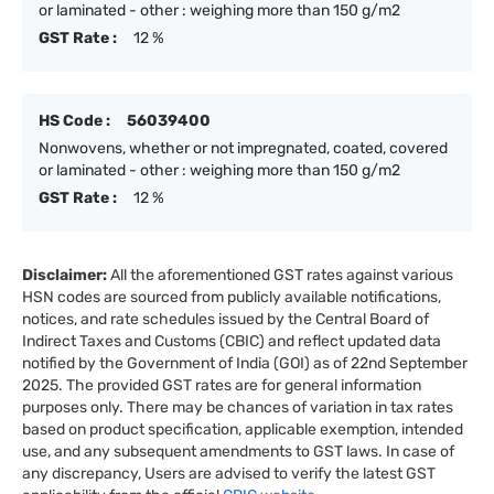
or laminated - other : weighing more than 150 g/m2
GST Rate :
12 %
HS Code :
56039400
Nonwovens, whether or not impregnated, coated, covered
or laminated - other : weighing more than 150 g/m2
GST Rate :
12 %
Disclaimer:
All the aforementioned GST rates against various
HSN codes are sourced from publicly available notifications,
notices, and rate schedules issued by the Central Board of
Indirect Taxes and Customs (CBIC) and reflect updated data
notified by the Government of India (GOI) as of 22nd September
2025. The provided GST rates are for general information
purposes only. There may be chances of variation in tax rates
based on product specification, applicable exemption, intended
use, and any subsequent amendments to GST laws. In case of
any discrepancy, Users are advised to verify the latest GST