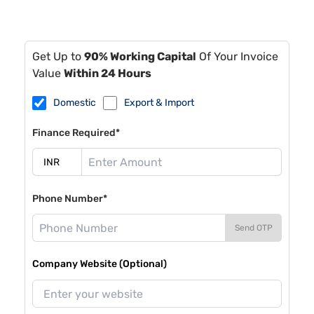
Get Up to
90% Working Capital
Of Your Invoice
Value
Within 24 Hours
Domestic
Export & Import
Finance Required*
Phone Number*
Send OTP
Company Website (Optional)