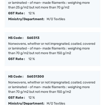
or laminated - of man- made filaments : weighing more
than 25 g/m2 but not more than 70 g/m2
GST Rate :
12 %
Ministry/Department:
M/O Textiles
HS Code :
560313
Nonwovens, whether or not impregnated, coated, covered
or laminated - of man- made filaments : weighing more
than 70 g/m2 but not more than 150 g/m2
GST Rate :
12 %
HS Code :
56031300
Nonwovens, whether or not impregnated, coated, covered
or laminated - of man- made filaments : weighing more
than 70 g/m2 but not more than 150 g/m2
GST Rate :
12 %
Ministry/Department:
M/O Textiles