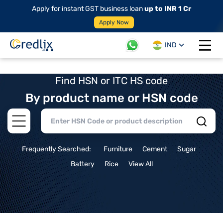
Apply for instant GST business loan
up to INR 1 Cr
Apply Now
IND
Open 
Find HSN or ITC HS code
By product name or HSN code
Open main menu
Frequently Searched:
Furniture
Cement
Sugar
Battery
Rice
View All