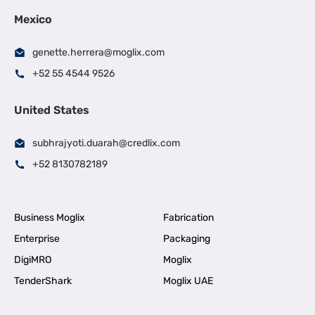
Mexico
genette.herrera@moglix.com
+52 55 4544 9526
United States
subhrajyoti.duarah@credlix.com
+52 8130782189
Business Moglix
Fabrication
Enterprise
Packaging
DigiMRO
Moglix
TenderShark
Moglix UAE