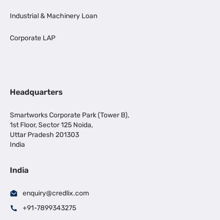
Industrial & Machinery Loan
Corporate LAP
Headquarters
Smartworks Corporate Park (Tower B),
1st Floor, Sector 125 Noida,
Uttar Pradesh 201303
India
India
enquiry@credlix.com
+91-7899343275