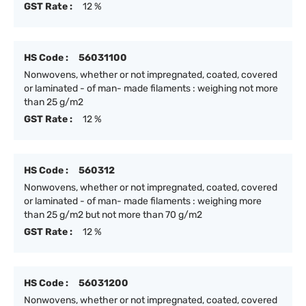
GST Rate :
12 %
HS Code :
56031100
Nonwovens, whether or not impregnated, coated, covered
or laminated - of man- made filaments : weighing not more
than 25 g/m2
GST Rate :
12 %
HS Code :
560312
Nonwovens, whether or not impregnated, coated, covered
or laminated - of man- made filaments : weighing more
than 25 g/m2 but not more than 70 g/m2
GST Rate :
12 %
HS Code :
56031200
Nonwovens, whether or not impregnated, coated, covered