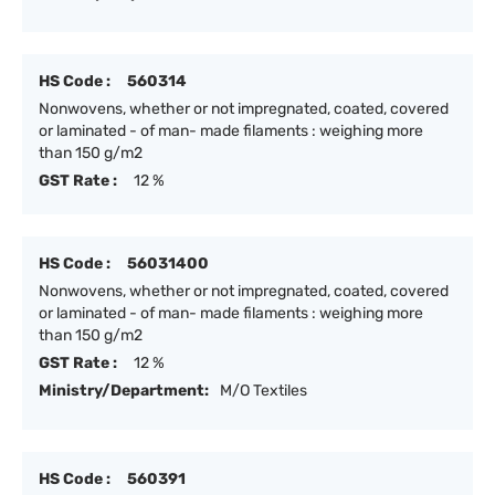
HS Code :
560314
Nonwovens, whether or not impregnated, coated, covered
or laminated - of man- made filaments : weighing more
than 150 g/m2
GST Rate :
12 %
HS Code :
56031400
Nonwovens, whether or not impregnated, coated, covered
or laminated - of man- made filaments : weighing more
than 150 g/m2
GST Rate :
12 %
Ministry/Department:
M/O Textiles
HS Code :
560391