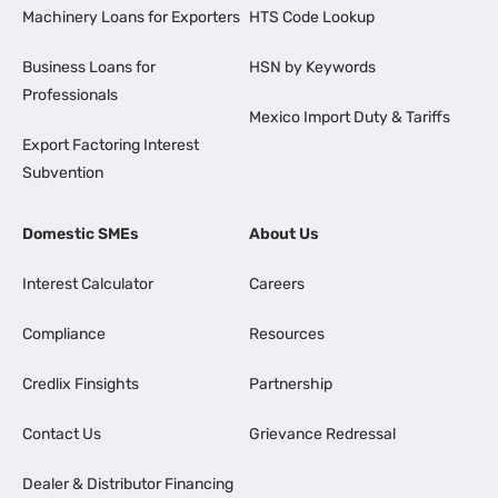
Machinery Loans for Exporters
HTS Code Lookup
Business Loans for
HSN by Keywords
Professionals
Mexico Import Duty & Tariffs
Export Factoring Interest
Subvention
Domestic SMEs
About Us
Interest Calculator
Careers
Compliance
Resources
Credlix Finsights
Partnership
Contact Us
Grievance Redressal
Dealer & Distributor Financing