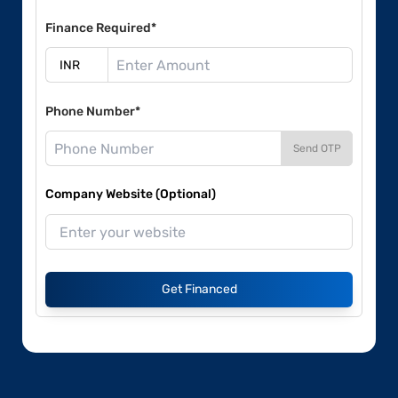
Finance Required*
Phone Number*
Send OTP
Company Website (Optional)
Get Financed