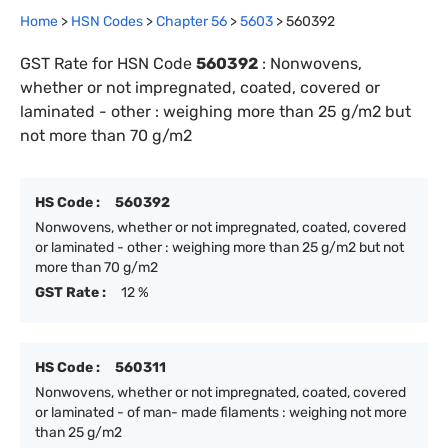
Home
>
HSN Codes
>
Chapter
56
>
5603
>
560392
GST Rate for HSN Code
560392
:
Nonwovens,
whether or not impregnated, coated, covered or
laminated - other : weighing more than 25 g/m2 but
not more than 70 g/m2
HS Code :
560392
Nonwovens, whether or not impregnated, coated, covered
or laminated - other : weighing more than 25 g/m2 but not
more than 70 g/m2
GST Rate :
12 %
HS Code :
560311
Nonwovens, whether or not impregnated, coated, covered
or laminated - of man- made filaments : weighing not more
than 25 g/m2