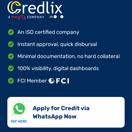
An ISO certified company
Instant approval, quick disbursal
Minimal documentation, no hard collateral
100% visibility, digital dashboards
FCI Member
Apply for Credit via
WhatsApp Now​
TAP HERE