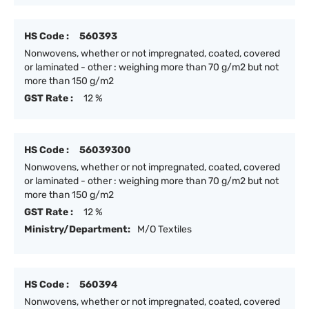
HS Code :
560393
Nonwovens, whether or not impregnated, coated, covered
or laminated - other : weighing more than 70 g/m2 but not
more than 150 g/m2
GST Rate :
12 %
HS Code :
56039300
Nonwovens, whether or not impregnated, coated, covered
or laminated - other : weighing more than 70 g/m2 but not
more than 150 g/m2
GST Rate :
12 %
Ministry/Department:
M/O Textiles
HS Code :
560394
Nonwovens, whether or not impregnated, coated, covered