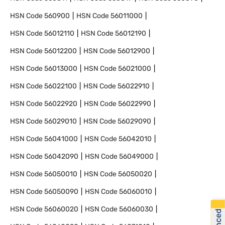
HSN Code
560900
HSN Code
56011000
HSN Code
56012110
HSN Code
56012190
HSN Code
56012200
HSN Code
56012900
HSN Code
56013000
HSN Code
56021000
HSN Code
56022100
HSN Code
56022910
HSN Code
56022920
HSN Code
56022990
HSN Code
56029010
HSN Code
56029090
HSN Code
56041000
HSN Code
56042010
HSN Code
56042090
HSN Code
56049000
HSN Code
56050010
HSN Code
56050020
HSN Code
56050090
HSN Code
56060010
HSN Code
56060020
HSN Code
56060030