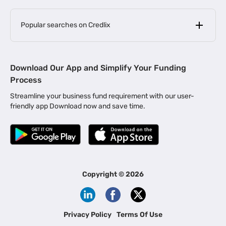
Popular searches on Credlix
Business Loans
|
MSME Loan for Startups
Download Our App and Simplify Your Funding
|
Apply for Business Loan in Mumbai
Process
|
|
Business Loan in Ahmedabad
Business Loan in Chennai
Streamline your business fund requirement with our user-
|
|
Business Loan in Kerala
Business Loan in Bengaluru
friendly app Download now and save time.
|
Business Loan for Senior Citizens
|
|
Business Loan for Manufacturers
Business Loan in Delhi
|
Business Loan for Machinery Purchase
|
Business Loan for Construction Industry
|
Business Loan for MSME
|
Business Loans for Women Entrepreneurs
Copyright ©
2026
|
Business Loan for Startups
Business Loan for Agriculture
Channel Financing
Privacy Policy
Terms Of Use