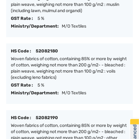
plain weave, weighing not more than 100 g/m2 : muslin
(including lawn, mulmul and organdi)
GST Rate :
5 %
Ministry/Department:
M/O Textiles
HS Code :
52082180
Woven fabrics of cotton, containing 85% or more by weight
of cotton, weighing not more than 200 g/m2- - bleached :
plain weave, weighing not more than 100 g/m2 : voils
(excluding leno fabrics)
GST Rate :
5 %
Ministry/Department:
M/O Textiles
HS Code :
52082190
Woven fabrics of cotton, containing 85% or more by weight
of cotton, weighing not more than 200 g/m2- - bleached :
plain weave, weighing not more than 100 g/m2 : other