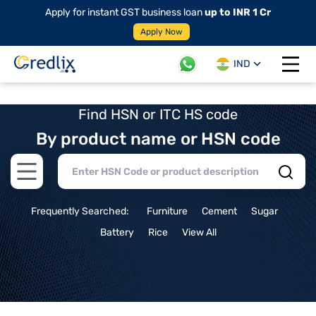
Apply for instant GST business loan
up to INR 1 Cr
Apply Now
IND
Open 
Find HSN or ITC HS code
By product name or HSN code
Open main menu
Frequently Searched:
Furniture
Cement
Sugar
Battery
Rice
View All