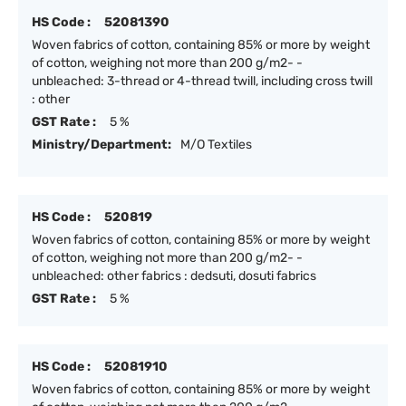
HS Code :
52081390
Woven fabrics of cotton, containing 85% or more by weight
of cotton, weighing not more than 200 g/m2- -
unbleached: 3-thread or 4-thread twill, including cross twill
: other
GST Rate :
5 %
Ministry/Department:
M/O Textiles
HS Code :
520819
Woven fabrics of cotton, containing 85% or more by weight
of cotton, weighing not more than 200 g/m2- -
unbleached: other fabrics : dedsuti, dosuti fabrics
GST Rate :
5 %
HS Code :
52081910
Woven fabrics of cotton, containing 85% or more by weight