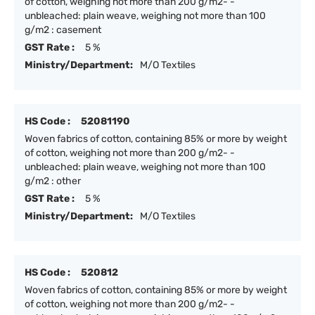
of cotton, weighing not more than 200 g/m2- -
unbleached: plain weave, weighing not more than 100
g/m2 : casement
GST Rate :
5 %
Ministry/Department:
M/O Textiles
HS Code :
52081190
Woven fabrics of cotton, containing 85% or more by weight
of cotton, weighing not more than 200 g/m2- -
unbleached: plain weave, weighing not more than 100
g/m2 : other
GST Rate :
5 %
Ministry/Department:
M/O Textiles
HS Code :
520812
Woven fabrics of cotton, containing 85% or more by weight
of cotton, weighing not more than 200 g/m2- -