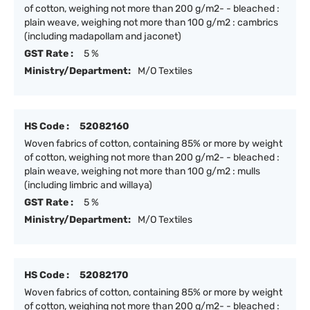
of cotton, weighing not more than 200 g/m2- - bleached :
plain weave, weighing not more than 100 g/m2 : cambrics
(including madapollam and jaconet)
GST Rate :
5 %
Ministry/Department:
M/O Textiles
HS Code :
52082160
Woven fabrics of cotton, containing 85% or more by weight
of cotton, weighing not more than 200 g/m2- - bleached :
plain weave, weighing not more than 100 g/m2 : mulls
(including limbric and willaya)
GST Rate :
5 %
Ministry/Department:
M/O Textiles
HS Code :
52082170
Woven fabrics of cotton, containing 85% or more by weight
of cotton, weighing not more than 200 g/m2- - bleached :