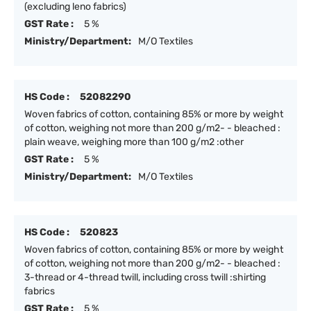
(excluding leno fabrics)
GST Rate :
5 %
Ministry/Department:
M/O Textiles
HS Code :
52082290
Woven fabrics of cotton, containing 85% or more by weight
of cotton, weighing not more than 200 g/m2- - bleached :
plain weave, weighing more than 100 g/m2 :other
GST Rate :
5 %
Ministry/Department:
M/O Textiles
HS Code :
520823
Woven fabrics of cotton, containing 85% or more by weight
of cotton, weighing not more than 200 g/m2- - bleached :
3-thread or 4-thread twill, including cross twill :shirting
fabrics
GST Rate :
5 %