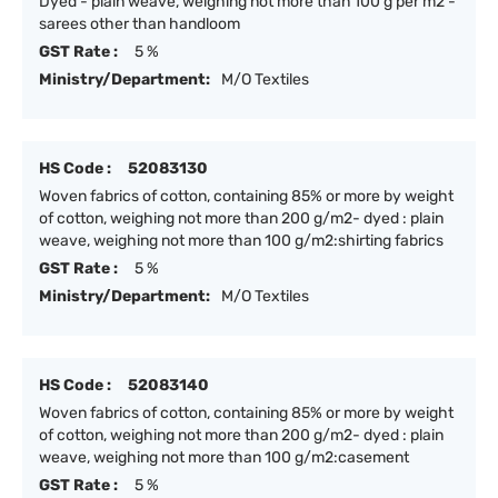
Dyed - plain weave, weighing not more than 100 g per m2 -
sarees other than handloom
GST Rate :
5 %
Ministry/Department:
M/O Textiles
HS Code :
52083130
Woven fabrics of cotton, containing 85% or more by weight
of cotton, weighing not more than 200 g/m2- dyed : plain
weave, weighing not more than 100 g/m2:shirting fabrics
GST Rate :
5 %
Ministry/Department:
M/O Textiles
HS Code :
52083140
Woven fabrics of cotton, containing 85% or more by weight
of cotton, weighing not more than 200 g/m2- dyed : plain
weave, weighing not more than 100 g/m2:casement
GST Rate :
5 %