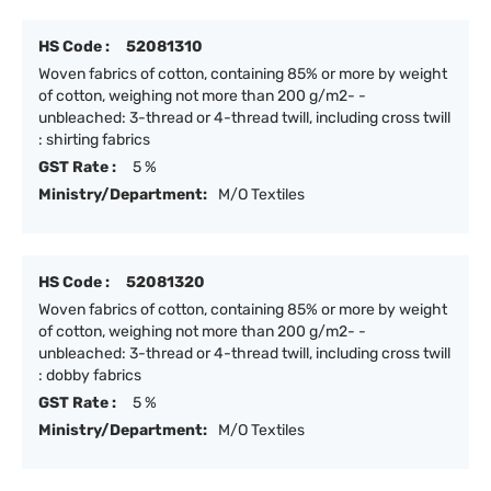
HS Code :
52081310
Woven fabrics of cotton, containing 85% or more by weight
of cotton, weighing not more than 200 g/m2- -
unbleached: 3-thread or 4-thread twill, including cross twill
: shirting fabrics
GST Rate :
5 %
Ministry/Department:
M/O Textiles
HS Code :
52081320
Woven fabrics of cotton, containing 85% or more by weight
of cotton, weighing not more than 200 g/m2- -
unbleached: 3-thread or 4-thread twill, including cross twill
: dobby fabrics
GST Rate :
5 %
Ministry/Department:
M/O Textiles