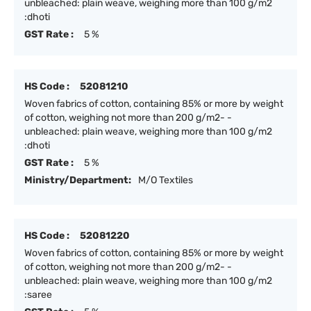
unbleached: plain weave, weighing more than 100 g/m2
:dhoti
GST Rate :
5 %
HS Code :
52081210
Woven fabrics of cotton, containing 85% or more by weight
of cotton, weighing not more than 200 g/m2- -
unbleached: plain weave, weighing more than 100 g/m2
:dhoti
GST Rate :
5 %
Ministry/Department:
M/O Textiles
HS Code :
52081220
Woven fabrics of cotton, containing 85% or more by weight
of cotton, weighing not more than 200 g/m2- -
unbleached: plain weave, weighing more than 100 g/m2
:saree