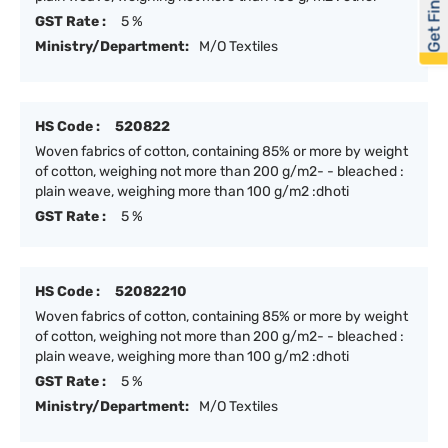
Get Financed
GST Rate :
5 %
Ministry/Department:
M/O Textiles
HS Code :
520822
Woven fabrics of cotton, containing 85% or more by weight
of cotton, weighing not more than 200 g/m2- - bleached :
plain weave, weighing more than 100 g/m2 :dhoti
GST Rate :
5 %
HS Code :
52082210
Woven fabrics of cotton, containing 85% or more by weight
of cotton, weighing not more than 200 g/m2- - bleached :
plain weave, weighing more than 100 g/m2 :dhoti
GST Rate :
5 %
Ministry/Department:
M/O Textiles