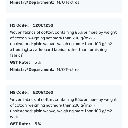
Ministry/Department:
M/O Textiles
HS Code :
52081250
Woven fabrics of cotton, containing 85% or more by weight
of cotton, weighing not more than 200 g/m2- -
unbleached: plain weave, weighing more than 100 g/m2
:sheeting(takia, leopard fabrics, other than furnishing
fabrics)
GST Rate :
5 %
Ministry/Department:
M/O Textiles
HS Code :
52081260
Woven fabrics of cotton, containing 85% or more by weight
of cotton, weighing not more than 200 g/m2- -
unbleached: plain weave, weighing more than 100 g/m2
:voils
GST Rate :
5 %