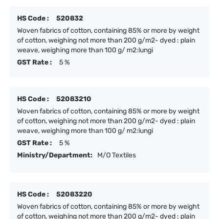
HS Code :
520832
Woven fabrics of cotton, containing 85% or more by weight
of cotton, weighing not more than 200 g/m2- dyed : plain
weave, weighing more than 100 g/ m2:lungi
GST Rate :
5 %
HS Code :
52083210
Woven fabrics of cotton, containing 85% or more by weight
of cotton, weighing not more than 200 g/m2- dyed : plain
weave, weighing more than 100 g/ m2:lungi
GST Rate :
5 %
Ministry/Department:
M/O Textiles
HS Code :
52083220
Woven fabrics of cotton, containing 85% or more by weight
of cotton, weighing not more than 200 g/m2- dyed : plain