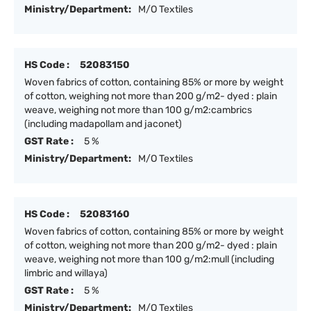
Ministry/Department:
M/O Textiles
HS Code :
52083150
Woven fabrics of cotton, containing 85% or more by weight
of cotton, weighing not more than 200 g/m2- dyed : plain
weave, weighing not more than 100 g/m2:cambrics
(including madapollam and jaconet)
GST Rate :
5 %
Ministry/Department:
M/O Textiles
HS Code :
52083160
Woven fabrics of cotton, containing 85% or more by weight
of cotton, weighing not more than 200 g/m2- dyed : plain
weave, weighing not more than 100 g/m2:mull (including
limbric and willaya)
GST Rate :
5 %
Ministry/Department:
M/O Textiles