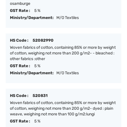
osamburge
GST Rate :
5 %
Ministry/Department:
M/O Textiles
HS Code :
52082990
Woven fabrics of cotton, containing 85% or more by weight
of cotton, weighing not more than 200 g/m2- - bleached :
other fabrics :other
GST Rate :
5 %
Ministry/Department:
M/O Textiles
HS Code :
520831
Woven fabrics of cotton, containing 85% or more by weight
of cotton, weighing not more than 200 g/m2- dyed : plain
weave, weighing not more than 100 g/m2:lungi
GST Rate :
5 %