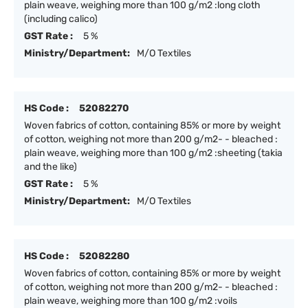
plain weave, weighing more than 100 g/m2 :long cloth
(including calico)
GST Rate :
5 %
Ministry/Department:
M/O Textiles
HS Code :
52082270
Woven fabrics of cotton, containing 85% or more by weight
of cotton, weighing not more than 200 g/m2- - bleached :
plain weave, weighing more than 100 g/m2 :sheeting (takia
and the like)
GST Rate :
5 %
Ministry/Department:
M/O Textiles
HS Code :
52082280
Woven fabrics of cotton, containing 85% or more by weight
of cotton, weighing not more than 200 g/m2- - bleached :
plain weave, weighing more than 100 g/m2 :voils