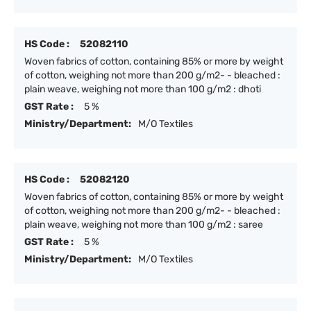
HS Code :
52082110
Woven fabrics of cotton, containing 85% or more by weight
of cotton, weighing not more than 200 g/m2- - bleached :
plain weave, weighing not more than 100 g/m2 : dhoti
GST Rate :
5 %
Ministry/Department:
M/O Textiles
HS Code :
52082120
Woven fabrics of cotton, containing 85% or more by weight
of cotton, weighing not more than 200 g/m2- - bleached :
plain weave, weighing not more than 100 g/m2 : saree
GST Rate :
5 %
Ministry/Department:
M/O Textiles