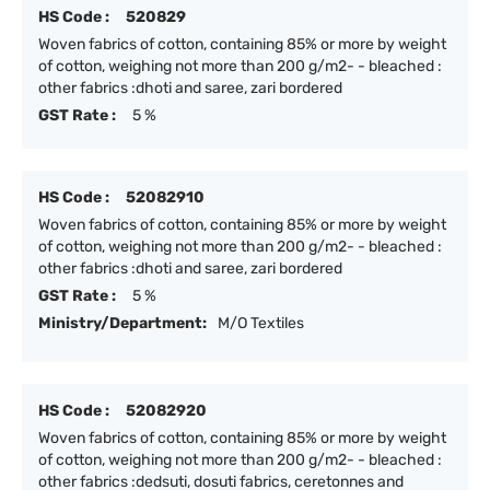
HS Code :
520829
Woven fabrics of cotton, containing 85% or more by weight
of cotton, weighing not more than 200 g/m2- - bleached :
other fabrics :dhoti and saree, zari bordered
GST Rate :
5 %
HS Code :
52082910
Woven fabrics of cotton, containing 85% or more by weight
of cotton, weighing not more than 200 g/m2- - bleached :
other fabrics :dhoti and saree, zari bordered
GST Rate :
5 %
Ministry/Department:
M/O Textiles
HS Code :
52082920
Woven fabrics of cotton, containing 85% or more by weight
of cotton, weighing not more than 200 g/m2- - bleached :
other fabrics :dedsuti, dosuti fabrics, ceretonnes and