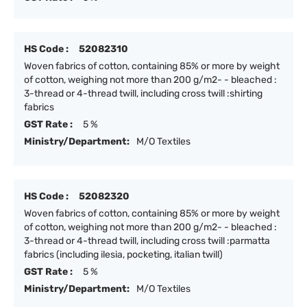
HS Code :
52082310
Woven fabrics of cotton, containing 85% or more by weight
of cotton, weighing not more than 200 g/m2- - bleached :
3-thread or 4-thread twill, including cross twill :shirting
fabrics
GST Rate :
5 %
Ministry/Department:
M/O Textiles
HS Code :
52082320
Woven fabrics of cotton, containing 85% or more by weight
of cotton, weighing not more than 200 g/m2- - bleached :
3-thread or 4-thread twill, including cross twill :parmatta
fabrics (including ilesia, pocketing, italian twill)
GST Rate :
5 %
Ministry/Department:
M/O Textiles