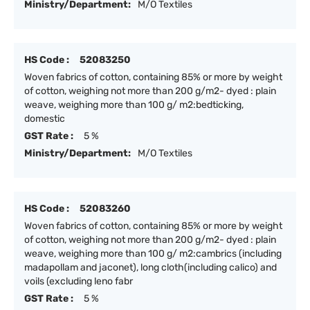
Ministry/Department:
M/O Textiles
HS Code :
52083250
Woven fabrics of cotton, containing 85% or more by weight
of cotton, weighing not more than 200 g/m2- dyed : plain
weave, weighing more than 100 g/ m2:bedticking,
domestic
GST Rate :
5 %
Ministry/Department:
M/O Textiles
HS Code :
52083260
Woven fabrics of cotton, containing 85% or more by weight
of cotton, weighing not more than 200 g/m2- dyed : plain
weave, weighing more than 100 g/ m2:cambrics (including
madapollam and jaconet), long cloth(including calico) and
voils (excluding leno fabr
GST Rate :
5 %