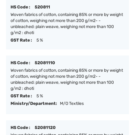
HS Code :
520811
Woven fabrics of cotton, containing 85% or more by weight
of cotton, weighing not more than 200 g/m2- -
unbleached: plain weave, weighing not more than 100
g/m2 : dhoti
GST Rate :
5 %
HS Code :
52081110
Woven fabrics of cotton, containing 85% or more by weight
of cotton, weighing not more than 200 g/m2- -
unbleached: plain weave, weighing not more than 100
g/m2 : dhoti
GST Rate :
5 %
Ministry/Department:
M/O Textiles
HS Code :
52081120