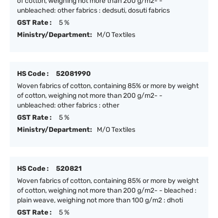
of cotton, weighing not more than 200 g/m2- -
unbleached: other fabrics : dedsuti, dosuti fabrics
GST Rate :
5 %
Ministry/Department:
M/O Textiles
HS Code :
52081990
Woven fabrics of cotton, containing 85% or more by weight
of cotton, weighing not more than 200 g/m2- -
unbleached: other fabrics : other
GST Rate :
5 %
Ministry/Department:
M/O Textiles
HS Code :
520821
Woven fabrics of cotton, containing 85% or more by weight
of cotton, weighing not more than 200 g/m2- - bleached :
plain weave, weighing not more than 100 g/m2 : dhoti
GST Rate :
5 %