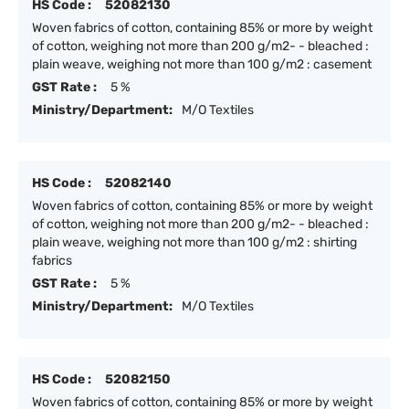
HS Code :
52082130
Woven fabrics of cotton, containing 85% or more by weight
of cotton, weighing not more than 200 g/m2- - bleached :
plain weave, weighing not more than 100 g/m2 : casement
GST Rate :
5 %
Ministry/Department:
M/O Textiles
HS Code :
52082140
Woven fabrics of cotton, containing 85% or more by weight
of cotton, weighing not more than 200 g/m2- - bleached :
plain weave, weighing not more than 100 g/m2 : shirting
fabrics
GST Rate :
5 %
Ministry/Department:
M/O Textiles
HS Code :
52082150
Woven fabrics of cotton, containing 85% or more by weight