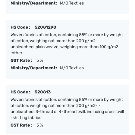
Ministry/Department:
M/O Textiles
HS Code :
52081290
Woven fabrics of cotton, containing 85% or more by weight
of cotton, weighing not more than 200 g/m2- -
unbleached: plain weave, weighing more than 100 g/m2
:other
GST Rate :
5 %
Ministry/Department:
M/O Textiles
HS Code :
520813
Woven fabrics of cotton, containing 85% or more by weight
of cotton, weighing not more than 200 g/m2- -
unbleached: 3-thread or 4-thread twill, including cross twill
: shirting fabrics
GST Rate :
5 %