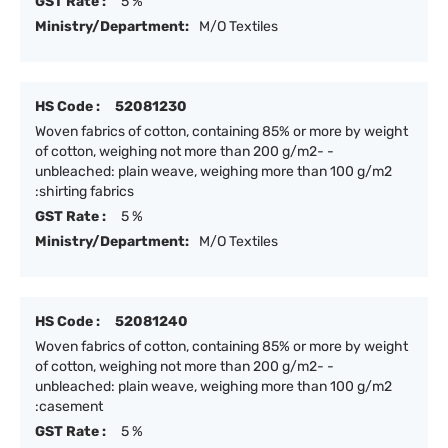
GST Rate :
5 %
Ministry/Department:
M/O Textiles
HS Code :
52081230
Woven fabrics of cotton, containing 85% or more by weight
of cotton, weighing not more than 200 g/m2- -
unbleached: plain weave, weighing more than 100 g/m2
:shirting fabrics
GST Rate :
5 %
Ministry/Department:
M/O Textiles
HS Code :
52081240
Woven fabrics of cotton, containing 85% or more by weight
of cotton, weighing not more than 200 g/m2- -
unbleached: plain weave, weighing more than 100 g/m2
:casement
GST Rate :
5 %