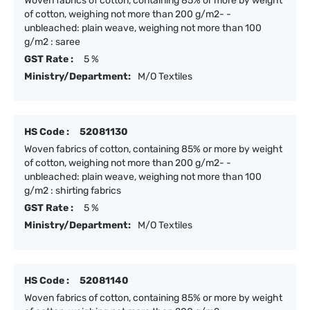
Woven fabrics of cotton, containing 85% or more by weight
of cotton, weighing not more than 200 g/m2- -
unbleached: plain weave, weighing not more than 100
g/m2 : saree
GST Rate :
5 %
Ministry/Department:
M/O Textiles
HS Code :
52081130
Woven fabrics of cotton, containing 85% or more by weight
of cotton, weighing not more than 200 g/m2- -
unbleached: plain weave, weighing not more than 100
g/m2 : shirting fabrics
GST Rate :
5 %
Ministry/Department:
M/O Textiles
HS Code :
52081140
Woven fabrics of cotton, containing 85% or more by weight