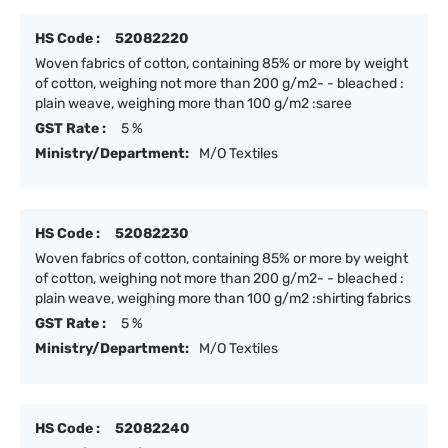
HS Code :
52082220
Woven fabrics of cotton, containing 85% or more by weight
of cotton, weighing not more than 200 g/m2- - bleached :
plain weave, weighing more than 100 g/m2 :saree
GST Rate :
5 %
Ministry/Department:
M/O Textiles
HS Code :
52082230
Woven fabrics of cotton, containing 85% or more by weight
of cotton, weighing not more than 200 g/m2- - bleached :
plain weave, weighing more than 100 g/m2 :shirting fabrics
GST Rate :
5 %
Ministry/Department:
M/O Textiles
HS Code :
52082240