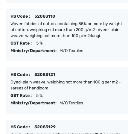
HS Code :
52083110
Woven fabrics of cotton, containing 85% or more by weight
of cotton, weighing not more than 200 g/m2- dyed : plain
weave, weighing not more than 100 g/m2:lungi
GST Rate :
5 %
Ministry/Department:
M/O Textiles
HS Code :
52083121
Dyed-plain weave, weighing not more than 100 g per m2 -
sarees of handloom
GST Rate :
5 %
Ministry/Department:
M/O Textiles
HS Code :
52083129