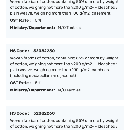
Woven fabrics of cotton, containing 85% or more by weight
of cotton, weighing not more than 200 g/m2- - bleached :
plain weave, weighing more than 100 g/m2 :casement
GST Rate :
5 %
Ministry/Department:
M/O Textiles
HS Code :
52082250
Woven fabrics of cotton, containing 85% or more by weight
of cotton, weighing not more than 200 g/m2- - bleached :
plain weave, weighing more than 100 g/m2 :cambrics
(including madapollam and jaconet)
GST Rate :
5 %
Ministry/Department:
M/O Textiles
HS Code :
52082260
Woven fabrics of cotton, containing 85% or more by weight
of cotton, weighing not more than 200 g/m2- - bleached :