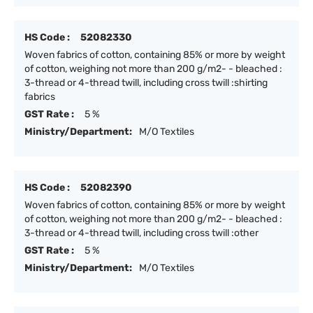
HS Code :
52082330
Woven fabrics of cotton, containing 85% or more by weight
of cotton, weighing not more than 200 g/m2- - bleached :
3-thread or 4-thread twill, including cross twill :shirting
fabrics
GST Rate :
5 %
Ministry/Department:
M/O Textiles
HS Code :
52082390
Woven fabrics of cotton, containing 85% or more by weight
of cotton, weighing not more than 200 g/m2- - bleached :
3-thread or 4-thread twill, including cross twill :other
GST Rate :
5 %
Ministry/Department:
M/O Textiles