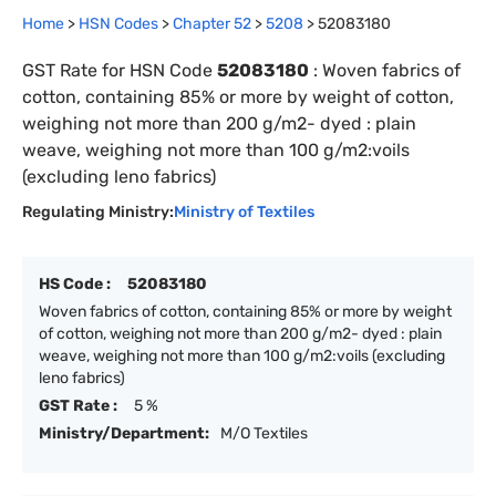
Home
>
HSN Codes
>
Chapter
52
>
5208
>
52083180
GST Rate for HSN Code
52083180
:
Woven fabrics of
cotton, containing 85% or more by weight of cotton,
weighing not more than 200 g/m2- dyed : plain
weave, weighing not more than 100 g/m2:voils
(excluding leno fabrics)
Regulating Ministry:
Ministry of Textiles
HS Code :
52083180
Woven fabrics of cotton, containing 85% or more by weight
of cotton, weighing not more than 200 g/m2- dyed : plain
weave, weighing not more than 100 g/m2:voils (excluding
leno fabrics)
GST Rate :
5 %
Ministry/Department:
M/O Textiles