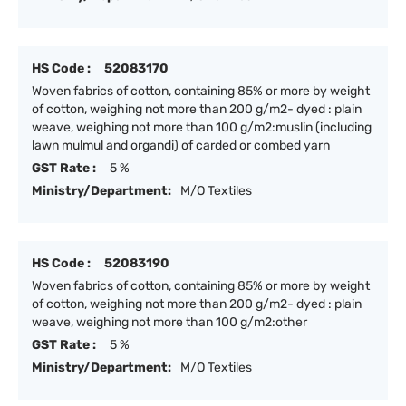
HS Code :
52083170
Woven fabrics of cotton, containing 85% or more by weight
of cotton, weighing not more than 200 g/m2- dyed : plain
weave, weighing not more than 100 g/m2:muslin (including
lawn mulmul and organdi) of carded or combed yarn
GST Rate :
5 %
Ministry/Department:
M/O Textiles
HS Code :
52083190
Woven fabrics of cotton, containing 85% or more by weight
of cotton, weighing not more than 200 g/m2- dyed : plain
weave, weighing not more than 100 g/m2:other
GST Rate :
5 %
Ministry/Department:
M/O Textiles