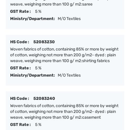
weave, weighing more than 100 g/ m2:saree
GST Rate :
5 %
Ministry/Department:
M/O Textiles
HS Code :
52083230
Woven fabrics of cotton, containing 85% or more by weight
of cotton, weighing not more than 200 g/m2- dyed : plain
weave, weighing more than 100 g/ m2:shirting fabrics
GST Rate :
5 %
Ministry/Department:
M/O Textiles
HS Code :
52083240
Woven fabrics of cotton, containing 85% or more by weight
of cotton, weighing not more than 200 g/m2- dyed : plain
weave, weighing more than 100 g/ m2:casement
GST Rate :
5 %