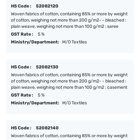
HS Code :
52082120
Woven fabrics of cotton, containing 85% or more by weight
of cotton, weighing not more than 200 g/m2- - bleached :
plain weave, weighing not more than 100 g/m2 : saree
GST Rate :
5 %
Ministry/Department:
M/O Textiles
HS Code :
52082130
Woven fabrics of cotton, containing 85% or more by weight
of cotton, weighing not more than 200 g/m2- - bleached :
plain weave, weighing not more than 100 g/m2 : casement
GST Rate :
5 %
Ministry/Department:
M/O Textiles
HS Code :
52082140
Woven fabrics of cotton, containing 85% or more by weight