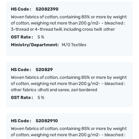
HS Code :
52082390
Woven fabrics of cotton, containing 85% or more by weight
of cotton, weighing not more than 200 g/m2- - bleached :
3-thread or 4-thread twill, including cross twill :other
GST Rate :
5 %
Ministry/Department:
M/O Textiles
HS Code :
520829
Woven fabrics of cotton, containing 85% or more by weight
of cotton, weighing not more than 200 g/m2- - bleached :
other fabrics :dhoti and saree, zari bordered
GST Rate :
5 %
HS Code :
52082910
Woven fabrics of cotton, containing 85% or more by weight
of cotton, weighing not more than 200 g/m2- - bleached :