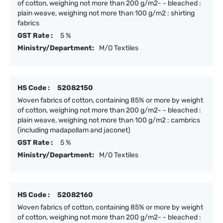
of cotton, weighing not more than 200 g/m2- - bleached :
plain weave, weighing not more than 100 g/m2 : shirting
fabrics
GST Rate :
5 %
Ministry/Department:
M/O Textiles
HS Code :
52082150
Woven fabrics of cotton, containing 85% or more by weight
of cotton, weighing not more than 200 g/m2- - bleached :
plain weave, weighing not more than 100 g/m2 : cambrics
(including madapollam and jaconet)
GST Rate :
5 %
Ministry/Department:
M/O Textiles
HS Code :
52082160
Woven fabrics of cotton, containing 85% or more by weight
of cotton, weighing not more than 200 g/m2- - bleached :