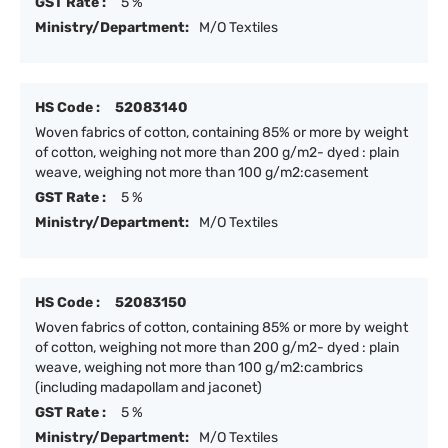
GST Rate :
5 %
Ministry/Department:
M/O Textiles
HS Code :
52083140
Woven fabrics of cotton, containing 85% or more by weight
of cotton, weighing not more than 200 g/m2- dyed : plain
weave, weighing not more than 100 g/m2:casement
GST Rate :
5 %
Ministry/Department:
M/O Textiles
HS Code :
52083150
Woven fabrics of cotton, containing 85% or more by weight
of cotton, weighing not more than 200 g/m2- dyed : plain
weave, weighing not more than 100 g/m2:cambrics
(including madapollam and jaconet)
GST Rate :
5 %
Ministry/Department:
M/O Textiles