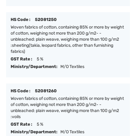
HS Code :
52081250
Woven fabrics of cotton, containing 85% or more by weight
of cotton, weighing not more than 200 g/m2- -
unbleached: plain weave, weighing more than 100 g/m2
:sheeting(takia, leopard fabrics, other than furnishing
fabrics)
GST Rate :
5 %
Ministry/Department:
M/O Textiles
HS Code :
52081260
Woven fabrics of cotton, containing 85% or more by weight
of cotton, weighing not more than 200 g/m2- -
unbleached: plain weave, weighing more than 100 g/m2
:voils
GST Rate :
5 %
Ministry/Department:
M/O Textiles