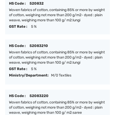
HS Code :
520832
Woven fabrics of cotton, containing 85% or more by weight
of cotton, weighing not more than 200 g/m2- dyed : plain
weave, weighing more than 100 g/ m2:lungi
GST Rate :
5 %
HS Code :
52083210
Woven fabrics of cotton, containing 85% or more by weight
of cotton, weighing not more than 200 g/m2- dyed : plain
weave, weighing more than 100 g/ m2:lungi
GST Rate :
5 %
Ministry/Department:
M/O Textiles
HS Code :
52083220
Woven fabrics of cotton, containing 85% or more by weight
of cotton, weighing not more than 200 g/m2- dyed : plain
weave, weighing more than 100 g/ m2:saree