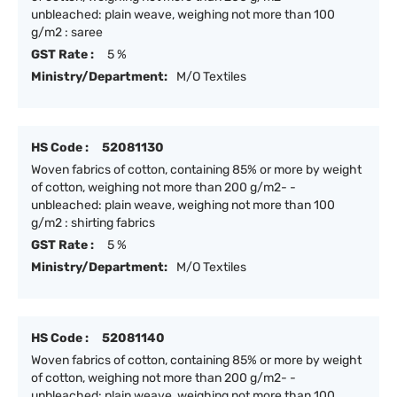
unbleached: plain weave, weighing not more than 100
g/m2 : saree
GST Rate :
5 %
Ministry/Department:
M/O Textiles
HS Code :
52081130
Woven fabrics of cotton, containing 85% or more by weight
of cotton, weighing not more than 200 g/m2- -
unbleached: plain weave, weighing not more than 100
g/m2 : shirting fabrics
GST Rate :
5 %
Ministry/Department:
M/O Textiles
HS Code :
52081140
Woven fabrics of cotton, containing 85% or more by weight
of cotton, weighing not more than 200 g/m2- -
unbleached: plain weave, weighing not more than 100