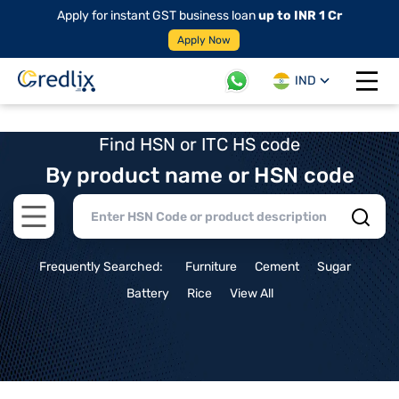
Apply for instant GST business loan
up to INR 1 Cr
Apply Now
IND
Open 
Find HSN or ITC HS code
By product name or HSN code
Open main menu
Frequently Searched:
Furniture
Cement
Sugar
Battery
Rice
View All