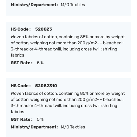
Ministry/Department:
M/O Textiles
HS Code :
520823
Woven fabrics of cotton, containing 85% or more by weight
of cotton, weighing not more than 200 g/m2- - bleached :
3-thread or 4-thread twill, including cross twill :shirting
fabrics
GST Rate :
5 %
HS Code :
52082310
Woven fabrics of cotton, containing 85% or more by weight
of cotton, weighing not more than 200 g/m2- - bleached :
3-thread or 4-thread twill, including cross twill :shirting
fabrics
GST Rate :
5 %
Ministry/Department:
M/O Textiles