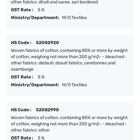
other fabrics :dhoti and saree, zari bordered
GST Rate :
5 %
Ministry/Department:
M/O Textiles
HS Code :
52082920
Woven fabrics of cotton, containing 85% or more by weight
of cotton, weighing not more than 200 g/m2- - bleached :
other fabrics :dedsuti, dosuti fabrics, ceretonnes and
osamburge
GST Rate :
5 %
Ministry/Department:
M/O Textiles
HS Code :
52082990
Woven fabrics of cotton, containing 85% or more by weight
of cotton, weighing not more than 200 g/m2- - bleached :
other fabrics :other
GST Rate :
5 %