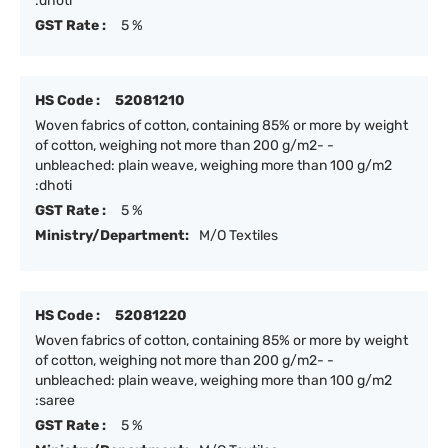
:dhoti
GST Rate :
5 %
HS Code :
52081210
Woven fabrics of cotton, containing 85% or more by weight
of cotton, weighing not more than 200 g/m2- -
unbleached: plain weave, weighing more than 100 g/m2
:dhoti
GST Rate :
5 %
Ministry/Department:
M/O Textiles
HS Code :
52081220
Woven fabrics of cotton, containing 85% or more by weight
of cotton, weighing not more than 200 g/m2- -
unbleached: plain weave, weighing more than 100 g/m2
:saree
GST Rate :
5 %