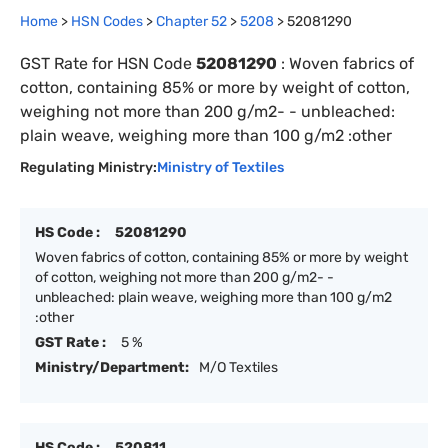
Home
>
HSN Codes
>
Chapter
52
>
5208
>
52081290
GST Rate for HSN Code
52081290
:
Woven fabrics of
cotton, containing 85% or more by weight of cotton,
weighing not more than 200 g/m2- - unbleached:
plain weave, weighing more than 100 g/m2 :other
Regulating Ministry:
Ministry of Textiles
HS Code :
52081290
Woven fabrics of cotton, containing 85% or more by weight
of cotton, weighing not more than 200 g/m2- -
unbleached: plain weave, weighing more than 100 g/m2
:other
GST Rate :
5 %
Ministry/Department:
M/O Textiles
HS Code :
520811