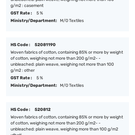
g/m2 : casement
GST Rate :
5 %
Ministry/Department:
M/O Textiles
HS Code :
52081190
Woven fabrics of cotton, containing 85% or more by weight
of cotton, weighing not more than 200 g/m2- -
unbleached: plain weave, weighing not more than 100
g/m2 : other
GST Rate :
5 %
Ministry/Department:
M/O Textiles
HS Code :
520812
Woven fabrics of cotton, containing 85% or more by weight
of cotton, weighing not more than 200 g/m2- -
unbleached: plain weave, weighing more than 100 g/m2