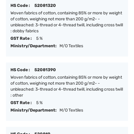
HS Code :
52081320
Woven fabrics of cotton, containing 85% or more by weight
of cotton, weighing not more than 200 g/m2- -
unbleached: 3-thread or 4-thread twill, including cross twill
: dobby fabrics
GST Rate :
5 %
Ministry/Department:
M/O Textiles
HS Code :
52081390
Woven fabrics of cotton, containing 85% or more by weight
of cotton, weighing not more than 200 g/m2- -
unbleached: 3-thread or 4-thread twill, including cross twill
: other
GST Rate :
5 %
Ministry/Department:
M/O Textiles