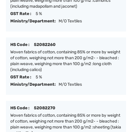
plain weave, weighing more than 100 g/m2 :cambrics
(including madapollam and jaconet)
GST Rate :
5 %
Ministry/Department:
M/O Textiles
HS Code :
52082260
Woven fabrics of cotton, containing 85% or more by weight
of cotton, weighing not more than 200 g/m2- - bleached :
plain weave, weighing more than 100 g/m2 :long cloth
(including calico)
GST Rate :
5 %
Ministry/Department:
M/O Textiles
HS Code :
52082270
Woven fabrics of cotton, containing 85% or more by weight
of cotton, weighing not more than 200 g/m2- - bleached :
plain weave, weighing more than 100 g/m2 :sheeting (takia