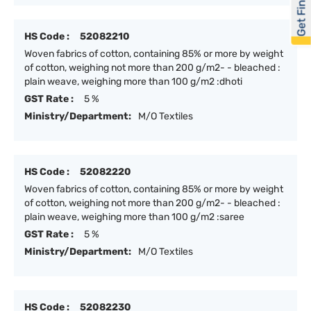
Get Financed
HS Code :
52082210
Woven fabrics of cotton, containing 85% or more by weight
of cotton, weighing not more than 200 g/m2- - bleached :
plain weave, weighing more than 100 g/m2 :dhoti
GST Rate :
5 %
Ministry/Department:
M/O Textiles
HS Code :
52082220
Woven fabrics of cotton, containing 85% or more by weight
of cotton, weighing not more than 200 g/m2- - bleached :
plain weave, weighing more than 100 g/m2 :saree
GST Rate :
5 %
Ministry/Department:
M/O Textiles
HS Code :
52082230