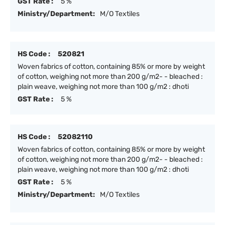
GST Rate :
5 %
Ministry/Department:
M/O Textiles
HS Code :
520821
Woven fabrics of cotton, containing 85% or more by weight
of cotton, weighing not more than 200 g/m2- - bleached :
plain weave, weighing not more than 100 g/m2 : dhoti
GST Rate :
5 %
HS Code :
52082110
Woven fabrics of cotton, containing 85% or more by weight
of cotton, weighing not more than 200 g/m2- - bleached :
plain weave, weighing not more than 100 g/m2 : dhoti
GST Rate :
5 %
Ministry/Department:
M/O Textiles