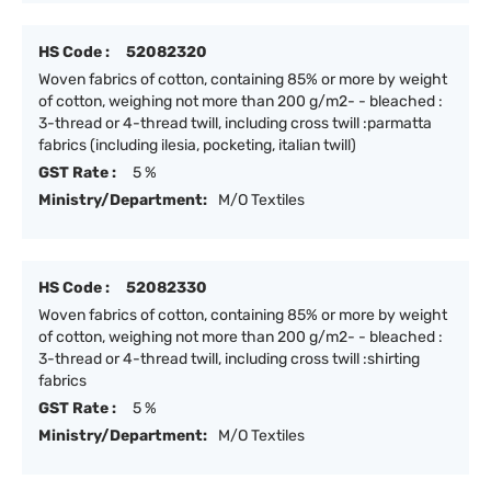
HS Code :
52082320
Woven fabrics of cotton, containing 85% or more by weight
of cotton, weighing not more than 200 g/m2- - bleached :
3-thread or 4-thread twill, including cross twill :parmatta
fabrics (including ilesia, pocketing, italian twill)
GST Rate :
5 %
Ministry/Department:
M/O Textiles
HS Code :
52082330
Woven fabrics of cotton, containing 85% or more by weight
of cotton, weighing not more than 200 g/m2- - bleached :
3-thread or 4-thread twill, including cross twill :shirting
fabrics
GST Rate :
5 %
Ministry/Department:
M/O Textiles