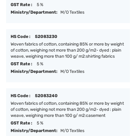
GST Rate :
5 %
Ministry/Department:
M/O Textiles
HS Code :
52083230
Woven fabrics of cotton, containing 85% or more by weight
of cotton, weighing not more than 200 g/m2- dyed : plain
weave, weighing more than 100 g/ m2:shirting fabrics
GST Rate :
5 %
Ministry/Department:
M/O Textiles
HS Code :
52083240
Woven fabrics of cotton, containing 85% or more by weight
of cotton, weighing not more than 200 g/m2- dyed : plain
weave, weighing more than 100 g/ m2:casement
GST Rate :
5 %
Ministry/Department:
M/O Textiles