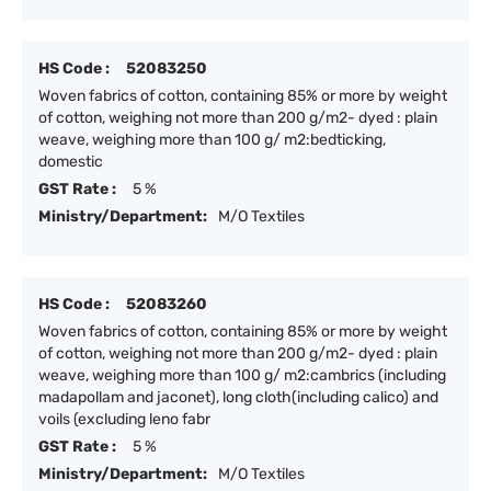
HS Code :
52083250
Woven fabrics of cotton, containing 85% or more by weight
of cotton, weighing not more than 200 g/m2- dyed : plain
weave, weighing more than 100 g/ m2:bedticking,
domestic
GST Rate :
5 %
Ministry/Department:
M/O Textiles
HS Code :
52083260
Woven fabrics of cotton, containing 85% or more by weight
of cotton, weighing not more than 200 g/m2- dyed : plain
weave, weighing more than 100 g/ m2:cambrics (including
madapollam and jaconet), long cloth(including calico) and
voils (excluding leno fabr
GST Rate :
5 %
Ministry/Department:
M/O Textiles