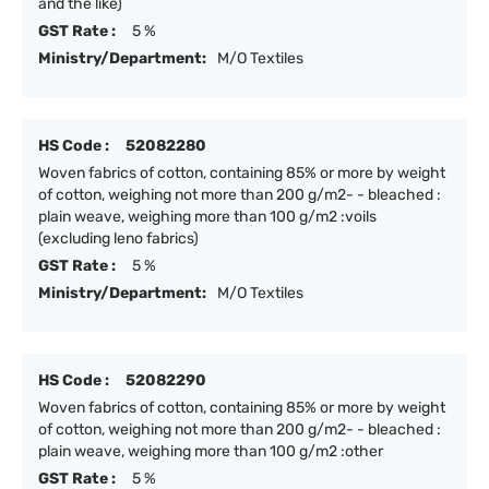
and the like)
GST Rate :
5 %
Ministry/Department:
M/O Textiles
HS Code :
52082280
Woven fabrics of cotton, containing 85% or more by weight
of cotton, weighing not more than 200 g/m2- - bleached :
plain weave, weighing more than 100 g/m2 :voils
(excluding leno fabrics)
GST Rate :
5 %
Ministry/Department:
M/O Textiles
HS Code :
52082290
Woven fabrics of cotton, containing 85% or more by weight
of cotton, weighing not more than 200 g/m2- - bleached :
plain weave, weighing more than 100 g/m2 :other
GST Rate :
5 %