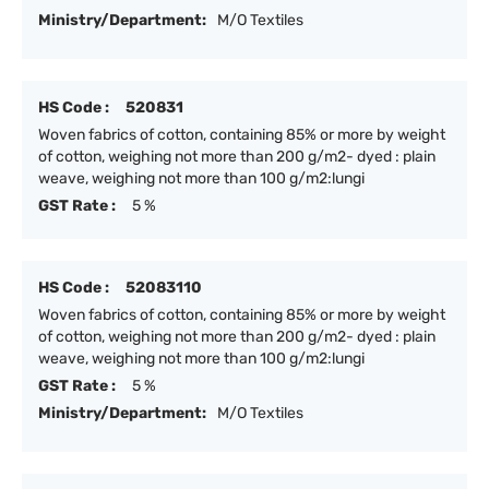
Ministry/Department:
M/O Textiles
HS Code :
520831
Woven fabrics of cotton, containing 85% or more by weight
of cotton, weighing not more than 200 g/m2- dyed : plain
weave, weighing not more than 100 g/m2:lungi
GST Rate :
5 %
HS Code :
52083110
Woven fabrics of cotton, containing 85% or more by weight
of cotton, weighing not more than 200 g/m2- dyed : plain
weave, weighing not more than 100 g/m2:lungi
GST Rate :
5 %
Ministry/Department:
M/O Textiles