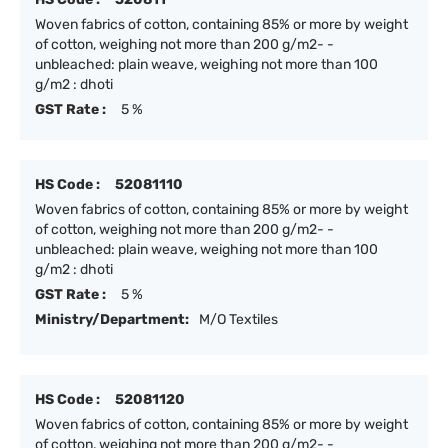
Woven fabrics of cotton, containing 85% or more by weight
of cotton, weighing not more than 200 g/m2- -
unbleached: plain weave, weighing not more than 100
g/m2 : dhoti
GST Rate :
5 %
HS Code :
52081110
Woven fabrics of cotton, containing 85% or more by weight
of cotton, weighing not more than 200 g/m2- -
unbleached: plain weave, weighing not more than 100
g/m2 : dhoti
GST Rate :
5 %
Ministry/Department:
M/O Textiles
HS Code :
52081120
Woven fabrics of cotton, containing 85% or more by weight
of cotton, weighing not more than 200 g/m2- -