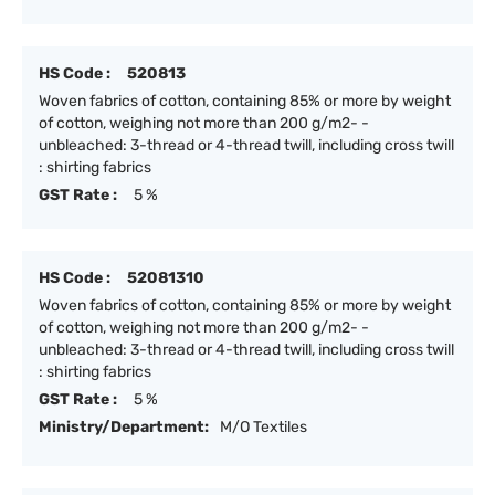
HS Code :
520813
Woven fabrics of cotton, containing 85% or more by weight
of cotton, weighing not more than 200 g/m2- -
unbleached: 3-thread or 4-thread twill, including cross twill
: shirting fabrics
GST Rate :
5 %
HS Code :
52081310
Woven fabrics of cotton, containing 85% or more by weight
of cotton, weighing not more than 200 g/m2- -
unbleached: 3-thread or 4-thread twill, including cross twill
: shirting fabrics
GST Rate :
5 %
Ministry/Department:
M/O Textiles