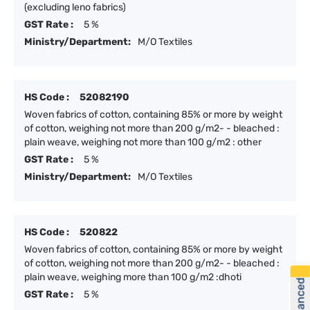
(excluding leno fabrics)
GST Rate :
5 %
Ministry/Department:
M/O Textiles
HS Code :
52082190
Woven fabrics of cotton, containing 85% or more by weight
of cotton, weighing not more than 200 g/m2- - bleached :
plain weave, weighing not more than 100 g/m2 : other
GST Rate :
5 %
Ministry/Department:
M/O Textiles
HS Code :
520822
Woven fabrics of cotton, containing 85% or more by weight
of cotton, weighing not more than 200 g/m2- - bleached :
plain weave, weighing more than 100 g/m2 :dhoti
GST Rate :
5 %