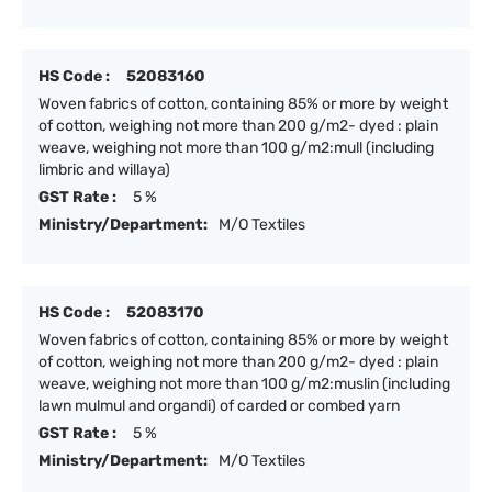
HS Code :
52083160
Woven fabrics of cotton, containing 85% or more by weight
of cotton, weighing not more than 200 g/m2- dyed : plain
weave, weighing not more than 100 g/m2:mull (including
limbric and willaya)
GST Rate :
5 %
Ministry/Department:
M/O Textiles
HS Code :
52083170
Woven fabrics of cotton, containing 85% or more by weight
of cotton, weighing not more than 200 g/m2- dyed : plain
weave, weighing not more than 100 g/m2:muslin (including
lawn mulmul and organdi) of carded or combed yarn
GST Rate :
5 %
Ministry/Department:
M/O Textiles