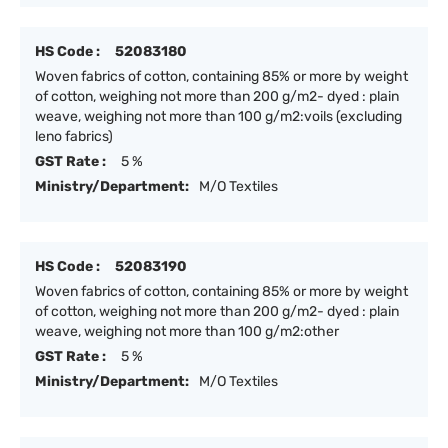
HS Code :
52083180
Woven fabrics of cotton, containing 85% or more by weight
of cotton, weighing not more than 200 g/m2- dyed : plain
weave, weighing not more than 100 g/m2:voils (excluding
leno fabrics)
GST Rate :
5 %
Ministry/Department:
M/O Textiles
HS Code :
52083190
Woven fabrics of cotton, containing 85% or more by weight
of cotton, weighing not more than 200 g/m2- dyed : plain
weave, weighing not more than 100 g/m2:other
GST Rate :
5 %
Ministry/Department:
M/O Textiles