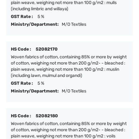
plain weave, weighing not more than 100 g/m2 : mulls
(including limbric and willaya)
GST Rate :
5 %
Ministry/Department:
M/O Textiles
HS Code :
52082170
Woven fabrics of cotton, containing 85% or more by weight
of cotton, weighing not more than 200 g/m2- - bleached :
plain weave, weighing not more than 100 g/m2 : muslin
(including lawn, mulmul and organdi)
GST Rate :
5 %
Ministry/Department:
M/O Textiles
HS Code :
52082180
Woven fabrics of cotton, containing 85% or more by weight
of cotton, weighing not more than 200 g/m2- - bleached :
plain weave, weighing not more than 100 g/m2 : voils