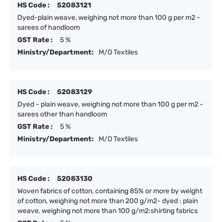
HS Code :
52083121
Dyed-plain weave, weighing not more than 100 g per m2 -
sarees of handloom
GST Rate :
5 %
Ministry/Department:
M/O Textiles
HS Code :
52083129
Dyed - plain weave, weighing not more than 100 g per m2 -
sarees other than handloom
GST Rate :
5 %
Ministry/Department:
M/O Textiles
HS Code :
52083130
Woven fabrics of cotton, containing 85% or more by weight
of cotton, weighing not more than 200 g/m2- dyed : plain
weave, weighing not more than 100 g/m2:shirting fabrics