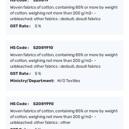
HS Code :
520819
Woven fabrics of cotton, containing 85% or more by weight
of cotton, weighing not more than 200 g/m2- -
unbleached: other fabrics : dedsuti, dosuti fabrics
GST Rate :
5 %
HS Code :
52081910
Woven fabrics of cotton, containing 85% or more by weight
of cotton, weighing not more than 200 g/m2- -
unbleached: other fabrics : dedsuti, dosuti fabrics
GST Rate :
5 %
Ministry/Department:
M/O Textiles
HS Code :
52081990
Woven fabrics of cotton, containing 85% or more by weight
of cotton, weighing not more than 200 g/m2- -
unbleached: other fabrics : other