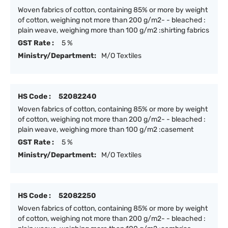
Woven fabrics of cotton, containing 85% or more by weight
of cotton, weighing not more than 200 g/m2- - bleached :
plain weave, weighing more than 100 g/m2 :shirting fabrics
GST Rate :
5 %
Ministry/Department:
M/O Textiles
HS Code :
52082240
Woven fabrics of cotton, containing 85% or more by weight
of cotton, weighing not more than 200 g/m2- - bleached :
plain weave, weighing more than 100 g/m2 :casement
GST Rate :
5 %
Ministry/Department:
M/O Textiles
HS Code :
52082250
Woven fabrics of cotton, containing 85% or more by weight
of cotton, weighing not more than 200 g/m2- - bleached :