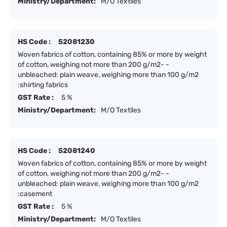
Ministry/Department:
M/O Textiles
HS Code :
52081230
Woven fabrics of cotton, containing 85% or more by weight
of cotton, weighing not more than 200 g/m2- -
unbleached: plain weave, weighing more than 100 g/m2
:shirting fabrics
GST Rate :
5 %
Ministry/Department:
M/O Textiles
HS Code :
52081240
Woven fabrics of cotton, containing 85% or more by weight
of cotton, weighing not more than 200 g/m2- -
unbleached: plain weave, weighing more than 100 g/m2
:casement
GST Rate :
5 %
Ministry/Department:
M/O Textiles