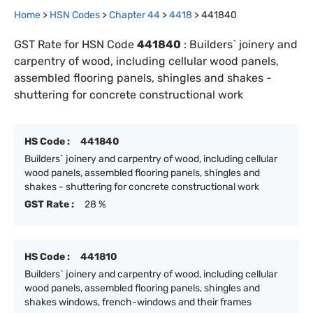
Home
>
HSN Codes
>
Chapter
44
>
4418
>
441840
GST Rate for HSN Code
441840
:
Builders` joinery and
carpentry of wood, including cellular wood panels,
assembled flooring panels, shingles and shakes -
shuttering for concrete constructional work
HS Code :
441840
Builders` joinery and carpentry of wood, including cellular
wood panels, assembled flooring panels, shingles and
shakes - shuttering for concrete constructional work
GST Rate :
28 %
HS Code :
441810
Builders` joinery and carpentry of wood, including cellular
wood panels, assembled flooring panels, shingles and
shakes windows, french-windows and their frames