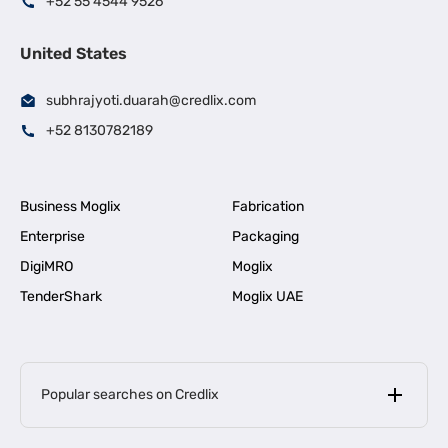
+52 55 4544 9526
United States
subhrajyoti.duarah@credlix.com
+52 8130782189
Business Moglix
Fabrication
Enterprise
Packaging
DigiMRO
Moglix
TenderShark
Moglix UAE
Popular searches on Credlix
Business Loans