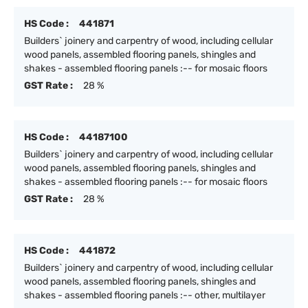
HS Code :
441871
Builders` joinery and carpentry of wood, including cellular
wood panels, assembled flooring panels, shingles and
shakes - assembled flooring panels :-- for mosaic floors
GST Rate :
28 %
HS Code :
44187100
Builders` joinery and carpentry of wood, including cellular
wood panels, assembled flooring panels, shingles and
shakes - assembled flooring panels :-- for mosaic floors
GST Rate :
28 %
HS Code :
441872
Builders` joinery and carpentry of wood, including cellular
wood panels, assembled flooring panels, shingles and
shakes - assembled flooring panels :-- other, multilayer