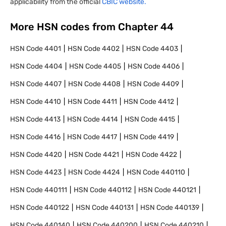
applicability from the official
CBIC website.
More HSN codes from Chapter
44
HSN Code
4401
HSN Code
4402
HSN Code
4403
HSN Code
4404
HSN Code
4405
HSN Code
4406
HSN Code
4407
HSN Code
4408
HSN Code
4409
HSN Code
4410
HSN Code
4411
HSN Code
4412
HSN Code
4413
HSN Code
4414
HSN Code
4415
HSN Code
4416
HSN Code
4417
HSN Code
4419
HSN Code
4420
HSN Code
4421
HSN Code
4422
HSN Code
4423
HSN Code
4424
HSN Code
440110
HSN Code
440111
HSN Code
440112
HSN Code
440121
HSN Code
440122
HSN Code
440131
HSN Code
440139
HSN Code
440140
HSN Code
440200
HSN Code
440210