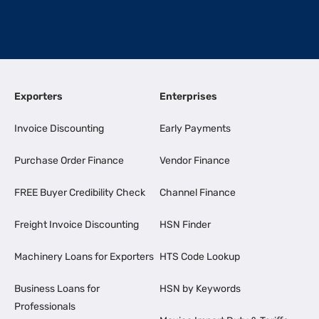
Exporters
Enterprises
Invoice Discounting
Early Payments
Purchase Order Finance
Vendor Finance
FREE Buyer Credibility Check
Channel Finance
Freight Invoice Discounting
HSN Finder
Machinery Loans for Exporters
HTS Code Lookup
Business Loans for
HSN by Keywords
Professionals