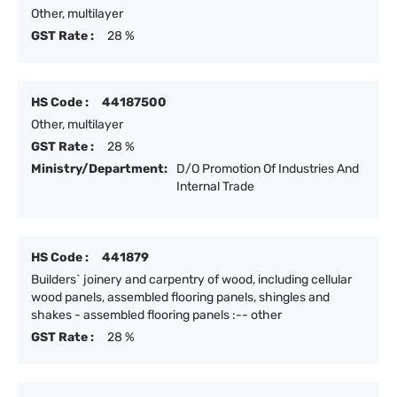
Other, multilayer
GST Rate :
28 %
HS Code :
44187500
Other, multilayer
GST Rate :
28 %
Ministry/Department:
D/O Promotion Of Industries And
Internal Trade
HS Code :
441879
Builders` joinery and carpentry of wood, including cellular
wood panels, assembled flooring panels, shingles and
shakes - assembled flooring panels :-- other
GST Rate :
28 %