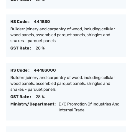
HS Code :
441830
Builderr joinery and carpentry of wood, including cellular
wood panels, assembled parquet panels, shingles and
shakes - parquet panels
GST Rate :
28 %
HS Code :
44183000
Builderr joinery and carpentry of wood, including cellular
wood panels, assembled parquet panels, shingles and
shakes - parquet panels
GST Rate :
28 %
Ministry/Department:
D/O Promotion Of Industries And
Internal Trade