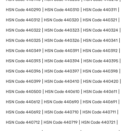
HSN Code
440290
HSN Code
440310
HSN Code
440311
HSN Code
440312
HSN Code
440320
HSN Code
440321
HSN Code
440322
HSN Code
440323
HSN Code
440324
HSN Code
440325
HSN Code
440326
HSN Code
440341
HSN Code
440349
HSN Code
440391
HSN Code
440392
HSN Code
440393
HSN Code
440394
HSN Code
440395
HSN Code
440396
HSN Code
440397
HSN Code
440398
HSN Code
440399
HSN Code
440410
HSN Code
440420
HSN Code
440500
HSN Code
440610
HSN Code
440611
HSN Code
440612
HSN Code
440690
HSN Code
440691
HSN Code
440692
HSN Code
440710
HSN Code
440711
HSN Code
440712
HSN Code
440719
HSN Code
440721