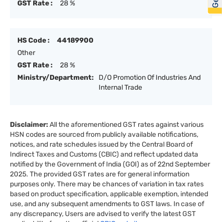
GST Rate :
28 %
HS Code :
44189900
Other
GST Rate :
28 %
Ministry/Department:
D/O Promotion Of Industries And
Internal Trade
Disclaimer:
All the aforementioned GST rates against various
HSN codes are sourced from publicly available notifications,
notices, and rate schedules issued by the Central Board of
Indirect Taxes and Customs (CBIC) and reflect updated data
notified by the Government of India (GOI) as of 22nd September
2025. The provided GST rates are for general information
purposes only. There may be chances of variation in tax rates
based on product specification, applicable exemption, intended
use, and any subsequent amendments to GST laws. In case of
any discrepancy, Users are advised to verify the latest GST