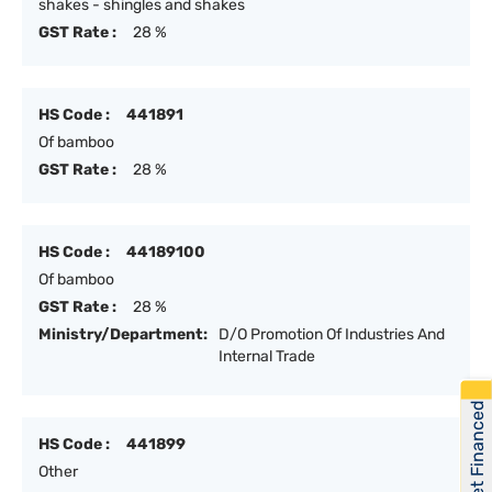
shakes - shingles and shakes
GST Rate :
28 %
HS Code :
441891
Of bamboo
GST Rate :
28 %
HS Code :
44189100
Of bamboo
GST Rate :
28 %
Ministry/Department:
D/O Promotion Of Industries And
Internal Trade
Get Financed
HS Code :
441899
Other