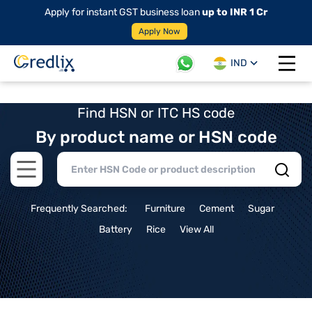
Apply for instant GST business loan
up to INR 1 Cr
Apply Now
IND
Open 
Find HSN or ITC HS code
By product name or HSN code
Open main menu
Frequently Searched:
Furniture
Cement
Sugar
Battery
Rice
View All