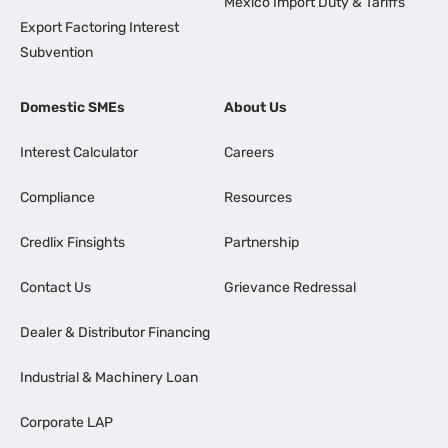
Mexico Import Duty & Tariffs
Export Factoring Interest
Subvention
Domestic SMEs
About Us
Interest Calculator
Careers
Compliance
Resources
Credlix Finsights
Partnership
Contact Us
Grievance Redressal
Dealer & Distributor Financing
Industrial & Machinery Loan
Corporate LAP