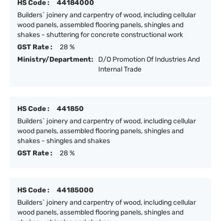
HS Code :
44184000
Builders` joinery and carpentry of wood, including cellular
wood panels, assembled flooring panels, shingles and
shakes - shuttering for concrete constructional work
GST Rate :
28 %
Ministry/Department:
D/O Promotion Of Industries And
Internal Trade
HS Code :
441850
Builders` joinery and carpentry of wood, including cellular
wood panels, assembled flooring panels, shingles and
shakes - shingles and shakes
GST Rate :
28 %
HS Code :
44185000
Builders` joinery and carpentry of wood, including cellular
wood panels, assembled flooring panels, shingles and