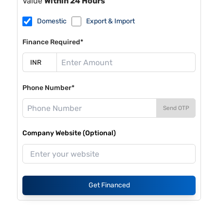
Value
Within 24 Hours
Domestic
Export & Import
Finance Required*
Phone Number*
Send OTP
Company Website (Optional)
Get Financed