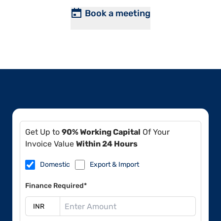
Book a meeting
Get Up to
90% Working Capital
Of Your
Invoice Value
Within 24 Hours
Domestic
Export & Import
Finance Required*