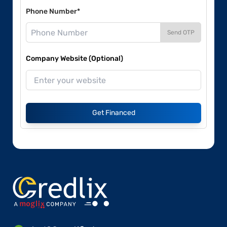
Phone Number*
Send OTP
Company Website (Optional)
Get Financed