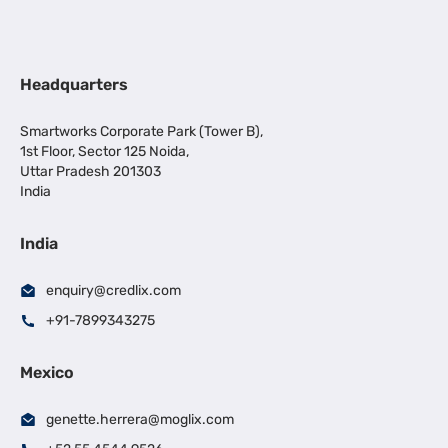
Headquarters
Smartworks Corporate Park (Tower B),
1st Floor, Sector 125 Noida,
Uttar Pradesh 201303
India
India
enquiry@credlix.com
+91-7899343275
Mexico
genette.herrera@moglix.com