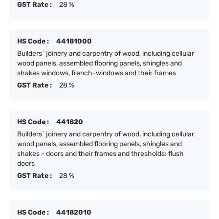
GST Rate :
28 %
HS Code :
44181000
Builders` joinery and carpentry of wood, including cellular
wood panels, assembled flooring panels, shingles and
shakes windows, french-windows and their frames
GST Rate :
28 %
HS Code :
441820
Builders` joinery and carpentry of wood, including cellular
wood panels, assembled flooring panels, shingles and
shakes - doors and their frames and thresholds: flush
doors
GST Rate :
28 %
HS Code :
44182010