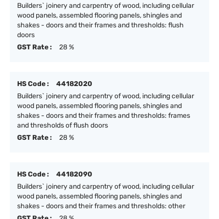
Builders` joinery and carpentry of wood, including cellular
wood panels, assembled flooring panels, shingles and
shakes - doors and their frames and thresholds: flush
doors
GST Rate :
28 %
HS Code :
44182020
Builders` joinery and carpentry of wood, including cellular
wood panels, assembled flooring panels, shingles and
shakes - doors and their frames and thresholds: frames
and thresholds of flush doors
GST Rate :
28 %
HS Code :
44182090
Builders` joinery and carpentry of wood, including cellular
wood panels, assembled flooring panels, shingles and
shakes - doors and their frames and thresholds: other
GST Rate :
28 %