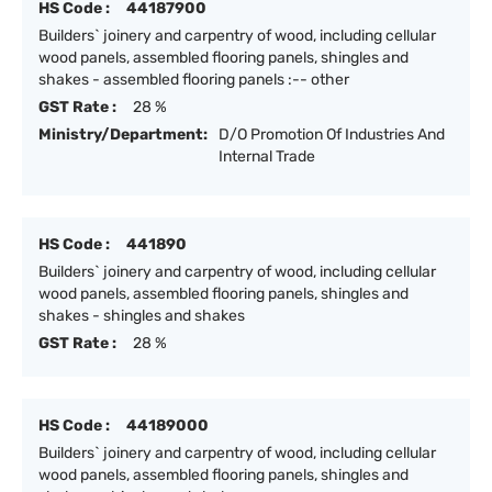
HS Code :
44187900
Builders` joinery and carpentry of wood, including cellular
wood panels, assembled flooring panels, shingles and
shakes - assembled flooring panels :-- other
GST Rate :
28 %
Ministry/Department:
D/O Promotion Of Industries And
Internal Trade
HS Code :
441890
Builders` joinery and carpentry of wood, including cellular
wood panels, assembled flooring panels, shingles and
shakes - shingles and shakes
GST Rate :
28 %
HS Code :
44189000
Builders` joinery and carpentry of wood, including cellular
wood panels, assembled flooring panels, shingles and