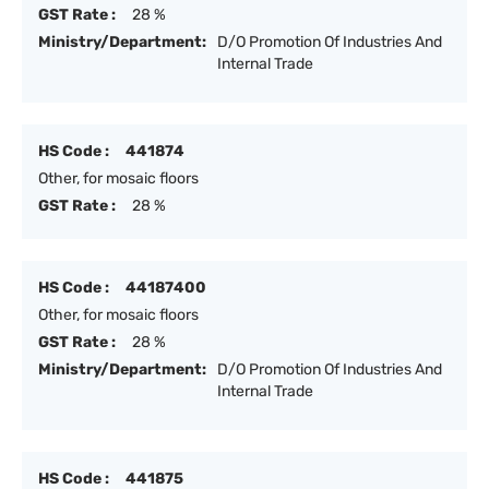
GST Rate :
28 %
Ministry/Department:
D/O Promotion Of Industries And
Internal Trade
HS Code :
441874
Other, for mosaic floors
GST Rate :
28 %
HS Code :
44187400
Other, for mosaic floors
GST Rate :
28 %
Ministry/Department:
D/O Promotion Of Industries And
Internal Trade
HS Code :
441875