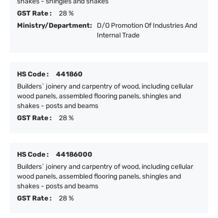
shakes - shingles and shakes
GST Rate :
28 %
Ministry/Department:
D/O Promotion Of Industries And
Internal Trade
HS Code :
441860
Builders` joinery and carpentry of wood, including cellular
wood panels, assembled flooring panels, shingles and
shakes - posts and beams
GST Rate :
28 %
HS Code :
44186000
Builders` joinery and carpentry of wood, including cellular
wood panels, assembled flooring panels, shingles and
shakes - posts and beams
GST Rate :
28 %