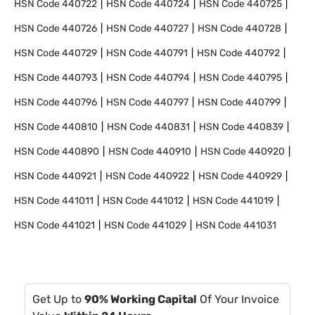
HSN Code
440722
HSN Code
440724
HSN Code
440725
HSN Code
440726
HSN Code
440727
HSN Code
440728
HSN Code
440729
HSN Code
440791
HSN Code
440792
HSN Code
440793
HSN Code
440794
HSN Code
440795
HSN Code
440796
HSN Code
440797
HSN Code
440799
HSN Code
440810
HSN Code
440831
HSN Code
440839
HSN Code
440890
HSN Code
440910
HSN Code
440920
HSN Code
440921
HSN Code
440922
HSN Code
440929
HSN Code
441011
HSN Code
441012
HSN Code
441019
HSN Code
441021
HSN Code
441029
HSN Code
441031
Get Up to
90% Working Capital
Of Your Invoice