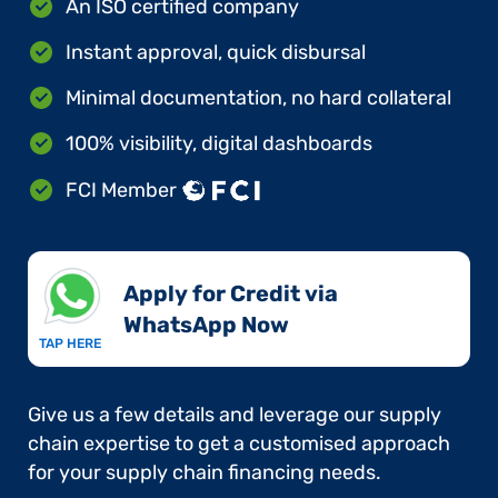
An ISO certified company
Instant approval, quick disbursal
Minimal documentation, no hard collateral
100% visibility, digital dashboards
FCI Member
Apply for Credit via
WhatsApp Now​
TAP HERE
Give us a few details and leverage our supply
chain expertise to get a customised approach
for your supply chain financing needs.