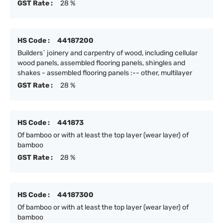
GST Rate :
28 %
HS Code :
44187200
Builders` joinery and carpentry of wood, including cellular
wood panels, assembled flooring panels, shingles and
shakes - assembled flooring panels :-- other, multilayer
GST Rate :
28 %
HS Code :
441873
Of bamboo or with at least the top layer (wear layer) of
bamboo
GST Rate :
28 %
HS Code :
44187300
Of bamboo or with at least the top layer (wear layer) of
bamboo