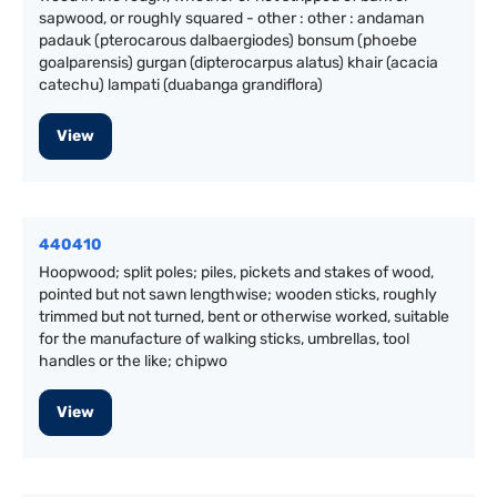
sapwood, or roughly squared - other : other : andaman
padauk (pterocarous dalbaergiodes) bonsum (phoebe
goalparensis) gurgan (dipterocarpus alatus) khair (acacia
catechu) lampati (duabanga grandiflora)
View
440410
Hoopwood; split poles; piles, pickets and stakes of wood,
pointed but not sawn lengthwise; wooden sticks, roughly
trimmed but not turned, bent or otherwise worked, suitable
for the manufacture of walking sticks, umbrellas, tool
handles or the like; chipwo
View