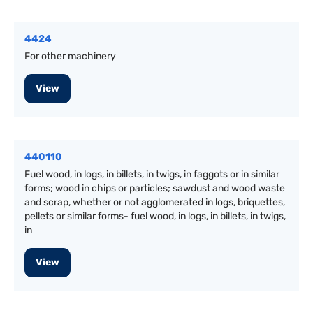
4424
For other machinery
View
440110
Fuel wood, in logs, in billets, in twigs, in faggots or in similar
forms; wood in chips or particles; sawdust and wood waste
and scrap, whether or not agglomerated in logs, briquettes,
pellets or similar forms- fuel wood, in logs, in billets, in twigs,
in
View