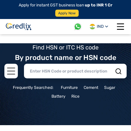
Apply for instant GST business loan
up to INR 1 Cr
Apply Now
IND
Open 
Find HSN or ITC HS code
By product name or HSN code
Open main menu
Frequently Searched:
Furniture
Cement
Sugar
Battery
Rice