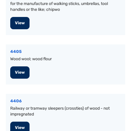
for the manufacture of walking sticks, umbrellas, tool
handles or the like; chipwo
View
4405
Wood wool; wood flour
View
4406
Railway or tramway sleepers (crossties) of wood - not
impregnated
View