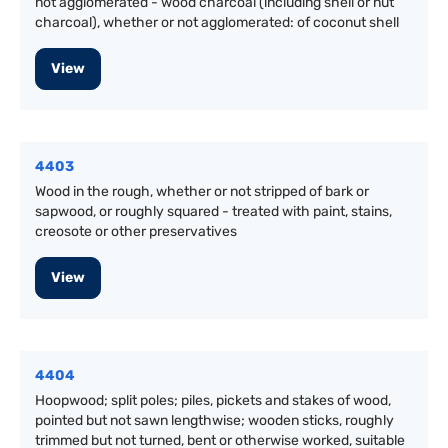
not agglomerated - wood charcoal (including shell or nut
charcoal), whether or not agglomerated: of coconut shell
View
4403
Wood in the rough, whether or not stripped of bark or
sapwood, or roughly squared - treated with paint, stains,
creosote or other preservatives
View
4404
Hoopwood; split poles; piles, pickets and stakes of wood,
pointed but not sawn lengthwise; wooden sticks, roughly
trimmed but not turned, bent or otherwise worked, suitable