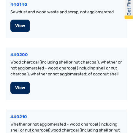
Get Financed
440140
Sawdust and wood waste and scrap, not agglomerated
View
440200
Wood charcoal (including shell or nut charcoal), whether or
not agglomerated - wood charcoal (including shell or nut
charcoal), whether or not agglomerated: of coconut shell
View
440210
Whether or not agglomerated - wood charcoal (including
shell or nut charcoal)wood charcoal (including shell or nut