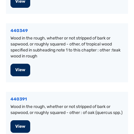
View
440349
Wood in the rough, whether or not stripped of bark or
sapwood, or roughly squared - other, of tropical wood
specified in subheading note 1 to this chapter : other :teak
wood in rough
View
440391
Wood in the rough, whether or not stripped of bark or
sapwood, or roughly squared - other : of oak (quercus spp.)
View