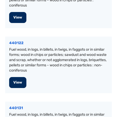
pellets or similar forms - wood in chips or particles :
coniferous
View
440122
Fuel wood, in logs, in billets, in twigs, in faggots or in similar
forms; wood in chips or particles; sawdust and wood waste
and scrap, whether or not agglomerated in logs, briquettes,
pellets or similar forms - wood in chips or particles : non-
coniferous
View
440131
Fuel wood, in logs, in billets, in twigs, in faggots or in similar