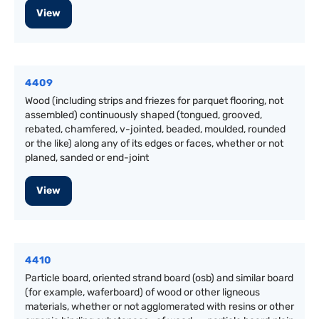
View
4409
Wood (including strips and friezes for parquet flooring, not
assembled) continuously shaped (tongued, grooved,
rebated, chamfered, v-jointed, beaded, moulded, rounded
or the like) along any of its edges or faces, whether or not
planed, sanded or end-joint
View
4410
Particle board, oriented strand board (osb) and similar board
(for example, waferboard) of wood or other ligneous
materials, whether or not agglomerated with resins or other