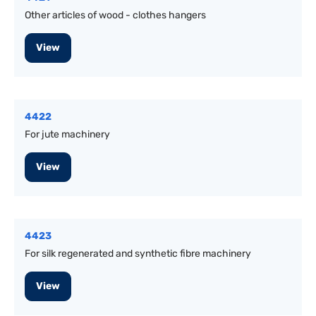
Other articles of wood - clothes hangers
View
4422
For jute machinery
View
4423
For silk regenerated and synthetic fibre machinery
View