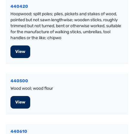
440420
Hoopwood; split poles; piles, pickets and stakes of wood,
pointed but not sawn lengthwise; wooden sticks, roughly
trimmed but not turned, bent or otherwise worked, suitable
for the manufacture of walking sticks, umbrellas, tool
handles or the like; chipwo
View
440500
Wood wool; wood flour
View
440610