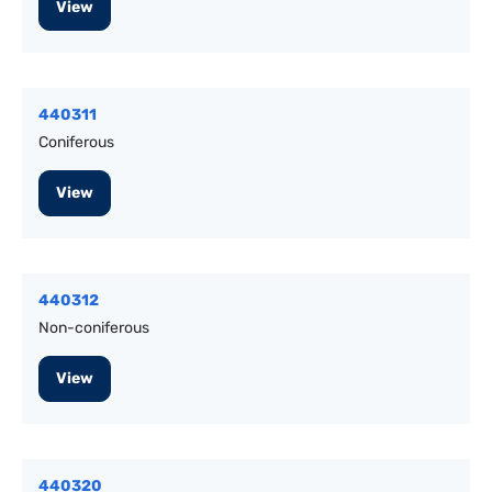
View
440311
Coniferous
View
440312
Non-coniferous
View
440320