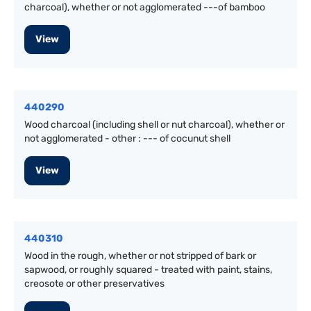
charcoal), whether or not agglomerated ---of bamboo
View
440290
Wood charcoal (including shell or nut charcoal), whether or
not agglomerated - other : --- of cocunut shell
View
440310
Wood in the rough, whether or not stripped of bark or
sapwood, or roughly squared - treated with paint, stains,
creosote or other preservatives