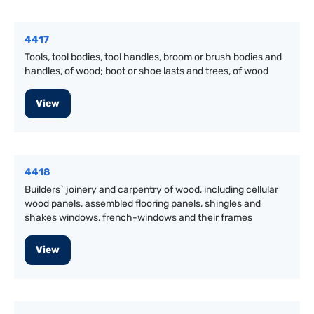
4417
Tools, tool bodies, tool handles, broom or brush bodies and
handles, of wood; boot or shoe lasts and trees, of wood
View
4418
Builders` joinery and carpentry of wood, including cellular
wood panels, assembled flooring panels, shingles and
shakes windows, french-windows and their frames
View