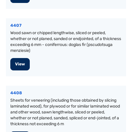
4407
Wood sawn or chipped lengthwise, sliced or peeled,
whether or not planed, sanded or endjointed, of a thickness
exceeding 6 mm - coniferrous: doglas fir (pscudotsuga
menziesie)
View
4408
Sheets for veneering (including those obtained by slicing
laminated wood), for plywood or for similar laminated wood
and other wood, sawn lengthwise, sliced or peeled,
whether or not planed, sanded, spliced or end-jointed, of a
thickness not exceeding 6 m