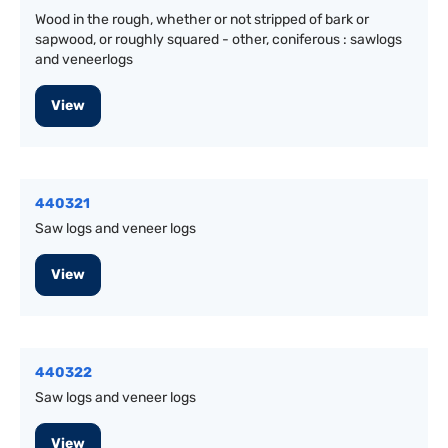
Wood in the rough, whether or not stripped of bark or
sapwood, or roughly squared - other, coniferous : sawlogs
and veneerlogs
View
440321
Saw logs and veneer logs
View
440322
Saw logs and veneer logs
View