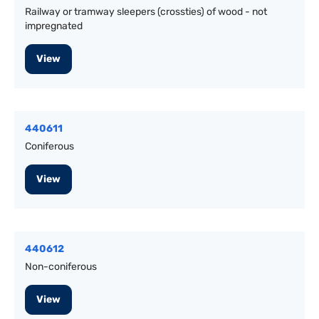
Railway or tramway sleepers (crossties) of wood - not
impregnated
View
440611
Coniferous
View
440612
Non-coniferous
View