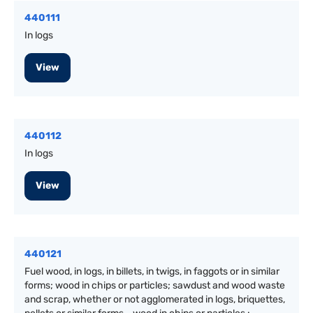
440111
In logs
View
440112
In logs
View
440121
Fuel wood, in logs, in billets, in twigs, in faggots or in similar
forms; wood in chips or particles; sawdust and wood waste
and scrap, whether or not agglomerated in logs, briquettes,