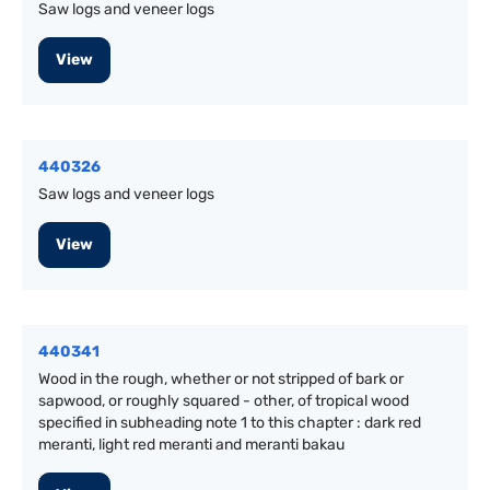
Saw logs and veneer logs
View
440326
Saw logs and veneer logs
View
440341
Wood in the rough, whether or not stripped of bark or
sapwood, or roughly squared - other, of tropical wood
specified in subheading note 1 to this chapter : dark red
meranti, light red meranti and meranti bakau