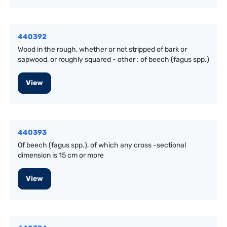
440392
Wood in the rough, whether or not stripped of bark or
sapwood, or roughly squared - other : of beech (fagus spp.)
View
440393
Of beech (fagus spp.), of which any cross -sectional
dimension is 15 cm or more
View