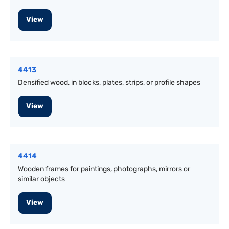
View
4413
Densified wood, in blocks, plates, strips, or profile shapes
View
4414
Wooden frames for paintings, photographs, mirrors or
similar objects
View