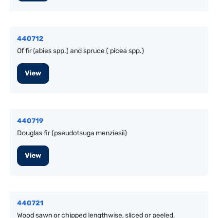
440712
Of fir (abies spp.) and spruce ( picea spp.)
View
440719
Douglas fir (pseudotsuga menziesii)
View
440721
Wood sawn or chipped lengthwise, sliced or peeled,