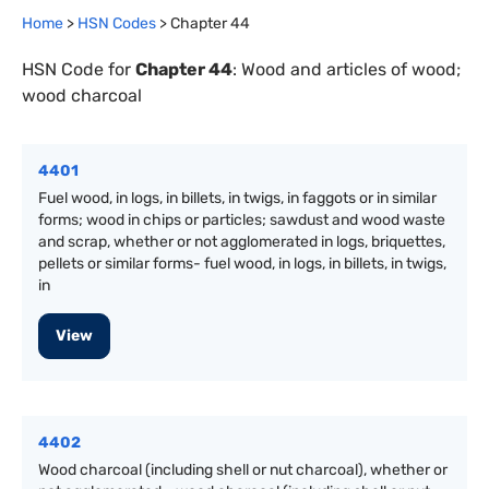
Home
>
HSN Codes
> Chapter
44
HSN Code for
Chapter
44
:
Wood and articles of wood;
wood charcoal
4401
Fuel wood, in logs, in billets, in twigs, in faggots or in similar
forms; wood in chips or particles; sawdust and wood waste
and scrap, whether or not agglomerated in logs, briquettes,
pellets or similar forms- fuel wood, in logs, in billets, in twigs,
in
View
4402
Wood charcoal (including shell or nut charcoal), whether or