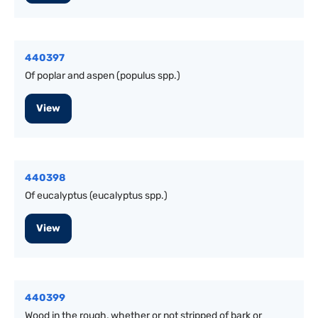
440397
Of poplar and aspen (populus spp.)
View
440398
Of eucalyptus (eucalyptus spp.)
View
440399
Wood in the rough, whether or not stripped of bark or