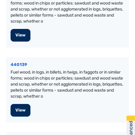
forms; wood in chips or particles; sawdust and wood waste
and scrap, whether or not agglomerated in logs, briquettes,
pellets or similar forms - sawdust and wood waste and
scrap, whether o
View
440139
Fuel wood, in logs, in billets, in twigs, in faggots or in similar
forms; wood in chips or particles; sawdust and wood waste
and scrap, whether or not agglomerated in logs, briquettes,
pellets or similar forms - sawdust and wood waste and
scrap, whether o
View