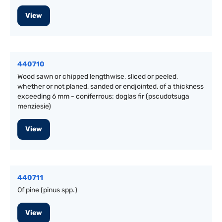
View
440710
Wood sawn or chipped lengthwise, sliced or peeled,
whether or not planed, sanded or endjointed, of a thickness
exceeding 6 mm - coniferrous: doglas fir (pscudotsuga
menziesie)
View
440711
Of pine (pinus spp.)
View