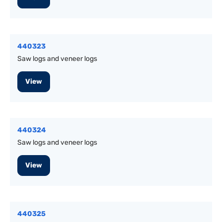
440323
Saw logs and veneer logs
View
440324
Saw logs and veneer logs
View
440325