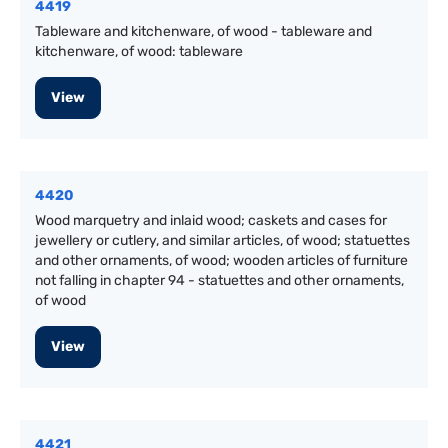
4419
Tableware and kitchenware, of wood - tableware and
kitchenware, of wood: tableware
View
4420
Wood marquetry and inlaid wood; caskets and cases for
jewellery or cutlery, and similar articles, of wood; statuettes
and other ornaments, of wood; wooden articles of furniture
not falling in chapter 94 - statuettes and other ornaments,
of wood
View
4421