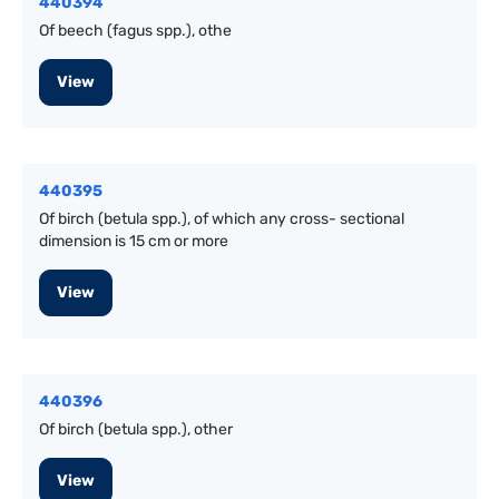
440394
Of beech (fagus spp.), othe
View
440395
Of birch (betula spp.), of which any cross- sectional
dimension is 15 cm or more
View
440396
Of birch (betula spp.), other
View