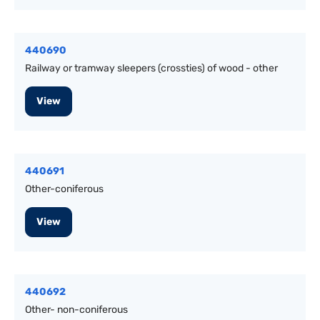
440690
Railway or tramway sleepers (crossties) of wood - other
View
440691
Other-coniferous
View
440692
Other- non-coniferous