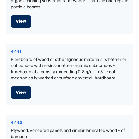
organic binding substances- of wood:-- particle board:plain
particle boards
View
4411
Fibreboard of wood or other ligneous materials, whether or
not bonded with resins or other organic substances -
fibreboard of a density exceeding 0.8 g/c - m3 - : not
mechanically worked or surface covered : hardboard
View
4412
Plywood, veneered panels and similar laminated wood - of
bamboo