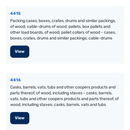
4415
Packing cases, boxes, crates, drums and similar packings,
of wood; cable-drums of wood; pallets, box pallets and
other load boards, of wood; pallet collars of wood - cases,
boxes, crates, drums and similar packings; cable-drums
View
4416
Casks, barrels, vats, tubs and other coopers products and
parts thereof, of wood, including staves - casks, barrels,
vats, tubs and other coopers products and parts thereof, of
wood, including staves: casks, barrels, vats and tubs
View