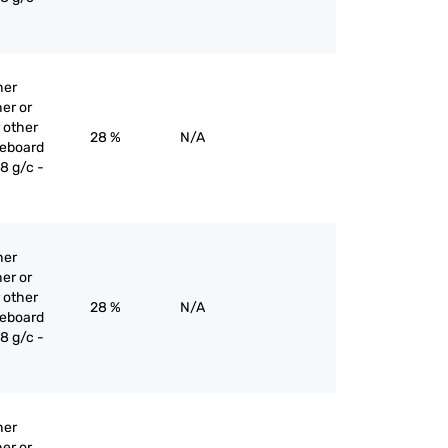
her
er or
 other
28 %
N/A
reboard
8 g/c -
her
er or
 other
28 %
N/A
reboard
8 g/c -
her
er or