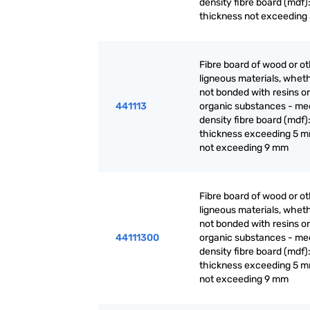
density fibre board (mdf):
thickness not exceeding
Fibre board of wood or o
ligneous materials, wheth
not bonded with resins or
441113
organic substances - m
density fibre board (mdf):
thickness exceeding 5 m
not exceeding 9 mm
Fibre board of wood or o
ligneous materials, wheth
not bonded with resins or
44111300
organic substances - m
density fibre board (mdf):
thickness exceeding 5 m
not exceeding 9 mm