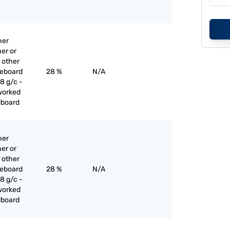
her
er or
 other
reboard
28 %
N/A
8 g/c -
worked
dboard
her
er or
 other
reboard
28 %
N/A
8 g/c -
worked
dboard