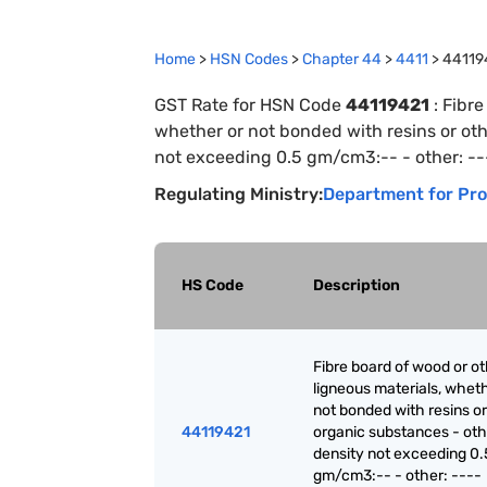
Home
>
HSN Codes
>
Chapter
44
>
4411
>
44119
GST Rate for HSN Code
44119421
:
Fibre
whether or not bonded with resins or oth
not exceeding 0.5 gm/cm3:-- - other: --
Regulating Ministry:
Department for Pro
HS Code
Description
Fibre board of wood or o
ligneous materials, wheth
not bonded with resins or
44119421
organic substances - oth
density not exceeding 0.
gm/cm3:-- - other: ----