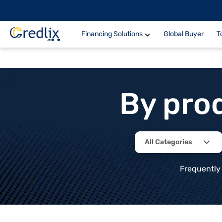
Financing Solutions
Global Buyer
T
By pro
All Categories
Frequently