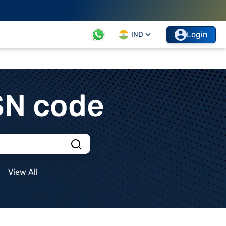
Login
IND
SN code
View All