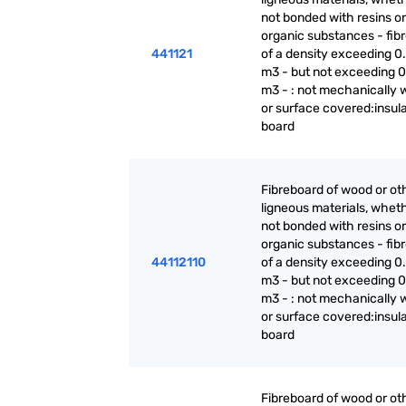
not bonded with resins or
organic substances - fib
441121
of a density exceeding 0.
m3 - but not exceeding 0
m3 - : not mechanically 
or surface covered:insul
board
Fibreboard of wood or ot
ligneous materials, wheth
not bonded with resins or
organic substances - fib
44112110
of a density exceeding 0.
m3 - but not exceeding 0
m3 - : not mechanically 
or surface covered:insul
board
Fibreboard of wood or ot