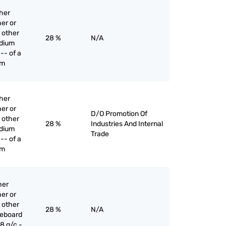
ther
er or
 other
28 %
N/A
edium
-- of a
mm
ther
er or
D/O Promotion Of
 other
28 %
Industries And Internal
edium
Trade
-- of a
mm
her
er or
 other
28 %
N/A
reboard
8 g/c -