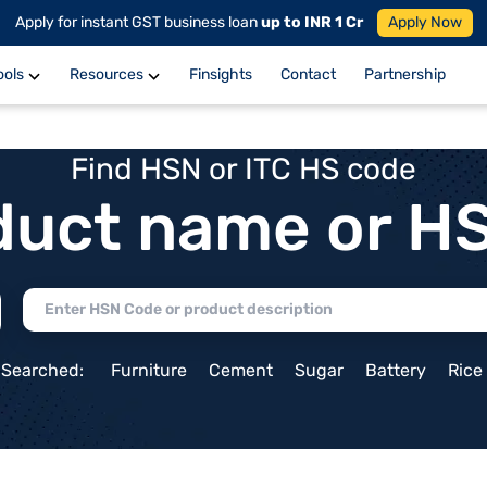
Apply for instant GST business loan
up to INR 1 Cr
Apply Now
ools
Resources
Finsights
Contact
Partnership
Find HSN or ITC HS code
duct name or H
 Searched:
Furniture
Cement
Sugar
Battery
Rice