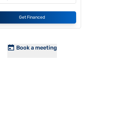
Get Financed
Book a meeting