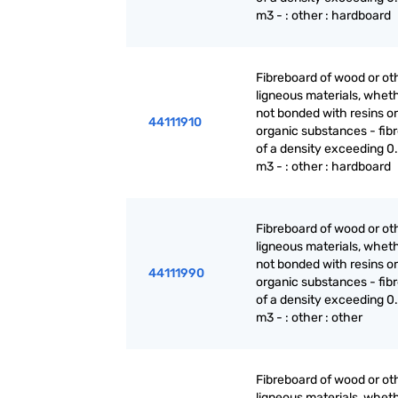
m3 - : other : hardboard
Fibreboard of wood or ot
ligneous materials, wheth
not bonded with resins or
44111910
organic substances - fib
of a density exceeding 0.
m3 - : other : hardboard
Fibreboard of wood or ot
ligneous materials, wheth
not bonded with resins or
44111990
organic substances - fib
of a density exceeding 0.
m3 - : other : other
Fibreboard of wood or ot
ligneous materials, wheth