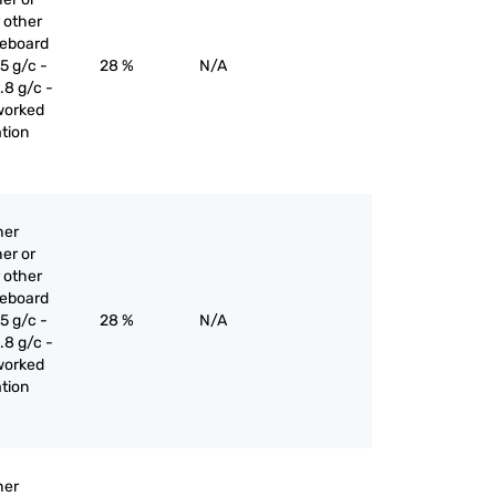
 other
reboard
5 g/c -
28 %
N/A
.8 g/c -
worked
ation
her
er or
 other
reboard
5 g/c -
28 %
N/A
.8 g/c -
worked
ation
her