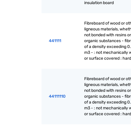
insulation board
Fibreboard of wood or ot
ligneous materials, wheth
not bonded with resins or
441111
organic substances - fib
of a density exceeding 0.
m3 - : not mechanically 
or surface covered : har
Fibreboard of wood or ot
ligneous materials, wheth
not bonded with resins or
44111110
organic substances - fib
of a density exceeding 0.
m3 - : not mechanically 
or surface covered : har