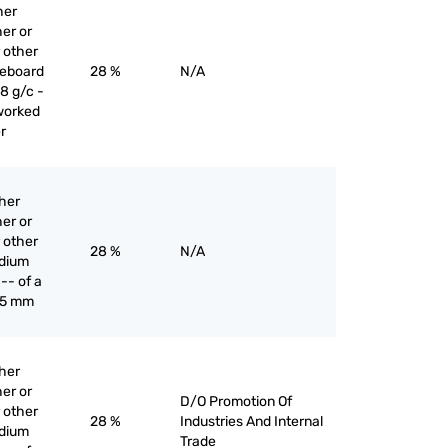
her
er or
 other
reboard
28 %
N/A
8 g/c -
worked
r
ther
er or
 other
28 %
N/A
edium
-- of a
 5 mm
ther
er or
D/O Promotion Of
 other
28 %
Industries And Internal
edium
Trade