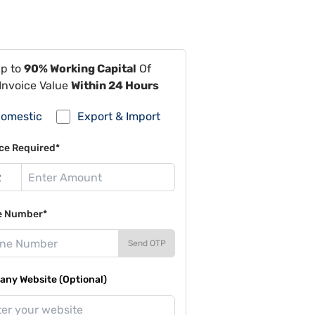
Up to
90% Working Capital
Of
Invoice Value
Within 24 Hours
omestic
Export & Import
ce Required*
e Number*
Send OTP
ny Website (Optional)