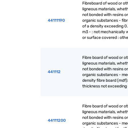
Fibreboard of wood or ot
ligneous materials, wheth
not bonded with resins or
44111190
organic substances - fib
of a density exceeding 0.
m3 - : not mechanically 
or surface covered : othe
Fibre board of wood or o
ligneous materials, wheth
not bonded with resins or
441112
organic substances - m
density fibre board (mdf):
thickness not exceeding
Fibre board of wood or o
ligneous materials, wheth
not bonded with resins or
44111200
organic substances - m