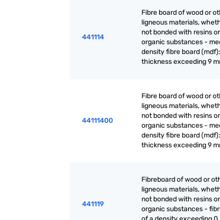
Fibre board of wood or o
ligneous materials, wheth
not bonded with resins or
441114
organic substances - m
density fibre board (mdf):
thickness exceeding 9 
Fibre board of wood or o
ligneous materials, wheth
not bonded with resins or
44111400
organic substances - m
density fibre board (mdf):
thickness exceeding 9 
Fibreboard of wood or ot
ligneous materials, wheth
not bonded with resins or
441119
organic substances - fib
of a density exceeding 0.