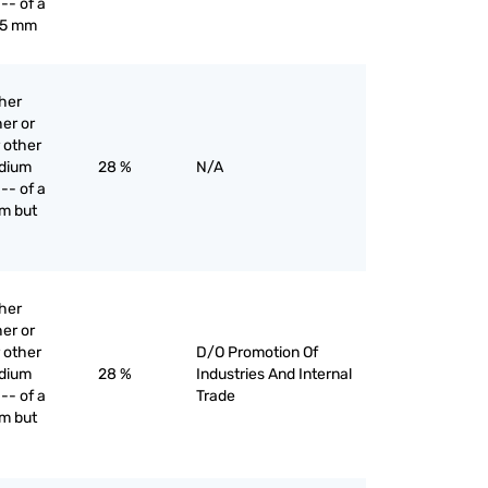
-- of a
 5 mm
ther
er or
 other
edium
28 %
N/A
-- of a
m but
ther
er or
 other
D/O Promotion Of
edium
28 %
Industries And Internal
-- of a
Trade
m but