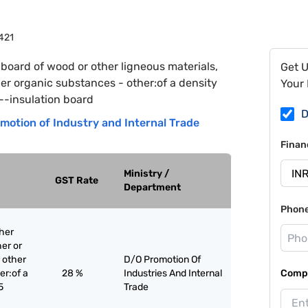
421
 board of wood or other ligneous materials,
Get 
er organic substances - other:of a density
Your 
--insulation board
D
motion of Industry and Internal Trade
Finan
Ministry /
GST Rate
Department
Phon
ther
er or
 other
D/O Promotion Of
er:of a
28 %
Industries And Internal
Compa
5
Trade