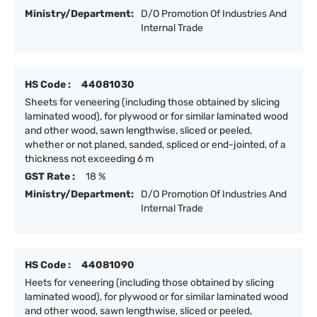
Ministry/Department:
D/O Promotion Of Industries And
Internal Trade
HS Code :
44081030
Sheets for veneering (including those obtained by slicing
laminated wood), for plywood or for similar laminated wood
and other wood, sawn lengthwise, sliced or peeled,
whether or not planed, sanded, spliced or end-jointed, of a
thickness not exceeding 6 m
GST Rate :
18 %
Ministry/Department:
D/O Promotion Of Industries And
Internal Trade
HS Code :
44081090
Heets for veneering (including those obtained by slicing
laminated wood), for plywood or for similar laminated wood
and other wood, sawn lengthwise, sliced or peeled,