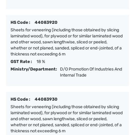
HS Code :
44083920
Sheets for veneering (including those obtained by slicing
laminated wood), for plywood or for similar laminated wood
and other wood, sawn lengthwise, sliced or peeled,
whether or not planed, sanded, spliced or end-jointed, of a
thickness not exceeding 6 m
GST Rate :
18 %
Ministry/Department:
D/O Promotion Of Industries And
Internal Trade
HS Code :
44083930
Sheets for veneering (including those obtained by slicing
laminated wood), for plywood or for similar laminated wood
and other wood, sawn lengthwise, sliced or peeled,
whether or not planed, sanded, spliced or end-jointed, of a
thickness not exceeding 6 m