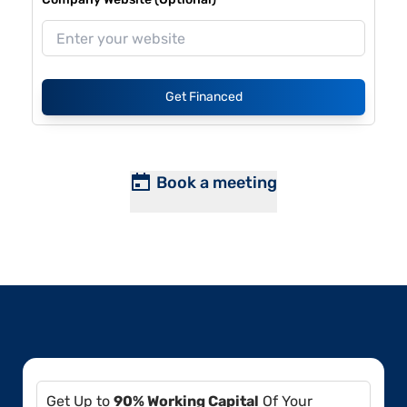
Get Financed
Book a meeting
Get Up to
90% Working Capital
Of Your