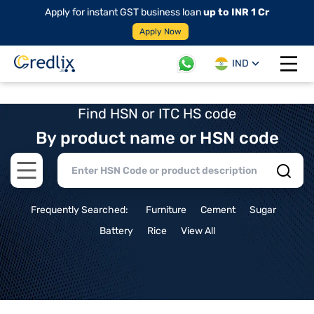
Apply for instant GST business loan
up to INR 1 Cr
Apply Now
IND
Open 
Find HSN or ITC HS code
By product name or HSN code
Open main menu
Frequently Searched:
Furniture
Cement
Sugar
Battery
Rice
View All