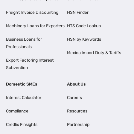
Freight Invoice Discounting
HSN Finder
Machinery Loans for Exporters
HTS Code Lookup
Business Loans for
HSN by Keywords
Professionals
Mexico Import Duty & Tariffs
Export Factoring Interest
Subvention
Domestic SMEs
About Us
Interest Calculator
Careers
Compliance
Resources
Credlix Finsights
Partnership