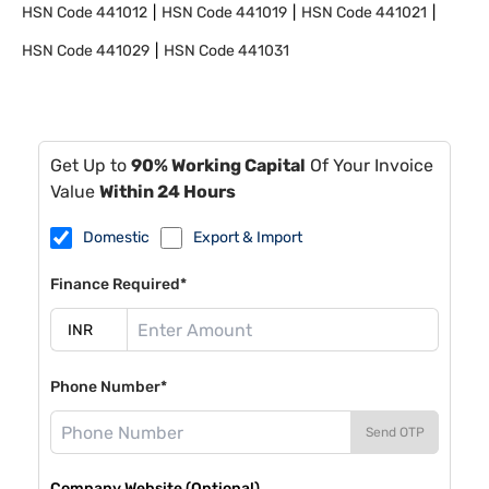
HSN Code
441012
HSN Code
441019
HSN Code
441021
HSN Code
441029
HSN Code
441031
Get Up to
90% Working Capital
Of Your Invoice
Value
Within 24 Hours
Domestic
Export & Import
Finance Required*
Phone Number*
Send OTP
Company Website (Optional)