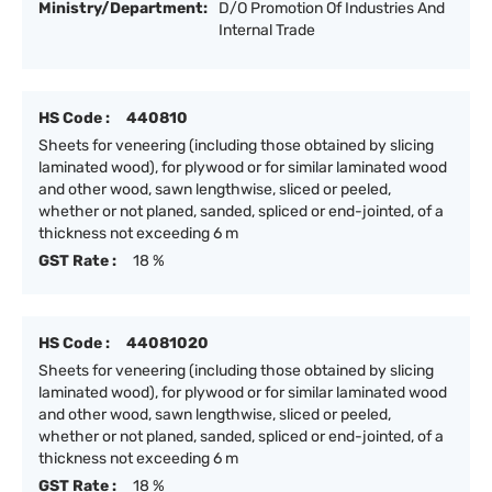
Ministry/Department:
D/O Promotion Of Industries And
Internal Trade
HS Code :
440810
Sheets for veneering (including those obtained by slicing
laminated wood), for plywood or for similar laminated wood
and other wood, sawn lengthwise, sliced or peeled,
whether or not planed, sanded, spliced or end-jointed, of a
thickness not exceeding 6 m
GST Rate :
18 %
HS Code :
44081020
Sheets for veneering (including those obtained by slicing
laminated wood), for plywood or for similar laminated wood
and other wood, sawn lengthwise, sliced or peeled,
whether or not planed, sanded, spliced or end-jointed, of a
thickness not exceeding 6 m
GST Rate :
18 %