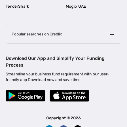
TenderShark
Moglix UAE
Popular searches on Credlix
Business Loans
|
MSME Loan for Startups
Download Our App and Simplify Your Funding
|
Apply for Business Loan in Mumbai
Process
|
|
Business Loan in Ahmedabad
Business Loan in Chennai
Streamline your business fund requirement with our user-
|
|
Business Loan in Kerala
Business Loan in Bengaluru
friendly app Download now and save time.
|
Business Loan for Senior Citizens
|
|
Business Loan for Manufacturers
Business Loan in Delhi
|
Business Loan for Machinery Purchase
|
Business Loan for Construction Industry
|
Business Loan for MSME
|
Business Loans for Women Entrepreneurs
Copyright ©
2026
|
Business Loan for Startups
Business Loan for Agriculture