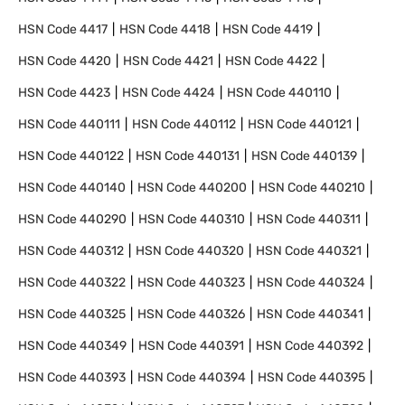
HSN Code
4417
HSN Code
4418
HSN Code
4419
HSN Code
4420
HSN Code
4421
HSN Code
4422
HSN Code
4423
HSN Code
4424
HSN Code
440110
HSN Code
440111
HSN Code
440112
HSN Code
440121
HSN Code
440122
HSN Code
440131
HSN Code
440139
HSN Code
440140
HSN Code
440200
HSN Code
440210
HSN Code
440290
HSN Code
440310
HSN Code
440311
HSN Code
440312
HSN Code
440320
HSN Code
440321
HSN Code
440322
HSN Code
440323
HSN Code
440324
HSN Code
440325
HSN Code
440326
HSN Code
440341
HSN Code
440349
HSN Code
440391
HSN Code
440392
HSN Code
440393
HSN Code
440394
HSN Code
440395