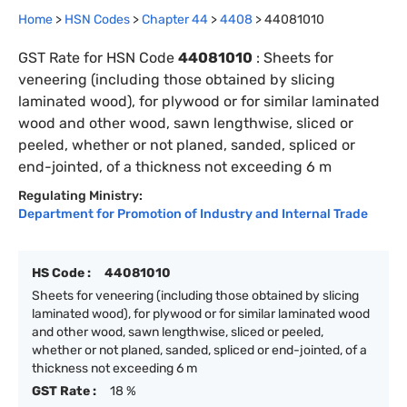
Home
>
HSN Codes
>
Chapter
44
>
4408
>
44081010
GST Rate for HSN Code
44081010
:
Sheets for
veneering (including those obtained by slicing
laminated wood), for plywood or for similar laminated
wood and other wood, sawn lengthwise, sliced or
peeled, whether or not planed, sanded, spliced or
end-jointed, of a thickness not exceeding 6 m
Regulating Ministry:
Department for Promotion of Industry and Internal Trade
HS Code :
44081010
Sheets for veneering (including those obtained by slicing
laminated wood), for plywood or for similar laminated wood
and other wood, sawn lengthwise, sliced or peeled,
whether or not planed, sanded, spliced or end-jointed, of a
thickness not exceeding 6 m
GST Rate :
18 %