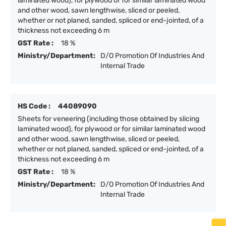
laminated wood), for plywood or for similar laminated wood
and other wood, sawn lengthwise, sliced or peeled,
whether or not planed, sanded, spliced or end-jointed, of a
thickness not exceeding 6 m
GST Rate :
18 %
Ministry/Department:
D/O Promotion Of Industries And
Internal Trade
HS Code :
44089090
Sheets for veneering (including those obtained by slicing
laminated wood), for plywood or for similar laminated wood
and other wood, sawn lengthwise, sliced or peeled,
whether or not planed, sanded, spliced or end-jointed, of a
thickness not exceeding 6 m
GST Rate :
18 %
Ministry/Department:
D/O Promotion Of Industries And
Internal Trade