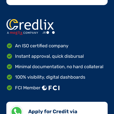
An ISO certified company
Instant approval, quick disbursal
Minimal documentation, no hard collateral
100% visibility, digital dashboards
FCI Member
Apply for Credit via