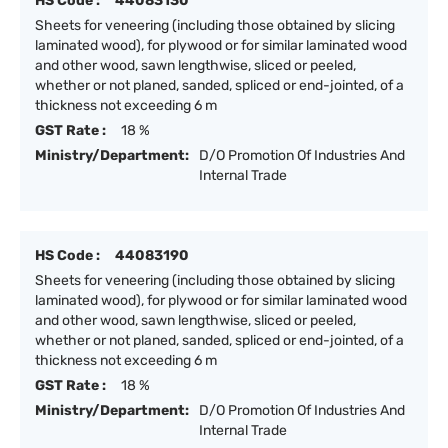
HS Code :
44083130
Sheets for veneering (including those obtained by slicing
laminated wood), for plywood or for similar laminated wood
and other wood, sawn lengthwise, sliced or peeled,
whether or not planed, sanded, spliced or end-jointed, of a
thickness not exceeding 6 m
GST Rate :
18 %
Ministry/Department:
D/O Promotion Of Industries And
Internal Trade
HS Code :
44083190
Sheets for veneering (including those obtained by slicing
laminated wood), for plywood or for similar laminated wood
and other wood, sawn lengthwise, sliced or peeled,
whether or not planed, sanded, spliced or end-jointed, of a
thickness not exceeding 6 m
GST Rate :
18 %
Ministry/Department:
D/O Promotion Of Industries And
Internal Trade