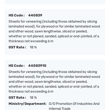
HS Code :
440839
Sheets for veneering (including those obtained by slicing
laminated wood), for plywood or for similar laminated wood
and other wood, sawn lengthwise, sliced or peeled,
whether or not planed, sanded, spliced or end-jointed, of a
thickness not exceeding 6 m
GST Rate :
18 %
HS Code :
44083910
Sheets for veneering (including those obtained by slicing
laminated wood), for plywood or for similar laminated wood
and other wood, sawn lengthwise, sliced or peeled,
whether or not planed, sanded, spliced or end-jointed, of a
thickness not exceeding 6 m
GST Rate :
18 %
Ministry/Department:
D/O Promotion Of Industries And
Internal Trade