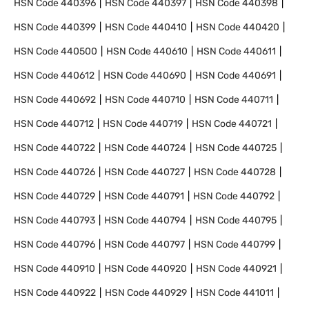
HSN Code
440396
HSN Code
440397
HSN Code
440398
HSN Code
440399
HSN Code
440410
HSN Code
440420
HSN Code
440500
HSN Code
440610
HSN Code
440611
HSN Code
440612
HSN Code
440690
HSN Code
440691
HSN Code
440692
HSN Code
440710
HSN Code
440711
HSN Code
440712
HSN Code
440719
HSN Code
440721
HSN Code
440722
HSN Code
440724
HSN Code
440725
HSN Code
440726
HSN Code
440727
HSN Code
440728
HSN Code
440729
HSN Code
440791
HSN Code
440792
HSN Code
440793
HSN Code
440794
HSN Code
440795
HSN Code
440796
HSN Code
440797
HSN Code
440799
HSN Code
440910
HSN Code
440920
HSN Code
440921
HSN Code
440922
HSN Code
440929
HSN Code
441011