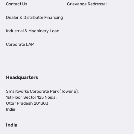
Contact Us
Grievance Redressal
Dealer & Distributor Financing
Industrial & Machinery Loan
Corporate LAP
Headquarters
Smartworks Corporate Park (Tower B),
1st Floor, Sector 125 Noida,
Uttar Pradesh 201303
India
India