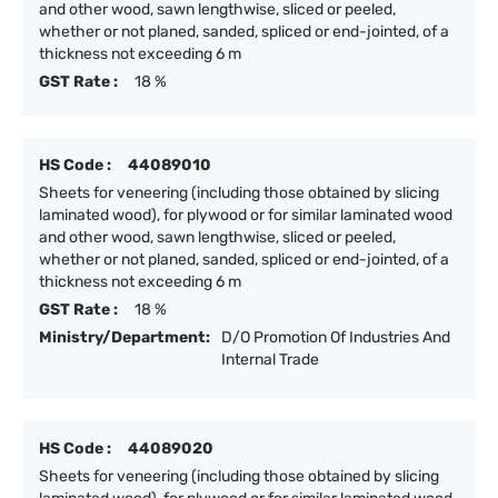
and other wood, sawn lengthwise, sliced or peeled,
whether or not planed, sanded, spliced or end-jointed, of a
thickness not exceeding 6 m
GST Rate :
18 %
HS Code :
44089010
Sheets for veneering (including those obtained by slicing
laminated wood), for plywood or for similar laminated wood
and other wood, sawn lengthwise, sliced or peeled,
whether or not planed, sanded, spliced or end-jointed, of a
thickness not exceeding 6 m
GST Rate :
18 %
Ministry/Department:
D/O Promotion Of Industries And
Internal Trade
HS Code :
44089020
Sheets for veneering (including those obtained by slicing