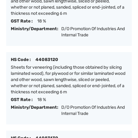
and other wood, sawn lengthwise, sliced or peeled,
whether or not planed, sanded, spliced or end-jointed, of a
thickness not exceeding 6 m
GST Rate :
18 %
Ministry/Department:
D/O Promotion Of Industries And
Internal Trade
HS Code :
44083120
Sheets for veneering (including those obtained by slicing
laminated wood), for plywood or for similar laminated wood
and other wood, sawn lengthwise, sliced or peeled,
whether or not planed, sanded, spliced or end-jointed, of a
thickness not exceeding 6 m
GST Rate :
18 %
Ministry/Department:
D/O Promotion Of Industries And
Internal Trade