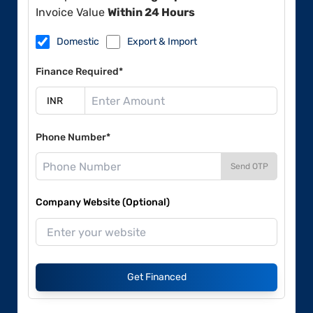
Invoice Value
Within 24 Hours
Domestic
Export & Import
Finance Required*
Phone Number*
Send OTP
Company Website (Optional)
Get Financed