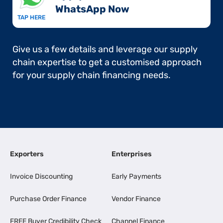
WhatsApp Now​
TAP HERE
Give us a few details and leverage our supply
chain expertise to get a customised approach
for your supply chain financing needs.
Exporters
Enterprises
Invoice Discounting
Early Payments
Purchase Order Finance
Vendor Finance
FREE Buyer Credibility Check
Channel Finance