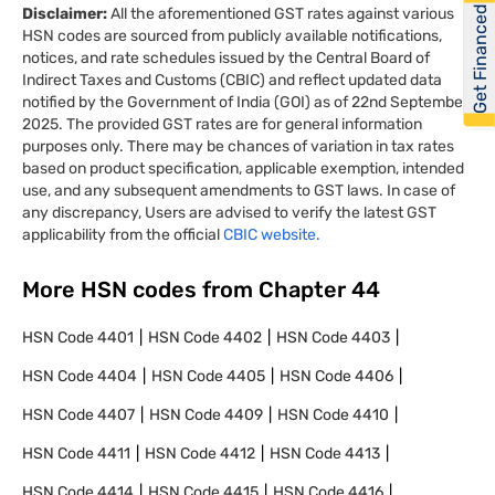
Get Financed
Disclaimer:
All the aforementioned GST rates against various
HSN codes are sourced from publicly available notifications,
notices, and rate schedules issued by the Central Board of
Indirect Taxes and Customs (CBIC) and reflect updated data
notified by the Government of India (GOI) as of 22nd September
2025. The provided GST rates are for general information
purposes only. There may be chances of variation in tax rates
based on product specification, applicable exemption, intended
use, and any subsequent amendments to GST laws. In case of
any discrepancy, Users are advised to verify the latest GST
applicability from the official
CBIC website.
More HSN codes from Chapter
44
HSN Code
4401
HSN Code
4402
HSN Code
4403
HSN Code
4404
HSN Code
4405
HSN Code
4406
HSN Code
4407
HSN Code
4409
HSN Code
4410
HSN Code
4411
HSN Code
4412
HSN Code
4413
HSN Code
4414
HSN Code
4415
HSN Code
4416