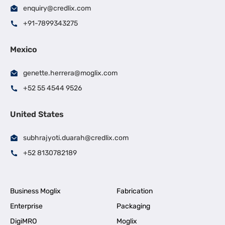
enquiry@credlix.com
+91-7899343275
Mexico
genette.herrera@moglix.com
+52 55 4544 9526
United States
subhrajyoti.duarah@credlix.com
+52 8130782189
Business Moglix
Fabrication
Enterprise
Packaging
DigiMRO
Moglix