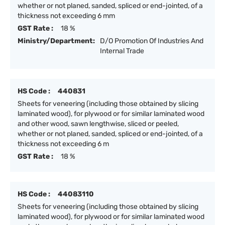
whether or not planed, sanded, spliced or end-jointed, of a
thickness not exceeding 6 mm
GST Rate :
18 %
Ministry/Department:
D/O Promotion Of Industries And
Internal Trade
HS Code :
440831
Sheets for veneering (including those obtained by slicing
laminated wood), for plywood or for similar laminated wood
and other wood, sawn lengthwise, sliced or peeled,
whether or not planed, sanded, spliced or end-jointed, of a
thickness not exceeding 6 m
GST Rate :
18 %
HS Code :
44083110
Sheets for veneering (including those obtained by slicing
laminated wood), for plywood or for similar laminated wood