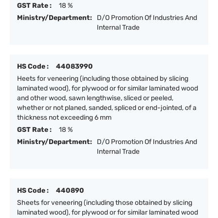
GST Rate :
18 %
Ministry/Department:
D/O Promotion Of Industries And
Internal Trade
HS Code :
44083990
Heets for veneering (including those obtained by slicing
laminated wood), for plywood or for similar laminated wood
and other wood, sawn lengthwise, sliced or peeled,
whether or not planed, sanded, spliced or end-jointed, of a
thickness not exceeding 6 mm
GST Rate :
18 %
Ministry/Department:
D/O Promotion Of Industries And
Internal Trade
HS Code :
440890
Sheets for veneering (including those obtained by slicing
laminated wood), for plywood or for similar laminated wood