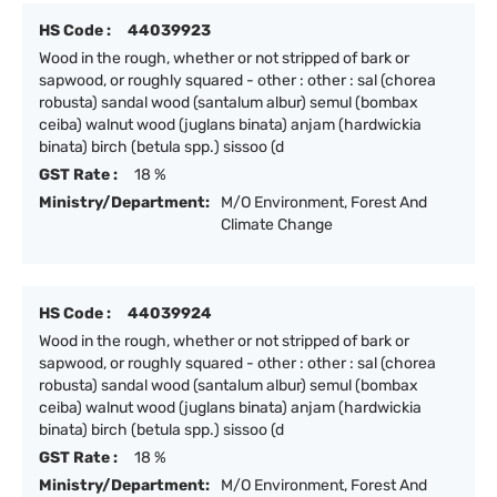
HS Code :
44039923
Wood in the rough, whether or not stripped of bark or
sapwood, or roughly squared - other : other : sal (chorea
robusta) sandal wood (santalum albur) semul (bombax
ceiba) walnut wood (juglans binata) anjam (hardwickia
binata) birch (betula spp.) sissoo (d
GST Rate :
18 %
Ministry/Department:
M/O Environment, Forest And
Climate Change
HS Code :
44039924
Wood in the rough, whether or not stripped of bark or
sapwood, or roughly squared - other : other : sal (chorea
robusta) sandal wood (santalum albur) semul (bombax
ceiba) walnut wood (juglans binata) anjam (hardwickia
binata) birch (betula spp.) sissoo (d
GST Rate :
18 %
Ministry/Department:
M/O Environment, Forest And