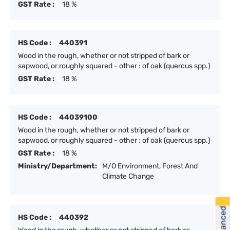
GST Rate :
18 %
HS Code :
440391
Wood in the rough, whether or not stripped of bark or
sapwood, or roughly squared - other : of oak (quercus spp.)
GST Rate :
18 %
HS Code :
44039100
Wood in the rough, whether or not stripped of bark or
sapwood, or roughly squared - other : of oak (quercus spp.)
GST Rate :
18 %
Ministry/Department:
M/O Environment, Forest And
Climate Change
HS Code :
440392