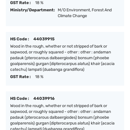
GST Rate :
18 %
Ministry/Department:
M/O Environment, Forest And
Climate Change
HS Code :
44039915
Wood in the rough, whether or not stripped of bark or
sapwood, or roughly squared - other : other : andaman
padauk (pterocarous dalbaergiodes) bonsum (phoebe
goalparensis) gurgan (dipterocarpus alatus) khair (acacia
catechu) lampati (duabanga grandiflora)
GST Rate :
18 %
HS Code :
44039916
Wood in the rough, whether or not stripped of bark or
sapwood, or roughly squared - other : other : andaman
padauk (pterocarous dalbaergiodes) bonsum (phoebe
goalparensis) gurgan (dipterocarpus alatus) khair (acacia
catechu) lampati (duabanga grandiflora)