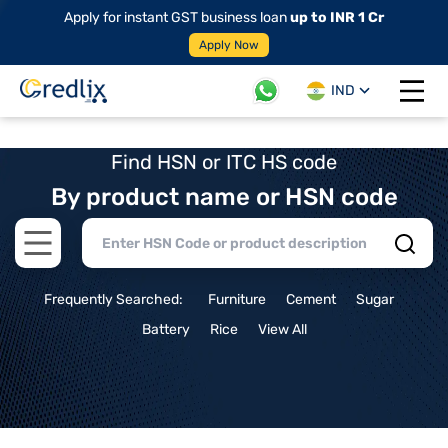
Apply for instant GST business loan
up to INR 1 Cr
Apply Now
IND
Open 
Find HSN or ITC HS code
By product name or HSN code
Open main menu
Frequently Searched:
Furniture
Cement
Sugar
Battery
Rice
View All