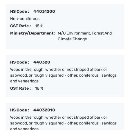
HS Code :
44031200
Non-coniferous
GST Rate :
18 %
Ministry/Department:
M/O Environment, Forest And
Climate Change
HS Code :
440320
Wood in the rough, whether or not stripped of bark or
sapwood, or roughly squared - other, coniferous : sawlogs
and veneerlogs
GST Rate :
18 %
HS Code :
44032010
Wood in the rough, whether or not stripped of bark or
sapwood, or roughly squared - other, coniferous : sawlogs
and veneerlogs