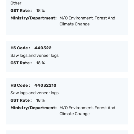
Other
GST Rate :
18 %
Ministry/Department:
M/O Environment, Forest And
Climate Change
HS Code :
440322
Saw logs and veneer logs
GST Rate :
18 %
HS Code :
44032210
Saw logs and veneer logs
GST Rate :
18 %
Ministry/Department:
M/O Environment, Forest And
Climate Change