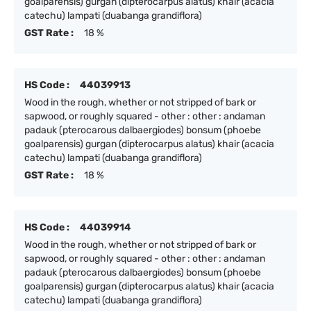
goalparensis) gurgan (dipterocarpus alatus) khair (acacia
catechu) lampati (duabanga grandiflora)
GST Rate :
18 %
HS Code :
44039913
Wood in the rough, whether or not stripped of bark or
sapwood, or roughly squared - other : other : andaman
padauk (pterocarous dalbaergiodes) bonsum (phoebe
goalparensis) gurgan (dipterocarpus alatus) khair (acacia
catechu) lampati (duabanga grandiflora)
GST Rate :
18 %
HS Code :
44039914
Wood in the rough, whether or not stripped of bark or
sapwood, or roughly squared - other : other : andaman
padauk (pterocarous dalbaergiodes) bonsum (phoebe
goalparensis) gurgan (dipterocarpus alatus) khair (acacia
catechu) lampati (duabanga grandiflora)