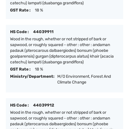
catechu) lampati (duabanga grandiflora)
GST Rate :
18 %
HS Code :
44039911
Wood in the rough, whether or not stripped of bark or
sapwood, or roughly squared - other : other : andaman
padauk (pterocarous dalbaergiodes) bonsum (phoebe
goalparensis) gurgan (dipterocarpus alatus) khair (acacia
catechu) lampati (duabanga grandiflora)
GST Rate :
18 %
Ministry/Department:
M/O Environment, Forest And
Climate Change
HS Code :
44039912
Wood in the rough, whether or not stripped of bark or
sapwood, or roughly squared - other : other : andaman
padauk (pterocarous dalbaergiodes) bonsum (phoebe