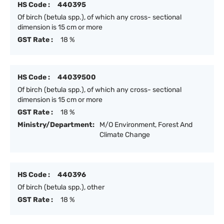
HS Code :
440395
Of birch (betula spp.), of which any cross- sectional
dimension is 15 cm or more
GST Rate :
18 %
HS Code :
44039500
Of birch (betula spp.), of which any cross- sectional
dimension is 15 cm or more
GST Rate :
18 %
Ministry/Department:
M/O Environment, Forest And
Climate Change
HS Code :
440396
Of birch (betula spp.), other
GST Rate :
18 %