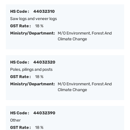
HS Code :
44032310
Saw logs and veneer logs
GST Rate :
18 %
Ministry/Department:
M/O Environment, Forest And
Climate Change
HS Code :
44032320
Poles, pilings and posts
GST Rate :
18 %
Ministry/Department:
M/O Environment, Forest And
Climate Change
HS Code :
44032390
Other
GST Rate :
18 %