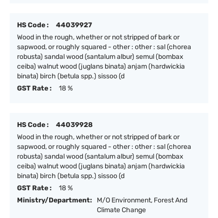
HS Code :
44039927
Wood in the rough, whether or not stripped of bark or
sapwood, or roughly squared - other : other : sal (chorea
robusta) sandal wood (santalum albur) semul (bombax
ceiba) walnut wood (juglans binata) anjam (hardwickia
binata) birch (betula spp.) sissoo (d
GST Rate :
18 %
HS Code :
44039928
Wood in the rough, whether or not stripped of bark or
sapwood, or roughly squared - other : other : sal (chorea
robusta) sandal wood (santalum albur) semul (bombax
ceiba) walnut wood (juglans binata) anjam (hardwickia
binata) birch (betula spp.) sissoo (d
GST Rate :
18 %
Ministry/Department:
M/O Environment, Forest And
Climate Change