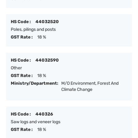
HS Code :
44032520
Poles, pilings and posts
GST Rate :
18 %
HS Code :
44032590
Other
GST Rate :
18 %
Ministry/Department:
M/O Environment, Forest And
Climate Change
HS Code :
440326
Saw logs and veneer logs
GST Rate :
18 %