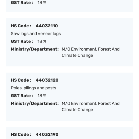
GST Rate :
18 %
HS Code :
44032110
Saw logs and veneer logs
GST Rate :
18 %
Ministry/Department:
M/O Environment, Forest And
Climate Change
HS Code :
44032120
Poles, pilings and posts
GST Rate :
18 %
Ministry/Department:
M/O Environment, Forest And
Climate Change
HS Code :
44032190