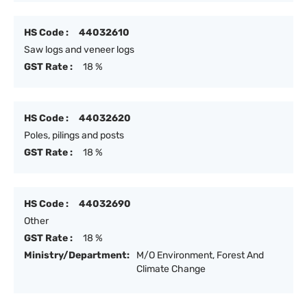
HS Code :
44032610
Saw logs and veneer logs
GST Rate :
18 %
HS Code :
44032620
Poles, pilings and posts
GST Rate :
18 %
HS Code :
44032690
Other
GST Rate :
18 %
Ministry/Department:
M/O Environment, Forest And
Climate Change