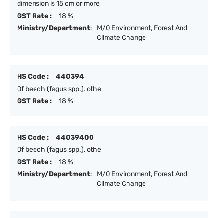
dimension is 15 cm or more
GST Rate :
18 %
Ministry/Department:
M/O Environment, Forest And
Climate Change
HS Code :
440394
Of beech (fagus spp.), othe
GST Rate :
18 %
HS Code :
44039400
Of beech (fagus spp.), othe
GST Rate :
18 %
Ministry/Department:
M/O Environment, Forest And
Climate Change