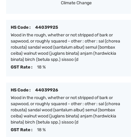
Climate Change
HS Code :
44039925
Wood in the rough, whether or not stripped of bark or
sapwood, or roughly squared - other : other : sal (chorea
robusta) sandal wood (santalum albur) semul (bombax
ceiba) walnut wood (juglans binata) anjam (hardwickia
binata) birch (betula spp.) sissoo (d
GST Rate :
18 %
HS Code :
44039926
Wood in the rough, whether or not stripped of bark or
sapwood, or roughly squared - other : other : sal (chorea
robusta) sandal wood (santalum albur) semul (bombax
ceiba) walnut wood (juglans binata) anjam (hardwickia
binata) birch (betula spp.) sissoo (d
GST Rate :
18 %