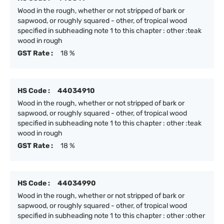
Wood in the rough, whether or not stripped of bark or
sapwood, or roughly squared - other, of tropical wood
specified in subheading note 1 to this chapter : other :teak
wood in rough
GST Rate :
18 %
HS Code :
44034910
Wood in the rough, whether or not stripped of bark or
sapwood, or roughly squared - other, of tropical wood
specified in subheading note 1 to this chapter : other :teak
wood in rough
GST Rate :
18 %
HS Code :
44034990
Wood in the rough, whether or not stripped of bark or
sapwood, or roughly squared - other, of tropical wood
specified in subheading note 1 to this chapter : other :other