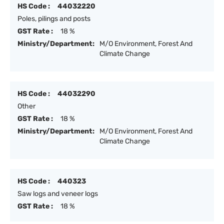
HS Code :
44032220
Poles, pilings and posts
GST Rate :
18 %
Ministry/Department:
M/O Environment, Forest And
Climate Change
HS Code :
44032290
Other
GST Rate :
18 %
Ministry/Department:
M/O Environment, Forest And
Climate Change
HS Code :
440323
Saw logs and veneer logs
GST Rate :
18 %