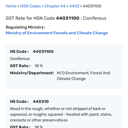
Home
>
HSN Codes
>
Chapter
44
>
4403
>
44031100
GST Rate for HSN Code
44031100
:
Coniferous
Regulating Ministry:
Ministry of Environment Forests and Climate Change
HS Code :
44031100
Coniferous
GST Rate :
18 %
Ministry/Department:
M/O Environment, Forest And
Climate Change
HS Code :
440310
Wood in the rough, whether or not stripped of bark or
sapwood, or roughly squared - treated with paint, stains,
creosote or other preservatives
GST Rate :
18 %