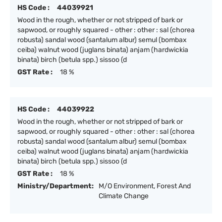
HS Code :
44039921
Wood in the rough, whether or not stripped of bark or
sapwood, or roughly squared - other : other : sal (chorea
robusta) sandal wood (santalum albur) semul (bombax
ceiba) walnut wood (juglans binata) anjam (hardwickia
binata) birch (betula spp.) sissoo (d
GST Rate :
18 %
HS Code :
44039922
Wood in the rough, whether or not stripped of bark or
sapwood, or roughly squared - other : other : sal (chorea
robusta) sandal wood (santalum albur) semul (bombax
ceiba) walnut wood (juglans binata) anjam (hardwickia
binata) birch (betula spp.) sissoo (d
GST Rate :
18 %
Ministry/Department:
M/O Environment, Forest And
Climate Change