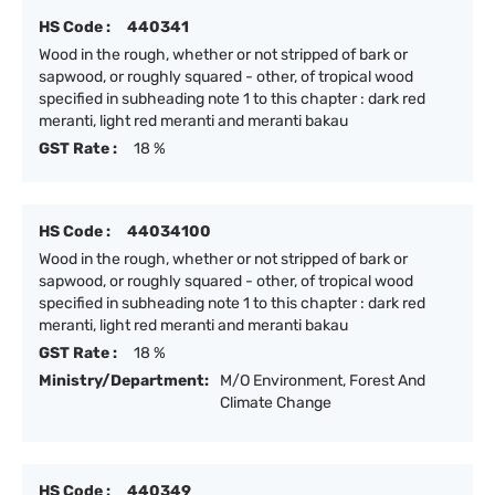
HS Code :
440341
Wood in the rough, whether or not stripped of bark or
sapwood, or roughly squared - other, of tropical wood
specified in subheading note 1 to this chapter : dark red
meranti, light red meranti and meranti bakau
GST Rate :
18 %
HS Code :
44034100
Wood in the rough, whether or not stripped of bark or
sapwood, or roughly squared - other, of tropical wood
specified in subheading note 1 to this chapter : dark red
meranti, light red meranti and meranti bakau
GST Rate :
18 %
Ministry/Department:
M/O Environment, Forest And
Climate Change
HS Code :
440349