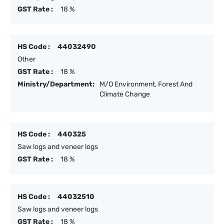
GST Rate :
18 %
HS Code :
44032490
Other
GST Rate :
18 %
Ministry/Department:
M/O Environment, Forest And
Climate Change
HS Code :
440325
Saw logs and veneer logs
GST Rate :
18 %
HS Code :
44032510
Saw logs and veneer logs
GST Rate :
18 %