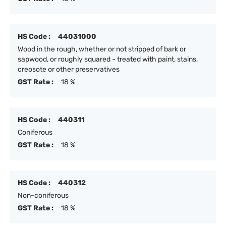
HS Code :
44031000
Wood in the rough, whether or not stripped of bark or
sapwood, or roughly squared - treated with paint, stains,
creosote or other preservatives
GST Rate :
18 %
HS Code :
440311
Coniferous
GST Rate :
18 %
HS Code :
440312
Non-coniferous
GST Rate :
18 %