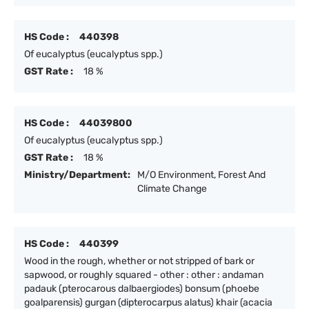
HS Code :
440398
Of eucalyptus (eucalyptus spp.)
GST Rate :
18 %
HS Code :
44039800
Of eucalyptus (eucalyptus spp.)
GST Rate :
18 %
Ministry/Department:
M/O Environment, Forest And
Climate Change
HS Code :
440399
Wood in the rough, whether or not stripped of bark or
sapwood, or roughly squared - other : other : andaman
padauk (pterocarous dalbaergiodes) bonsum (phoebe
goalparensis) gurgan (dipterocarpus alatus) khair (acacia