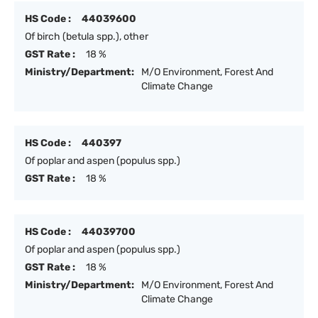
HS Code :
44039600
Of birch (betula spp.), other
GST Rate :
18 %
Ministry/Department:
M/O Environment, Forest And
Climate Change
HS Code :
440397
Of poplar and aspen (populus spp.)
GST Rate :
18 %
HS Code :
44039700
Of poplar and aspen (populus spp.)
GST Rate :
18 %
Ministry/Department:
M/O Environment, Forest And
Climate Change