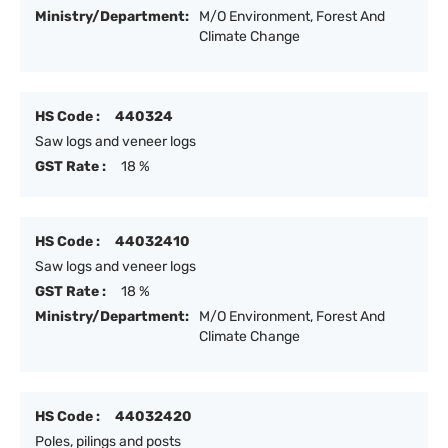
Ministry/Department:
M/O Environment, Forest And
Climate Change
HS Code :
440324
Saw logs and veneer logs
GST Rate :
18 %
HS Code :
44032410
Saw logs and veneer logs
GST Rate :
18 %
Ministry/Department:
M/O Environment, Forest And
Climate Change
HS Code :
44032420
Poles, pilings and posts