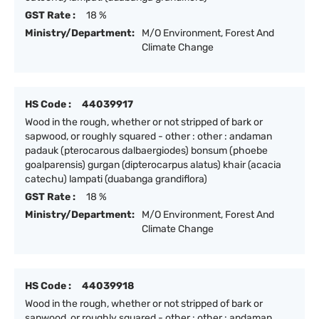
GST Rate :
18 %
Ministry/Department:
M/O Environment, Forest And
Climate Change
HS Code :
44039917
Wood in the rough, whether or not stripped of bark or
sapwood, or roughly squared - other : other : andaman
padauk (pterocarous dalbaergiodes) bonsum (phoebe
goalparensis) gurgan (dipterocarpus alatus) khair (acacia
catechu) lampati (duabanga grandiflora)
GST Rate :
18 %
Ministry/Department:
M/O Environment, Forest And
Climate Change
HS Code :
44039918
Wood in the rough, whether or not stripped of bark or
sapwood, or roughly squared - other : other : andaman