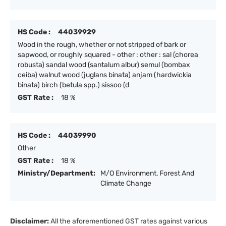
HS Code :
44039929
Wood in the rough, whether or not stripped of bark or
sapwood, or roughly squared - other : other : sal (chorea
robusta) sandal wood (santalum albur) semul (bombax
ceiba) walnut wood (juglans binata) anjam (hardwickia
binata) birch (betula spp.) sissoo (d
GST Rate :
18 %
HS Code :
44039990
Other
GST Rate :
18 %
Ministry/Department:
M/O Environment, Forest And
Climate Change
Disclaimer:
All the aforementioned GST rates against various