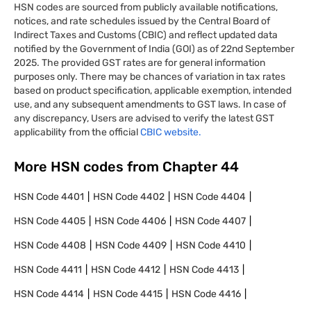
HSN codes are sourced from publicly available notifications,
notices, and rate schedules issued by the Central Board of
Indirect Taxes and Customs (CBIC) and reflect updated data
notified by the Government of India (GOI) as of 22nd September
2025. The provided GST rates are for general information
purposes only. There may be chances of variation in tax rates
based on product specification, applicable exemption, intended
use, and any subsequent amendments to GST laws. In case of
any discrepancy, Users are advised to verify the latest GST
applicability from the official
CBIC website.
More HSN codes from Chapter
44
HSN Code
4401
HSN Code
4402
HSN Code
4404
HSN Code
4405
HSN Code
4406
HSN Code
4407
HSN Code
4408
HSN Code
4409
HSN Code
4410
HSN Code
4411
HSN Code
4412
HSN Code
4413
HSN Code
4414
HSN Code
4415
HSN Code
4416