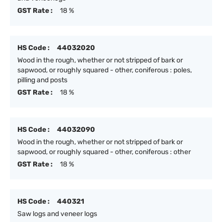
GST Rate :
18 %
HS Code :
44032020
Wood in the rough, whether or not stripped of bark or
sapwood, or roughly squared - other, coniferous : poles,
pilling and posts
GST Rate :
18 %
HS Code :
44032090
Wood in the rough, whether or not stripped of bark or
sapwood, or roughly squared - other, coniferous : other
GST Rate :
18 %
HS Code :
440321
Saw logs and veneer logs