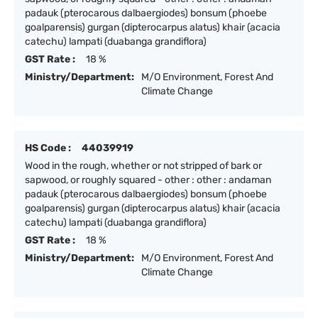
padauk (pterocarous dalbaergiodes) bonsum (phoebe
goalparensis) gurgan (dipterocarpus alatus) khair (acacia
catechu) lampati (duabanga grandiflora)
GST Rate :
18 %
Ministry/Department:
M/O Environment, Forest And
Climate Change
HS Code :
44039919
Wood in the rough, whether or not stripped of bark or
sapwood, or roughly squared - other : other : andaman
padauk (pterocarous dalbaergiodes) bonsum (phoebe
goalparensis) gurgan (dipterocarpus alatus) khair (acacia
catechu) lampati (duabanga grandiflora)
GST Rate :
18 %
Ministry/Department:
M/O Environment, Forest And
Climate Change