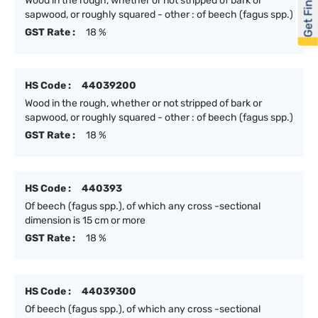
Get Financed
Wood in the rough, whether or not stripped of bark or
sapwood, or roughly squared - other : of beech (fagus spp.)
GST Rate :
18 %
HS Code :
44039200
Wood in the rough, whether or not stripped of bark or
sapwood, or roughly squared - other : of beech (fagus spp.)
GST Rate :
18 %
HS Code :
440393
Of beech (fagus spp.), of which any cross -sectional
dimension is 15 cm or more
GST Rate :
18 %
HS Code :
44039300
Of beech (fagus spp.), of which any cross -sectional