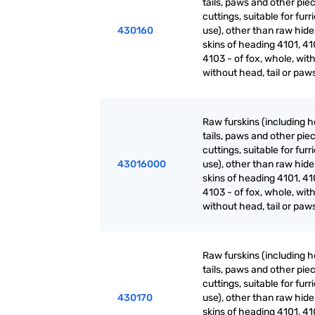
tails, paws and other pie
cuttings, suitable for furr
430160
use), other than raw hid
skins of heading 4101, 41
4103 - of fox, whole, with
without head, tail or paw
Raw furskins (including h
tails, paws and other pie
cuttings, suitable for furr
43016000
use), other than raw hid
skins of heading 4101, 41
4103 - of fox, whole, with
without head, tail or paw
Raw furskins (including h
tails, paws and other pie
cuttings, suitable for furr
430170
use), other than raw hid
skins of heading 4101, 41