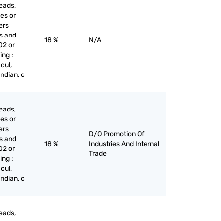
eads,
ces or
iers
es and
18 %
N/A
02 or
ing :
cul,
indian, c
eads,
ces or
iers
D/O Promotion Of
es and
18 %
Industries And Internal
02 or
Trade
ing :
cul,
indian, c
eads,