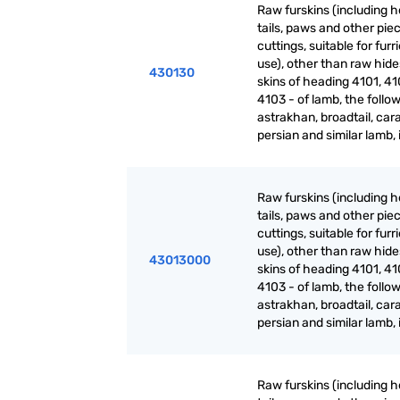
Raw furskins (including h
tails, paws and other pie
cuttings, suitable for furr
use), other than raw hid
430130
skins of heading 4101, 41
4103 - of lamb, the follow
astrakhan, broadtail, cara
persian and similar lamb, 
Raw furskins (including h
tails, paws and other pie
cuttings, suitable for furr
use), other than raw hid
43013000
skins of heading 4101, 41
4103 - of lamb, the follow
astrakhan, broadtail, cara
persian and similar lamb, 
Raw furskins (including h