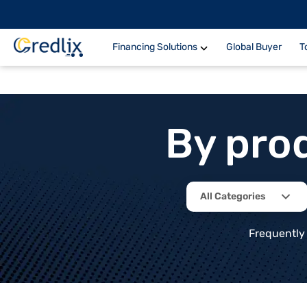
Financing Solutions
Global Buyer
T
By pro
All Categories
Frequently