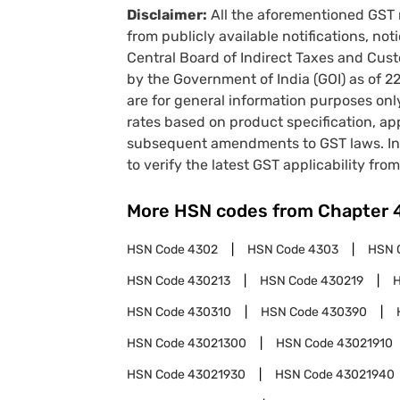
Disclaimer:
All the aforementioned GST 
from publicly available notifications, no
Central Board of Indirect Taxes and Cust
by the Government of India (GOI) as of 
are for general information purposes onl
rates based on product specification, a
subsequent amendments to GST laws. In 
to verify the latest GST applicability from
More HSN codes from Chapter
HSN Code
4302
HSN Code
4303
HSN 
HSN Code
430213
HSN Code
430219
HSN Code
430310
HSN Code
430390
HSN Code
43021300
HSN Code
43021910
HSN Code
43021930
HSN Code
43021940