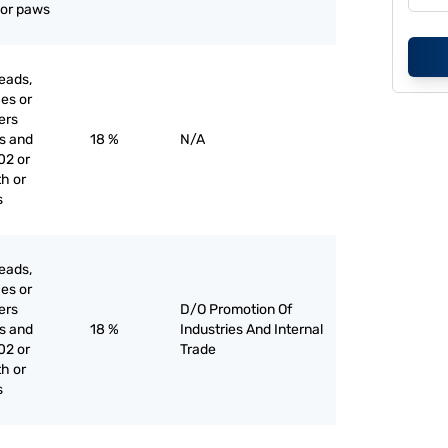
l or paws
eads,
ces or
iers
es and
18 %
N/A
02 or
th or
s
eads,
ces or
iers
D/O Promotion Of
es and
18 %
Industries And Internal
02 or
Trade
th or
s