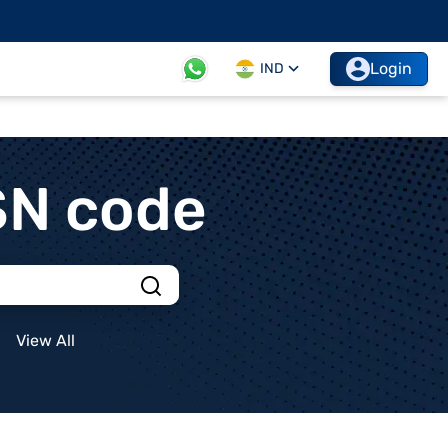
Login
IND
SN code
View All