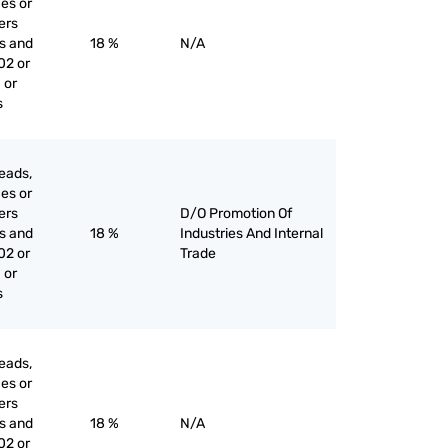
ces or
iers
es and
18 %
N/A
02 or
 or
s
eads,
ces or
iers
D/O Promotion Of
es and
18 %
Industries And Internal
02 or
Trade
 or
s
eads,
ces or
iers
es and
18 %
N/A
02 or