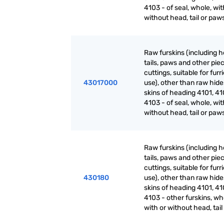
4103 - of seal, whole, wit
without head, tail or paw
Raw furskins (including h
tails, paws and other pie
cuttings, suitable for furr
43017000
use), other than raw hid
skins of heading 4101, 41
4103 - of seal, whole, wit
without head, tail or paw
Raw furskins (including h
tails, paws and other pie
cuttings, suitable for furr
430180
use), other than raw hid
skins of heading 4101, 41
4103 - other furskins, wh
with or without head, tai