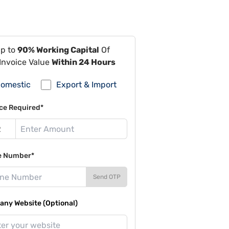
Up to
90% Working Capital
Of
Invoice Value
Within 24 Hours
omestic
Export & Import
ce Required*
e Number*
Send OTP
ny Website (Optional)