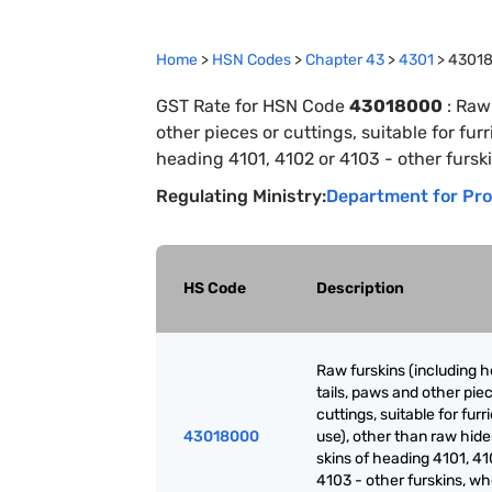
Home
>
HSN Codes
>
Chapter
43
>
4301
>
4301
GST Rate for HSN Code
43018000
:
Raw 
other pieces or cuttings, suitable for fur
heading 4101, 4102 or 4103 - other furski
Regulating Ministry:
Department for Pro
HS Code
Description
Raw furskins (including h
tails, paws and other pie
cuttings, suitable for furr
43018000
use), other than raw hid
skins of heading 4101, 41
4103 - other furskins, wh