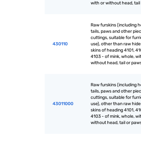
with or without head, tai
Raw furskins (including h
tails, paws and other pie
cuttings, suitable for furr
430110
use), other than raw hid
skins of heading 4101, 41
4103 - of mink, whole, wi
without head, tail or paw
Raw furskins (including h
tails, paws and other pie
cuttings, suitable for furr
43011000
use), other than raw hid
skins of heading 4101, 41
4103 - of mink, whole, wi
without head, tail or paw