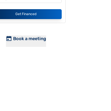
Get Financed
Book a meeting