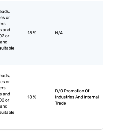
eads,
ces or
iers
es and
18 %
N/A
02 or
 and
suitable
eads,
ces or
iers
D/O Promotion Of
es and
18 %
Industries And Internal
02 or
Trade
 and
suitable