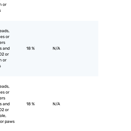
h or
s
eads,
ces or
iers
es and
18 %
N/A
02 or
h or
s
eads,
ces or
iers
es and
18 %
N/A
02 or
ole,
l or paws