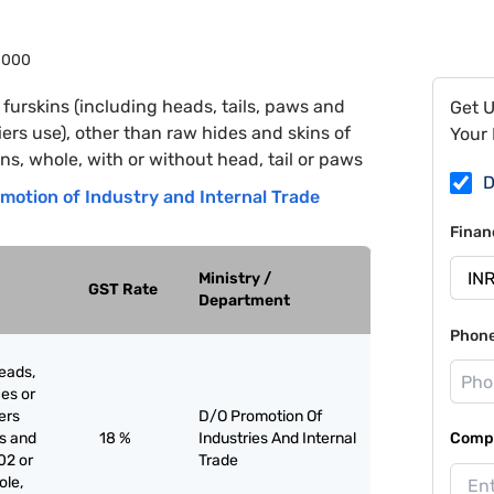
8000
furskins (including heads, tails, paws and
Get 
riers use), other than raw hides and skins of
Your 
ns, whole, with or without head, tail or paws
D
motion of Industry and Internal Trade
Finan
Ministry /
GST Rate
Department
Phon
eads,
ces or
iers
D/O Promotion Of
es and
18 %
Industries And Internal
Compa
02 or
Trade
ole,