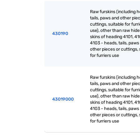
Raw furskins (including h
tails, paws and other pie
cuttings, suitable for furr
use), other than raw hid
430190
skins of heading 4101, 41
4103 - heads, tails, paws
other pieces or cuttings, 
for furriers use
Raw furskins (including h
tails, paws and other pie
cuttings, suitable for furr
use), other than raw hid
43019000
skins of heading 4101, 41
4103 - heads, tails, paws
other pieces or cuttings, 
for furriers use