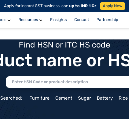
Apply for instant GST business loan
up to INR 1 Cr
Apply Now
ools
Resources
Finsights
Contact
Partnership
Find HSN or ITC HS code
duct name or H
 Searched:
Furniture
Cement
Sugar
Battery
Rice