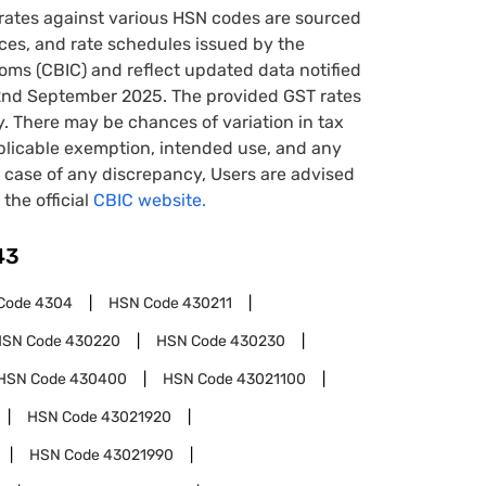
rates against various HSN codes are sourced
tices, and rate schedules issued by the
oms (CBIC) and reflect updated data notified
22nd September 2025. The provided GST rates
y. There may be chances of variation in tax
pplicable exemption, intended use, and any
case of any discrepancy, Users are advised
 the official
CBIC website.
43
Code
4304
HSN Code
430211
HSN Code
430220
HSN Code
430230
HSN Code
430400
HSN Code
43021100
HSN Code
43021920
HSN Code
43021990