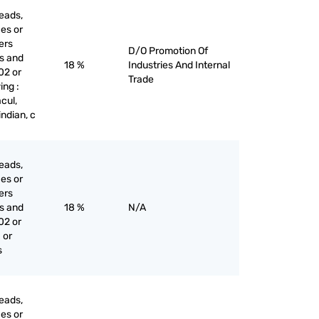
eads,
ces or
iers
D/O Promotion Of
es and
18 %
Industries And Internal
02 or
Trade
ing :
cul,
indian, c
eads,
ces or
iers
es and
18 %
N/A
02 or
 or
s
eads,
ces or