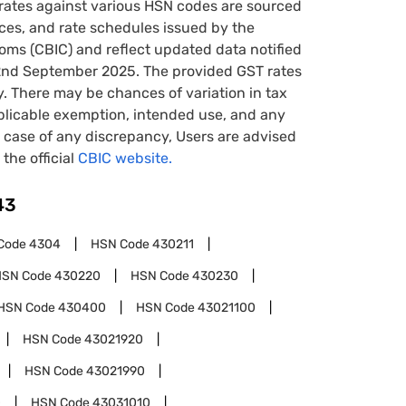
rates against various HSN codes are sourced
tices, and rate schedules issued by the
oms (CBIC) and reflect updated data notified
22nd September 2025. The provided GST rates
y. There may be chances of variation in tax
pplicable exemption, intended use, and any
case of any discrepancy, Users are advised
 the official
CBIC website.
43
Code
4304
HSN Code
430211
HSN Code
430220
HSN Code
430230
HSN Code
430400
HSN Code
43021100
HSN Code
43021920
HSN Code
43021990
0
HSN Code
43031010