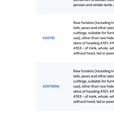
persian and similar lamb, 
Raw furskins (including h
tails, paws and other pie
cuttings, suitable for furr
430110
use), other than raw hid
skins of heading 4101, 41
4103 - of mink, whole, wi
without head, tail or paw
Raw furskins (including h
tails, paws and other pie
cuttings, suitable for furr
43011000
use), other than raw hid
skins of heading 4101, 41
4103 - of mink, whole, wi
without head, tail or paw