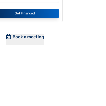
Get Financed
Book a meeting