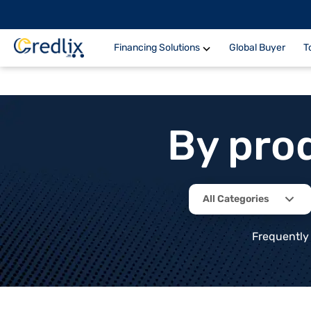
Financing Solutions
Global Buyer
T
By pro
All Categories
Frequently