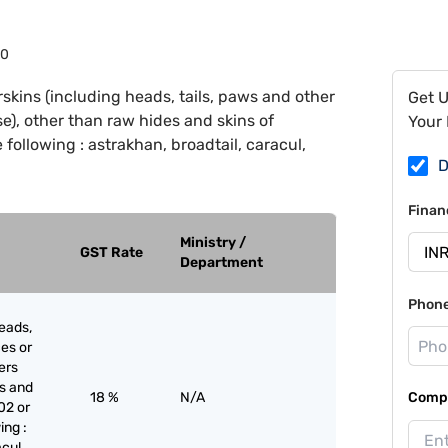
30
skins (including heads, tails, paws and other
Get 
use), other than raw hides and skins of
Your 
following : astrakhan, broadtail, caracul,
D
Finan
Ministry /
GST Rate
Department
Phon
eads,
ces or
iers
es and
18 %
N/A
Compa
02 or
ing :
cul,