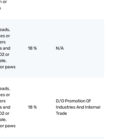
h or
s
eads,
ces or
iers
es and
18 %
N/A
02 or
ole,
l or paws
eads,
ces or
iers
D/O Promotion Of
es and
18 %
Industries And Internal
02 or
Trade
ole,
l or paws