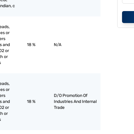
indian, c
eads,
ces or
iers
es and
18 %
N/A
02 or
th or
s
eads,
ces or
iers
D/O Promotion Of
es and
18 %
Industries And Internal
02 or
Trade
th or
s