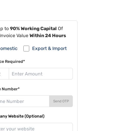
Up to
90% Working Capital
Of
Invoice Value
Within 24 Hours
omestic
Export & Import
ce Required*
e Number*
Send OTP
ny Website (Optional)