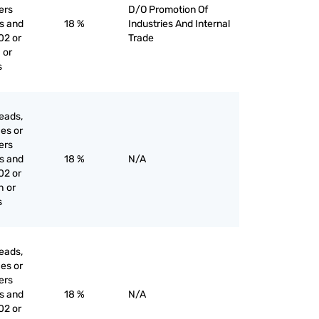
iers
D/O Promotion Of
es and
18 %
Industries And Internal
02 or
Trade
 or
s
eads,
ces or
iers
es and
18 %
N/A
02 or
h or
s
eads,
ces or
iers
es and
18 %
N/A
02 or