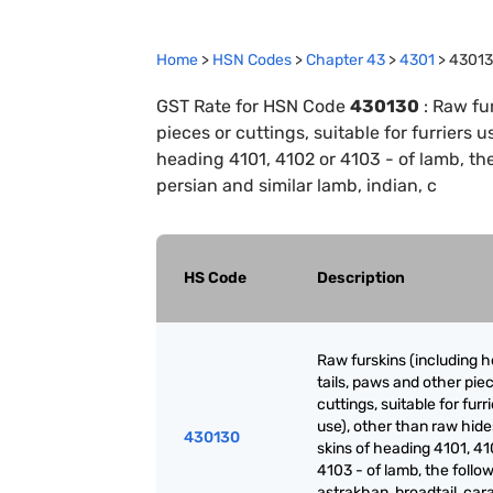
Home
>
HSN Codes
>
Chapter
43
>
4301
>
4301
GST Rate for HSN Code
430130
:
Raw fur
pieces or cuttings, suitable for furriers 
heading 4101, 4102 or 4103 - of lamb, the 
persian and similar lamb, indian, c
HS Code
Description
Raw furskins (including h
tails, paws and other pie
cuttings, suitable for furr
use), other than raw hid
430130
skins of heading 4101, 41
4103 - of lamb, the follow
astrakhan, broadtail, cara