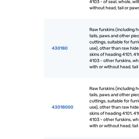
4103 - of seal, whole, wit
without head, tail or paw
Raw furskins (including h
tails, paws and other pie
cuttings, suitable for furr
430180
use), other than raw hid
skins of heading 4101, 41
4103 - other furskins, wh
with or without head, tai
Raw furskins (including h
tails, paws and other pie
cuttings, suitable for furr
43018000
use), other than raw hid
skins of heading 4101, 41
4103 - other furskins, wh
with or without head, tai