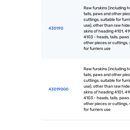
Raw furskins (including h
tails, paws and other pie
cuttings, suitable for furr
use), other than raw hid
430190
skins of heading 4101, 41
4103 - heads, tails, paws
other pieces or cuttings, 
for furriers use
Raw furskins (including h
tails, paws and other pie
cuttings, suitable for furr
use), other than raw hid
43019000
skins of heading 4101, 41
4103 - heads, tails, paws
other pieces or cuttings, 
for furriers use