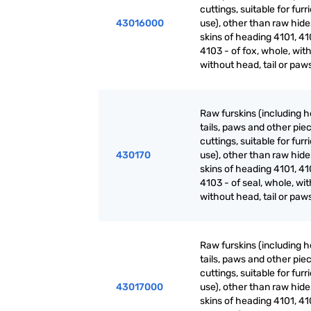
cuttings, suitable for furr
43016000
use), other than raw hid
skins of heading 4101, 41
4103 - of fox, whole, with
without head, tail or paw
Raw furskins (including h
tails, paws and other pie
cuttings, suitable for furr
430170
use), other than raw hid
skins of heading 4101, 41
4103 - of seal, whole, wit
without head, tail or paw
Raw furskins (including h
tails, paws and other pie
cuttings, suitable for furr
43017000
use), other than raw hid
skins of heading 4101, 41