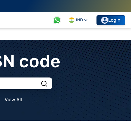
Login
IND
SN code
View All