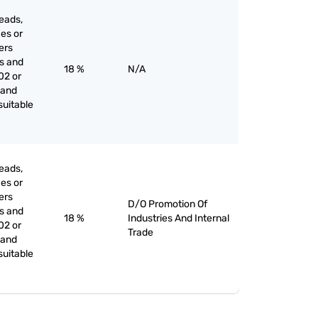
eads,
ces or
iers
es and
18 %
N/A
02 or
 and
suitable
eads,
ces or
iers
D/O Promotion Of
es and
18 %
Industries And Internal
02 or
Trade
 and
suitable