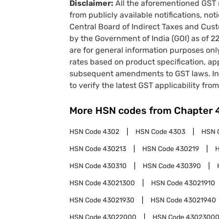
Disclaimer:
All the aforementioned GST 
from publicly available notifications, no
Central Board of Indirect Taxes and Cust
by the Government of India (GOI) as of 
are for general information purposes onl
rates based on product specification, a
subsequent amendments to GST laws. In 
to verify the latest GST applicability from
More HSN codes from Chapter
HSN Code
4302
HSN Code
4303
HSN 
HSN Code
430213
HSN Code
430219
HSN Code
430310
HSN Code
430390
HSN Code
43021300
HSN Code
43021910
HSN Code
43021930
HSN Code
43021940
HSN Code
43022000
HSN Code
4302300