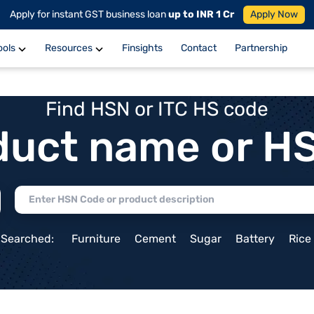
Apply for instant GST business loan
up to INR 1 Cr
Apply Now
ools
Resources
Finsights
Contact
Partnership
Find HSN or ITC HS code
duct name or H
 Searched:
Furniture
Cement
Sugar
Battery
Rice