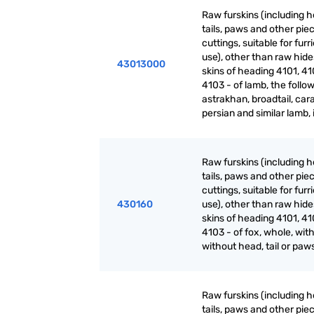
Raw furskins (including h
tails, paws and other pie
cuttings, suitable for furr
use), other than raw hid
43013000
skins of heading 4101, 41
4103 - of lamb, the follow
astrakhan, broadtail, cara
persian and similar lamb, 
Raw furskins (including h
tails, paws and other pie
cuttings, suitable for furr
430160
use), other than raw hid
skins of heading 4101, 41
4103 - of fox, whole, with
without head, tail or paw
Raw furskins (including h
tails, paws and other pie