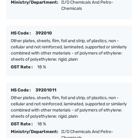
Ministry/Department:
D/O Chemicals And Petro-
Chemicals
HS Code :
392010
Other plates, sheets, film, foil and strip, of plastics, non -
cellular and not reinforced, laminated, supported or similarly
combined with other materials - of polymers of ethylene:
sheets of polyethylene: rigid, plain
GST Rate :
18 %
HS Code :
39201011
Other plates, sheets, film, foil and strip, of plastics, non -
cellular and not reinforced, laminated, supported or similarly
combined with other materials - of polymers of ethylene:
sheets of polyethylene: rigid, plain
GST Rate :
18 %
Ministry/Department:
D/O Chemicals And Petro-
Chemicals