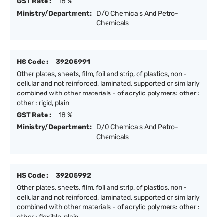
GST Rate :
18 %
Ministry/Department:
D/O Chemicals And Petro-
Chemicals
HS Code :
39205991
Other plates, sheets, film, foil and strip, of plastics, non -
cellular and not reinforced, laminated, supported or similarly
combined with other materials - of acrylic polymers: other :
other : rigid, plain
GST Rate :
18 %
Ministry/Department:
D/O Chemicals And Petro-
Chemicals
HS Code :
39205992
Other plates, sheets, film, foil and strip, of plastics, non -
cellular and not reinforced, laminated, supported or similarly
combined with other materials - of acrylic polymers: other :
other : flexible, plain