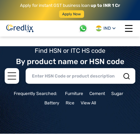
Apply for instant GST business loan
up to INR 1 Cr
Apply Now
IND
Open 
Find HSN or ITC HS code
By product name or HSN code
Open main menu
Frequently Searched:
Furniture
Cement
Sugar
Battery
Rice
View All