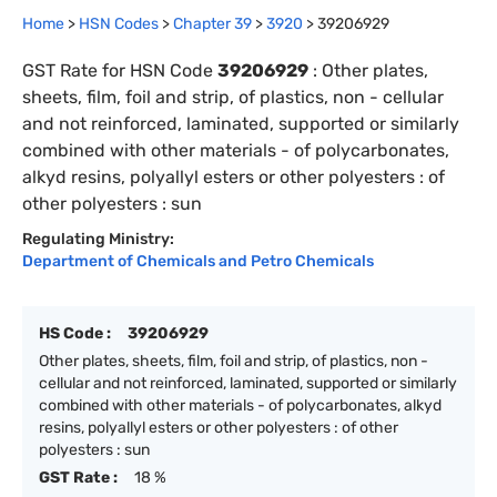
Home
>
HSN Codes
>
Chapter
39
>
3920
>
39206929
GST Rate for HSN Code
39206929
:
Other plates,
sheets, film, foil and strip, of plastics, non - cellular
and not reinforced, laminated, supported or similarly
combined with other materials - of polycarbonates,
alkyd resins, polyallyl esters or other polyesters : of
other polyesters : sun
Regulating Ministry:
Department of Chemicals and Petro Chemicals
HS Code :
39206929
Other plates, sheets, film, foil and strip, of plastics, non -
cellular and not reinforced, laminated, supported or similarly
combined with other materials - of polycarbonates, alkyd
resins, polyallyl esters or other polyesters : of other
polyesters : sun
GST Rate :
18 %