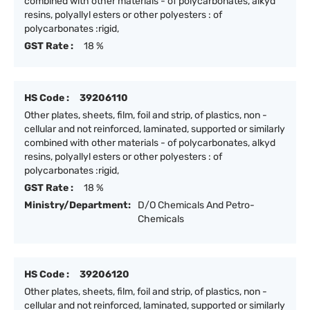
combined with other materials - of polycarbonates, alkyd
resins, polyallyl esters or other polyesters : of
polycarbonates :rigid,
GST Rate :
18 %
HS Code :
39206110
Other plates, sheets, film, foil and strip, of plastics, non -
cellular and not reinforced, laminated, supported or similarly
combined with other materials - of polycarbonates, alkyd
resins, polyallyl esters or other polyesters : of
polycarbonates :rigid,
GST Rate :
18 %
Ministry/Department:
D/O Chemicals And Petro-
Chemicals
HS Code :
39206120
Other plates, sheets, film, foil and strip, of plastics, non -
cellular and not reinforced, laminated, supported or similarly