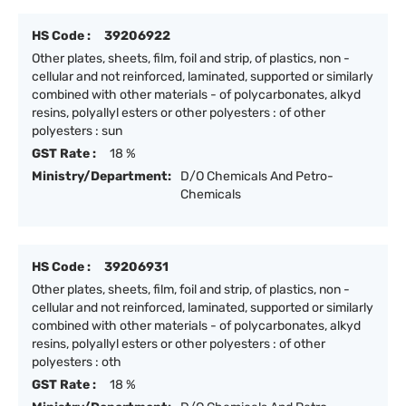
HS Code :
39206922
Other plates, sheets, film, foil and strip, of plastics, non -
cellular and not reinforced, laminated, supported or similarly
combined with other materials - of polycarbonates, alkyd
resins, polyallyl esters or other polyesters : of other
polyesters : sun
GST Rate :
18 %
Ministry/Department:
D/O Chemicals And Petro-
Chemicals
HS Code :
39206931
Other plates, sheets, film, foil and strip, of plastics, non -
cellular and not reinforced, laminated, supported or similarly
combined with other materials - of polycarbonates, alkyd
resins, polyallyl esters or other polyesters : of other
polyesters : oth
GST Rate :
18 %