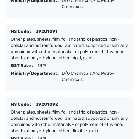
Ministry/Department:
D/O Chemicals And Petro-
Chemicals
HS Code :
39201091
Other plates, sheets, film, foil and strip, of plastics, non -
cellular and not reinforced, laminated, supported or similarly
combined with other materials - of polymers of ethylene:
sheets of polyethylene: other : rigid, plain
GST Rate :
18 %
Ministry/Department:
D/O Chemicals And Petro-
Chemicals
HS Code :
39201092
Other plates, sheets, film, foil and strip, of plastics, non -
cellular and not reinforced, laminated, supported or similarly
combined with other materials - of polymers of ethylene:
sheets of polyethylene: other : flexible, plain
GST Rate :
18 %