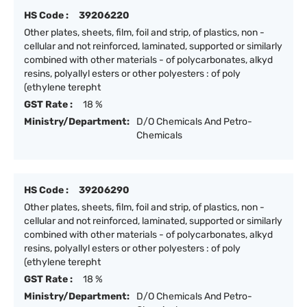
HS Code :
39206220
Other plates, sheets, film, foil and strip, of plastics, non -
cellular and not reinforced, laminated, supported or similarly
combined with other materials - of polycarbonates, alkyd
resins, polyallyl esters or other polyesters : of poly
(ethylene terepht
GST Rate :
18 %
Ministry/Department:
D/O Chemicals And Petro-
Chemicals
HS Code :
39206290
Other plates, sheets, film, foil and strip, of plastics, non -
cellular and not reinforced, laminated, supported or similarly
combined with other materials - of polycarbonates, alkyd
resins, polyallyl esters or other polyesters : of poly
(ethylene terepht
GST Rate :
18 %
Ministry/Department:
D/O Chemicals And Petro-