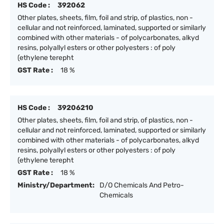
HS Code :
392062
Other plates, sheets, film, foil and strip, of plastics, non -
cellular and not reinforced, laminated, supported or similarly
combined with other materials - of polycarbonates, alkyd
resins, polyallyl esters or other polyesters : of poly
(ethylene terepht
GST Rate :
18 %
HS Code :
39206210
Other plates, sheets, film, foil and strip, of plastics, non -
cellular and not reinforced, laminated, supported or similarly
combined with other materials - of polycarbonates, alkyd
resins, polyallyl esters or other polyesters : of poly
(ethylene terepht
GST Rate :
18 %
Ministry/Department:
D/O Chemicals And Petro-
Chemicals