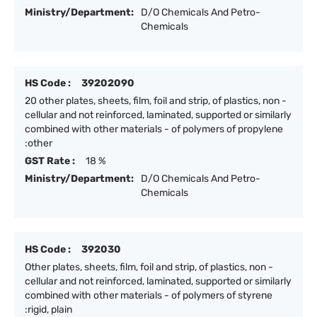
Ministry/Department:
D/O Chemicals And Petro-
Chemicals
HS Code :
39202090
20 other plates, sheets, film, foil and strip, of plastics, non -
cellular and not reinforced, laminated, supported or similarly
combined with other materials - of polymers of propylene
:other
GST Rate :
18 %
Ministry/Department:
D/O Chemicals And Petro-
Chemicals
HS Code :
392030
Other plates, sheets, film, foil and strip, of plastics, non -
cellular and not reinforced, laminated, supported or similarly
combined with other materials - of polymers of styrene
:rigid, plain