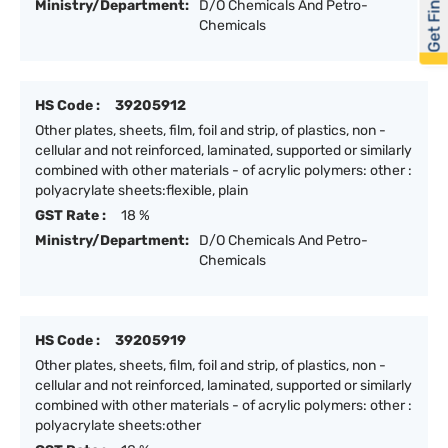
Get Financed
Ministry/Department:
D/O Chemicals And Petro-
Chemicals
HS Code :
39205912
Other plates, sheets, film, foil and strip, of plastics, non -
cellular and not reinforced, laminated, supported or similarly
combined with other materials - of acrylic polymers: other :
polyacrylate sheets:flexible, plain
GST Rate :
18 %
Ministry/Department:
D/O Chemicals And Petro-
Chemicals
HS Code :
39205919
Other plates, sheets, film, foil and strip, of plastics, non -
cellular and not reinforced, laminated, supported or similarly
combined with other materials - of acrylic polymers: other :
polyacrylate sheets:other