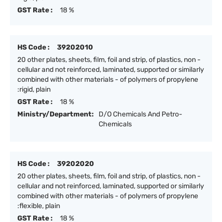
GST Rate :
18 %
HS Code :
39202010
20 other plates, sheets, film, foil and strip, of plastics, non -
cellular and not reinforced, laminated, supported or similarly
combined with other materials - of polymers of propylene
:rigid, plain
GST Rate :
18 %
Ministry/Department:
D/O Chemicals And Petro-
Chemicals
HS Code :
39202020
20 other plates, sheets, film, foil and strip, of plastics, non -
cellular and not reinforced, laminated, supported or similarly
combined with other materials - of polymers of propylene
:flexible, plain
GST Rate :
18 %