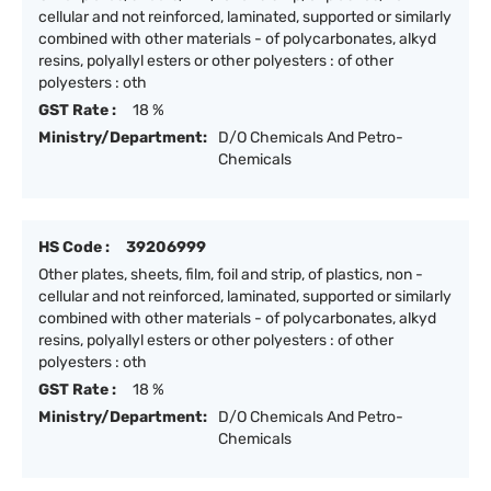
cellular and not reinforced, laminated, supported or similarly
combined with other materials - of polycarbonates, alkyd
resins, polyallyl esters or other polyesters : of other
polyesters : oth
GST Rate :
18 %
Ministry/Department:
D/O Chemicals And Petro-
Chemicals
HS Code :
39206999
Other plates, sheets, film, foil and strip, of plastics, non -
cellular and not reinforced, laminated, supported or similarly
combined with other materials - of polycarbonates, alkyd
resins, polyallyl esters or other polyesters : of other
polyesters : oth
GST Rate :
18 %
Ministry/Department:
D/O Chemicals And Petro-
Chemicals