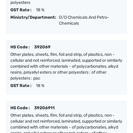
polyesters
GST Rate :
18 %
Ministry/Department:
D/O Chemicals And Petro-
Chemicals
HS Code :
392069
Other plates, sheets, film, foil and strip, of plastics, non -
cellular and not reinforced, laminated, supported or similarly
combined with other materials - of polycarbonates, alkyd
resins, polyallyl esters or other polyesters : of other
polyesters : pac
GST Rate :
18 %
HS Code :
39206911
Other plates, sheets, film, foil and strip, of plastics, non -
cellular and not reinforced, laminated, supported or similarly
combined with other materials - of polycarbonates, alkyd