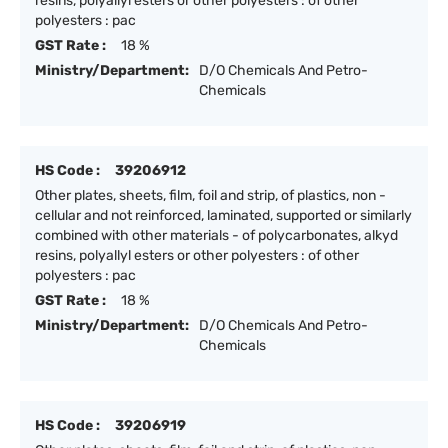
resins, polyallyl esters or other polyesters : of other
polyesters : pac
GST Rate :
18 %
Ministry/Department:
D/O Chemicals And Petro-
Chemicals
HS Code :
39206912
Other plates, sheets, film, foil and strip, of plastics, non -
cellular and not reinforced, laminated, supported or similarly
combined with other materials - of polycarbonates, alkyd
resins, polyallyl esters or other polyesters : of other
polyesters : pac
GST Rate :
18 %
Ministry/Department:
D/O Chemicals And Petro-
Chemicals
HS Code :
39206919