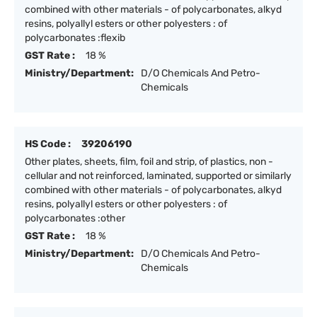
combined with other materials - of polycarbonates, alkyd
resins, polyallyl esters or other polyesters : of
polycarbonates :flexib
GST Rate :
18 %
Ministry/Department:
D/O Chemicals And Petro-
Chemicals
HS Code :
39206190
Other plates, sheets, film, foil and strip, of plastics, non -
cellular and not reinforced, laminated, supported or similarly
combined with other materials - of polycarbonates, alkyd
resins, polyallyl esters or other polyesters : of
polycarbonates :other
GST Rate :
18 %
Ministry/Department:
D/O Chemicals And Petro-
Chemicals