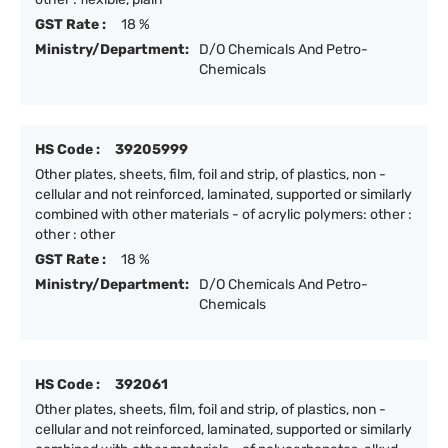
GST Rate :
18 %
Ministry/Department:
D/O Chemicals And Petro-
Chemicals
HS Code :
39205999
Other plates, sheets, film, foil and strip, of plastics, non -
cellular and not reinforced, laminated, supported or similarly
combined with other materials - of acrylic polymers: other :
other : other
GST Rate :
18 %
Ministry/Department:
D/O Chemicals And Petro-
Chemicals
HS Code :
392061
Other plates, sheets, film, foil and strip, of plastics, non -
cellular and not reinforced, laminated, supported or similarly