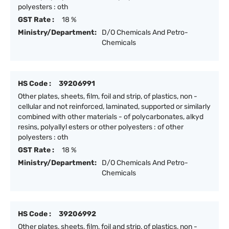
polyesters : oth
GST Rate :
18 %
Ministry/Department:
D/O Chemicals And Petro-
Chemicals
HS Code :
39206991
Other plates, sheets, film, foil and strip, of plastics, non -
cellular and not reinforced, laminated, supported or similarly
combined with other materials - of polycarbonates, alkyd
resins, polyallyl esters or other polyesters : of other
polyesters : oth
GST Rate :
18 %
Ministry/Department:
D/O Chemicals And Petro-
Chemicals
HS Code :
39206992
Other plates, sheets, film, foil and strip, of plastics, non -