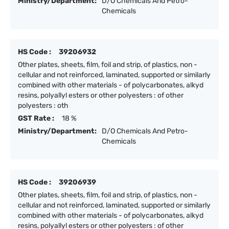
Ministry/Department:
D/O Chemicals And Petro-
Chemicals
HS Code :
39206932
Other plates, sheets, film, foil and strip, of plastics, non -
cellular and not reinforced, laminated, supported or similarly
combined with other materials - of polycarbonates, alkyd
resins, polyallyl esters or other polyesters : of other
polyesters : oth
GST Rate :
18 %
Ministry/Department:
D/O Chemicals And Petro-
Chemicals
HS Code :
39206939
Other plates, sheets, film, foil and strip, of plastics, non -
cellular and not reinforced, laminated, supported or similarly
combined with other materials - of polycarbonates, alkyd
resins, polyallyl esters or other polyesters : of other