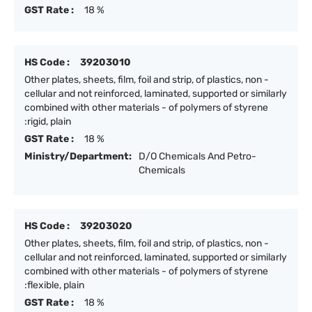
GST Rate :
18 %
HS Code :
39203010
Other plates, sheets, film, foil and strip, of plastics, non -
cellular and not reinforced, laminated, supported or similarly
combined with other materials - of polymers of styrene
:rigid, plain
GST Rate :
18 %
Ministry/Department:
D/O Chemicals And Petro-
Chemicals
HS Code :
39203020
Other plates, sheets, film, foil and strip, of plastics, non -
cellular and not reinforced, laminated, supported or similarly
combined with other materials - of polymers of styrene
:flexible, plain
GST Rate :
18 %