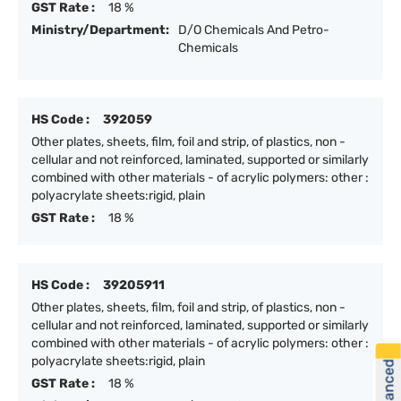
GST Rate :
18 %
Ministry/Department:
D/O Chemicals And Petro-
Chemicals
HS Code :
392059
Other plates, sheets, film, foil and strip, of plastics, non -
cellular and not reinforced, laminated, supported or similarly
combined with other materials - of acrylic polymers: other :
polyacrylate sheets:rigid, plain
GST Rate :
18 %
HS Code :
39205911
Other plates, sheets, film, foil and strip, of plastics, non -
cellular and not reinforced, laminated, supported or similarly
combined with other materials - of acrylic polymers: other :
polyacrylate sheets:rigid, plain
GST Rate :
18 %