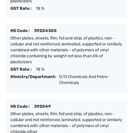
plasticizers
GST Rate :
18 %
HS Code :
39204300
Other plates, sheets, film, foil and strip, of plastics, non -
cellular and not reinforced, laminated, supported or similarly
combined with other materials - of polymers of vinyl
chloride:containing by weight not less than 6% of
plasticizers
GST Rate :
18 %
Ministry/Department:
D/O Chemicals And Petro-
Chemicals
HS Code :
392049
Other plates, sheets, film, foil and strip, of plastics, non -
cellular and not reinforced, laminated, supported or similarly
combined with other materials - of polymers of vinyl
chloride:other