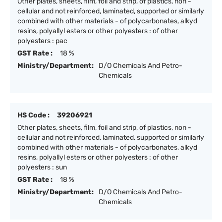
Other plates, sheets, film, foil and strip, of plastics, non -
cellular and not reinforced, laminated, supported or similarly
combined with other materials - of polycarbonates, alkyd
resins, polyallyl esters or other polyesters : of other
polyesters : pac
GST Rate :
18 %
Ministry/Department:
D/O Chemicals And Petro-
Chemicals
HS Code :
39206921
Other plates, sheets, film, foil and strip, of plastics, non -
cellular and not reinforced, laminated, supported or similarly
combined with other materials - of polycarbonates, alkyd
resins, polyallyl esters or other polyesters : of other
polyesters : sun
GST Rate :
18 %
Ministry/Department:
D/O Chemicals And Petro-
Chemicals