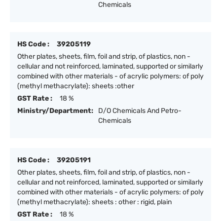
Chemicals
HS Code :
39205119
Other plates, sheets, film, foil and strip, of plastics, non -
cellular and not reinforced, laminated, supported or similarly
combined with other materials - of acrylic polymers: of poly
(methyl methacrylate): sheets :other
GST Rate :
18 %
Ministry/Department:
D/O Chemicals And Petro-
Chemicals
HS Code :
39205191
Other plates, sheets, film, foil and strip, of plastics, non -
cellular and not reinforced, laminated, supported or similarly
combined with other materials - of acrylic polymers: of poly
(methyl methacrylate): sheets : other : rigid, plain
GST Rate :
18 %