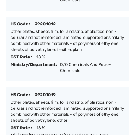
HS Code :
39201012
Other plates, sheets, film, foil and strip, of plastics, non -
cellular and not reinforced, laminated, supported or similarly
combined with other materials - of polymers of ethylene:
sheets of polyethylene: flexible, plain
GST Rate :
18 %
Ministry/Department:
D/O Chemicals And Petro-
Chemicals
HS Code :
39201019
Other plates, sheets, film, foil and strip, of plastics, non -
cellular and not reinforced, laminated, supported or similarly
combined with other materials - of polymers of ethylene:
sheets of polyethylene: other
GST Rate :
18 %