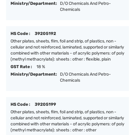
Ministry/Department:
D/O Chemicals And Petro-
Chemicals
HS Code :
39205192
Other plates, sheets, film, foil and strip, of plastics, non -
cellular and not reinforced, laminated, supported or similarly
combined with other materials - of acrylic polymers: of poly
(methyl methacrylate): sheets : other : flexible, plain
GST Rate :
18 %
Ministry/Department:
D/O Chemicals And Petro-
Chemicals
HS Code :
39205199
Other plates, sheets, film, foil and strip, of plastics, non -
cellular and not reinforced, laminated, supported or similarly
combined with other materials - of acrylic polymers: of poly
(methyl methacrylate): sheets : other : other