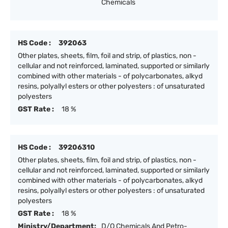
Chemicals
HS Code :
392063
Other plates, sheets, film, foil and strip, of plastics, non -
cellular and not reinforced, laminated, supported or similarly
combined with other materials - of polycarbonates, alkyd
resins, polyallyl esters or other polyesters : of unsaturated
polyesters
GST Rate :
18 %
HS Code :
39206310
Other plates, sheets, film, foil and strip, of plastics, non -
cellular and not reinforced, laminated, supported or similarly
combined with other materials - of polycarbonates, alkyd
resins, polyallyl esters or other polyesters : of unsaturated
polyesters
GST Rate :
18 %
Ministry/Department:
D/O Chemicals And Petro-