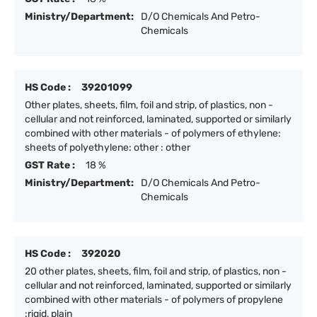
Ministry/Department:
D/O Chemicals And Petro-
Chemicals
HS Code :
39201099
Other plates, sheets, film, foil and strip, of plastics, non -
cellular and not reinforced, laminated, supported or similarly
combined with other materials - of polymers of ethylene:
sheets of polyethylene: other : other
GST Rate :
18 %
Ministry/Department:
D/O Chemicals And Petro-
Chemicals
HS Code :
392020
20 other plates, sheets, film, foil and strip, of plastics, non -
cellular and not reinforced, laminated, supported or similarly
combined with other materials - of polymers of propylene
:rigid, plain