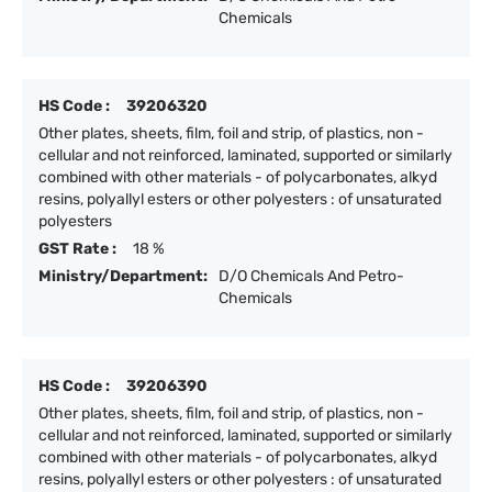
Chemicals
HS Code :
39206320
Other plates, sheets, film, foil and strip, of plastics, non -
cellular and not reinforced, laminated, supported or similarly
combined with other materials - of polycarbonates, alkyd
resins, polyallyl esters or other polyesters : of unsaturated
polyesters
GST Rate :
18 %
Ministry/Department:
D/O Chemicals And Petro-
Chemicals
HS Code :
39206390
Other plates, sheets, film, foil and strip, of plastics, non -
cellular and not reinforced, laminated, supported or similarly
combined with other materials - of polycarbonates, alkyd
resins, polyallyl esters or other polyesters : of unsaturated