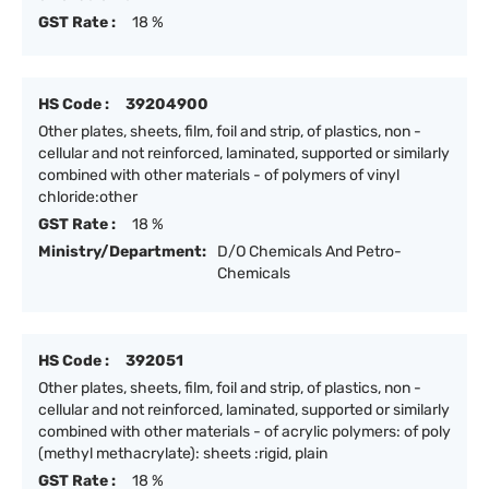
GST Rate :
18 %
HS Code :
39204900
Other plates, sheets, film, foil and strip, of plastics, non -
cellular and not reinforced, laminated, supported or similarly
combined with other materials - of polymers of vinyl
chloride:other
GST Rate :
18 %
Ministry/Department:
D/O Chemicals And Petro-
Chemicals
HS Code :
392051
Other plates, sheets, film, foil and strip, of plastics, non -
cellular and not reinforced, laminated, supported or similarly
combined with other materials - of acrylic polymers: of poly
(methyl methacrylate): sheets :rigid, plain
GST Rate :
18 %