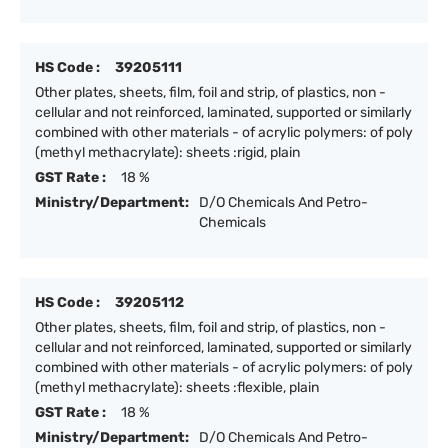
HS Code :
39205111
Other plates, sheets, film, foil and strip, of plastics, non -
cellular and not reinforced, laminated, supported or similarly
combined with other materials - of acrylic polymers: of poly
(methyl methacrylate): sheets :rigid, plain
GST Rate :
18 %
Ministry/Department:
D/O Chemicals And Petro-
Chemicals
HS Code :
39205112
Other plates, sheets, film, foil and strip, of plastics, non -
cellular and not reinforced, laminated, supported or similarly
combined with other materials - of acrylic polymers: of poly
(methyl methacrylate): sheets :flexible, plain
GST Rate :
18 %
Ministry/Department:
D/O Chemicals And Petro-