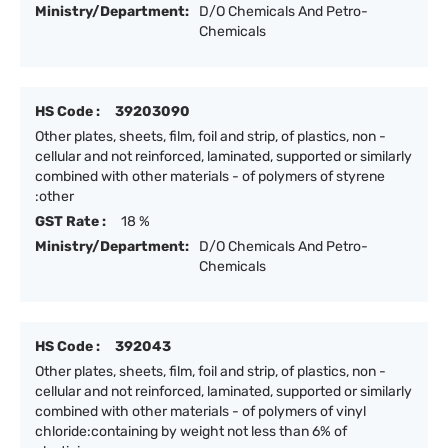
Ministry/Department:
D/O Chemicals And Petro-
Chemicals
HS Code :
39203090
Other plates, sheets, film, foil and strip, of plastics, non -
cellular and not reinforced, laminated, supported or similarly
combined with other materials - of polymers of styrene
:other
GST Rate :
18 %
Ministry/Department:
D/O Chemicals And Petro-
Chemicals
HS Code :
392043
Other plates, sheets, film, foil and strip, of plastics, non -
cellular and not reinforced, laminated, supported or similarly
combined with other materials - of polymers of vinyl
chloride:containing by weight not less than 6% of