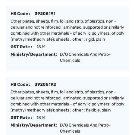
HS Code :
39205191
Other plates, sheets, film, foil and strip, of plastics, non -
cellular and not reinforced, laminated, supported or similarly
combined with other materials - of acrylic polymers: of poly
(methyl methacrylate): sheets : other : rigid, plain
GST Rate :
18 %
Ministry/Department:
D/O Chemicals And Petro-
Chemicals
HS Code :
39205192
Other plates, sheets, film, foil and strip, of plastics, non -
cellular and not reinforced, laminated, supported or similarly
combined with other materials - of acrylic polymers: of poly
(methyl methacrylate): sheets : other : flexible, plain
GST Rate :
18 %
Ministry/Department:
D/O Chemicals And Petro-
Chemicals