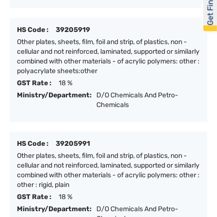
Get Financed
HS Code :
39205919
Other plates, sheets, film, foil and strip, of plastics, non -
cellular and not reinforced, laminated, supported or similarly
combined with other materials - of acrylic polymers: other :
polyacrylate sheets:other
GST Rate :
18 %
Ministry/Department:
D/O Chemicals And Petro-
Chemicals
HS Code :
39205991
Other plates, sheets, film, foil and strip, of plastics, non -
cellular and not reinforced, laminated, supported or similarly
combined with other materials - of acrylic polymers: other :
other : rigid, plain
GST Rate :
18 %
Ministry/Department:
D/O Chemicals And Petro-