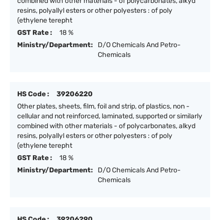
combined with other materials - of polycarbonates, alkyd
resins, polyallyl esters or other polyesters : of poly
(ethylene terepht
GST Rate :
18 %
Ministry/Department:
D/O Chemicals And Petro-
Chemicals
HS Code :
39206220
Other plates, sheets, film, foil and strip, of plastics, non -
cellular and not reinforced, laminated, supported or similarly
combined with other materials - of polycarbonates, alkyd
resins, polyallyl esters or other polyesters : of poly
(ethylene terepht
GST Rate :
18 %
Ministry/Department:
D/O Chemicals And Petro-
Chemicals
HS Code :
39206290