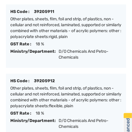
HS Code :
39205911
Other plates, sheets, film, foil and strip, of plastics, non -
cellular and not reinforced, laminated, supported or similarly
combined with other materials - of acrylic polymers: other :
polyacrylate sheets:rigid, plain
GST Rate :
18 %
Ministry/Department:
D/O Chemicals And Petro-
Chemicals
HS Code :
39205912
Other plates, sheets, film, foil and strip, of plastics, non -
cellular and not reinforced, laminated, supported or similarly
combined with other materials - of acrylic polymers: other :
polyacrylate sheets:flexible, plain
GST Rate :
18 %
Ministry/Department:
D/O Chemicals And Petro-
Chemicals