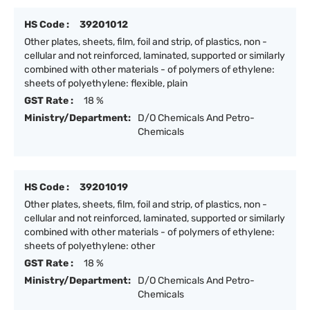
HS Code :
39201012
Other plates, sheets, film, foil and strip, of plastics, non -
cellular and not reinforced, laminated, supported or similarly
combined with other materials - of polymers of ethylene:
sheets of polyethylene: flexible, plain
GST Rate :
18 %
Ministry/Department:
D/O Chemicals And Petro-
Chemicals
HS Code :
39201019
Other plates, sheets, film, foil and strip, of plastics, non -
cellular and not reinforced, laminated, supported or similarly
combined with other materials - of polymers of ethylene:
sheets of polyethylene: other
GST Rate :
18 %
Ministry/Department:
D/O Chemicals And Petro-
Chemicals