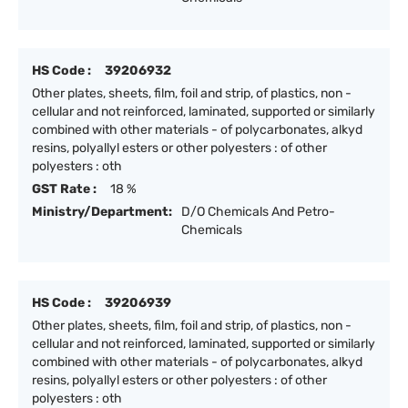
HS Code :
39206932
Other plates, sheets, film, foil and strip, of plastics, non -
cellular and not reinforced, laminated, supported or similarly
combined with other materials - of polycarbonates, alkyd
resins, polyallyl esters or other polyesters : of other
polyesters : oth
GST Rate :
18 %
Ministry/Department:
D/O Chemicals And Petro-
Chemicals
HS Code :
39206939
Other plates, sheets, film, foil and strip, of plastics, non -
cellular and not reinforced, laminated, supported or similarly
combined with other materials - of polycarbonates, alkyd
resins, polyallyl esters or other polyesters : of other
polyesters : oth