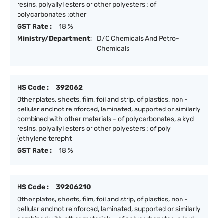
resins, polyallyl esters or other polyesters : of
polycarbonates :other
GST Rate :
18 %
Ministry/Department:
D/O Chemicals And Petro-
Chemicals
HS Code :
392062
Other plates, sheets, film, foil and strip, of plastics, non -
cellular and not reinforced, laminated, supported or similarly
combined with other materials - of polycarbonates, alkyd
resins, polyallyl esters or other polyesters : of poly
(ethylene terepht
GST Rate :
18 %
HS Code :
39206210
Other plates, sheets, film, foil and strip, of plastics, non -
cellular and not reinforced, laminated, supported or similarly