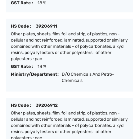
GST Rate :
18 %
HS Code :
39206911
Other plates, sheets, film, foil and strip, of plastics, non -
cellular and not reinforced, laminated, supported or similarly
combined with other materials - of polycarbonates, alkyd
resins, polyallyl esters or other polyesters : of other
polyesters : pac
GST Rate :
18 %
Ministry/Department:
D/O Chemicals And Petro-
Chemicals
HS Code :
39206912
Other plates, sheets, film, foil and strip, of plastics, non -
cellular and not reinforced, laminated, supported or similarly
combined with other materials - of polycarbonates, alkyd
resins, polyallyl esters or other polyesters : of other
polyesters : pac