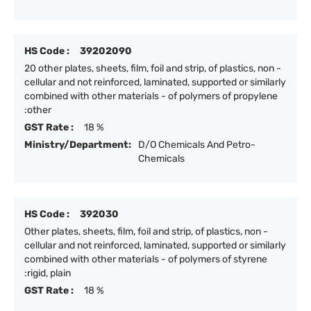
HS Code :
39202090
20 other plates, sheets, film, foil and strip, of plastics, non -
cellular and not reinforced, laminated, supported or similarly
combined with other materials - of polymers of propylene
:other
GST Rate :
18 %
Ministry/Department:
D/O Chemicals And Petro-
Chemicals
HS Code :
392030
Other plates, sheets, film, foil and strip, of plastics, non -
cellular and not reinforced, laminated, supported or similarly
combined with other materials - of polymers of styrene
:rigid, plain
GST Rate :
18 %