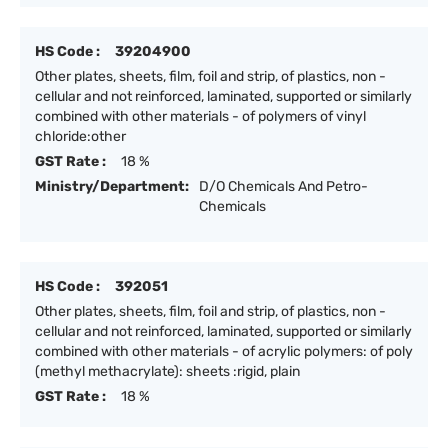
HS Code :
39204900
Other plates, sheets, film, foil and strip, of plastics, non -
cellular and not reinforced, laminated, supported or similarly
combined with other materials - of polymers of vinyl
chloride:other
GST Rate :
18 %
Ministry/Department:
D/O Chemicals And Petro-
Chemicals
HS Code :
392051
Other plates, sheets, film, foil and strip, of plastics, non -
cellular and not reinforced, laminated, supported or similarly
combined with other materials - of acrylic polymers: of poly
(methyl methacrylate): sheets :rigid, plain
GST Rate :
18 %