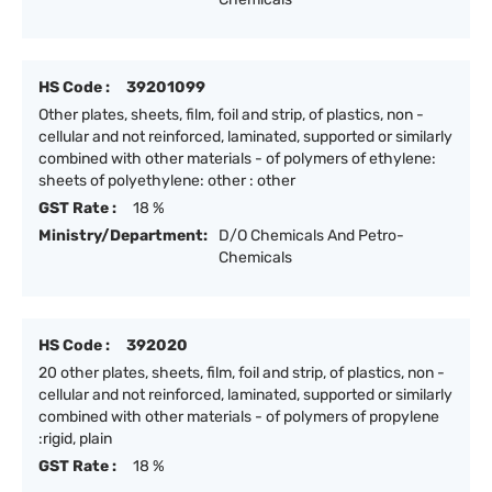
HS Code :
39201099
Other plates, sheets, film, foil and strip, of plastics, non -
cellular and not reinforced, laminated, supported or similarly
combined with other materials - of polymers of ethylene:
sheets of polyethylene: other : other
GST Rate :
18 %
Ministry/Department:
D/O Chemicals And Petro-
Chemicals
HS Code :
392020
20 other plates, sheets, film, foil and strip, of plastics, non -
cellular and not reinforced, laminated, supported or similarly
combined with other materials - of polymers of propylene
:rigid, plain
GST Rate :
18 %