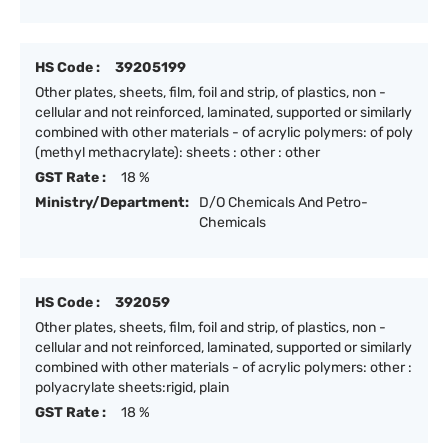
HS Code :
39205199
Other plates, sheets, film, foil and strip, of plastics, non -
cellular and not reinforced, laminated, supported or similarly
combined with other materials - of acrylic polymers: of poly
(methyl methacrylate): sheets : other : other
GST Rate :
18 %
Ministry/Department:
D/O Chemicals And Petro-
Chemicals
HS Code :
392059
Other plates, sheets, film, foil and strip, of plastics, non -
cellular and not reinforced, laminated, supported or similarly
combined with other materials - of acrylic polymers: other :
polyacrylate sheets:rigid, plain
GST Rate :
18 %