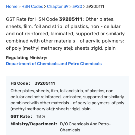
Home
>
HSN Codes
>
Chapter
39
>
3920
>
39205111
GST Rate for HSN Code
39205111
:
Other plates,
sheets, film, foil and strip, of plastics, non - cellular
and not reinforced, laminated, supported or similarly
combined with other materials - of acrylic polymers:
of poly (methyl methacrylate): sheets :rigid, plain
Regulating Ministry:
Department of Chemicals and Petro Chemicals
HS Code :
39205111
Other plates, sheets, film, foil and strip, of plastics, non -
cellular and not reinforced, laminated, supported or similarly
combined with other materials - of acrylic polymers: of poly
(methyl methacrylate): sheets :rigid, plain
GST Rate :
18 %
Ministry/Department:
D/O Chemicals And Petro-
Chemicals