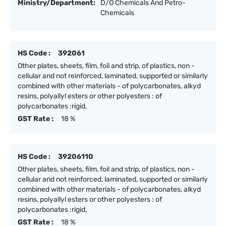
Ministry/Department:
D/O Chemicals And Petro-
Chemicals
HS Code :
392061
Other plates, sheets, film, foil and strip, of plastics, non -
cellular and not reinforced, laminated, supported or similarly
combined with other materials - of polycarbonates, alkyd
resins, polyallyl esters or other polyesters : of
polycarbonates :rigid,
GST Rate :
18 %
HS Code :
39206110
Other plates, sheets, film, foil and strip, of plastics, non -
cellular and not reinforced, laminated, supported or similarly
combined with other materials - of polycarbonates, alkyd
resins, polyallyl esters or other polyesters : of
polycarbonates :rigid,
GST Rate :
18 %