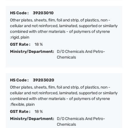
HS Code :
39203010
Other plates, sheets, film, foil and strip, of plastics, non -
cellular and not reinforced, laminated, supported or similarly
combined with other materials - of polymers of styrene
:rigid, plain
GST Rate :
18 %
Ministry/Department:
D/O Chemicals And Petro-
Chemicals
HS Code :
39203020
Other plates, sheets, film, foil and strip, of plastics, non -
cellular and not reinforced, laminated, supported or similarly
combined with other materials - of polymers of styrene
:flexible, plain
GST Rate :
18 %
Ministry/Department:
D/O Chemicals And Petro-
Chemicals