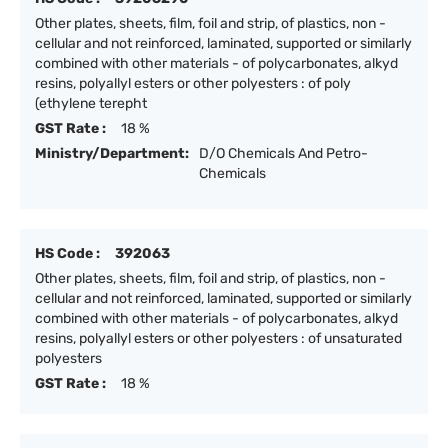
Other plates, sheets, film, foil and strip, of plastics, non -
cellular and not reinforced, laminated, supported or similarly
combined with other materials - of polycarbonates, alkyd
resins, polyallyl esters or other polyesters : of poly
(ethylene terepht
GST Rate :
18 %
Ministry/Department:
D/O Chemicals And Petro-
Chemicals
HS Code :
392063
Other plates, sheets, film, foil and strip, of plastics, non -
cellular and not reinforced, laminated, supported or similarly
combined with other materials - of polycarbonates, alkyd
resins, polyallyl esters or other polyesters : of unsaturated
polyesters
GST Rate :
18 %