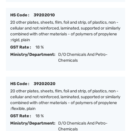
HS Code :
39202010
20 other plates, sheets, film, foil and strip, of plastics, non -
cellular and not reinforced, laminated, supported or similarly
combined with other materials - of polymers of propylene
:rigid, plain
GST Rate :
18 %
Ministry/Department:
D/O Chemicals And Petro-
Chemicals
HS Code :
39202020
20 other plates, sheets, film, foil and strip, of plastics, non -
cellular and not reinforced, laminated, supported or similarly
combined with other materials - of polymers of propylene
:flexible, plain
GST Rate :
18 %
Ministry/Department:
D/O Chemicals And Petro-
Chemicals