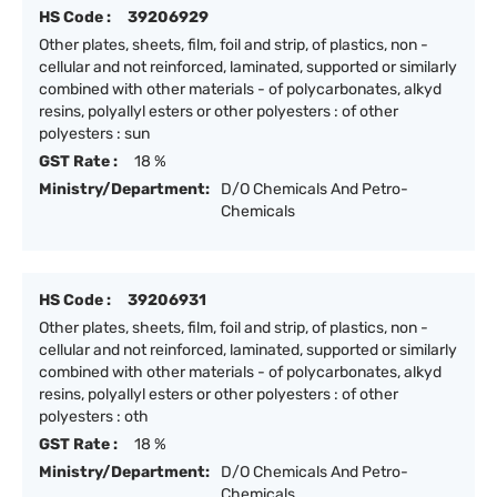
HS Code :
39206929
Other plates, sheets, film, foil and strip, of plastics, non -
cellular and not reinforced, laminated, supported or similarly
combined with other materials - of polycarbonates, alkyd
resins, polyallyl esters or other polyesters : of other
polyesters : sun
GST Rate :
18 %
Ministry/Department:
D/O Chemicals And Petro-
Chemicals
HS Code :
39206931
Other plates, sheets, film, foil and strip, of plastics, non -
cellular and not reinforced, laminated, supported or similarly
combined with other materials - of polycarbonates, alkyd
resins, polyallyl esters or other polyesters : of other
polyesters : oth
GST Rate :
18 %
Ministry/Department:
D/O Chemicals And Petro-
Chemicals