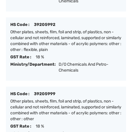
Chemicals
HS Code :
39205992
Other plates, sheets, film, foil and strip, of plastics, non -
cellular and not reinforced, laminated, supported or similarly
combined with other materials - of acrylic polymers: other :
other : flexible, plain
GST Rate :
18 %
Ministry/Department:
D/O Chemicals And Petro-
Chemicals
HS Code :
39205999
Other plates, sheets, film, foil and strip, of plastics, non -
cellular and not reinforced, laminated, supported or similarly
combined with other materials - of acrylic polymers: other :
other : other
GST Rate :
18 %