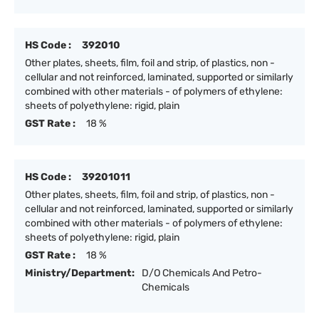
HS Code :
392010
Other plates, sheets, film, foil and strip, of plastics, non -
cellular and not reinforced, laminated, supported or similarly
combined with other materials - of polymers of ethylene:
sheets of polyethylene: rigid, plain
GST Rate :
18 %
HS Code :
39201011
Other plates, sheets, film, foil and strip, of plastics, non -
cellular and not reinforced, laminated, supported or similarly
combined with other materials - of polymers of ethylene:
sheets of polyethylene: rigid, plain
GST Rate :
18 %
Ministry/Department:
D/O Chemicals And Petro-
Chemicals