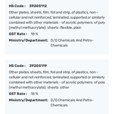
HS Code :
39205112
Other plates, sheets, film, foil and strip, of plastics, non -
cellular and not reinforced, laminated, supported or similarly
combined with other materials - of acrylic polymers: of poly
(methyl methacrylate): sheets :flexible, plain
GST Rate :
18 %
Ministry/Department:
D/O Chemicals And Petro-
Chemicals
HS Code :
39205119
Other plates, sheets, film, foil and strip, of plastics, non -
cellular and not reinforced, laminated, supported or similarly
combined with other materials - of acrylic polymers: of poly
(methyl methacrylate): sheets :other
GST Rate :
18 %
Ministry/Department:
D/O Chemicals And Petro-
Chemicals