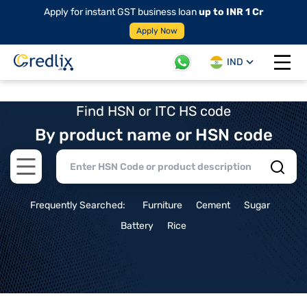
Apply for instant GST business loan
up to INR 1 Cr
Apply Now
IND
Open 
Find HSN or ITC HS code
By product name or HSN code
Open main menu
Frequently Searched:
Furniture
Cement
Sugar
Battery
Rice