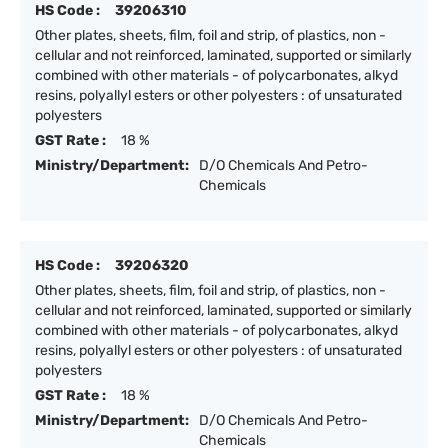
HS Code :
39206310
Other plates, sheets, film, foil and strip, of plastics, non -
cellular and not reinforced, laminated, supported or similarly
combined with other materials - of polycarbonates, alkyd
resins, polyallyl esters or other polyesters : of unsaturated
polyesters
GST Rate :
18 %
Ministry/Department:
D/O Chemicals And Petro-
Chemicals
HS Code :
39206320
Other plates, sheets, film, foil and strip, of plastics, non -
cellular and not reinforced, laminated, supported or similarly
combined with other materials - of polycarbonates, alkyd
resins, polyallyl esters or other polyesters : of unsaturated
polyesters
GST Rate :
18 %
Ministry/Department:
D/O Chemicals And Petro-
Chemicals