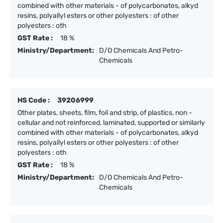
combined with other materials - of polycarbonates, alkyd
resins, polyallyl esters or other polyesters : of other
polyesters : oth
GST Rate :
18 %
Ministry/Department:
D/O Chemicals And Petro-
Chemicals
HS Code :
39206999
Other plates, sheets, film, foil and strip, of plastics, non -
cellular and not reinforced, laminated, supported or similarly
combined with other materials - of polycarbonates, alkyd
resins, polyallyl esters or other polyesters : of other
polyesters : oth
GST Rate :
18 %
Ministry/Department:
D/O Chemicals And Petro-
Chemicals