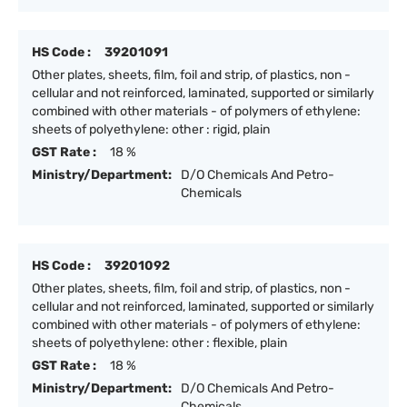
HS Code :
39201091
Other plates, sheets, film, foil and strip, of plastics, non -
cellular and not reinforced, laminated, supported or similarly
combined with other materials - of polymers of ethylene:
sheets of polyethylene: other : rigid, plain
GST Rate :
18 %
Ministry/Department:
D/O Chemicals And Petro-
Chemicals
HS Code :
39201092
Other plates, sheets, film, foil and strip, of plastics, non -
cellular and not reinforced, laminated, supported or similarly
combined with other materials - of polymers of ethylene:
sheets of polyethylene: other : flexible, plain
GST Rate :
18 %
Ministry/Department:
D/O Chemicals And Petro-
Chemicals