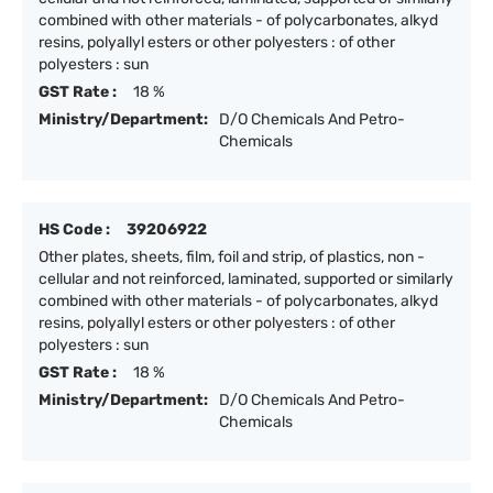
combined with other materials - of polycarbonates, alkyd
resins, polyallyl esters or other polyesters : of other
polyesters : sun
GST Rate :
18 %
Ministry/Department:
D/O Chemicals And Petro-
Chemicals
HS Code :
39206922
Other plates, sheets, film, foil and strip, of plastics, non -
cellular and not reinforced, laminated, supported or similarly
combined with other materials - of polycarbonates, alkyd
resins, polyallyl esters or other polyesters : of other
polyesters : sun
GST Rate :
18 %
Ministry/Department:
D/O Chemicals And Petro-
Chemicals