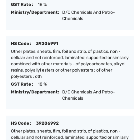
GST Rate :
18 %
Ministry/Department:
D/O Chemicals And Petro-
Chemicals
HS Code :
39206991
Other plates, sheets, film, foil and strip, of plastics, non -
cellular and not reinforced, laminated, supported or similarly
combined with other materials - of polycarbonates, alkyd
resins, polyallyl esters or other polyesters : of other
polyesters : oth
GST Rate :
18 %
Ministry/Department:
D/O Chemicals And Petro-
Chemicals
HS Code :
39206992
Other plates, sheets, film, foil and strip, of plastics, non -
cellular and not reinforced, laminated, supported or similarly