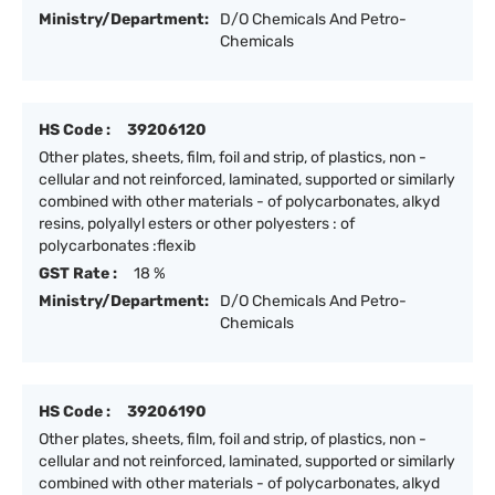
Ministry/Department:
D/O Chemicals And Petro-
Chemicals
HS Code :
39206120
Other plates, sheets, film, foil and strip, of plastics, non -
cellular and not reinforced, laminated, supported or similarly
combined with other materials - of polycarbonates, alkyd
resins, polyallyl esters or other polyesters : of
polycarbonates :flexib
GST Rate :
18 %
Ministry/Department:
D/O Chemicals And Petro-
Chemicals
HS Code :
39206190
Other plates, sheets, film, foil and strip, of plastics, non -
cellular and not reinforced, laminated, supported or similarly
combined with other materials - of polycarbonates, alkyd