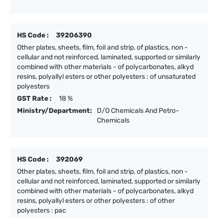
HS Code :
39206390
Other plates, sheets, film, foil and strip, of plastics, non -
cellular and not reinforced, laminated, supported or similarly
combined with other materials - of polycarbonates, alkyd
resins, polyallyl esters or other polyesters : of unsaturated
polyesters
GST Rate :
18 %
Ministry/Department:
D/O Chemicals And Petro-
Chemicals
HS Code :
392069
Other plates, sheets, film, foil and strip, of plastics, non -
cellular and not reinforced, laminated, supported or similarly
combined with other materials - of polycarbonates, alkyd
resins, polyallyl esters or other polyesters : of other
polyesters : pac