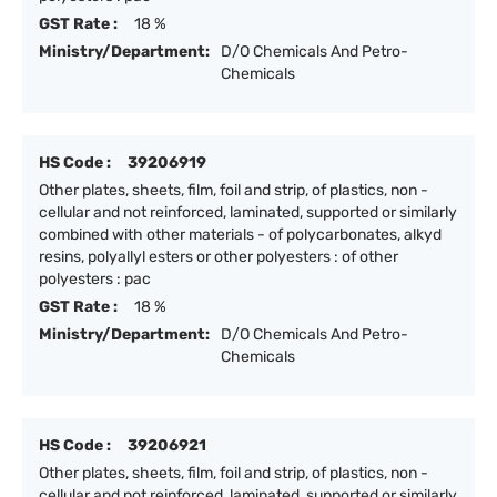
GST Rate :
18 %
Ministry/Department:
D/O Chemicals And Petro-
Chemicals
HS Code :
39206919
Other plates, sheets, film, foil and strip, of plastics, non -
cellular and not reinforced, laminated, supported or similarly
combined with other materials - of polycarbonates, alkyd
resins, polyallyl esters or other polyesters : of other
polyesters : pac
GST Rate :
18 %
Ministry/Department:
D/O Chemicals And Petro-
Chemicals
HS Code :
39206921
Other plates, sheets, film, foil and strip, of plastics, non -
cellular and not reinforced, laminated, supported or similarly