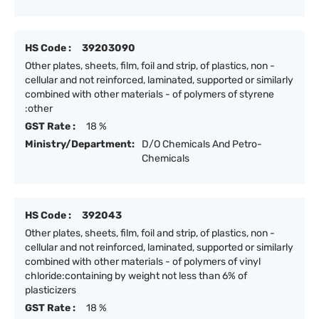
HS Code :
39203090
Other plates, sheets, film, foil and strip, of plastics, non -
cellular and not reinforced, laminated, supported or similarly
combined with other materials - of polymers of styrene
:other
GST Rate :
18 %
Ministry/Department:
D/O Chemicals And Petro-
Chemicals
HS Code :
392043
Other plates, sheets, film, foil and strip, of plastics, non -
cellular and not reinforced, laminated, supported or similarly
combined with other materials - of polymers of vinyl
chloride:containing by weight not less than 6% of
plasticizers
GST Rate :
18 %