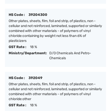
HS Code :
39204300
Other plates, sheets, film, foil and strip, of plastics, non -
cellular and not reinforced, laminated, supported or similarly
combined with other materials - of polymers of vinyl
chloride:containing by weight not less than 6% of
plasticizers
GST Rate :
18 %
Ministry/Department:
D/O Chemicals And Petro-
Chemicals
HS Code :
392049
Other plates, sheets, film, foil and strip, of plastics, non -
cellular and not reinforced, laminated, supported or similarly
combined with other materials - of polymers of vinyl
chloride:other
GST Rate :
18 %