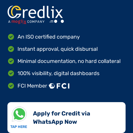
An ISO certified company
Instant approval, quick disbursal
Minimal documentation, no hard collateral
100% visibility, digital dashboards
FCI Member
Apply for Credit via
WhatsApp Now​
TAP HERE