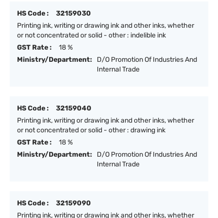
HS Code :
32159030
Printing ink, writing or drawing ink and other inks, whether
or not concentrated or solid - other : indelible ink
GST Rate :
18 %
Ministry/Department:
D/O Promotion Of Industries And
Internal Trade
HS Code :
32159040
Printing ink, writing or drawing ink and other inks, whether
or not concentrated or solid - other : drawing ink
GST Rate :
18 %
Ministry/Department:
D/O Promotion Of Industries And
Internal Trade
HS Code :
32159090
Printing ink, writing or drawing ink and other inks, whether