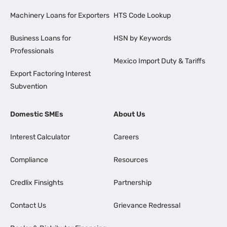
Machinery Loans for Exporters
HTS Code Lookup
Business Loans for
HSN by Keywords
Professionals
Mexico Import Duty & Tariffs
Export Factoring Interest
Subvention
Domestic SMEs
About Us
Interest Calculator
Careers
Compliance
Resources
Credlix Finsights
Partnership
Contact Us
Grievance Redressal