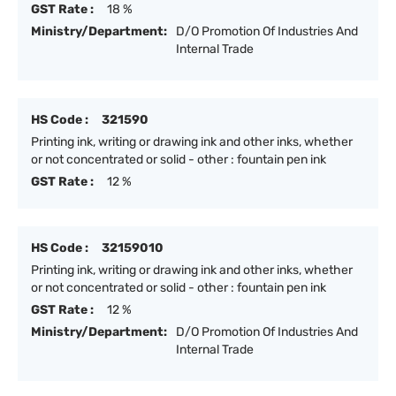
GST Rate :
18 %
Ministry/Department:
D/O Promotion Of Industries And
Internal Trade
HS Code :
321590
Printing ink, writing or drawing ink and other inks, whether
or not concentrated or solid - other : fountain pen ink
GST Rate :
12 %
HS Code :
32159010
Printing ink, writing or drawing ink and other inks, whether
or not concentrated or solid - other : fountain pen ink
GST Rate :
12 %
Ministry/Department:
D/O Promotion Of Industries And
Internal Trade