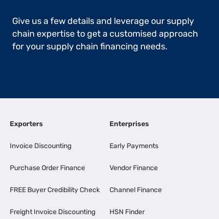
Give us a few details and leverage our supply
chain expertise to get a customised approach
for your supply chain financing needs.
Exporters
Enterprises
Invoice Discounting
Early Payments
Purchase Order Finance
Vendor Finance
FREE Buyer Credibility Check
Channel Finance
Freight Invoice Discounting
HSN Finder