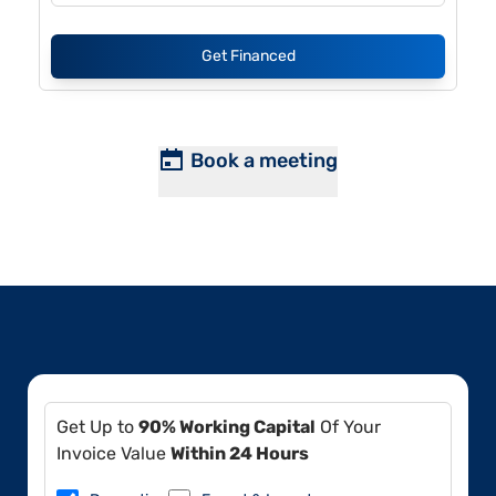
Get Financed
Book a meeting
Get Up to
90% Working Capital
Of Your
Invoice Value
Within 24 Hours