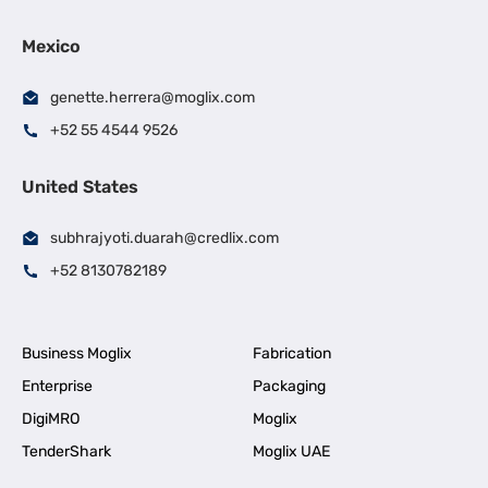
Mexico
genette.herrera@moglix.com
+52 55 4544 9526
United States
subhrajyoti.duarah@credlix.com
+52 8130782189
Business Moglix
Fabrication
Enterprise
Packaging
DigiMRO
Moglix
TenderShark
Moglix UAE