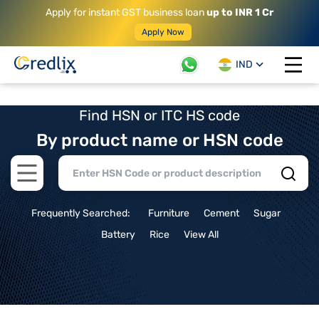
Apply for instant GST business loan
up to INR 1 Cr
Apply Now
IND
Open 
Find HSN or ITC HS code
By product name or HSN code
Open main menu
Frequently Searched:
Furniture
Cement
Sugar
Battery
Rice
View All