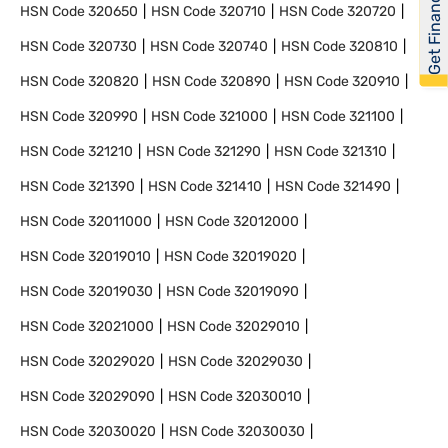
Get Financed
HSN Code
320650
HSN Code
320710
HSN Code
320720
HSN Code
320730
HSN Code
320740
HSN Code
320810
HSN Code
320820
HSN Code
320890
HSN Code
320910
HSN Code
320990
HSN Code
321000
HSN Code
321100
HSN Code
321210
HSN Code
321290
HSN Code
321310
HSN Code
321390
HSN Code
321410
HSN Code
321490
HSN Code
32011000
HSN Code
32012000
HSN Code
32019010
HSN Code
32019020
HSN Code
32019030
HSN Code
32019090
HSN Code
32021000
HSN Code
32029010
HSN Code
32029020
HSN Code
32029030
HSN Code
32029090
HSN Code
32030010
HSN Code
32030020
HSN Code
32030030