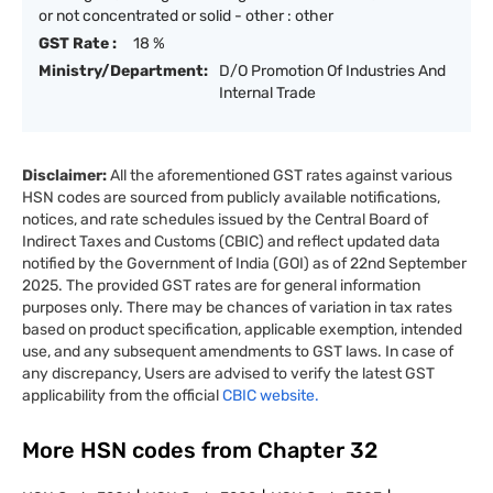
or not concentrated or solid - other : other
GST Rate :
18 %
Ministry/Department:
D/O Promotion Of Industries And
Internal Trade
Disclaimer:
All the aforementioned GST rates against various
HSN codes are sourced from publicly available notifications,
notices, and rate schedules issued by the Central Board of
Indirect Taxes and Customs (CBIC) and reflect updated data
notified by the Government of India (GOI) as of 22nd September
2025. The provided GST rates are for general information
purposes only. There may be chances of variation in tax rates
based on product specification, applicable exemption, intended
use, and any subsequent amendments to GST laws. In case of
any discrepancy, Users are advised to verify the latest GST
applicability from the official
CBIC website.
More HSN codes from Chapter
32