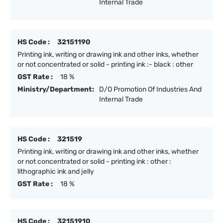
Internal Trade
HS Code :
32151190
Printing ink, writing or drawing ink and other inks, whether
or not concentrated or solid - printing ink :- black : other
GST Rate :
18 %
Ministry/Department:
D/O Promotion Of Industries And
Internal Trade
HS Code :
321519
Printing ink, writing or drawing ink and other inks, whether
or not concentrated or solid - printing ink : other :
lithographic ink and jelly
GST Rate :
18 %
HS Code :
32151910