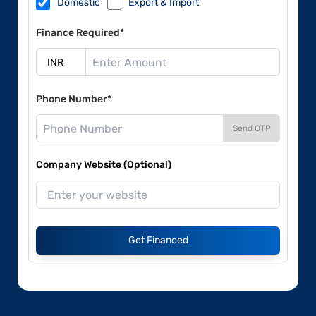
Domestic
Export & Import
Finance Required*
Phone Number*
Send OTP
Company Website (Optional)
Get Financed