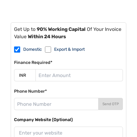
Get Up to
90% Working Capital
Of Your Invoice
Value
Within 24 Hours
Domestic
Export & Import
Finance Required*
Phone Number*
Send OTP
Company Website (Optional)