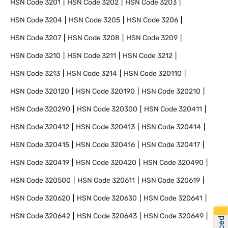
HSN Code
3201
HSN Code
3202
HSN Code
3203
HSN Code
3204
HSN Code
3205
HSN Code
3206
HSN Code
3207
HSN Code
3208
HSN Code
3209
HSN Code
3210
HSN Code
3211
HSN Code
3212
HSN Code
3213
HSN Code
3214
HSN Code
320110
HSN Code
320120
HSN Code
320190
HSN Code
320210
HSN Code
320290
HSN Code
320300
HSN Code
320411
HSN Code
320412
HSN Code
320413
HSN Code
320414
HSN Code
320415
HSN Code
320416
HSN Code
320417
HSN Code
320419
HSN Code
320420
HSN Code
320490
HSN Code
320500
HSN Code
320611
HSN Code
320619
HSN Code
320620
HSN Code
320630
HSN Code
320641
HSN Code
320642
HSN Code
320643
HSN Code
320649