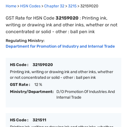
Home
>
HSN Codes
>
Chapter
32
>
3215
>
32159020
GST Rate for HSN Code
32159020
:
Printing ink,
writing or drawing ink and other inks, whether or not
concentrated or solid - other : ball pen ink
Regulating Ministry:
Department for Promotion of Industry and Internal Trade
HS Code :
32159020
Printing ink, writing or drawing ink and other inks, whether
or not concentrated or solid - other : ball pen ink
GST Rate :
12 %
Ministry/Department:
D/O Promotion Of Industries And
Internal Trade
HS Code :
321511