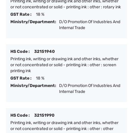
Printing ink, writing or drawing ink and other inks, whether
or not concentrated or solid - printing ink : other : rotary ink
GST Rate :
18 %
Ministry/Department:
D/O Promotion Of Industries And
Internal Trade
HS Code :
32151940
Printing ink, writing or drawing ink and other inks, whether
or not concentrated or solid - printing ink : other : screen
printing ink
GST Rate :
18 %
Ministry/Department:
D/O Promotion Of Industries And
Internal Trade
HS Code :
32151990
Printing ink, writing or drawing ink and other inks, whether
or not concentrated or solid - printing ink : other : other