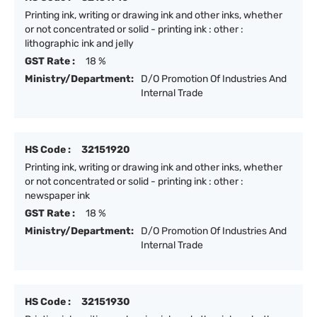
Printing ink, writing or drawing ink and other inks, whether
or not concentrated or solid - printing ink : other :
lithographic ink and jelly
GST Rate :
18 %
Ministry/Department:
D/O Promotion Of Industries And
Internal Trade
HS Code :
32151920
Printing ink, writing or drawing ink and other inks, whether
or not concentrated or solid - printing ink : other :
newspaper ink
GST Rate :
18 %
Ministry/Department:
D/O Promotion Of Industries And
Internal Trade
HS Code :
32151930