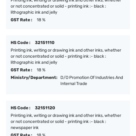
Printing ink, writing or drawing ink and other inks, whether
or not concentrated or solid - printing ink :- black :
lithographic ink and jelly
GST Rate :
18 %
HS Code :
32151110
Printing ink, writing or drawing ink and other inks, whether
or not concentrated or solid - printing ink :- black :
lithographic ink and jelly
GST Rate :
18 %
Ministry/Department:
D/O Promotion Of Industries And
Internal Trade
HS Code :
32151120
Printing ink, writing or drawing ink and other inks, whether
or not concentrated or solid - printing ink :- black :
newspaper ink
GST Rate :
18 %