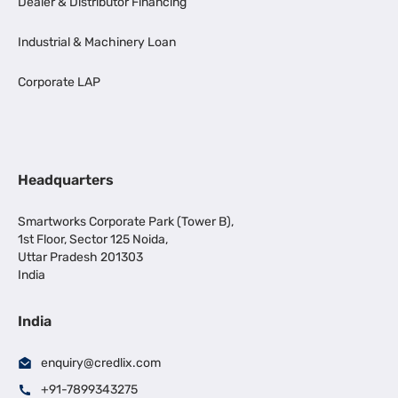
Dealer & Distributor Financing
Industrial & Machinery Loan
Corporate LAP
Headquarters
Smartworks Corporate Park (Tower B),
1st Floor, Sector 125 Noida,
Uttar Pradesh 201303
India
India
enquiry@credlix.com
+91-7899343275