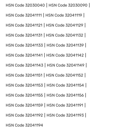
HSN Code
32030040
HSN Code
32030090
HSN Code
32041111
HSN Code
32041119
HSN Code
32041121
HSN Code
32041129
HSN Code
32041131
HSN Code
32041132
HSN Code
32041133
HSN Code
32041139
HSN Code
32041141
HSN Code
32041142
HSN Code
32041143
HSN Code
32041149
HSN Code
32041151
HSN Code
32041152
HSN Code
32041153
HSN Code
32041154
HSN Code
32041155
HSN Code
32041156
HSN Code
32041159
HSN Code
32041191
HSN Code
32041192
HSN Code
32041193
HSN Code
32041194