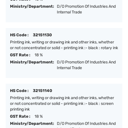
Ministry/Department:
D/O Promotion Of Industries And
Internal Trade
HS Code :
32151130
Printing ink, writing or drawing ink and other inks, whether
or not concentrated or solid - printing ink :- black : rotary ink
GST Rate :
18 %
Ministry/Department:
D/O Promotion Of Industries And
Internal Trade
HS Code :
32151140
Printing ink, writing or drawing ink and other inks, whether
or not concentrated or solid - printing ink :- black : screen
printing ink
GST Rate :
18 %
Ministry/Department:
D/O Promotion Of Industries And