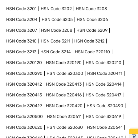
HSN Code
3201
HSN Code
3202
HSN Code
3203
HSN Code
3204
HSN Code
3205
HSN Code
3206
HSN Code
3207
HSN Code
3208
HSN Code
3209
HSN Code
3210
HSN Code
3211
HSN Code
3212
HSN Code
3213
HSN Code
3214
HSN Code
320110
HSN Code
320120
HSN Code
320190
HSN Code
320210
HSN Code
320290
HSN Code
320300
HSN Code
320411
HSN Code
320412
HSN Code
320413
HSN Code
320414
HSN Code
320415
HSN Code
320416
HSN Code
320417
HSN Code
320419
HSN Code
320420
HSN Code
320490
HSN Code
320500
HSN Code
320611
HSN Code
320619
HSN Code
320620
HSN Code
320630
HSN Code
320641