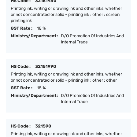
HS Code :
32151940
Printing ink, writing or drawing ink and other inks, whether
or not concentrated or solid - printing ink : other : screen
printing ink
GST Rate :
18 %
Ministry/Department:
D/O Promotion Of Industries And
Internal Trade
HS Code :
32151990
Printing ink, writing or drawing ink and other inks, whether
or not concentrated or solid - printing ink : other : other
GST Rate :
18 %
Ministry/Department:
D/O Promotion Of Industries And
Internal Trade
HS Code :
321590
Printing ink, writing or drawing ink and other inks, whether