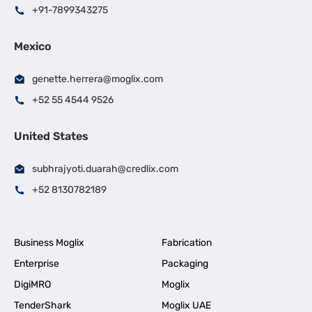
+91-7899343275
Mexico
genette.herrera@moglix.com
+52 55 4544 9526
United States
subhrajyoti.duarah@credlix.com
+52 8130782189
Business Moglix
Fabrication
Enterprise
Packaging
DigiMRO
Moglix
TenderShark
Moglix UAE