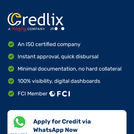
An ISO certified company
Instant approval, quick disbursal
Minimal documentation, no hard collateral
100% visibility, digital dashboards
FCI Member
Apply for Credit via
WhatsApp Now​