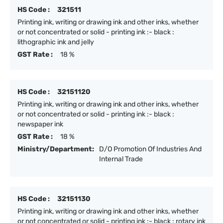
HS Code :
321511
Printing ink, writing or drawing ink and other inks, whether
or not concentrated or solid - printing ink :- black :
lithographic ink and jelly
GST Rate :
18 %
HS Code :
32151120
Printing ink, writing or drawing ink and other inks, whether
or not concentrated or solid - printing ink :- black :
newspaper ink
GST Rate :
18 %
Ministry/Department:
D/O Promotion Of Industries And
Internal Trade
HS Code :
32151130
Printing ink, writing or drawing ink and other inks, whether
or not concentrated or solid - printing ink :- black : rotary ink