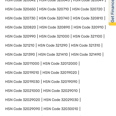
Get Financed
HSN Code
320642
HSN Code
320643
HSN Code
320649
HSN Code
320650
HSN Code
320710
HSN Code
320720
HSN Code
320730
HSN Code
320740
HSN Code
320810
HSN Code
320820
HSN Code
320890
HSN Code
320910
HSN Code
320990
HSN Code
321000
HSN Code
321100
HSN Code
321210
HSN Code
321290
HSN Code
321310
HSN Code
321390
HSN Code
321410
HSN Code
321490
HSN Code
32011000
HSN Code
32012000
HSN Code
32019010
HSN Code
32019020
HSN Code
32019030
HSN Code
32019090
HSN Code
32021000
HSN Code
32029010
HSN Code
32029020
HSN Code
32029030
HSN Code
32029090
HSN Code
32030010