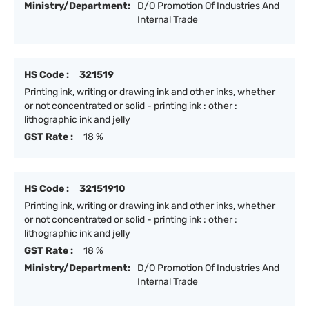
Ministry/Department:
D/O Promotion Of Industries And
Internal Trade
HS Code :
321519
Printing ink, writing or drawing ink and other inks, whether
or not concentrated or solid - printing ink : other :
lithographic ink and jelly
GST Rate :
18 %
HS Code :
32151910
Printing ink, writing or drawing ink and other inks, whether
or not concentrated or solid - printing ink : other :
lithographic ink and jelly
GST Rate :
18 %
Ministry/Department:
D/O Promotion Of Industries And
Internal Trade