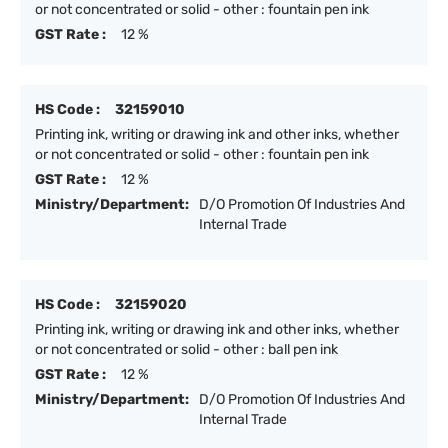
or not concentrated or solid - other : fountain pen ink
GST Rate :
12 %
HS Code :
32159010
Printing ink, writing or drawing ink and other inks, whether
or not concentrated or solid - other : fountain pen ink
GST Rate :
12 %
Ministry/Department:
D/O Promotion Of Industries And
Internal Trade
HS Code :
32159020
Printing ink, writing or drawing ink and other inks, whether
or not concentrated or solid - other : ball pen ink
GST Rate :
12 %
Ministry/Department:
D/O Promotion Of Industries And
Internal Trade