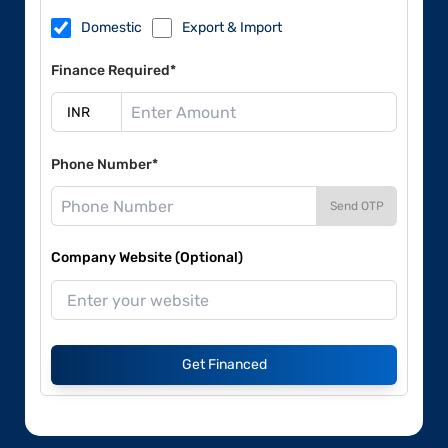
Domestic
Export & Import
Finance Required*
Phone Number*
Send OTP
Company Website (Optional)
Get Financed