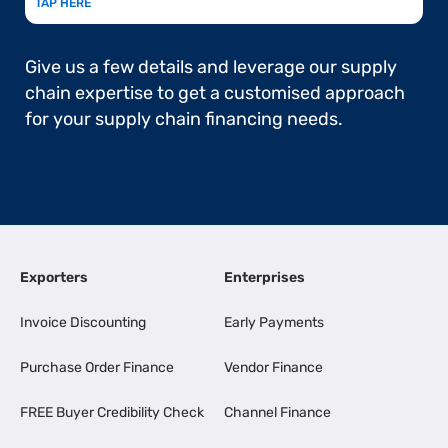
TAP HERE
Give us a few details and leverage our supply
chain expertise to get a customised approach
for your supply chain financing needs.
Exporters
Enterprises
Invoice Discounting
Early Payments
Purchase Order Finance
Vendor Finance
FREE Buyer Credibility Check
Channel Finance