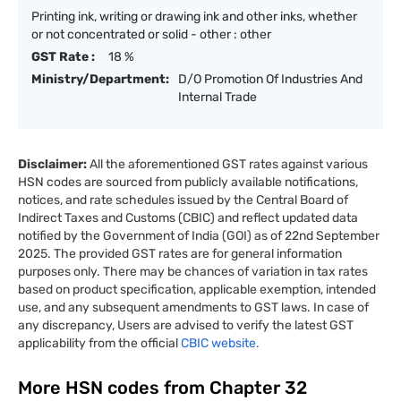
Printing ink, writing or drawing ink and other inks, whether
or not concentrated or solid - other : other
GST Rate :
18 %
Ministry/Department:
D/O Promotion Of Industries And
Internal Trade
Disclaimer:
All the aforementioned GST rates against various
HSN codes are sourced from publicly available notifications,
notices, and rate schedules issued by the Central Board of
Indirect Taxes and Customs (CBIC) and reflect updated data
notified by the Government of India (GOI) as of 22nd September
2025. The provided GST rates are for general information
purposes only. There may be chances of variation in tax rates
based on product specification, applicable exemption, intended
use, and any subsequent amendments to GST laws. In case of
any discrepancy, Users are advised to verify the latest GST
applicability from the official
CBIC website.
More HSN codes from Chapter
32