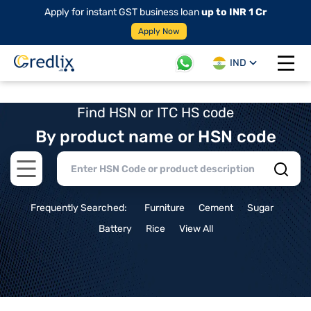
Apply for instant GST business loan
up to INR 1 Cr
Apply Now
IND
Open 
Find HSN or ITC HS code
By product name or HSN code
Open main menu
Frequently Searched:
Furniture
Cement
Sugar
Battery
Rice
View All