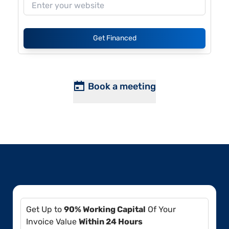
Get Financed
Book a meeting
Get Up to
90% Working Capital
Of Your
Invoice Value
Within 24 Hours