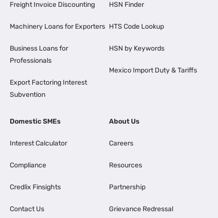
Freight Invoice Discounting
HSN Finder
Machinery Loans for Exporters
HTS Code Lookup
Business Loans for
HSN by Keywords
Professionals
Mexico Import Duty & Tariffs
Export Factoring Interest
Subvention
Domestic SMEs
About Us
Interest Calculator
Careers
Compliance
Resources
Credlix Finsights
Partnership
Contact Us
Grievance Redressal