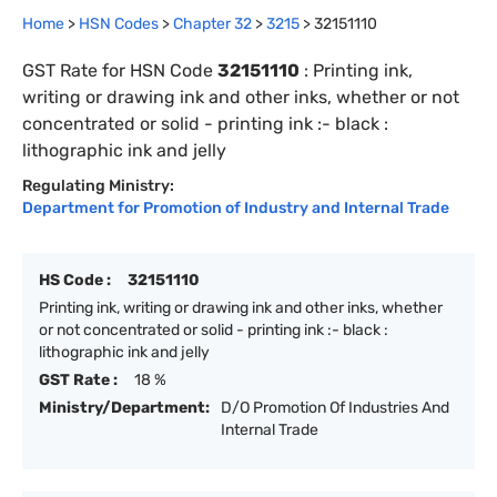
Home
>
HSN Codes
>
Chapter
32
>
3215
>
32151110
GST Rate for HSN Code
32151110
:
Printing ink,
writing or drawing ink and other inks, whether or not
concentrated or solid - printing ink :- black :
lithographic ink and jelly
Regulating Ministry:
Department for Promotion of Industry and Internal Trade
HS Code :
32151110
Printing ink, writing or drawing ink and other inks, whether
or not concentrated or solid - printing ink :- black :
lithographic ink and jelly
GST Rate :
18 %
Ministry/Department:
D/O Promotion Of Industries And
Internal Trade