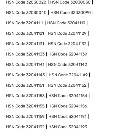
HSN Code
32030020
HSN Code
32030030
HSN Code
32030040
HSN Code
32030090
HSN Code
32041111
HSN Code
32041119
HSN Code
32041121
HSN Code
32041129
HSN Code
32041131
HSN Code
32041132
HSN Code
32041133
HSN Code
32041139
HSN Code
32041141
HSN Code
32041142
HSN Code
32041143
HSN Code
32041149
HSN Code
32041151
HSN Code
32041152
HSN Code
32041153
HSN Code
32041154
HSN Code
32041155
HSN Code
32041156
HSN Code
32041159
HSN Code
32041191
HSN Code
32041192
HSN Code
32041193