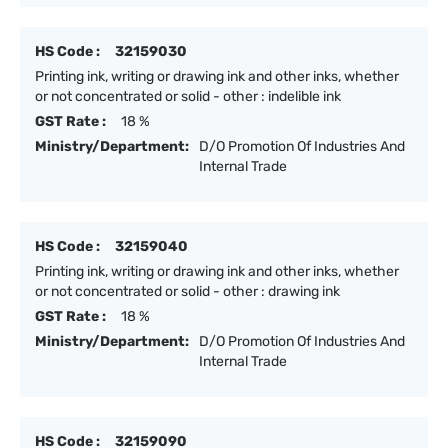
HS Code :
32159030
Printing ink, writing or drawing ink and other inks, whether
or not concentrated or solid - other : indelible ink
GST Rate :
18 %
Ministry/Department:
D/O Promotion Of Industries And
Internal Trade
HS Code :
32159040
Printing ink, writing or drawing ink and other inks, whether
or not concentrated or solid - other : drawing ink
GST Rate :
18 %
Ministry/Department:
D/O Promotion Of Industries And
Internal Trade
HS Code :
32159090