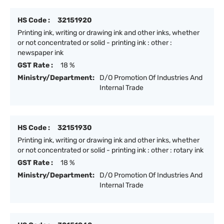
HS Code :
32151920
Printing ink, writing or drawing ink and other inks, whether
or not concentrated or solid - printing ink : other :
newspaper ink
GST Rate :
18 %
Ministry/Department:
D/O Promotion Of Industries And
Internal Trade
HS Code :
32151930
Printing ink, writing or drawing ink and other inks, whether
or not concentrated or solid - printing ink : other : rotary ink
GST Rate :
18 %
Ministry/Department:
D/O Promotion Of Industries And
Internal Trade