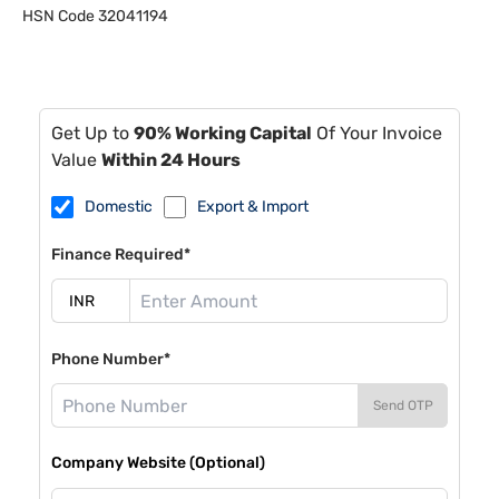
HSN Code
32041194
Get Up to
90% Working Capital
Of Your Invoice
Value
Within 24 Hours
Domestic
Export & Import
Finance Required*
Phone Number*
Send OTP
Company Website (Optional)