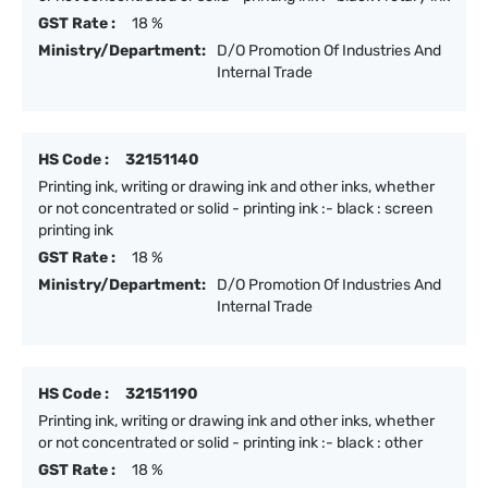
GST Rate :
18 %
Ministry/Department:
D/O Promotion Of Industries And
Internal Trade
HS Code :
32151140
Printing ink, writing or drawing ink and other inks, whether
or not concentrated or solid - printing ink :- black : screen
printing ink
GST Rate :
18 %
Ministry/Department:
D/O Promotion Of Industries And
Internal Trade
HS Code :
32151190
Printing ink, writing or drawing ink and other inks, whether
or not concentrated or solid - printing ink :- black : other
GST Rate :
18 %