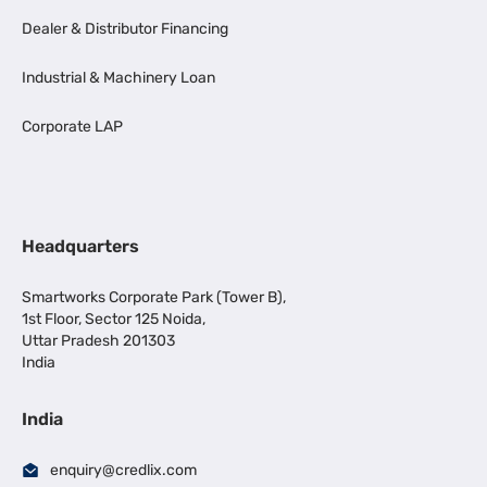
Dealer & Distributor Financing
Industrial & Machinery Loan
Corporate LAP
Headquarters
Smartworks Corporate Park (Tower B),
1st Floor, Sector 125 Noida,
Uttar Pradesh 201303
India
India
enquiry@credlix.com