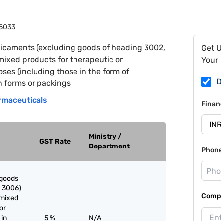
5033
icaments (excluding goods of heading 3002,
Get 
mixed products for therapeutic or
Your 
ses (including those in the form of
D
n forms or packings
rmaceuticals
Finan
Ministry /
GST Rate
Department
Phon
 goods
r 3006)
Compa
nmixed
or
 in
5 %
N/A