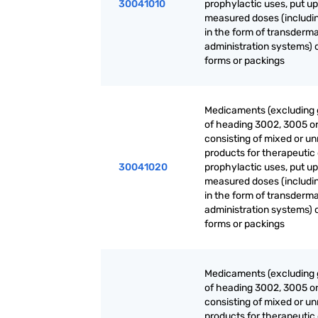
30041010
prophylactic uses, put up
measured doses (includi
in the form of transderma
administration systems) o
forms or packings
Medicaments (excluding
of heading 3002, 3005 o
consisting of mixed or u
products for therapeutic 
30041020
prophylactic uses, put up
measured doses (includi
in the form of transderma
administration systems) o
forms or packings
Medicaments (excluding
of heading 3002, 3005 o
consisting of mixed or u
products for therapeutic 