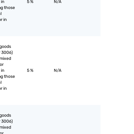
 in
5 %
N/A
ng those
l
r in
 goods
r 3006)
nmixed
or
 in
5 %
N/A
ng those
l
r in
 goods
r 3006)
nmixed
or