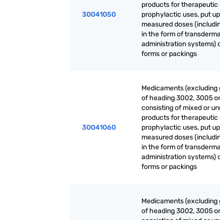
products for therapeutic 
30041050
prophylactic uses, put up
measured doses (includi
in the form of transderma
administration systems) o
forms or packings
Medicaments (excluding
of heading 3002, 3005 o
consisting of mixed or u
products for therapeutic 
30041060
prophylactic uses, put up
measured doses (includi
in the form of transderma
administration systems) o
forms or packings
Medicaments (excluding
of heading 3002, 3005 o