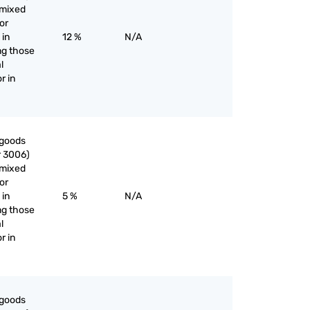
nmixed
or
 in
12 %
N/A
ng those
l
r in
 goods
r 3006)
nmixed
or
 in
5 %
N/A
ng those
l
r in
 goods