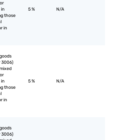
or
 in
5 %
N/A
ng those
l
r in
 goods
r 3006)
nmixed
or
 in
5 %
N/A
ng those
l
r in
 goods
r 3006)