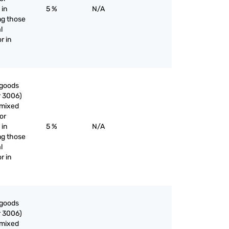
 in
5 %
N/A
ng those
l
r in
 goods
r 3006)
nmixed
or
 in
5 %
N/A
ng those
l
r in
 goods
r 3006)
nmixed