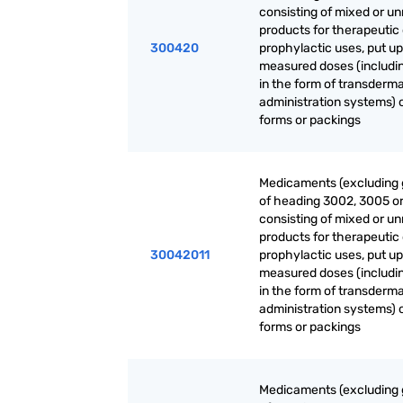
consisting of mixed or u
products for therapeutic 
300420
prophylactic uses, put up
measured doses (includi
in the form of transderma
administration systems) o
forms or packings
Medicaments (excluding
of heading 3002, 3005 o
consisting of mixed or u
products for therapeutic 
30042011
prophylactic uses, put up
measured doses (includi
in the form of transderma
administration systems) o
forms or packings
Medicaments (excluding