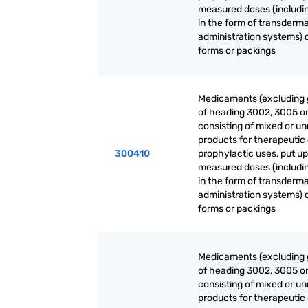
measured doses (includi
in the form of transderma
administration systems) o
forms or packings
Medicaments (excluding
of heading 3002, 3005 o
consisting of mixed or u
products for therapeutic 
300410
prophylactic uses, put up
measured doses (includi
in the form of transderma
administration systems) o
forms or packings
Medicaments (excluding
of heading 3002, 3005 o
consisting of mixed or u
products for therapeutic 