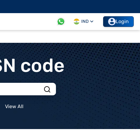
Login
IND
SN code
View All