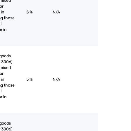
nmixed
or
 in
5 %
N/A
ng those
l
r in
 goods
r 3006)
nmixed
or
 in
5 %
N/A
ng those
l
r in
 goods
r 3006)