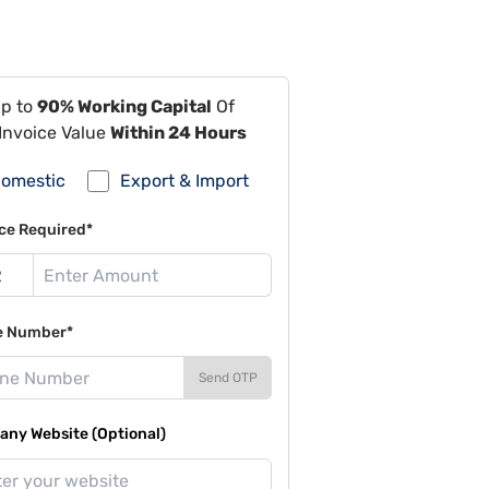
Up to
90% Working Capital
Of
Invoice Value
Within 24 Hours
omestic
Export & Import
ce Required*
e Number*
Send OTP
ny Website (Optional)