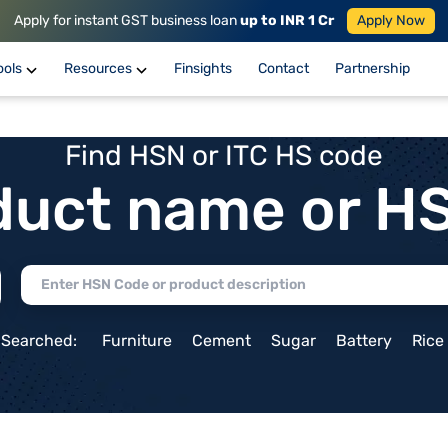
Apply for instant GST business loan
up to INR 1 Cr
Apply Now
ools
Resources
Finsights
Contact
Partnership
Find HSN or ITC HS code
duct name or H
 Searched:
Furniture
Cement
Sugar
Battery
Rice