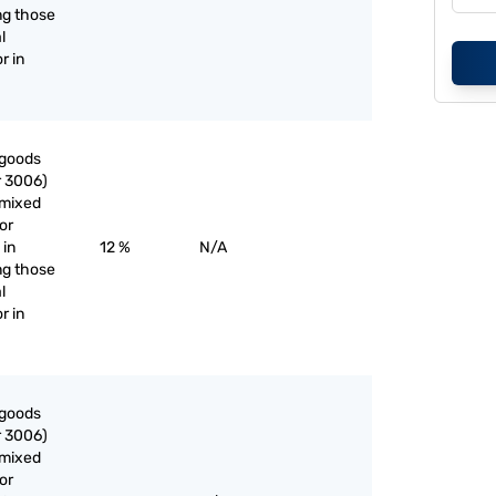
ng those
l
r in
 goods
r 3006)
nmixed
or
 in
12 %
N/A
ng those
l
r in
 goods
r 3006)
nmixed
or