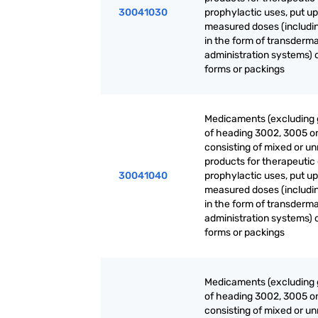
30041030
prophylactic uses, put up
measured doses (includi
in the form of transderma
administration systems) o
forms or packings
Medicaments (excluding
of heading 3002, 3005 o
consisting of mixed or u
products for therapeutic 
30041040
prophylactic uses, put up
measured doses (includi
in the form of transderma
administration systems) o
forms or packings
Medicaments (excluding
of heading 3002, 3005 o
consisting of mixed or u