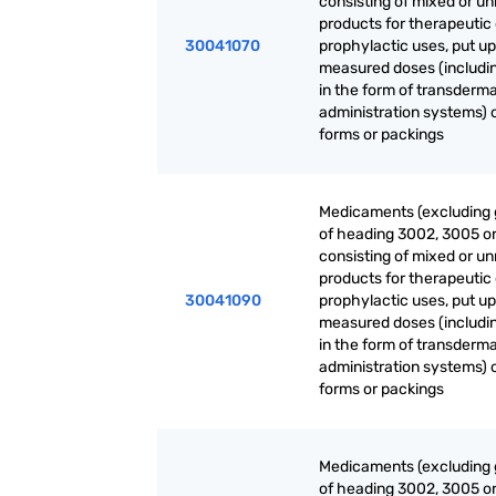
consisting of mixed or u
products for therapeutic 
30041070
prophylactic uses, put up
measured doses (includi
in the form of transderma
administration systems) o
forms or packings
Medicaments (excluding
of heading 3002, 3005 o
consisting of mixed or u
products for therapeutic 
30041090
prophylactic uses, put up
measured doses (includi
in the form of transderma
administration systems) o
forms or packings
Medicaments (excluding
of heading 3002, 3005 o