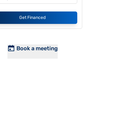
Get Financed
Book a meeting