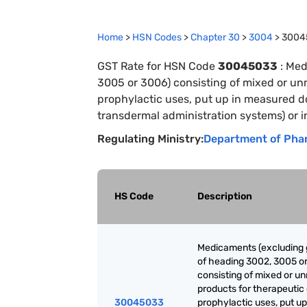
Home
>
HSN Codes
>
Chapter
30
>
3004
>
3004
GST Rate for HSN Code
30045033
:
Med
3005 or 3006) consisting of mixed or un
prophylactic uses, put up in measured do
transdermal administration systems) or i
Regulating Ministry:
Department of Pha
HS Code
Description
Medicaments (excluding
of heading 3002, 3005 o
consisting of mixed or u
products for therapeutic 
30045033
prophylactic uses, put up