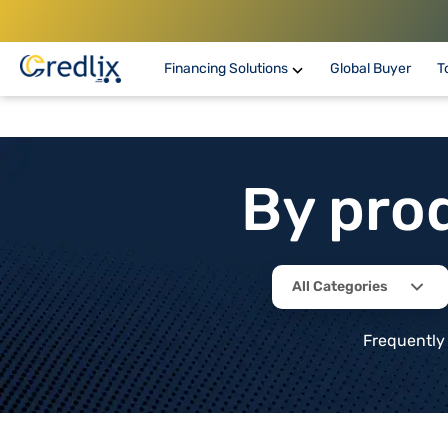
Financing Solutions
Global Buyer
T
By pro
All Categories
Frequently