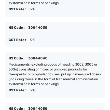
systems) or in forms or packings
GST Rate :
5 %
HS Code :
30044030
-
GST Rate :
5 %
HS Code :
30044040
Medicaments (excluding goods of heading 3002, 3005 or
3006) consisting of mixed or unmixed products for
therapeutic or prophylactic uses, put up in measured doses
(including those in the form of transdermal administration
systems) or in forms or packings
GST Rate :
5 %
HS Code :
30044050