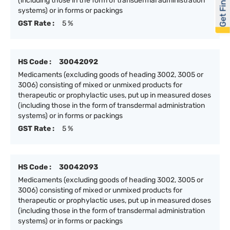
Get Financed
(including those in the form of transdermal administration
systems) or in forms or packings
GST Rate :
5 %
HS Code :
30042092
Medicaments (excluding goods of heading 3002, 3005 or
3006) consisting of mixed or unmixed products for
therapeutic or prophylactic uses, put up in measured doses
(including those in the form of transdermal administration
systems) or in forms or packings
GST Rate :
5 %
HS Code :
30042093
Medicaments (excluding goods of heading 3002, 3005 or
3006) consisting of mixed or unmixed products for
therapeutic or prophylactic uses, put up in measured doses
(including those in the form of transdermal administration
systems) or in forms or packings