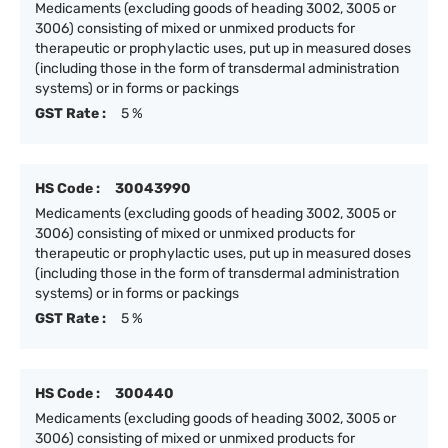
Medicaments (excluding goods of heading 3002, 3005 or
3006) consisting of mixed or unmixed products for
therapeutic or prophylactic uses, put up in measured doses
(including those in the form of transdermal administration
systems) or in forms or packings
GST Rate :
5 %
HS Code :
30043990
Medicaments (excluding goods of heading 3002, 3005 or
3006) consisting of mixed or unmixed products for
therapeutic or prophylactic uses, put up in measured doses
(including those in the form of transdermal administration
systems) or in forms or packings
GST Rate :
5 %
HS Code :
300440
Medicaments (excluding goods of heading 3002, 3005 or
3006) consisting of mixed or unmixed products for