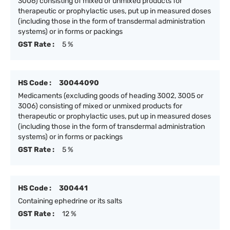
3006) consisting of mixed or unmixed products for
therapeutic or prophylactic uses, put up in measured doses
(including those in the form of transdermal administration
systems) or in forms or packings
GST Rate :
5 %
HS Code :
30044090
Medicaments (excluding goods of heading 3002, 3005 or
3006) consisting of mixed or unmixed products for
therapeutic or prophylactic uses, put up in measured doses
(including those in the form of transdermal administration
systems) or in forms or packings
GST Rate :
5 %
HS Code :
300441
Containing ephedrine or its salts
GST Rate :
12 %