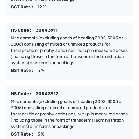
GST Rate :
12 %
HS Code :
30043911
Medicaments (excluding goods of heading 3002, 3005 or
3006) consisting of mixed or unmixed products for
therapeutic or prophylactic uses, put up in measured doses
(including those in the form of transdermal administration
systems) or in forms or packings
GST Rate :
5 %
HS Code :
30043912
Medicaments (excluding goods of heading 3002, 3005 or
3006) consisting of mixed or unmixed products for
therapeutic or prophylactic uses, put up in measured doses
(including those in the form of transdermal administration
systems) or in forms or packings
GST Rate :
5 %