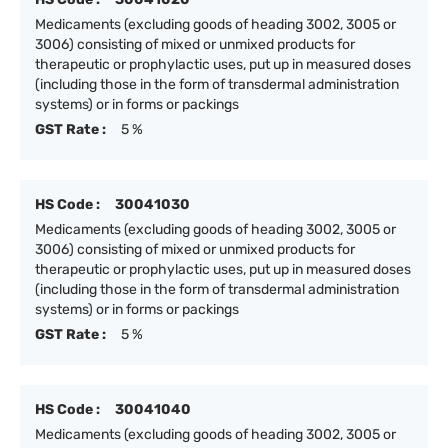
Medicaments (excluding goods of heading 3002, 3005 or
3006) consisting of mixed or unmixed products for
therapeutic or prophylactic uses, put up in measured doses
(including those in the form of transdermal administration
systems) or in forms or packings
GST Rate :
5 %
HS Code :
30041030
Medicaments (excluding goods of heading 3002, 3005 or
3006) consisting of mixed or unmixed products for
therapeutic or prophylactic uses, put up in measured doses
(including those in the form of transdermal administration
systems) or in forms or packings
GST Rate :
5 %
HS Code :
30041040
Medicaments (excluding goods of heading 3002, 3005 or