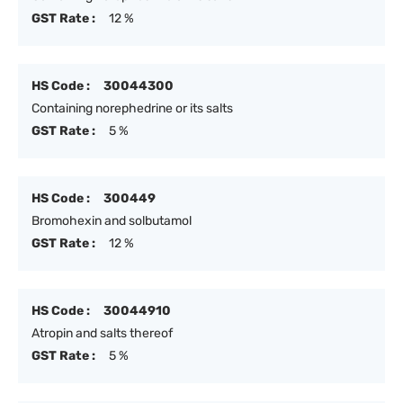
GST Rate :
12 %
HS Code :
30044300
Containing norephedrine or its salts
GST Rate :
5 %
HS Code :
300449
Bromohexin and solbutamol
GST Rate :
12 %
HS Code :
30044910
Atropin and salts thereof
GST Rate :
5 %