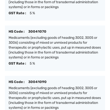
(including those in the form of transdermal administration
systems) or in forms or packings
GST Rate :
5 %
HS Code :
30041070
Medicaments (excluding goods of heading 3002, 3005 or
3006) consisting of mixed or unmixed products for
therapeutic or prophylactic uses, put up in measured doses
(including those in the form of transdermal administration
systems) or in forms or packings
GST Rate :
5 %
HS Code :
30041090
Medicaments (excluding goods of heading 3002, 3005 or
3006) consisting of mixed or unmixed products for
therapeutic or prophylactic uses, put up in measured doses
(including those in the form of transdermal administration
systems) or in forms or packings