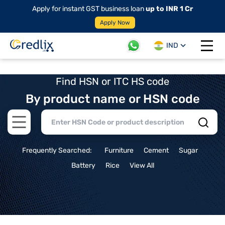
Apply for instant GST business loan
up to INR 1 Cr
Apply Now
IND
Open 
Find HSN or ITC HS code
By product name or HSN code
Open main menu
Frequently Searched:
Furniture
Cement
Sugar
Battery
Rice
View All