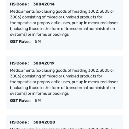
HS Code :
30042014
Medicaments (excluding goods of heading 3002, 3005 or
3006) consisting of mixed or unmixed products for
therapeutic or prophylactic uses, put up in measured doses
(including those in the form of transdermal administration
systems) or in forms or packings
GST Rate :
5 %
HS Code :
30042019
Medicaments (excluding goods of heading 3002, 3005 or
3006) consisting of mixed or unmixed products for
therapeutic or prophylactic uses, put up in measured doses
(including those in the form of transdermal administration
systems) or in forms or packings
GST Rate :
5 %
HS Code :
30042020