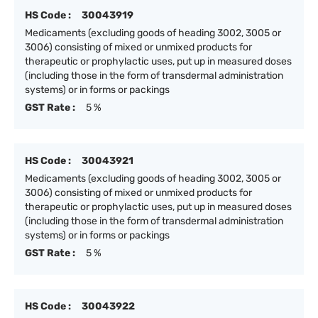
HS Code :
30043919
Medicaments (excluding goods of heading 3002, 3005 or
3006) consisting of mixed or unmixed products for
therapeutic or prophylactic uses, put up in measured doses
(including those in the form of transdermal administration
systems) or in forms or packings
GST Rate :
5 %
HS Code :
30043921
Medicaments (excluding goods of heading 3002, 3005 or
3006) consisting of mixed or unmixed products for
therapeutic or prophylactic uses, put up in measured doses
(including those in the form of transdermal administration
systems) or in forms or packings
GST Rate :
5 %
HS Code :
30043922