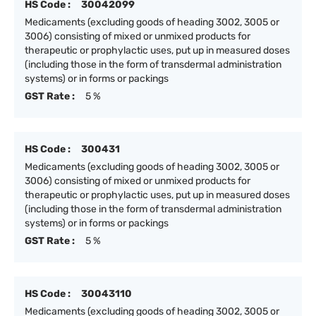
HS Code :
30042099
Medicaments (excluding goods of heading 3002, 3005 or
3006) consisting of mixed or unmixed products for
therapeutic or prophylactic uses, put up in measured doses
(including those in the form of transdermal administration
systems) or in forms or packings
GST Rate :
5 %
HS Code :
300431
Medicaments (excluding goods of heading 3002, 3005 or
3006) consisting of mixed or unmixed products for
therapeutic or prophylactic uses, put up in measured doses
(including those in the form of transdermal administration
systems) or in forms or packings
GST Rate :
5 %
HS Code :
30043110
Medicaments (excluding goods of heading 3002, 3005 or