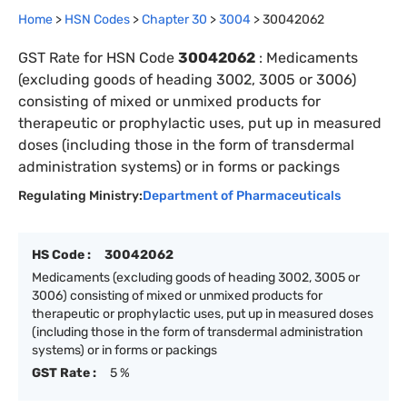
Home
>
HSN Codes
>
Chapter
30
>
3004
>
30042062
GST Rate for HSN Code
30042062
:
Medicaments
(excluding goods of heading 3002, 3005 or 3006)
consisting of mixed or unmixed products for
therapeutic or prophylactic uses, put up in measured
doses (including those in the form of transdermal
administration systems) or in forms or packings
Regulating Ministry:
Department of Pharmaceuticals
HS Code :
30042062
Medicaments (excluding goods of heading 3002, 3005 or
3006) consisting of mixed or unmixed products for
therapeutic or prophylactic uses, put up in measured doses
(including those in the form of transdermal administration
systems) or in forms or packings
GST Rate :
5 %