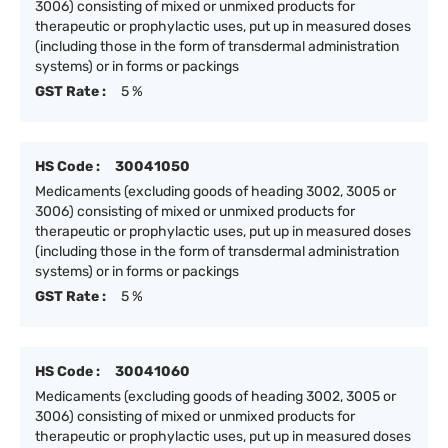
3006) consisting of mixed or unmixed products for
therapeutic or prophylactic uses, put up in measured doses
(including those in the form of transdermal administration
systems) or in forms or packings
GST Rate :
5 %
HS Code :
30041050
Medicaments (excluding goods of heading 3002, 3005 or
3006) consisting of mixed or unmixed products for
therapeutic or prophylactic uses, put up in measured doses
(including those in the form of transdermal administration
systems) or in forms or packings
GST Rate :
5 %
HS Code :
30041060
Medicaments (excluding goods of heading 3002, 3005 or
3006) consisting of mixed or unmixed products for
therapeutic or prophylactic uses, put up in measured doses