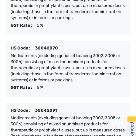
therapeutic or prophylactic uses, put up in measured doses
(including those in the form of transdermal administration
systems) or in forms or packings
GST Rate :
5 %
HS Code :
30042070
Medicaments (excluding goods of heading 3002, 3005 or
3006) consisting of mixed or unmixed products for
therapeutic or prophylactic uses, put up in measured doses
(including those in the form of transdermal administration
systems) or in forms or packings
GST Rate :
5 %
HS Code :
30042091
Medicaments (excluding goods of heading 3002, 3005 or
3006) consisting of mixed or unmixed products for
therapeutic or prophylactic uses, put up in measured doses