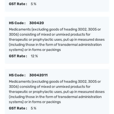
GST Rate :
5 %
HS Code :
300420
Medicaments (excluding goods of heading 3002, 3005 or
3006) consisting of mixed or unmixed products for
therapeutic or prophylactic uses, put up in measured doses
(including those in the form of transdermal administration
systems) or in forms or packings
GST Rate :
12 %
HS Code :
30042011
Medicaments (excluding goods of heading 3002, 3005 or
3006) consisting of mixed or unmixed products for
therapeutic or prophylactic uses, put up in measured doses
(including those in the form of transdermal administration
systems) or in forms or packings
GST Rate :
5 %