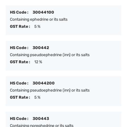
HS Code :
30044100
Containing ephedrine or its salts
GST Rate :
5 %
HS Code :
300442
Containing pseudoephedrine (inn) or its salts
GST Rate :
12 %
HS Code :
30044200
Containing pseudoephedrine (inn) or its salts
GST Rate :
5 %
HS Code :
300443
Containing norephedrine or its salts