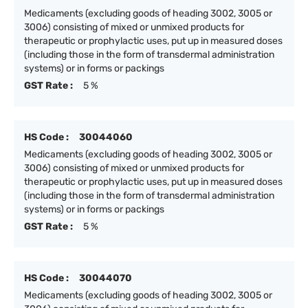
Medicaments (excluding goods of heading 3002, 3005 or
3006) consisting of mixed or unmixed products for
therapeutic or prophylactic uses, put up in measured doses
(including those in the form of transdermal administration
systems) or in forms or packings
GST Rate :
5 %
HS Code :
30044060
Medicaments (excluding goods of heading 3002, 3005 or
3006) consisting of mixed or unmixed products for
therapeutic or prophylactic uses, put up in measured doses
(including those in the form of transdermal administration
systems) or in forms or packings
GST Rate :
5 %
HS Code :
30044070
Medicaments (excluding goods of heading 3002, 3005 or