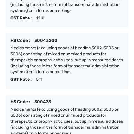
(including those in the form of transdermal administration
systems) or in forms or packings
GST Rate :
12 %
HS Code :
30043200
Medicaments (excluding goods of heading 3002, 3005 or
3006) consisting of mixed or unmixed products for
therapeutic or prophylactic uses, put up in measured doses
(including those in the form of transdermal administration
systems) or in forms or packings
GST Rate :
5 %
HS Code :
300439
Medicaments (excluding goods of heading 3002, 3005 or
3006) consisting of mixed or unmixed products for
therapeutic or prophylactic uses, put up in measured doses
(including those in the form of transdermal administration
systems) or in forms or packings