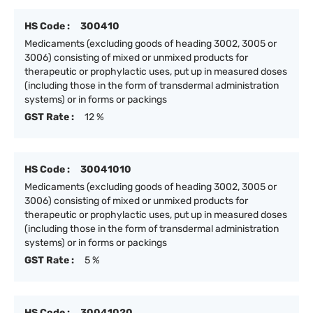
HS Code :
300410
Medicaments (excluding goods of heading 3002, 3005 or
3006) consisting of mixed or unmixed products for
therapeutic or prophylactic uses, put up in measured doses
(including those in the form of transdermal administration
systems) or in forms or packings
GST Rate :
12 %
HS Code :
30041010
Medicaments (excluding goods of heading 3002, 3005 or
3006) consisting of mixed or unmixed products for
therapeutic or prophylactic uses, put up in measured doses
(including those in the form of transdermal administration
systems) or in forms or packings
GST Rate :
5 %
HS Code :
30041020