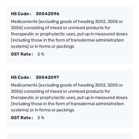
HS Code :
30042096
Medicaments (excluding goods of heading 3002, 3005 or
3006) consisting of mixed or unmixed products for
therapeutic or prophylactic uses, put up in measured doses
(including those in the form of transdermal administration
systems) or in forms or packings
GST Rate :
5 %
HS Code :
30042097
Medicaments (excluding goods of heading 3002, 3005 or
3006) consisting of mixed or unmixed products for
therapeutic or prophylactic uses, put up in measured doses
(including those in the form of transdermal administration
systems) or in forms or packings
GST Rate :
5 %