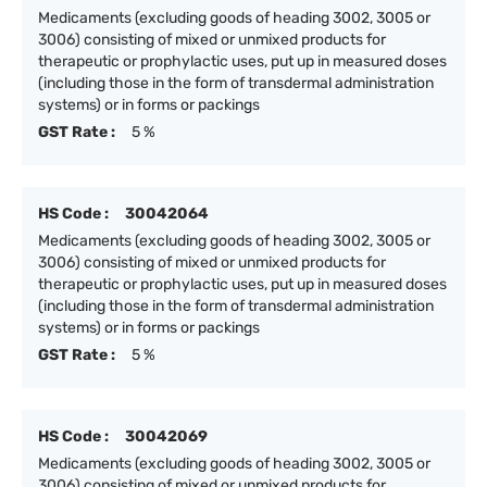
Medicaments (excluding goods of heading 3002, 3005 or
3006) consisting of mixed or unmixed products for
therapeutic or prophylactic uses, put up in measured doses
(including those in the form of transdermal administration
systems) or in forms or packings
GST Rate :
5 %
HS Code :
30042064
Medicaments (excluding goods of heading 3002, 3005 or
3006) consisting of mixed or unmixed products for
therapeutic or prophylactic uses, put up in measured doses
(including those in the form of transdermal administration
systems) or in forms or packings
GST Rate :
5 %
HS Code :
30042069
Medicaments (excluding goods of heading 3002, 3005 or
3006) consisting of mixed or unmixed products for