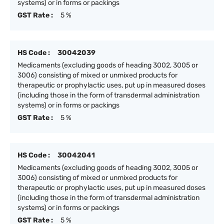
systems) or in forms or packings
GST Rate :
5 %
HS Code :
30042039
Medicaments (excluding goods of heading 3002, 3005 or
3006) consisting of mixed or unmixed products for
therapeutic or prophylactic uses, put up in measured doses
(including those in the form of transdermal administration
systems) or in forms or packings
GST Rate :
5 %
HS Code :
30042041
Medicaments (excluding goods of heading 3002, 3005 or
3006) consisting of mixed or unmixed products for
therapeutic or prophylactic uses, put up in measured doses
(including those in the form of transdermal administration
systems) or in forms or packings
GST Rate :
5 %