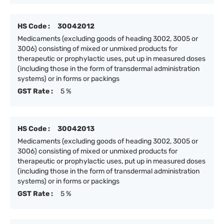
HS Code :
30042012
Medicaments (excluding goods of heading 3002, 3005 or
3006) consisting of mixed or unmixed products for
therapeutic or prophylactic uses, put up in measured doses
(including those in the form of transdermal administration
systems) or in forms or packings
GST Rate :
5 %
HS Code :
30042013
Medicaments (excluding goods of heading 3002, 3005 or
3006) consisting of mixed or unmixed products for
therapeutic or prophylactic uses, put up in measured doses
(including those in the form of transdermal administration
systems) or in forms or packings
GST Rate :
5 %