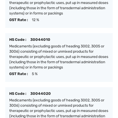
therapeutic or prophylactic uses, put up in measured doses
(including those in the form of transdermal administration
systems) or in forms or packings
GST Rate :
12 %
HS Code :
30044010
Medicaments (excluding goods of heading 3002, 3005 or
3006) consisting of mixed or unmixed products for
therapeutic or prophylactic uses, put up in measured doses
(including those in the form of transdermal administration
systems) or in forms or packings
GST Rate :
5 %
HS Code :
30044020
Medicaments (excluding goods of heading 3002, 3005 or
3006) consisting of mixed or unmixed products for
therapeutic or prophylactic uses, put up in measured doses
(including those in the form of transdermal administration