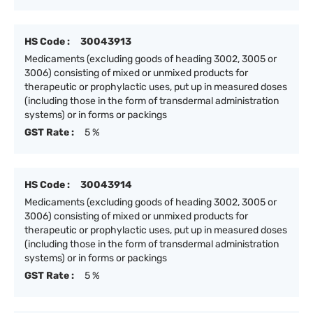
HS Code :
30043913
Medicaments (excluding goods of heading 3002, 3005 or
3006) consisting of mixed or unmixed products for
therapeutic or prophylactic uses, put up in measured doses
(including those in the form of transdermal administration
systems) or in forms or packings
GST Rate :
5 %
HS Code :
30043914
Medicaments (excluding goods of heading 3002, 3005 or
3006) consisting of mixed or unmixed products for
therapeutic or prophylactic uses, put up in measured doses
(including those in the form of transdermal administration
systems) or in forms or packings
GST Rate :
5 %