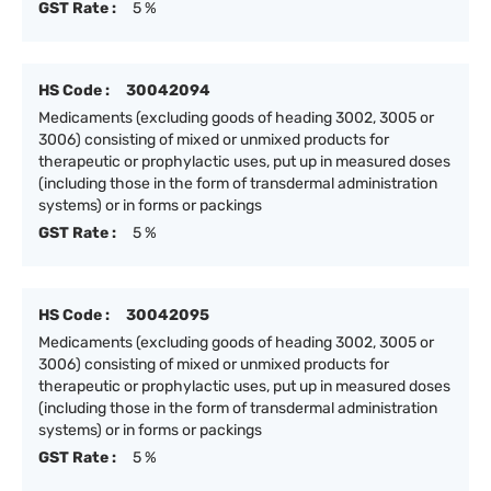
GST Rate :
5 %
HS Code :
30042094
Medicaments (excluding goods of heading 3002, 3005 or
3006) consisting of mixed or unmixed products for
therapeutic or prophylactic uses, put up in measured doses
(including those in the form of transdermal administration
systems) or in forms or packings
GST Rate :
5 %
HS Code :
30042095
Medicaments (excluding goods of heading 3002, 3005 or
3006) consisting of mixed or unmixed products for
therapeutic or prophylactic uses, put up in measured doses
(including those in the form of transdermal administration
systems) or in forms or packings
GST Rate :
5 %