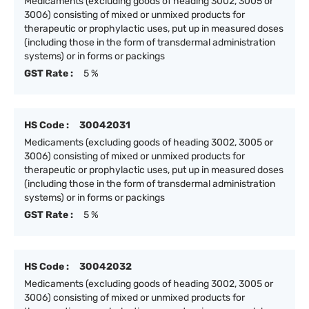
Medicaments (excluding goods of heading 3002, 3005 or
3006) consisting of mixed or unmixed products for
therapeutic or prophylactic uses, put up in measured doses
(including those in the form of transdermal administration
systems) or in forms or packings
GST Rate :
5 %
HS Code :
30042031
Medicaments (excluding goods of heading 3002, 3005 or
3006) consisting of mixed or unmixed products for
therapeutic or prophylactic uses, put up in measured doses
(including those in the form of transdermal administration
systems) or in forms or packings
GST Rate :
5 %
HS Code :
30042032
Medicaments (excluding goods of heading 3002, 3005 or
3006) consisting of mixed or unmixed products for