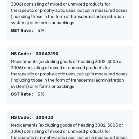
3006) consisting of mixed or unmixed products for
therapeutic or prophylactic uses, put up in measured doses
(including those in the form of transdermal administration
systems) or in forms or packings
GST Rate :
5 %
HS Code :
30043190
Medicaments (excluding goods of heading 3002, 3005 or
3006) consisting of mixed or unmixed products for
therapeutic or prophylactic uses, put up in measured doses
(including those in the form of transdermal administration
systems) or in forms or packings
GST Rate :
5 %
HS Code :
300432
Medicaments (excluding goods of heading 3002, 3005 or
3006) consisting of mixed or unmixed products for
therapeutic or prophylactic uses, put up in measured doses