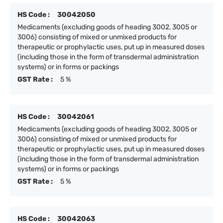
HS Code :
30042050
Medicaments (excluding goods of heading 3002, 3005 or
3006) consisting of mixed or unmixed products for
therapeutic or prophylactic uses, put up in measured doses
(including those in the form of transdermal administration
systems) or in forms or packings
GST Rate :
5 %
HS Code :
30042061
Medicaments (excluding goods of heading 3002, 3005 or
3006) consisting of mixed or unmixed products for
therapeutic or prophylactic uses, put up in measured doses
(including those in the form of transdermal administration
systems) or in forms or packings
GST Rate :
5 %
HS Code :
30042063