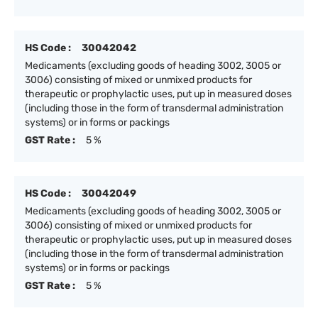
HS Code :
30042042
Medicaments (excluding goods of heading 3002, 3005 or
3006) consisting of mixed or unmixed products for
therapeutic or prophylactic uses, put up in measured doses
(including those in the form of transdermal administration
systems) or in forms or packings
GST Rate :
5 %
HS Code :
30042049
Medicaments (excluding goods of heading 3002, 3005 or
3006) consisting of mixed or unmixed products for
therapeutic or prophylactic uses, put up in measured doses
(including those in the form of transdermal administration
systems) or in forms or packings
GST Rate :
5 %