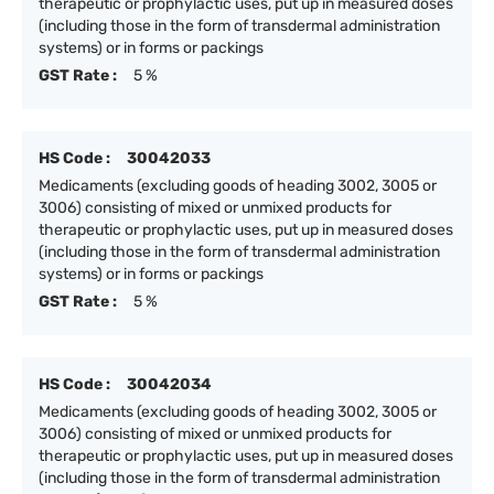
therapeutic or prophylactic uses, put up in measured doses
(including those in the form of transdermal administration
systems) or in forms or packings
GST Rate :
5 %
HS Code :
30042033
Medicaments (excluding goods of heading 3002, 3005 or
3006) consisting of mixed or unmixed products for
therapeutic or prophylactic uses, put up in measured doses
(including those in the form of transdermal administration
systems) or in forms or packings
GST Rate :
5 %
HS Code :
30042034
Medicaments (excluding goods of heading 3002, 3005 or
3006) consisting of mixed or unmixed products for
therapeutic or prophylactic uses, put up in measured doses
(including those in the form of transdermal administration