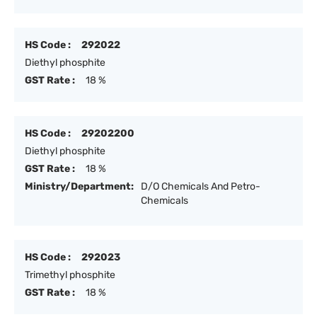
HS Code :
292022
Diethyl phosphite
GST Rate :
18 %
HS Code :
29202200
Diethyl phosphite
GST Rate :
18 %
Ministry/Department:
D/O Chemicals And Petro-
Chemicals
HS Code :
292023
Trimethyl phosphite
GST Rate :
18 %