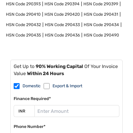
HSN Code
290393
HSN Code
290394
HSN Code
290399
HSN Code
290410
HSN Code
290420
HSN Code
290431
HSN Code
290432
HSN Code
290433
HSN Code
290434
HSN Code
290435
HSN Code
290436
HSN Code
290490
Get Up to
90% Working Capital
Of Your Invoice
Value
Within 24 Hours
Domestic
Export & Import
Finance Required*
Phone Number*