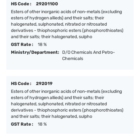
HS Code :
29201100
Esters of other inorganic acids of non-metals (excluding
esters of hydrogen allieds) and their salts; their
halogenated, sulphonated, nitrated or nitrosated
derivatives - thiophosphoric esters (phosphorothioates)
and their salts; their halogenated, sulpho
GST Rate :
18 %
Ministry/Department:
D/O Chemicals And Petro-
Chemicals
HS Code :
292019
Esters of other inorganic acids of non-metals (excluding
esters of hydrogen allieds) and their salts; their
halogenated, sulphonated, nitrated or nitrosated
derivatives - thiophosphoric esters (phosphorothioates)
and their salts; their halogenated, sulpho
GST Rate :
18 %