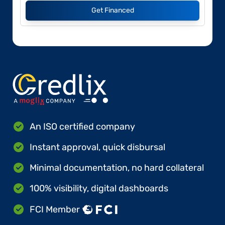
Get Financed
An ISO certified company
Instant approval, quick disbursal
Minimal documentation, no hard collateral
100% visibility, digital dashboards
FCI Member