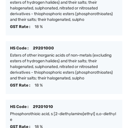
esters of hydrogen halides) and their salts; their
halogenated, sulphonated, nitrated or nitrosated
derivatives - thiophosphoric esters (phosphorothioates)
and their salts; their halogenated, sulpho
GST Rate :
18 %
HS Code :
29201000
Esters of other inorganic acids of non-metals (excluding
esters of hydrogen halides) and their salts; their
halogenated, sulphonated, nitrated or nitrosated
derivatives - thiophosphoric esters (phosphorothioates)
and their salts; their halogenated, sulpho
GST Rate :
18 %
HS Code :
29201010
Phosphorothioic acid, s [2-diethylamino)ethyl] o,o-diethyl
e
GST Rate :
18 %