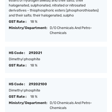
esters of hydrogen allieds) and their salts; their
halogenated, sulphonated, nitrated or nitrosated
derivatives - thiophosphoric esters (phosphorothioates)
and their salts; their halogenated, sulpho
GST Rate :
18 %
Ministry/Department:
D/O Chemicals And Petro-
Chemicals
HS Code :
292021
Dimethyl phosphite
GST Rate :
18 %
HS Code :
29202100
Dimethyl phosphite
GST Rate :
18 %
Ministry/Department:
D/O Chemicals And Petro-
Chemicals