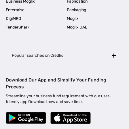
Business Moglix
Fabrication
Enterprise
Packaging
DigiMRO
Moglix
TenderShark
Moglix UAE
Popular searches on Credlix
Business Loans
|
MSME Loan for Startups
Download Our App and Simplify Your Funding
|
Apply for Business Loan in Mumbai
Process
|
|
Business Loan in Ahmedabad
Business Loan in Chennai
Streamline your business fund requirement with our user-
|
|
Business Loan in Kerala
Business Loan in Bengaluru
friendly app Download now and save time.
|
Business Loan for Senior Citizens
|
|
Business Loan for Manufacturers
Business Loan in Delhi
|
Business Loan for Machinery Purchase
|
Business Loan for Construction Industry