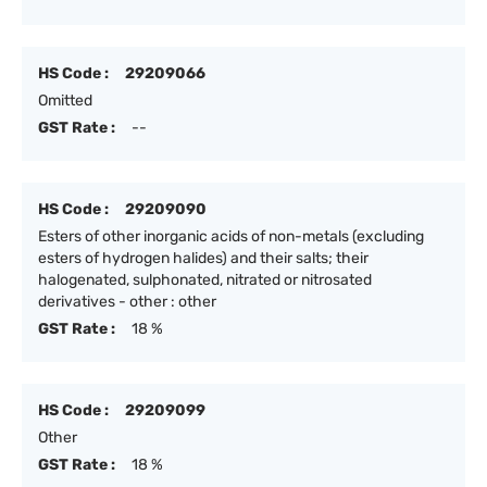
HS Code :
29209066
Omitted
GST Rate :
--
HS Code :
29209090
Esters of other inorganic acids of non-metals (excluding
esters of hydrogen halides) and their salts; their
halogenated, sulphonated, nitrated or nitrosated
derivatives - other : other
GST Rate :
18 %
HS Code :
29209099
Other
GST Rate :
18 %