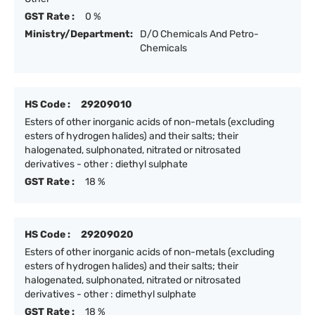
GST Rate :
0 %
Ministry/Department:
D/O Chemicals And Petro-
Chemicals
HS Code :
29209010
Esters of other inorganic acids of non-metals (excluding
esters of hydrogen halides) and their salts; their
halogenated, sulphonated, nitrated or nitrosated
derivatives - other : diethyl sulphate
GST Rate :
18 %
HS Code :
29209020
Esters of other inorganic acids of non-metals (excluding
esters of hydrogen halides) and their salts; their
halogenated, sulphonated, nitrated or nitrosated
derivatives - other : dimethyl sulphate
GST Rate :
18 %