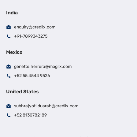
India
enquiry@credlix.com
+91-7899343275
Mexico
genette.herrera@moglix.com
+52 55 4544 9526
United States
subhrajyoti.duarah@credlix.com
+52 8130782189