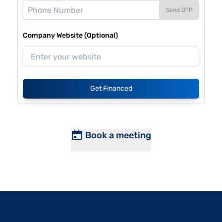
Send OTP
Company Website (Optional)
Get Financed
Book a meeting