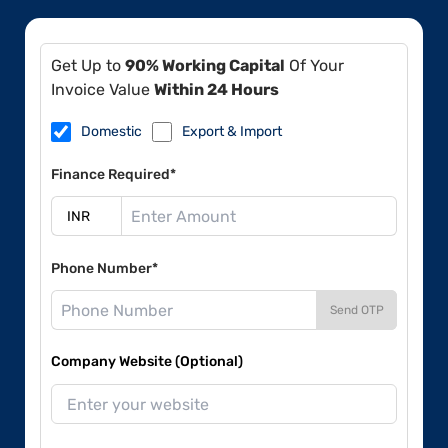
Get Up to
90% Working Capital
Of Your
Invoice Value
Within 24 Hours
Domestic
Export & Import
Finance Required*
Phone Number*
Send OTP
Company Website (Optional)