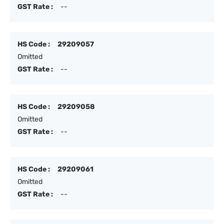
GST Rate :
--
HS Code :
29209057
Omitted
GST Rate :
--
HS Code :
29209058
Omitted
GST Rate :
--
HS Code :
29209061
Omitted
GST Rate :
--