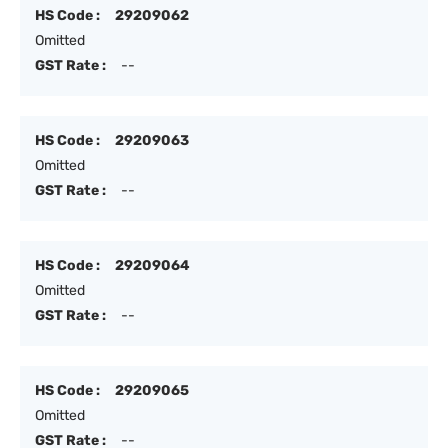
HS Code :
29209062
Omitted
GST Rate :
--
HS Code :
29209063
Omitted
GST Rate :
--
HS Code :
29209064
Omitted
GST Rate :
--
HS Code :
29209065
Omitted
GST Rate :
--