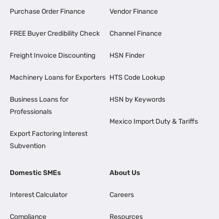
Purchase Order Finance
Vendor Finance
FREE Buyer Credibility Check
Channel Finance
Freight Invoice Discounting
HSN Finder
Machinery Loans for Exporters
HTS Code Lookup
Business Loans for
HSN by Keywords
Professionals
Mexico Import Duty & Tariffs
Export Factoring Interest
Subvention
Domestic SMEs
About Us
Interest Calculator
Careers
Compliance
Resources