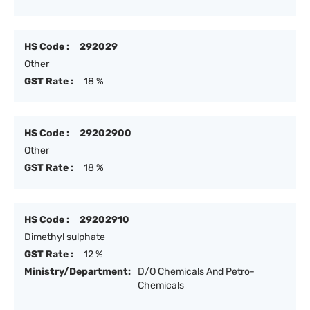
HS Code :
292029
Other
GST Rate :
18 %
HS Code :
29202900
Other
GST Rate :
18 %
HS Code :
29202910
Dimethyl sulphate
GST Rate :
12 %
Ministry/Department:
D/O Chemicals And Petro-
Chemicals