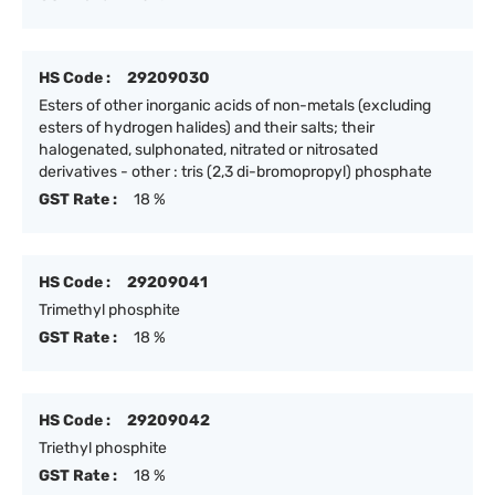
HS Code :
29209030
Esters of other inorganic acids of non-metals (excluding
esters of hydrogen halides) and their salts; their
halogenated, sulphonated, nitrated or nitrosated
derivatives - other : tris (2,3 di-bromopropyl) phosphate
GST Rate :
18 %
HS Code :
29209041
Trimethyl phosphite
GST Rate :
18 %
HS Code :
29209042
Triethyl phosphite
GST Rate :
18 %