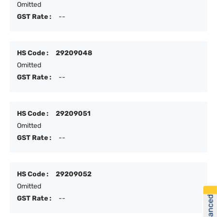
Omitted
GST Rate :
--
HS Code :
29209048
Omitted
GST Rate :
--
HS Code :
29209051
Omitted
GST Rate :
--
HS Code :
29209052
Omitted
GST Rate :
--