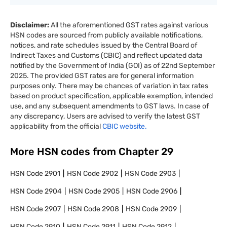
Disclaimer:
All the aforementioned GST rates against various
HSN codes are sourced from publicly available notifications,
notices, and rate schedules issued by the Central Board of
Indirect Taxes and Customs (CBIC) and reflect updated data
notified by the Government of India (GOI) as of 22nd September
2025. The provided GST rates are for general information
purposes only. There may be chances of variation in tax rates
based on product specification, applicable exemption, intended
use, and any subsequent amendments to GST laws. In case of
any discrepancy, Users are advised to verify the latest GST
applicability from the official
CBIC website.
More HSN codes from Chapter
29
HSN Code
2901
HSN Code
2902
HSN Code
2903
HSN Code
2904
HSN Code
2905
HSN Code
2906
HSN Code
2907
HSN Code
2908
HSN Code
2909
HSN Code
2910
HSN Code
2911
HSN Code
2912