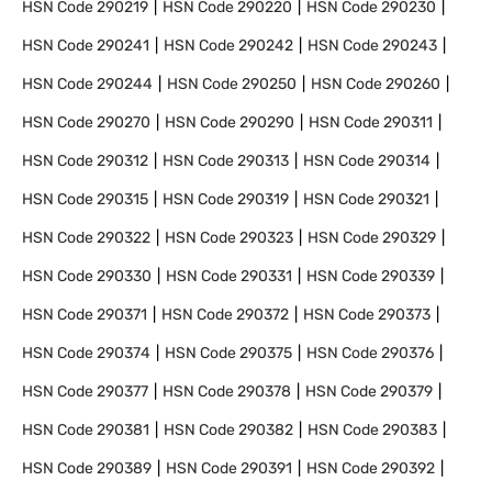
HSN Code
290219
HSN Code
290220
HSN Code
290230
HSN Code
290241
HSN Code
290242
HSN Code
290243
HSN Code
290244
HSN Code
290250
HSN Code
290260
HSN Code
290270
HSN Code
290290
HSN Code
290311
HSN Code
290312
HSN Code
290313
HSN Code
290314
HSN Code
290315
HSN Code
290319
HSN Code
290321
HSN Code
290322
HSN Code
290323
HSN Code
290329
HSN Code
290330
HSN Code
290331
HSN Code
290339
HSN Code
290371
HSN Code
290372
HSN Code
290373
HSN Code
290374
HSN Code
290375
HSN Code
290376
HSN Code
290377
HSN Code
290378
HSN Code
290379
HSN Code
290381
HSN Code
290382
HSN Code
290383
HSN Code
290389
HSN Code
290391
HSN Code
290392