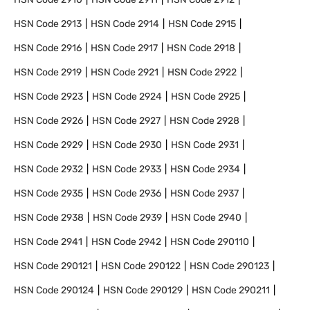
HSN Code
2913
HSN Code
2914
HSN Code
2915
HSN Code
2916
HSN Code
2917
HSN Code
2918
HSN Code
2919
HSN Code
2921
HSN Code
2922
HSN Code
2923
HSN Code
2924
HSN Code
2925
HSN Code
2926
HSN Code
2927
HSN Code
2928
HSN Code
2929
HSN Code
2930
HSN Code
2931
HSN Code
2932
HSN Code
2933
HSN Code
2934
HSN Code
2935
HSN Code
2936
HSN Code
2937
HSN Code
2938
HSN Code
2939
HSN Code
2940
HSN Code
2941
HSN Code
2942
HSN Code
290110
HSN Code
290121
HSN Code
290122
HSN Code
290123
HSN Code
290124
HSN Code
290129
HSN Code
290211