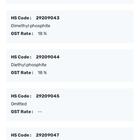
HS Code :
29209043
Dimethyl phosphite
GST Rate :
18 %
HS Code :
29209044
Diethyl phosphite
GST Rate :
18 %
HS Code :
29209045
Omitted
GST Rate :
--
HS Code :
29209047