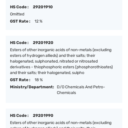
HS Code :
29201910
Omitted
GST Rate :
12 %
HS Code :
29201920
Esters of other inorganic acids of non-metals (excluding
esters of hydrogen allieds) and their salts; their
halogenated, sulphonated, nitrated or nitrosated
derivatives - thiophosphoric esters (phosphorothioates)
and their salts; their halogenated, sulpho
GST Rate :
18 %
Ministry/Department:
D/O Chemicals And Petro-
Chemicals
HS Code :
29201990
Esters of other inorganic acids of non-metals (excluding