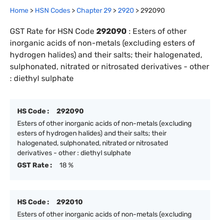
Home
>
HSN Codes
>
Chapter
29
>
2920
>
292090
GST Rate for HSN Code
292090
:
Esters of other
inorganic acids of non-metals (excluding esters of
hydrogen halides) and their salts; their halogenated,
sulphonated, nitrated or nitrosated derivatives - other
: diethyl sulphate
HS Code :
292090
Esters of other inorganic acids of non-metals (excluding
esters of hydrogen halides) and their salts; their
halogenated, sulphonated, nitrated or nitrosated
derivatives - other : diethyl sulphate
GST Rate :
18 %
HS Code :
292010
Esters of other inorganic acids of non-metals (excluding