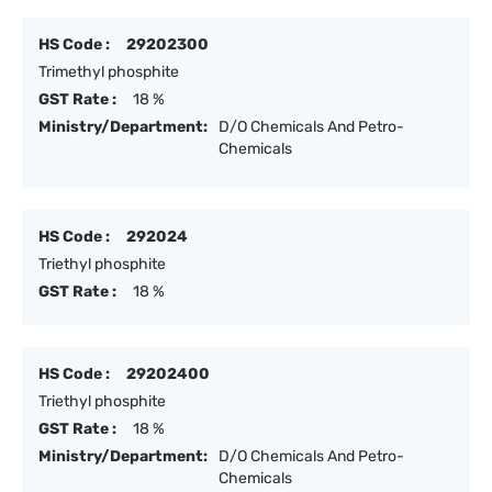
HS Code :
29202300
Trimethyl phosphite
GST Rate :
18 %
Ministry/Department:
D/O Chemicals And Petro-
Chemicals
HS Code :
292024
Triethyl phosphite
GST Rate :
18 %
HS Code :
29202400
Triethyl phosphite
GST Rate :
18 %
Ministry/Department:
D/O Chemicals And Petro-
Chemicals