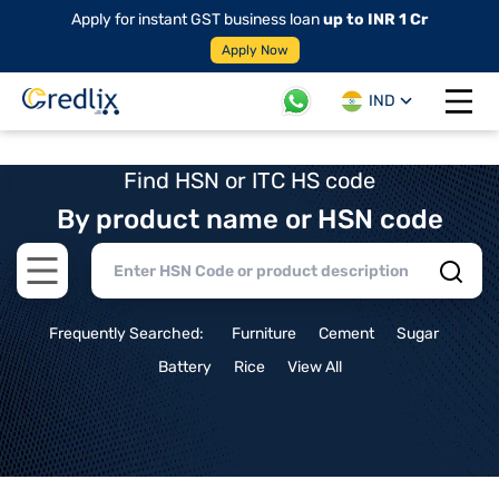
Apply for instant GST business loan
up to INR 1 Cr
Apply Now
IND
Open 
Find HSN or ITC HS code
By product name or HSN code
Open main menu
Frequently Searched:
Furniture
Cement
Sugar
Battery
Rice
View All