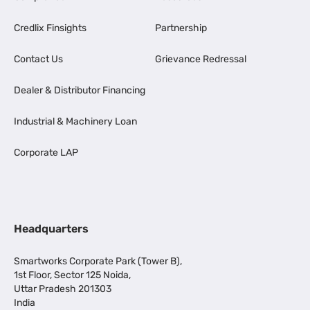
Credlix Finsights
Partnership
Contact Us
Grievance Redressal
Dealer & Distributor Financing
Industrial & Machinery Loan
Corporate LAP
Headquarters
Smartworks Corporate Park (Tower B),
1st Floor, Sector 125 Noida,
Uttar Pradesh 201303
India