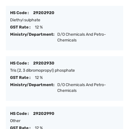
HS Code :
29202920
Diethyl sulphate
GST Rate :
12 %
Ministry/Department:
D/O Chemicals And Petro-
Chemicals
HS Code :
29202930
Tris (2, 3 dibromopropyl) phosphate
GST Rate :
12 %
Ministry/Department:
D/O Chemicals And Petro-
Chemicals
HS Code :
29202990
Other
GST Rate :
12 %