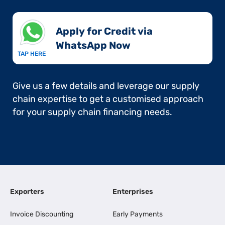
Apply for Credit via
WhatsApp Now​
TAP HERE
Give us a few details and leverage our supply
chain expertise to get a customised approach
for your supply chain financing needs.
Exporters
Enterprises
Invoice Discounting
Early Payments