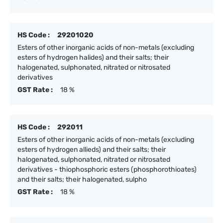
HS Code :
29201020
Esters of other inorganic acids of non-metals (excluding
esters of hydrogen halides) and their salts; their
halogenated, sulphonated, nitrated or nitrosated
derivatives
GST Rate :
18 %
HS Code :
292011
Esters of other inorganic acids of non-metals (excluding
esters of hydrogen allieds) and their salts; their
halogenated, sulphonated, nitrated or nitrosated
derivatives - thiophosphoric esters (phosphorothioates)
and their salts; their halogenated, sulpho
GST Rate :
18 %