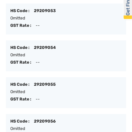
Get Financed
HS Code :
29209053
Omitted
GST Rate :
--
HS Code :
29209054
Omitted
GST Rate :
--
HS Code :
29209055
Omitted
GST Rate :
--
HS Code :
29209056
Omitted