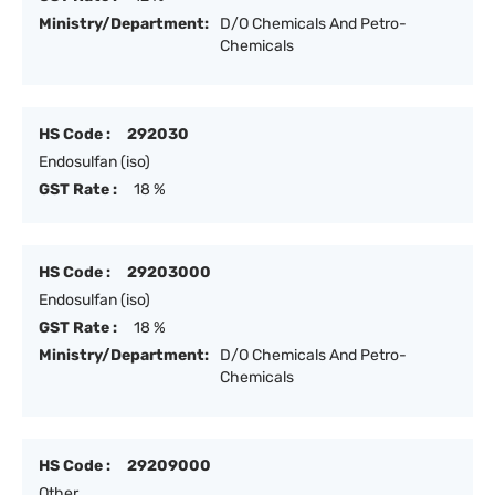
Ministry/Department:
D/O Chemicals And Petro-
Chemicals
HS Code :
292030
Endosulfan (iso)
GST Rate :
18 %
HS Code :
29203000
Endosulfan (iso)
GST Rate :
18 %
Ministry/Department:
D/O Chemicals And Petro-
Chemicals
HS Code :
29209000
Other