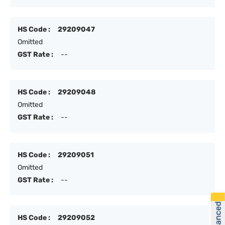
HS Code :
29209047
Omitted
GST Rate :
--
HS Code :
29209048
Omitted
GST Rate :
--
HS Code :
29209051
Omitted
GST Rate :
--
HS Code :
29209052