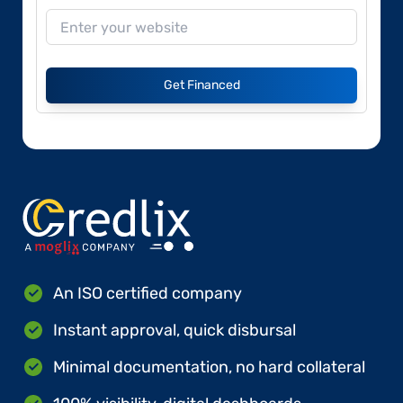
Get Financed
An ISO certified company
Instant approval, quick disbursal
Minimal documentation, no hard collateral