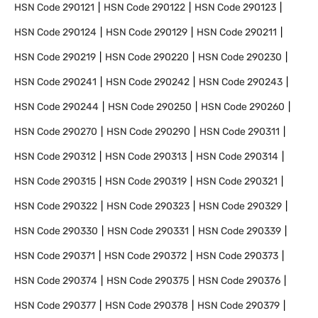
HSN Code
290121
HSN Code
290122
HSN Code
290123
HSN Code
290124
HSN Code
290129
HSN Code
290211
HSN Code
290219
HSN Code
290220
HSN Code
290230
HSN Code
290241
HSN Code
290242
HSN Code
290243
HSN Code
290244
HSN Code
290250
HSN Code
290260
HSN Code
290270
HSN Code
290290
HSN Code
290311
HSN Code
290312
HSN Code
290313
HSN Code
290314
HSN Code
290315
HSN Code
290319
HSN Code
290321
HSN Code
290322
HSN Code
290323
HSN Code
290329
HSN Code
290330
HSN Code
290331
HSN Code
290339
HSN Code
290371
HSN Code
290372
HSN Code
290373
HSN Code
290374
HSN Code
290375
HSN Code
290376
HSN Code
290377
HSN Code
290378
HSN Code
290379