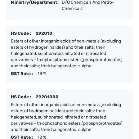
Ministry/Department:
D/O Chemicals And Petro-
Chemicals
HS Code :
292010
Esters of other inorganic acids of non-metals (excluding
esters of hydrogen halides) and their salts; their
halogenated, sulphonated, nitrated or nitrosated
derivatives - thiophosphoric esters (phosphorothioates)
and their salts; their halogenated, sulpho
GST Rate :
18 %
HS Code :
29201000
Esters of other inorganic acids of non-metals (excluding
esters of hydrogen halides) and their salts; their
halogenated, sulphonated, nitrated or nitrosated
derivatives - thiophosphoric esters (phosphorothioates)
and their salts; their halogenated, sulpho
GST Rate :
18 %