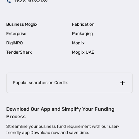
+52 8130782189
Business Moglix
Fabrication
Enterprise
Packaging
DigiMRO
Moglix
TenderShark
Moglix UAE
Popular searches on Credlix
Business Loans
|
MSME Loan for Startups
Download Our App and Simplify Your Funding
|
Apply for Business Loan in Mumbai
Process
|
|
Business Loan in Ahmedabad
Business Loan in Chennai
Streamline your business fund requirement with our user-
|
|
Business Loan in Kerala
Business Loan in Bengaluru
friendly app Download now and save time.
|
Business Loan for Senior Citizens