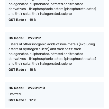
halogenated, sulphonated, nitrated or nitrosated
derivatives - thiophosphoric esters (phosphorothioates)
and their salts; their halogenated, sulpho
GST Rate :
18 %
HS Code :
292019
Esters of other inorganic acids of non-metals (excluding
esters of hydrogen allieds) and their salts; their
halogenated, sulphonated, nitrated or nitrosated
derivatives - thiophosphoric esters (phosphorothioates)
and their salts; their halogenated, sulpho
GST Rate :
18 %
HS Code :
29201910
Omitted
GST Rate :
12 %