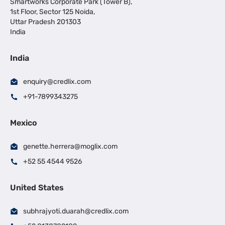
Smartworks Corporate Park (Tower B),
1st Floor, Sector 125 Noida,
Uttar Pradesh 201303
India
India
enquiry@credlix.com
+91-7899343275
Mexico
genette.herrera@moglix.com
+52 55 4544 9526
United States
subhrajyoti.duarah@credlix.com