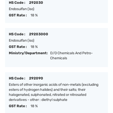
HS Code :
292030
Endosulfan (iso)
GST Rate :
18 %
HS Code :
29203000
Endosulfan (iso)
GST Rate :
18 %
Ministry/Department:
D/O Chemicals And Petro-
Chemicals
HS Code :
292090
Esters of other inorganic acids of non-metals (excluding
esters of hydrogen halides) and their salts; their
halogenated, sulphonated, nitrated or nitrosated
derivatives - other : diethyl sulphate
GST Rate :
18 %