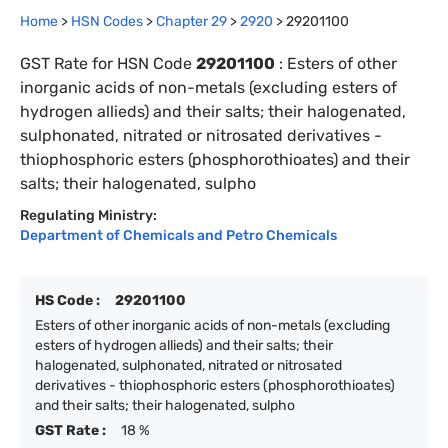
Home
>
HSN Codes
>
Chapter
29
>
2920
>
29201100
GST Rate for HSN Code
29201100
:
Esters of other
inorganic acids of non-metals (excluding esters of
hydrogen allieds) and their salts; their halogenated,
sulphonated, nitrated or nitrosated derivatives -
thiophosphoric esters (phosphorothioates) and their
salts; their halogenated, sulpho
Regulating Ministry:
Department of Chemicals and Petro Chemicals
HS Code :
29201100
Esters of other inorganic acids of non-metals (excluding
esters of hydrogen allieds) and their salts; their
halogenated, sulphonated, nitrated or nitrosated
derivatives - thiophosphoric esters (phosphorothioates)
and their salts; their halogenated, sulpho
GST Rate :
18 %