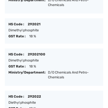
Ministry/Department:
D/O Chemicals And Petro-
Chemicals
HS Code :
292021
Dimethyl phosphite
GST Rate :
18 %
HS Code :
29202100
Dimethyl phosphite
GST Rate :
18 %
Ministry/Department:
D/O Chemicals And Petro-
Chemicals
HS Code :
292022
Diethyl phosphite