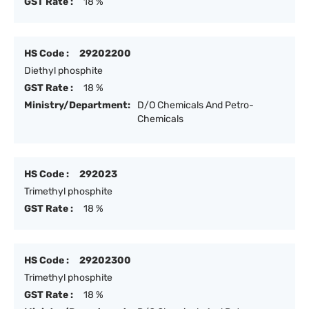
GST Rate :
18 %
HS Code :
29202200
Diethyl phosphite
GST Rate :
18 %
Ministry/Department:
D/O Chemicals And Petro-
Chemicals
HS Code :
292023
Trimethyl phosphite
GST Rate :
18 %
HS Code :
29202300
Trimethyl phosphite
GST Rate :
18 %