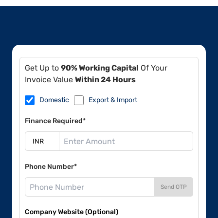
Get Up to
90% Working Capital
Of Your
Invoice Value
Within 24 Hours
Domestic
Export & Import
Finance Required*
Phone Number*
Send OTP
Company Website (Optional)