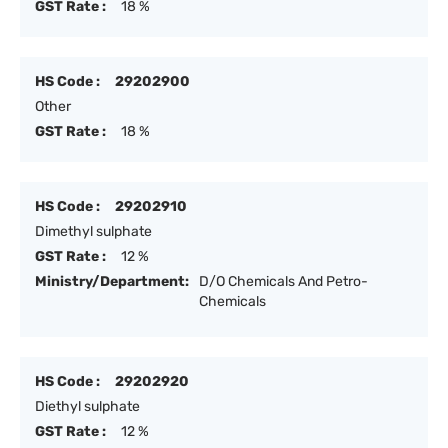
GST Rate :
18 %
HS Code :
29202900
Other
GST Rate :
18 %
HS Code :
29202910
Dimethyl sulphate
GST Rate :
12 %
Ministry/Department:
D/O Chemicals And Petro-
Chemicals
HS Code :
29202920
Diethyl sulphate
GST Rate :
12 %