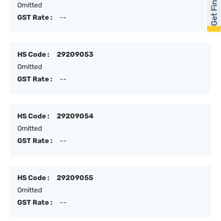
Get Financed
Omitted
GST Rate :
--
HS Code :
29209053
Omitted
GST Rate :
--
HS Code :
29209054
Omitted
GST Rate :
--
HS Code :
29209055
Omitted
GST Rate :
--