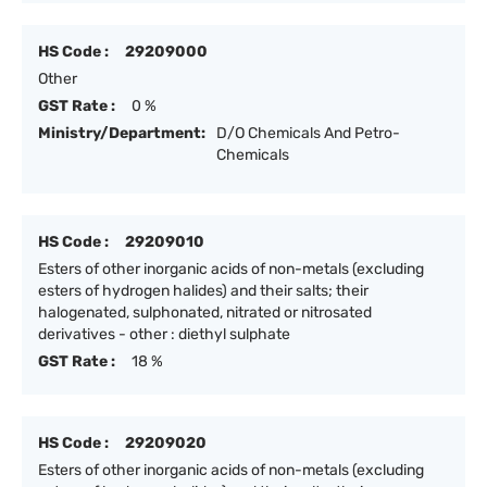
HS Code :
29209000
Other
GST Rate :
0 %
Ministry/Department:
D/O Chemicals And Petro-
Chemicals
HS Code :
29209010
Esters of other inorganic acids of non-metals (excluding
esters of hydrogen halides) and their salts; their
halogenated, sulphonated, nitrated or nitrosated
derivatives - other : diethyl sulphate
GST Rate :
18 %
HS Code :
29209020
Esters of other inorganic acids of non-metals (excluding