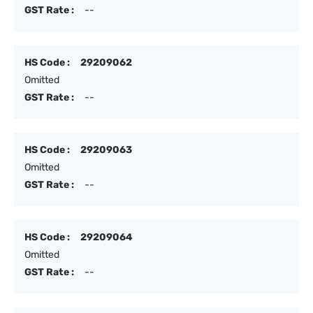
GST Rate :
--
HS Code :
29209062
Omitted
GST Rate :
--
HS Code :
29209063
Omitted
GST Rate :
--
HS Code :
29209064
Omitted
GST Rate :
--