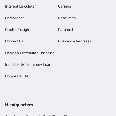
Interest Calculator
Careers
Compliance
Resources
Credlix Finsights
Partnership
Contact Us
Grievance Redressal
Dealer & Distributor Financing
Industrial & Machinery Loan
Corporate LAP
Headquarters