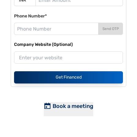
Phone Number*
Send OTP
Company Website (Optional)
Get Financed
Book a meeting