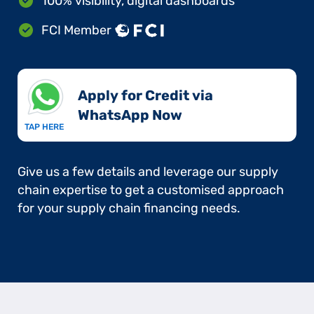
100% visibility, digital dashboards
FCI Member
Apply for Credit via
WhatsApp Now​
TAP HERE
Give us a few details and leverage our supply
chain expertise to get a customised approach
for your supply chain financing needs.