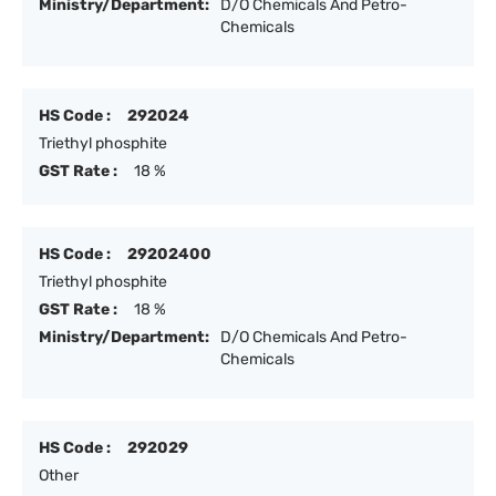
Ministry/Department:
D/O Chemicals And Petro-
Chemicals
HS Code :
292024
Triethyl phosphite
GST Rate :
18 %
HS Code :
29202400
Triethyl phosphite
GST Rate :
18 %
Ministry/Department:
D/O Chemicals And Petro-
Chemicals
HS Code :
292029
Other