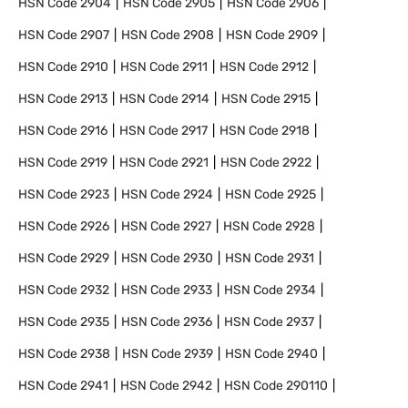
HSN Code
2904
HSN Code
2905
HSN Code
2906
HSN Code
2907
HSN Code
2908
HSN Code
2909
HSN Code
2910
HSN Code
2911
HSN Code
2912
HSN Code
2913
HSN Code
2914
HSN Code
2915
HSN Code
2916
HSN Code
2917
HSN Code
2918
HSN Code
2919
HSN Code
2921
HSN Code
2922
HSN Code
2923
HSN Code
2924
HSN Code
2925
HSN Code
2926
HSN Code
2927
HSN Code
2928
HSN Code
2929
HSN Code
2930
HSN Code
2931
HSN Code
2932
HSN Code
2933
HSN Code
2934
HSN Code
2935
HSN Code
2936
HSN Code
2937
HSN Code
2938
HSN Code
2939
HSN Code
2940
HSN Code
2941
HSN Code
2942
HSN Code
290110