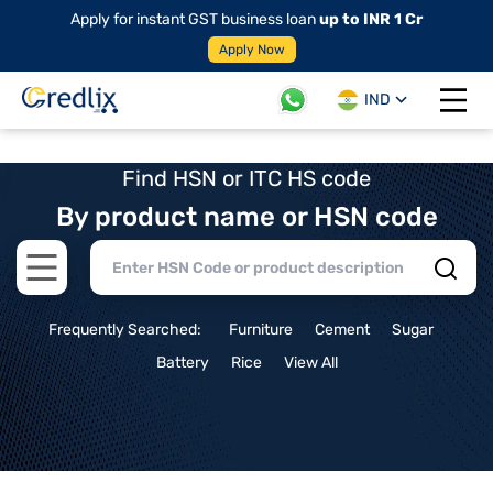
Apply for instant GST business loan
up to INR 1 Cr
Apply Now
IND
Open 
Find HSN or ITC HS code
By product name or HSN code
Open main menu
Frequently Searched:
Furniture
Cement
Sugar
Battery
Rice
View All