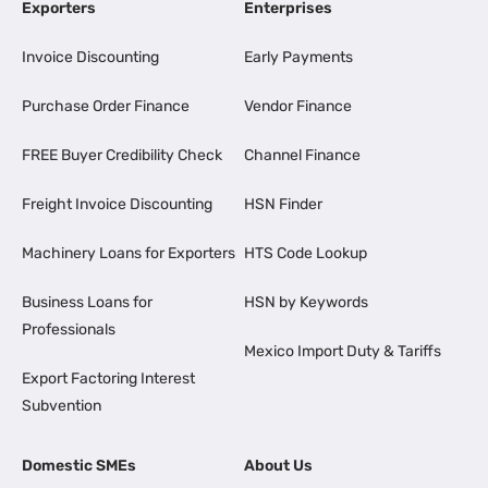
Exporters
Enterprises
Invoice Discounting
Early Payments
Purchase Order Finance
Vendor Finance
FREE Buyer Credibility Check
Channel Finance
Freight Invoice Discounting
HSN Finder
Machinery Loans for Exporters
HTS Code Lookup
Business Loans for
HSN by Keywords
Professionals
Mexico Import Duty & Tariffs
Export Factoring Interest
Subvention
Domestic SMEs
About Us