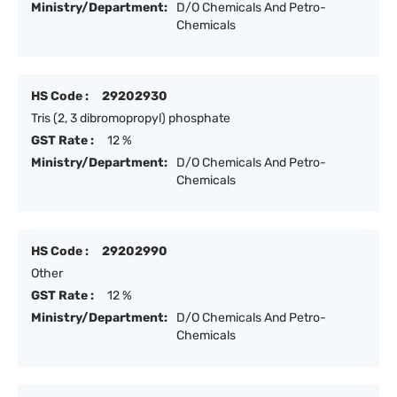
Ministry/Department:
D/O Chemicals And Petro-
Chemicals
HS Code :
29202930
Tris (2, 3 dibromopropyl) phosphate
GST Rate :
12 %
Ministry/Department:
D/O Chemicals And Petro-
Chemicals
HS Code :
29202990
Other
GST Rate :
12 %
Ministry/Department:
D/O Chemicals And Petro-
Chemicals