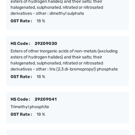
esters of hydrogen halides) and their salts; their
halogenated, sulphonated, nitrated or nitrosated
derivatives - other : dimethyl sulphate
GST Rate :
18 %
HS Code :
29209030
Esters of other inorganic acids of non-metals (excluding
esters of hydrogen halides) and their salts; their
halogenated, sulphonated, nitrated or nitrosated
derivatives - other : tris (2,3 di-bromopropyl) phosphate
GST Rate :
18 %
HS Code :
29209041
Trimethyl phosphite
GST Rate :
18 %