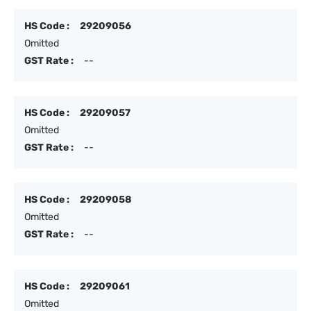
HS Code :
29209056
Omitted
GST Rate :
--
HS Code :
29209057
Omitted
GST Rate :
--
HS Code :
29209058
Omitted
GST Rate :
--
HS Code :
29209061
Omitted