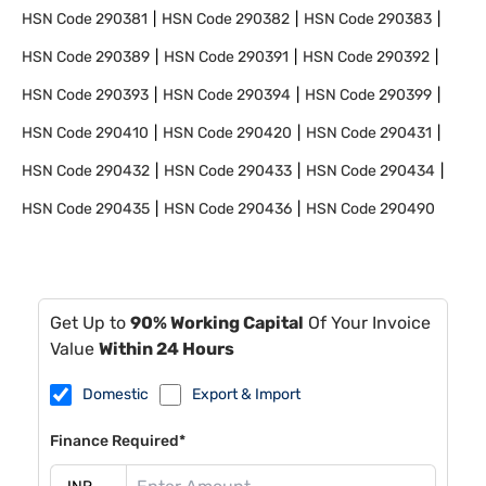
HSN Code
290381
HSN Code
290382
HSN Code
290383
HSN Code
290389
HSN Code
290391
HSN Code
290392
HSN Code
290393
HSN Code
290394
HSN Code
290399
HSN Code
290410
HSN Code
290420
HSN Code
290431
HSN Code
290432
HSN Code
290433
HSN Code
290434
HSN Code
290435
HSN Code
290436
HSN Code
290490
Get Up to
90% Working Capital
Of Your Invoice
Value
Within 24 Hours
Domestic
Export & Import
Finance Required*