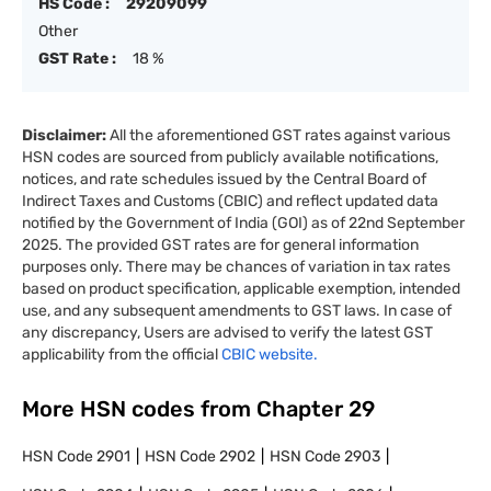
HS Code :
29209099
Other
GST Rate :
18 %
Disclaimer:
All the aforementioned GST rates against various
HSN codes are sourced from publicly available notifications,
notices, and rate schedules issued by the Central Board of
Indirect Taxes and Customs (CBIC) and reflect updated data
notified by the Government of India (GOI) as of 22nd September
2025. The provided GST rates are for general information
purposes only. There may be chances of variation in tax rates
based on product specification, applicable exemption, intended
use, and any subsequent amendments to GST laws. In case of
any discrepancy, Users are advised to verify the latest GST
applicability from the official
CBIC website.
More HSN codes from Chapter
29
HSN Code
2901
HSN Code
2902
HSN Code
2903