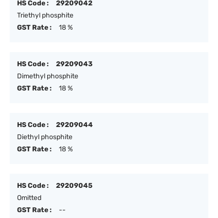
HS Code :
29209042
Triethyl phosphite
GST Rate :
18 %
HS Code :
29209043
Dimethyl phosphite
GST Rate :
18 %
HS Code :
29209044
Diethyl phosphite
GST Rate :
18 %
HS Code :
29209045
Omitted
GST Rate :
--