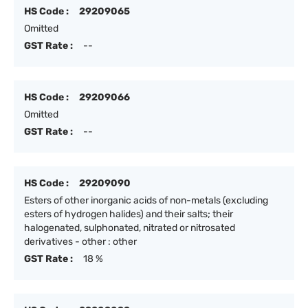
HS Code :
29209065
Omitted
GST Rate :
--
HS Code :
29209066
Omitted
GST Rate :
--
HS Code :
29209090
Esters of other inorganic acids of non-metals (excluding
esters of hydrogen halides) and their salts; their
halogenated, sulphonated, nitrated or nitrosated
derivatives - other : other
GST Rate :
18 %