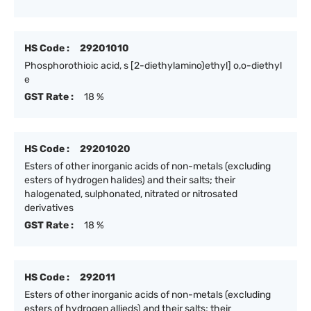
HS Code :
29201010
Phosphorothioic acid, s [2-diethylamino)ethyl] o,o-diethyl
e
GST Rate :
18 %
HS Code :
29201020
Esters of other inorganic acids of non-metals (excluding
esters of hydrogen halides) and their salts; their
halogenated, sulphonated, nitrated or nitrosated
derivatives
GST Rate :
18 %
HS Code :
292011
Esters of other inorganic acids of non-metals (excluding
esters of hydrogen allieds) and their salts; their