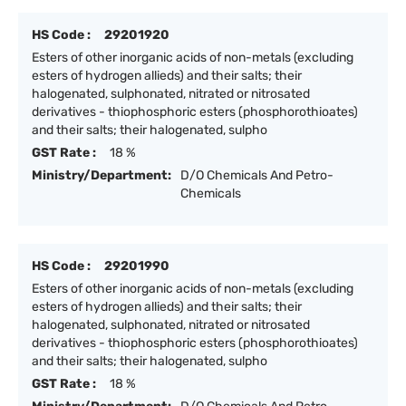
HS Code :
29201920
Esters of other inorganic acids of non-metals (excluding
esters of hydrogen allieds) and their salts; their
halogenated, sulphonated, nitrated or nitrosated
derivatives - thiophosphoric esters (phosphorothioates)
and their salts; their halogenated, sulpho
GST Rate :
18 %
Ministry/Department:
D/O Chemicals And Petro-
Chemicals
HS Code :
29201990
Esters of other inorganic acids of non-metals (excluding
esters of hydrogen allieds) and their salts; their
halogenated, sulphonated, nitrated or nitrosated
derivatives - thiophosphoric esters (phosphorothioates)
and their salts; their halogenated, sulpho
GST Rate :
18 %