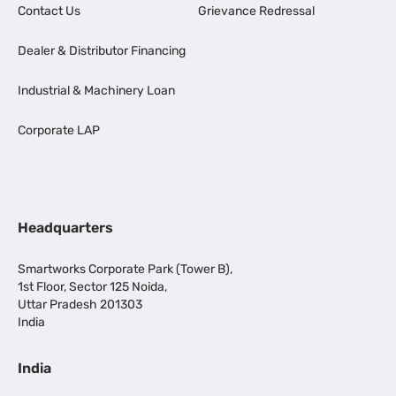
Contact Us
Grievance Redressal
Dealer & Distributor Financing
Industrial & Machinery Loan
Corporate LAP
Headquarters
Smartworks Corporate Park (Tower B),
1st Floor, Sector 125 Noida,
Uttar Pradesh 201303
India
India