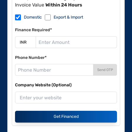
Invoice Value
Within 24 Hours
Domestic
Export & Import
Finance Required*
Phone Number*
Send OTP
Company Website (Optional)
Get Financed