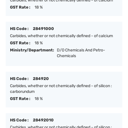
Carbides, whether or not chemically defined - of calcium
GST Rate :
18 %
HS Code :
28491000
Carbides, whether or not chemically defined - of calcium
GST Rate :
18 %
Ministry/Department:
D/O Chemicals And Petro-
Chemicals
HS Code :
284920
Carbides, whether or not chemically defined - of silicon :
carborundum
GST Rate :
18 %
HS Code :
28492010
Carbides, whether or not chemically defined - of silicon :