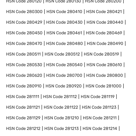
HSN Code
280120
HSN Code
280130
HSN Code
280200
HSN Code
280300
HSN Code
280410
HSN Code
280421
HSN Code
280429
HSN Code
280430
HSN Code
280440
HSN Code
280450
HSN Code
280461
HSN Code
280469
HSN Code
280470
HSN Code
280480
HSN Code
280490
HSN Code
280511
HSN Code
280512
HSN Code
280519
HSN Code
280530
HSN Code
280540
HSN Code
280610
HSN Code
280620
HSN Code
280700
HSN Code
280800
HSN Code
280910
HSN Code
280920
HSN Code
281000
HSN Code
281111
HSN Code
281112
HSN Code
281119
HSN Code
281121
HSN Code
281122
HSN Code
281123
HSN Code
281129
HSN Code
281210
HSN Code
281211
HSN Code
281212
HSN Code
281213
HSN Code
281214