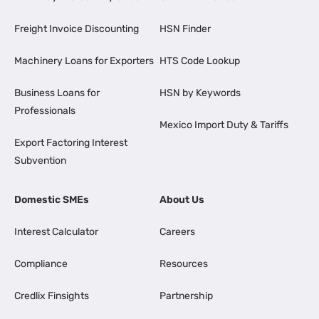
Freight Invoice Discounting
HSN Finder
Machinery Loans for Exporters
HTS Code Lookup
Business Loans for
HSN by Keywords
Professionals
Mexico Import Duty & Tariffs
Export Factoring Interest
Subvention
Domestic SMEs
About Us
Interest Calculator
Careers
Compliance
Resources
Credlix Finsights
Partnership