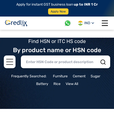
Apply for instant GST business loan
up to INR 1 Cr
Apply Now
IND
Open 
Find HSN or ITC HS code
By product name or HSN code
Open main menu
Frequently Searched:
Furniture
Cement
Sugar
Battery
Rice
View All