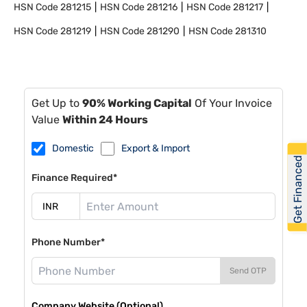
HSN Code
281215
HSN Code
281216
HSN Code
281217
HSN Code
281219
HSN Code
281290
HSN Code
281310
Get Up to
90% Working Capital
Of Your Invoice
Value
Within 24 Hours
Domestic
Export & Import
Get Financed
Finance Required*
Phone Number*
Send OTP
Company Website (Optional)