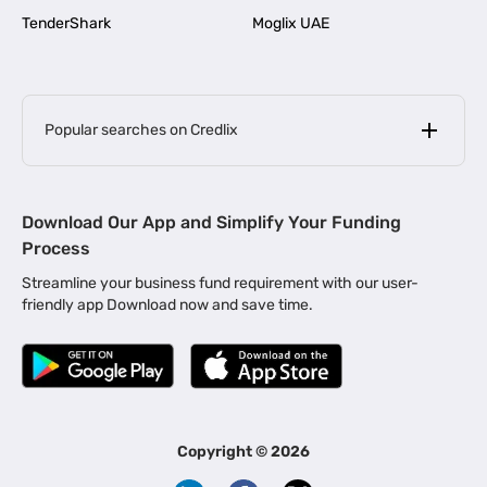
TenderShark
Moglix UAE
Popular searches on Credlix
Business Loans
|
MSME Loan for Startups
Download Our App and Simplify Your Funding
|
Apply for Business Loan in Mumbai
Process
|
|
Business Loan in Ahmedabad
Business Loan in Chennai
Streamline your business fund requirement with our user-
|
|
Business Loan in Kerala
Business Loan in Bengaluru
friendly app Download now and save time.
|
Business Loan for Senior Citizens
|
|
Business Loan for Manufacturers
Business Loan in Delhi
|
Business Loan for Machinery Purchase
|
Business Loan for Construction Industry
|
Business Loan for MSME
|
Business Loans for Women Entrepreneurs
Copyright ©
2026
|
Business Loan for Startups
Business Loan for Agriculture