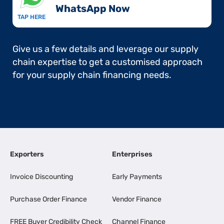
WhatsApp Now​
TAP HERE
Give us a few details and leverage our supply
chain expertise to get a customised approach
for your supply chain financing needs.
Exporters
Enterprises
Invoice Discounting
Early Payments
Purchase Order Finance
Vendor Finance
FREE Buyer Credibility Check
Channel Finance