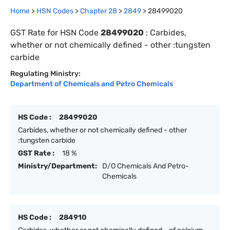
Home
>
HSN Codes
>
Chapter
28
>
2849
>
28499020
GST Rate for HSN Code
28499020
:
Carbides,
whether or not chemically defined - other :tungsten
carbide
Regulating Ministry:
Department of Chemicals and Petro Chemicals
HS Code :
28499020
Carbides, whether or not chemically defined - other
:tungsten carbide
GST Rate :
18 %
Ministry/Department:
D/O Chemicals And Petro-
Chemicals
HS Code :
284910