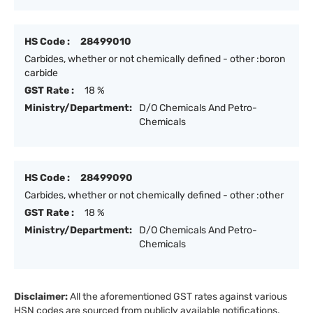
HS Code :
28499010
Carbides, whether or not chemically defined - other :boron
carbide
GST Rate :
18 %
Ministry/Department:
D/O Chemicals And Petro-
Chemicals
HS Code :
28499090
Carbides, whether or not chemically defined - other :other
GST Rate :
18 %
Ministry/Department:
D/O Chemicals And Petro-
Chemicals
Disclaimer:
All the aforementioned GST rates against various
HSN codes are sourced from publicly available notifications,