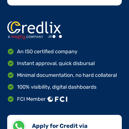
An ISO certified company
Instant approval, quick disbursal
Minimal documentation, no hard collateral
100% visibility, digital dashboards
FCI Member
Apply for Credit via