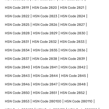
HSN Code
2819
HSN Code
2820
HSN Code
2821
HSN Code
2822
HSN Code
2823
HSN Code
2824
HSN Code
2825
HSN Code
2826
HSN Code
2827
HSN Code
2828
HSN Code
2829
HSN Code
2830
HSN Code
2831
HSN Code
2832
HSN Code
2833
HSN Code
2834
HSN Code
2835
HSN Code
2836
HSN Code
2837
HSN Code
2838
HSN Code
2839
HSN Code
2840
HSN Code
2841
HSN Code
2842
HSN Code
2843
HSN Code
2844
HSN Code
2845
HSN Code
2846
HSN Code
2847
HSN Code
2848
HSN Code
2850
HSN Code
2851
HSN Code
2852
HSN Code
2853
HSN Code
280100
HSN Code
280110