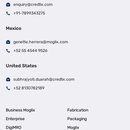
enquiry@credlix.com
+91-7899343275
Mexico
genette.herrera@moglix.com
+52 55 4544 9526
United States
subhrajyoti.duarah@credlix.com
+52 8130782189
Business Moglix
Fabrication
Enterprise
Packaging
DigiMRO
Moglix