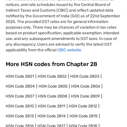
notices, and rate schedules issued by the Central Board of
Indirect Taxes and Customs (CBIC) and reflect updated data
notified by the Government of India (GOI) as of 22nd September
2025. The provided GST rates are for general information
purposes only. There may be chances of variation in tax rates
based on product specification, applicable exemption, intended
use, and any subsequent amendments to GST laws. In case of
any discrepancy, Users are advised to verify the latest GST
applicability from the official
CBIC website.
More HSN codes from Chapter
28
HSN Code
2801
HSN Code
2802
HSN Code
2803
HSN Code
2804
HSN Code
2805
HSN Code
2806
HSN Code
2807
HSN Code
2808
HSN Code
2809
HSN Code
2810
HSN Code
2811
HSN Code
2812
HSN Code
2813
HSN Code
2814
HSN Code
2815
HSN Code
2816
HSN Code
2817
HSN Code
2818