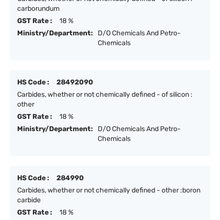
carborundum
GST Rate :
18 %
Ministry/Department:
D/O Chemicals And Petro-
Chemicals
HS Code :
28492090
Carbides, whether or not chemically defined - of silicon :
other
GST Rate :
18 %
Ministry/Department:
D/O Chemicals And Petro-
Chemicals
HS Code :
284990
Carbides, whether or not chemically defined - other :boron
carbide
GST Rate :
18 %