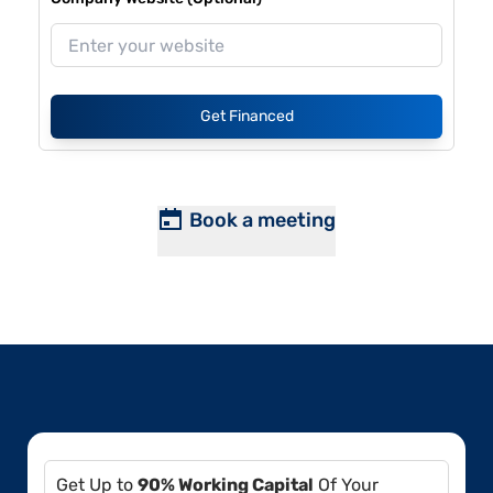
Get Financed
Book a meeting
Get Up to
90% Working Capital
Of Your