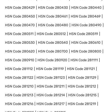
HSN Code
280429
HSN Code
280430
HSN Code
280440
HSN Code
280450
HSN Code
280461
HSN Code
280469
HSN Code
280470
HSN Code
280480
HSN Code
280490
HSN Code
280511
HSN Code
280512
HSN Code
280519
HSN Code
280530
HSN Code
280540
HSN Code
280610
HSN Code
280620
HSN Code
280700
HSN Code
280800
HSN Code
280910
HSN Code
280920
HSN Code
281111
HSN Code
281112
HSN Code
281119
HSN Code
281121
HSN Code
281122
HSN Code
281123
HSN Code
281129
HSN Code
281210
HSN Code
281211
HSN Code
281212
HSN Code
281213
HSN Code
281214
HSN Code
281215
HSN Code
281216
HSN Code
281217
HSN Code
281219