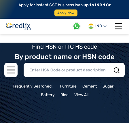
Apply for instant GST business loan
up to INR 1 Cr
Apply Now
IND
Open 
Find HSN or ITC HS code
By product name or HSN code
Open main menu
Frequently Searched:
Furniture
Cement
Sugar
Battery
Rice
View All