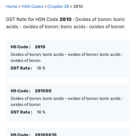
Home
>
HSN Codes
>
Chapter
28
>
2810
GST Rate for HSN Code
2810
:
Oxides of boron; boric
acids - oxides of boron; boric acids : oxides of boron
HS Code :
2810
Oxides of boron; boric acids - oxides of boron; boric acids :
oxides of boron
GST Rate :
18 %
HS Code :
281000
Oxides of boron; boric acids - oxides of boron; boric acids :
oxides of boron
GST Rate :
18 %
HS Code :
28100010