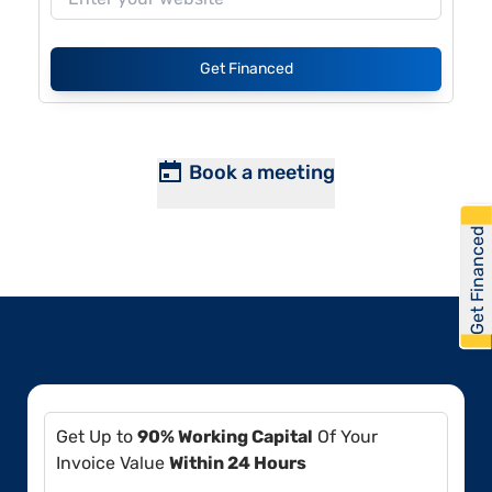
Get Financed
Book a meeting
Get Financed
Get Up to
90% Working Capital
Of Your
Invoice Value
Within 24 Hours