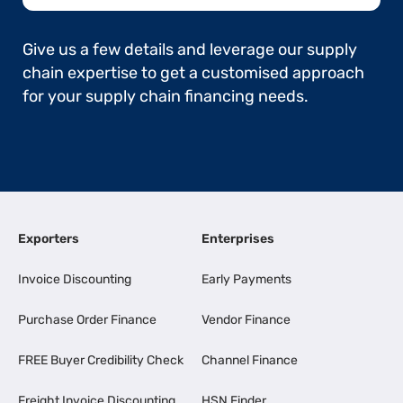
Give us a few details and leverage our supply
chain expertise to get a customised approach
for your supply chain financing needs.
Exporters
Enterprises
Invoice Discounting
Early Payments
Purchase Order Finance
Vendor Finance
FREE Buyer Credibility Check
Channel Finance
Freight Invoice Discounting
HSN Finder