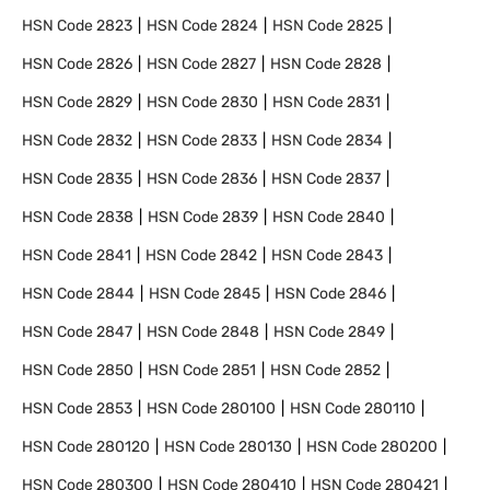
HSN Code
2823
HSN Code
2824
HSN Code
2825
HSN Code
2826
HSN Code
2827
HSN Code
2828
HSN Code
2829
HSN Code
2830
HSN Code
2831
HSN Code
2832
HSN Code
2833
HSN Code
2834
HSN Code
2835
HSN Code
2836
HSN Code
2837
HSN Code
2838
HSN Code
2839
HSN Code
2840
HSN Code
2841
HSN Code
2842
HSN Code
2843
HSN Code
2844
HSN Code
2845
HSN Code
2846
HSN Code
2847
HSN Code
2848
HSN Code
2849
HSN Code
2850
HSN Code
2851
HSN Code
2852
HSN Code
2853
HSN Code
280100
HSN Code
280110
HSN Code
280120
HSN Code
280130
HSN Code
280200
HSN Code
280300
HSN Code
280410
HSN Code
280421