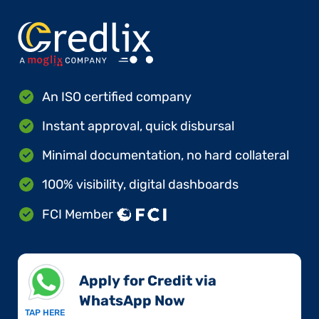
An ISO certified company
Instant approval, quick disbursal
Minimal documentation, no hard collateral
100% visibility, digital dashboards
FCI Member
Apply for Credit via
WhatsApp Now​
TAP HERE