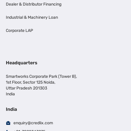
Dealer & Distributor Financing
Industrial & Machinery Loan
Corporate LAP
Headquarters
Smartworks Corporate Park (Tower B),
1st Floor, Sector 125 Noida,
Uttar Pradesh 201303
India
India
enquiry@credlix.com