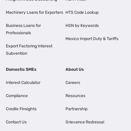
Machinery Loans for Exporters
HTS Code Lookup
Business Loans for
HSN by Keywords
Professionals
Mexico Import Duty & Tariffs
Export Factoring Interest
Subvention
Domestic SMEs
About Us
Interest Calculator
Careers
Compliance
Resources
Credlix Finsights
Partnership
Contact Us
Grievance Redressal