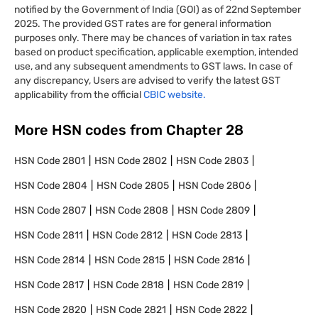
notified by the Government of India (GOI) as of 22nd September
2025. The provided GST rates are for general information
purposes only. There may be chances of variation in tax rates
based on product specification, applicable exemption, intended
use, and any subsequent amendments to GST laws. In case of
any discrepancy, Users are advised to verify the latest GST
applicability from the official
CBIC website.
More HSN codes from Chapter
28
HSN Code
2801
HSN Code
2802
HSN Code
2803
HSN Code
2804
HSN Code
2805
HSN Code
2806
HSN Code
2807
HSN Code
2808
HSN Code
2809
HSN Code
2811
HSN Code
2812
HSN Code
2813
HSN Code
2814
HSN Code
2815
HSN Code
2816
HSN Code
2817
HSN Code
2818
HSN Code
2819
HSN Code
2820
HSN Code
2821
HSN Code
2822