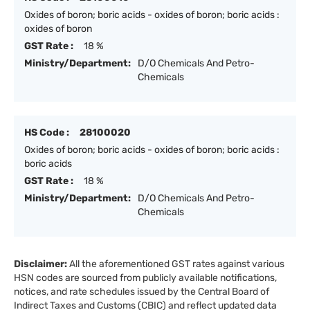
Oxides of boron; boric acids - oxides of boron; boric acids :
oxides of boron
GST Rate :
18 %
Ministry/Department:
D/O Chemicals And Petro-
Chemicals
HS Code :
28100020
Oxides of boron; boric acids - oxides of boron; boric acids :
boric acids
GST Rate :
18 %
Ministry/Department:
D/O Chemicals And Petro-
Chemicals
Disclaimer:
All the aforementioned GST rates against various
HSN codes are sourced from publicly available notifications,
notices, and rate schedules issued by the Central Board of
Indirect Taxes and Customs (CBIC) and reflect updated data