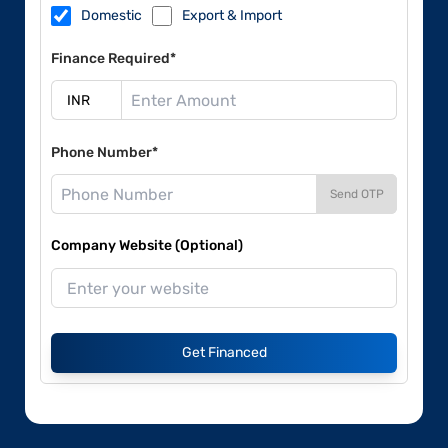
Domestic
Export & Import
Finance Required*
Phone Number*
Send OTP
Company Website (Optional)
Get Financed