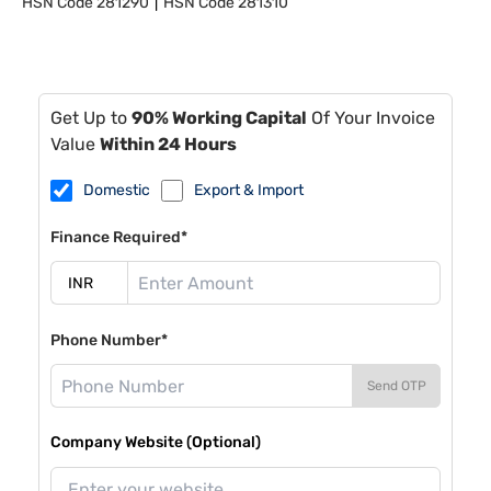
HSN Code
281290
HSN Code
281310
Get Up to
90% Working Capital
Of Your Invoice
Value
Within 24 Hours
Domestic
Export & Import
Finance Required*
Phone Number*
Send OTP
Company Website (Optional)