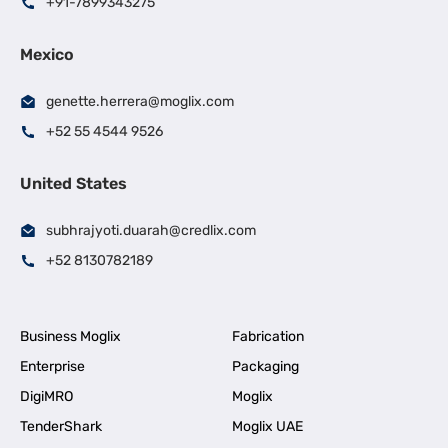
+91-7899343275
Mexico
genette.herrera@moglix.com
+52 55 4544 9526
United States
subhrajyoti.duarah@credlix.com
+52 8130782189
Business Moglix
Fabrication
Enterprise
Packaging
DigiMRO
Moglix
TenderShark
Moglix UAE