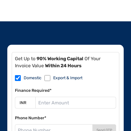
Get Up to
90% Working Capital
Of Your
Invoice Value
Within 24 Hours
Domestic
Export & Import
Finance Required*
Phone Number*
Send OTP