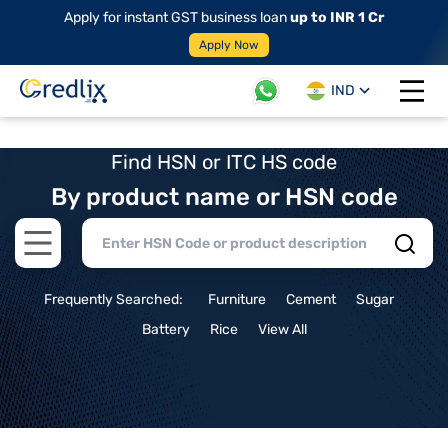
Apply for instant GST business loan
up to INR 1 Cr
Apply Now
IND
Open 
Find HSN or ITC HS code
By product name or HSN code
Open main menu
Frequently Searched:
Furniture
Cement
Sugar
Battery
Rice
View All