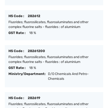
HS Code :
282612
Fluorides; fluorosilicates, fluoroaluminates and other
complex fluorine salts - fluorides : of aluminium
GST Rate :
18 %
HS Code :
28261200
Fluorides; fluorosilicates, fluoroaluminates and other
complex fluorine salts - fluorides : of aluminium
GST Rate :
18 %
Ministry/Department:
D/O Chemicals And Petro-
Chemicals
HS Code :
282619
Fluorides; fluorosilicates, fluoroaluminates and other