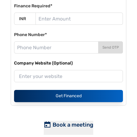
Finance Required*
Phone Number*
Send OTP
Company Website (Optional)
Get Financed
Book a meeting