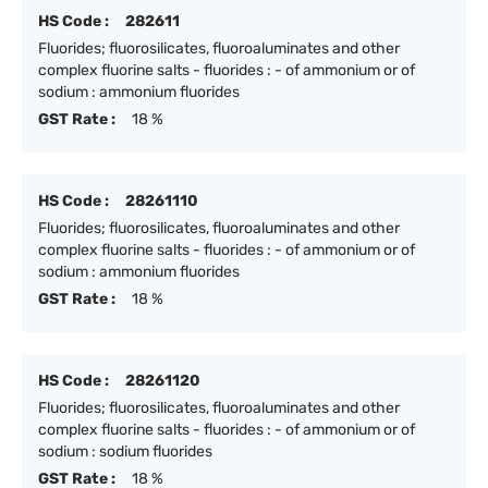
HS Code :
282611
Fluorides; fluorosilicates, fluoroaluminates and other
complex fluorine salts - fluorides : - of ammonium or of
sodium : ammonium fluorides
GST Rate :
18 %
HS Code :
28261110
Fluorides; fluorosilicates, fluoroaluminates and other
complex fluorine salts - fluorides : - of ammonium or of
sodium : ammonium fluorides
GST Rate :
18 %
HS Code :
28261120
Fluorides; fluorosilicates, fluoroaluminates and other
complex fluorine salts - fluorides : - of ammonium or of
sodium : sodium fluorides
GST Rate :
18 %