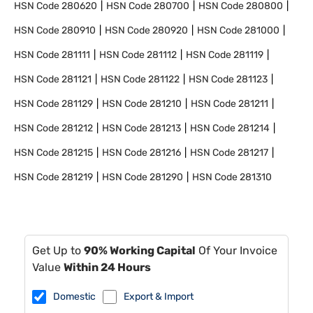
HSN Code
280620
HSN Code
280700
HSN Code
280800
HSN Code
280910
HSN Code
280920
HSN Code
281000
HSN Code
281111
HSN Code
281112
HSN Code
281119
HSN Code
281121
HSN Code
281122
HSN Code
281123
HSN Code
281129
HSN Code
281210
HSN Code
281211
HSN Code
281212
HSN Code
281213
HSN Code
281214
HSN Code
281215
HSN Code
281216
HSN Code
281217
HSN Code
281219
HSN Code
281290
HSN Code
281310
Get Up to
90% Working Capital
Of Your Invoice
Value
Within 24 Hours
Domestic
Export & Import