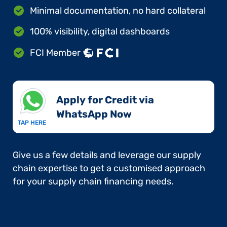
Minimal documentation, no hard collateral
100% visibility, digital dashboards
FCI Member
Apply for Credit via
WhatsApp Now​
TAP HERE
Give us a few details and leverage our supply
chain expertise to get a customised approach
for your supply chain financing needs.