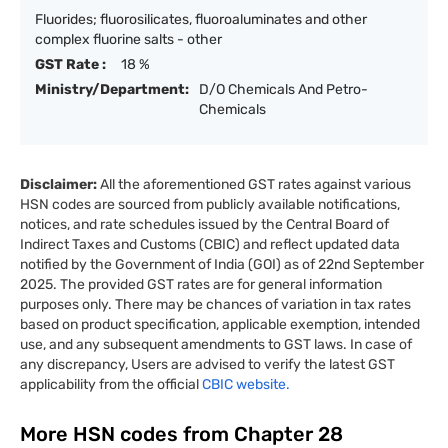
Fluorides; fluorosilicates, fluoroaluminates and other
complex fluorine salts - other
GST Rate :
18 %
Ministry/Department:
D/O Chemicals And Petro-
Chemicals
Disclaimer:
All the aforementioned GST rates against various
HSN codes are sourced from publicly available notifications,
notices, and rate schedules issued by the Central Board of
Indirect Taxes and Customs (CBIC) and reflect updated data
notified by the Government of India (GOI) as of 22nd September
2025. The provided GST rates are for general information
purposes only. There may be chances of variation in tax rates
based on product specification, applicable exemption, intended
use, and any subsequent amendments to GST laws. In case of
any discrepancy, Users are advised to verify the latest GST
applicability from the official
CBIC website.
More HSN codes from Chapter
28