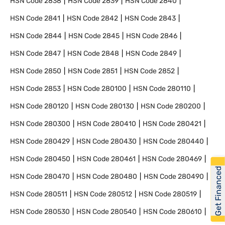
HSN Code
2838
HSN Code
2839
HSN Code
2840
HSN Code
2841
HSN Code
2842
HSN Code
2843
HSN Code
2844
HSN Code
2845
HSN Code
2846
HSN Code
2847
HSN Code
2848
HSN Code
2849
HSN Code
2850
HSN Code
2851
HSN Code
2852
HSN Code
2853
HSN Code
280100
HSN Code
280110
HSN Code
280120
HSN Code
280130
HSN Code
280200
HSN Code
280300
HSN Code
280410
HSN Code
280421
HSN Code
280429
HSN Code
280430
HSN Code
280440
HSN Code
280450
HSN Code
280461
HSN Code
280469
Get Financed
HSN Code
280470
HSN Code
280480
HSN Code
280490
HSN Code
280511
HSN Code
280512
HSN Code
280519
HSN Code
280530
HSN Code
280540
HSN Code
280610