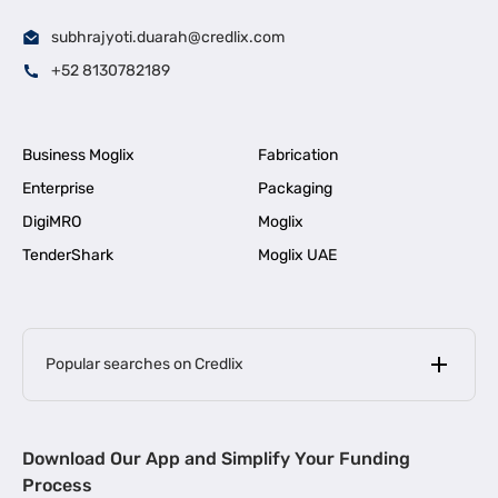
subhrajyoti.duarah@credlix.com
+52 8130782189
Business Moglix
Fabrication
Enterprise
Packaging
DigiMRO
Moglix
TenderShark
Moglix UAE
Popular searches on Credlix
Business Loans
|
MSME Loan for Startups
Download Our App and Simplify Your Funding
|
Apply for Business Loan in Mumbai
Process