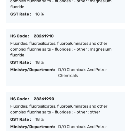
complex fluorine salts - fluorides : - other : magnesium
fluoride
GST Rate :
18 %
HS Code :
28261910
Fluorides; fluorosilicates, fluoroaluminates and other
complex fluorine salts - fluorides : - other : magnesium
fluoride
GST Rate :
18 %
Ministry/Department:
D/O Chemicals And Petro-
Chemicals
HS Code :
28261990
Fluorides; fluorosilicates, fluoroaluminates and other
complex fluorine salts - fluorides : - other : other
GST Rate :
18 %
Ministry/Department:
D/O Chemicals And Petro-