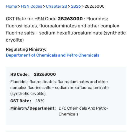
Home
>
HSN Codes
>
Chapter
28
>
2826
>
28263000
GST Rate for HSN Code
28263000
:
Fluorides;
fluorosilicates, fluoroaluminates and other complex
fluorine salts - sodium hexafluoroaluminate (synthetic
cryolite)
Regulating Ministry:
Department of Chemicals and Petro Chemicals
HS Code :
28263000
Fluorides; fluorosilicates, fluoroaluminates and other
complex fluorine salts - sodium hexafluoroaluminate
(synthetic cryolite)
GST Rate :
18 %
Ministry/Department:
D/O Chemicals And Petro-
Chemicals