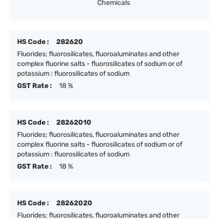
Chemicals
HS Code :
282620
Fluorides; fluorosilicates, fluoroaluminates and other
complex fluorine salts - fluorosilicates of sodium or of
potassium : fluorosilicates of sodium
GST Rate :
18 %
HS Code :
28262010
Fluorides; fluorosilicates, fluoroaluminates and other
complex fluorine salts - fluorosilicates of sodium or of
potassium : fluorosilicates of sodium
GST Rate :
18 %
HS Code :
28262020
Fluorides; fluorosilicates, fluoroaluminates and other