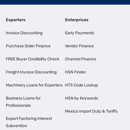
Exporters
Enterprises
Invoice Discounting
Early Payments
Purchase Order Finance
Vendor Finance
FREE Buyer Credibility Check
Channel Finance
Freight Invoice Discounting
HSN Finder
Machinery Loans for Exporters
HTS Code Lookup
Business Loans for
HSN by Keywords
Professionals
Mexico Import Duty & Tariffs
Export Factoring Interest
Subvention