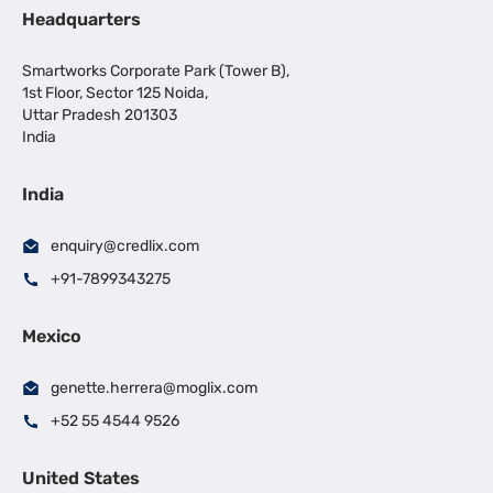
Headquarters
Smartworks Corporate Park (Tower B),
1st Floor, Sector 125 Noida,
Uttar Pradesh 201303
India
India
enquiry@credlix.com
+91-7899343275
Mexico
genette.herrera@moglix.com
+52 55 4544 9526
United States