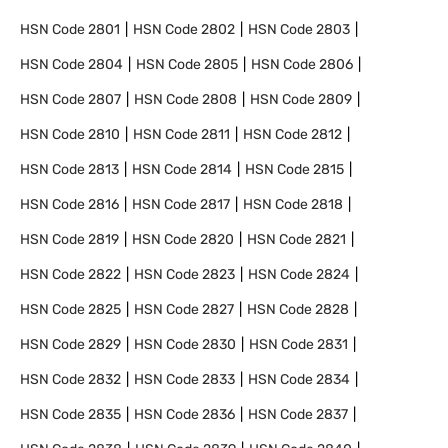
HSN Code
2801
HSN Code
2802
HSN Code
2803
HSN Code
2804
HSN Code
2805
HSN Code
2806
HSN Code
2807
HSN Code
2808
HSN Code
2809
HSN Code
2810
HSN Code
2811
HSN Code
2812
HSN Code
2813
HSN Code
2814
HSN Code
2815
HSN Code
2816
HSN Code
2817
HSN Code
2818
HSN Code
2819
HSN Code
2820
HSN Code
2821
HSN Code
2822
HSN Code
2823
HSN Code
2824
HSN Code
2825
HSN Code
2827
HSN Code
2828
HSN Code
2829
HSN Code
2830
HSN Code
2831
HSN Code
2832
HSN Code
2833
HSN Code
2834
HSN Code
2835
HSN Code
2836
HSN Code
2837