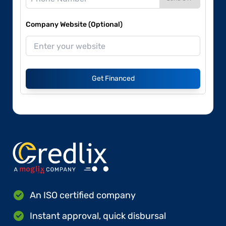
Company Website (Optional)
Get Financed
An ISO certified company
Instant approval, quick disbursal