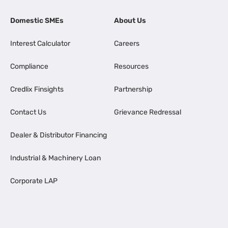
Domestic SMEs
About Us
Interest Calculator
Careers
Compliance
Resources
Credlix Finsights
Partnership
Contact Us
Grievance Redressal
Dealer & Distributor Financing
Industrial & Machinery Loan
Corporate LAP