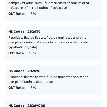
complex fluorine salts - fluorosilicates of sodium or of
potassium : fluorosilicates of potassium
GST Rate :
18 %
HS Code :
282630
Fluorides; fluorosilicates, fluoroaluminates and other
complex fluorine salts - sodium hexafluoroaluminate
(synthetic cryolite)
GST Rate :
18 %
HS Code :
282690
Fluorides; fluorosilicates, fluoroaluminates and other
complex fluorine salts - other
GST Rate :
18 %
HS Code :
28269000