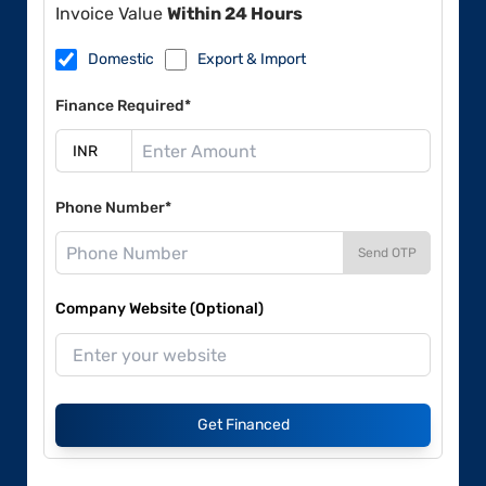
Invoice Value
Within 24 Hours
Domestic
Export & Import
Finance Required*
Phone Number*
Send OTP
Company Website (Optional)
Get Financed