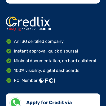
An ISO certified company
Instant approval, quick disbursal
Minimal documentation, no hard collateral
100% visibility, digital dashboards
FCI Member
Apply for Credit via