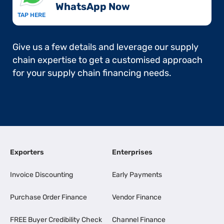
WhatsApp Now​
TAP HERE
Give us a few details and leverage our supply
chain expertise to get a customised approach
for your supply chain financing needs.
Exporters
Enterprises
Invoice Discounting
Early Payments
Purchase Order Finance
Vendor Finance
FREE Buyer Credibility Check
Channel Finance