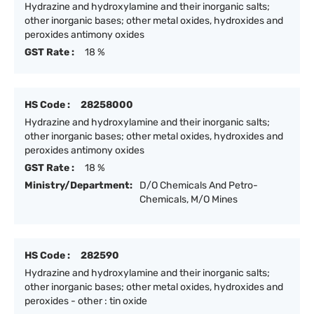
Hydrazine and hydroxylamine and their inorganic salts;
other inorganic bases; other metal oxides, hydroxides and
peroxides antimony oxides
GST Rate :
18 %
HS Code :
28258000
Hydrazine and hydroxylamine and their inorganic salts;
other inorganic bases; other metal oxides, hydroxides and
peroxides antimony oxides
GST Rate :
18 %
Ministry/Department:
D/O Chemicals And Petro-
Chemicals, M/O Mines
HS Code :
282590
Hydrazine and hydroxylamine and their inorganic salts;
other inorganic bases; other metal oxides, hydroxides and
peroxides - other : tin oxide