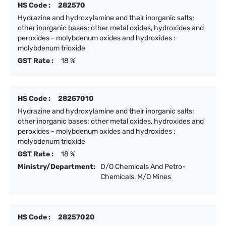
HS Code :
282570
Hydrazine and hydroxylamine and their inorganic salts;
other inorganic bases; other metal oxides, hydroxides and
peroxides - molybdenum oxides and hydroxides :
molybdenum trioxide
GST Rate :
18 %
HS Code :
28257010
Hydrazine and hydroxylamine and their inorganic salts;
other inorganic bases; other metal oxides, hydroxides and
peroxides - molybdenum oxides and hydroxides :
molybdenum trioxide
GST Rate :
18 %
Ministry/Department:
D/O Chemicals And Petro-
Chemicals, M/O Mines
HS Code :
28257020