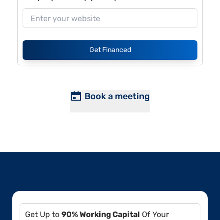
Get Financed
Book a meeting
Get Up to
90% Working Capital
Of Your