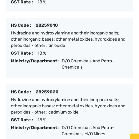
GST Rate :
18 %
HS Code :
28259010
Hydrazine and hydroxylamine and their inorganic salts;
other inorganic bases; other metal oxides, hydroxides and
peroxides - other : tin oxide
GST Rate :
18 %
Ministry/Department:
D/O Chemicals And Petro-
Chemicals
HS Code :
28259020
Hydrazine and hydroxylamine and their inorganic salts;
other inorganic bases; other metal oxides, hydroxides and
peroxides - other : cadmium oxide
GST Rate :
18 %
Ministry/Department:
D/O Chemicals And Petro-
Chemicals, M/O Mines