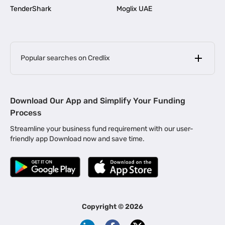
TenderShark
Moglix UAE
Popular searches on Credlix
Business Loans
|
MSME Loan for Startups
Download Our App and Simplify Your Funding
|
Apply for Business Loan in Mumbai
Process
|
|
Business Loan in Ahmedabad
Business Loan in Chennai
Streamline your business fund requirement with our user-
|
|
Business Loan in Kerala
Business Loan in Bengaluru
friendly app Download now and save time.
|
Business Loan for Senior Citizens
|
|
Business Loan for Manufacturers
Business Loan in Delhi
|
Business Loan for Machinery Purchase
|
Business Loan for Construction Industry
|
Business Loan for MSME
|
Business Loans for Women Entrepreneurs
Copyright ©
2026
|
Business Loan for Startups
Business Loan for Agriculture