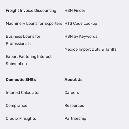
Freight Invoice Discounting
HSN Finder
Machinery Loans for Exporters
HTS Code Lookup
Business Loans for
HSN by Keywords
Professionals
Mexico Import Duty & Tariffs
Export Factoring Interest
Subvention
Domestic SMEs
About Us
Interest Calculator
Careers
Compliance
Resources
Credlix Finsights
Partnership