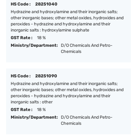
HS Code :
28251040
Hydrazine and hydroxylamine and their inorganic salts;
other inorganic bases; other metal oxides, hydroxides and
peroxides - hydrazine and hydroxylamine and their
inorganic salts : hydroxylamine sulphate
GST Rate :
18 %
Ministry/Department:
D/O Chemicals And Petro-
Chemicals
HS Code :
28251090
Hydrazine and hydroxylamine and their inorganic salts;
other inorganic bases; other metal oxides, hydroxides and
peroxides - hydrazine and hydroxylamine and their
inorganic salts : other
GST Rate :
18 %
Ministry/Department:
D/O Chemicals And Petro-
Chemicals