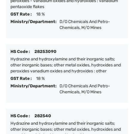
peroxides - vanadium oxides and hydroxides : vanadium
pentaoxide flakes
GST Rate :
18 %
Ministry/Department:
D/O Chemicals And Petro-
Chemicals, M/O Mines
HS Code :
28253090
Hydrazine and hydroxylamine and their inorganic salts;
other inorganic bases; other metal oxides, hydroxides and
peroxides vanadium oxides and hydroxides : other
GST Rate :
18 %
Ministry/Department:
D/O Chemicals And Petro-
Chemicals, M/O Mines
HS Code :
282540
Hydrazine and hydroxylamine and their inorganic salts;
other inorganic bases; other metal oxides, hydroxides and