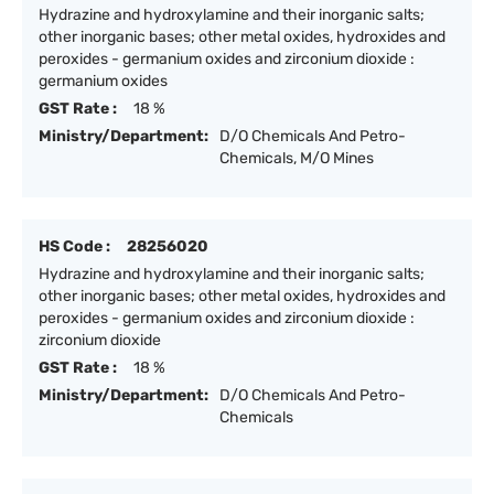
Hydrazine and hydroxylamine and their inorganic salts;
other inorganic bases; other metal oxides, hydroxides and
peroxides - germanium oxides and zirconium dioxide :
germanium oxides
GST Rate :
18 %
Ministry/Department:
D/O Chemicals And Petro-
Chemicals, M/O Mines
HS Code :
28256020
Hydrazine and hydroxylamine and their inorganic salts;
other inorganic bases; other metal oxides, hydroxides and
peroxides - germanium oxides and zirconium dioxide :
zirconium dioxide
GST Rate :
18 %
Ministry/Department:
D/O Chemicals And Petro-
Chemicals