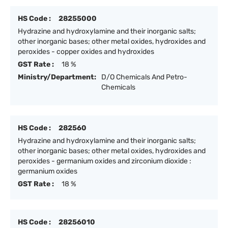
HS Code :
28255000
Hydrazine and hydroxylamine and their inorganic salts;
other inorganic bases; other metal oxides, hydroxides and
peroxides - copper oxides and hydroxides
GST Rate :
18 %
Ministry/Department:
D/O Chemicals And Petro-
Chemicals
HS Code :
282560
Hydrazine and hydroxylamine and their inorganic salts;
other inorganic bases; other metal oxides, hydroxides and
peroxides - germanium oxides and zirconium dioxide :
germanium oxides
GST Rate :
18 %
HS Code :
28256010