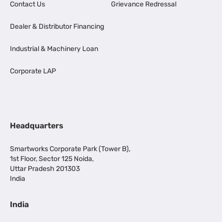
Contact Us
Grievance Redressal
Dealer & Distributor Financing
Industrial & Machinery Loan
Corporate LAP
Headquarters
Smartworks Corporate Park (Tower B),
1st Floor, Sector 125 Noida,
Uttar Pradesh 201303
India
India