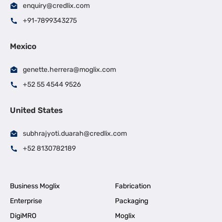
enquiry@credlix.com
+91-7899343275
Mexico
genette.herrera@moglix.com
+52 55 4544 9526
United States
subhrajyoti.duarah@credlix.com
+52 8130782189
Business Moglix
Fabrication
Enterprise
Packaging
DigiMRO
Moglix