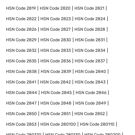
HSN Code
2819
HSN Code
2820
HSN Code
2821
HSN Code
2822
HSN Code
2823
HSN Code
2824
HSN Code
2826
HSN Code
2827
HSN Code
2828
HSN Code
2829
HSN Code
2830
HSN Code
2831
HSN Code
2832
HSN Code
2833
HSN Code
2834
HSN Code
2835
HSN Code
2836
HSN Code
2837
HSN Code
2838
HSN Code
2839
HSN Code
2840
HSN Code
2841
HSN Code
2842
HSN Code
2843
HSN Code
2844
HSN Code
2845
HSN Code
2846
HSN Code
2847
HSN Code
2848
HSN Code
2849
HSN Code
2850
HSN Code
2851
HSN Code
2852
HSN Code
2853
HSN Code
280100
HSN Code
280110
HSN Code
280120
HSN Code
280130
HSN Code
280200