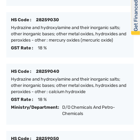
Get Financed
HS Code :
28259030
Hydrazine and hydroxylamine and their inorganic salts;
other inorganic bases; other metal oxides, hydroxides and
peroxides - other : mercury oxides (mercuric oxide)
GST Rate :
18 %
HS Code :
28259040
Hydrazine and hydroxylamine and their inorganic salts;
other inorganic bases; other metal oxides, hydroxides and
peroxides - other : calcium hydroxide
GST Rate :
18 %
Ministry/Department:
D/O Chemicals And Petro-
Chemicals
HS Code :
28259050