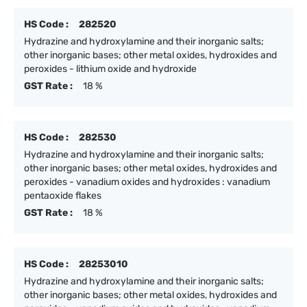
HS Code :
282520
Hydrazine and hydroxylamine and their inorganic salts;
other inorganic bases; other metal oxides, hydroxides and
peroxides - lithium oxide and hydroxide
GST Rate :
18 %
HS Code :
282530
Hydrazine and hydroxylamine and their inorganic salts;
other inorganic bases; other metal oxides, hydroxides and
peroxides - vanadium oxides and hydroxides : vanadium
pentaoxide flakes
GST Rate :
18 %
HS Code :
28253010
Hydrazine and hydroxylamine and their inorganic salts;
other inorganic bases; other metal oxides, hydroxides and