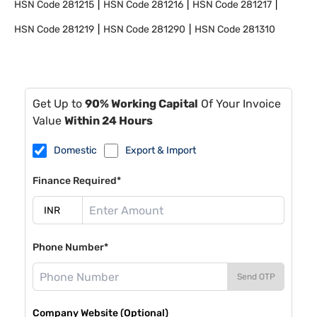
HSN Code
281215
HSN Code
281216
HSN Code
281217
HSN Code
281219
HSN Code
281290
HSN Code
281310
Get Up to
90% Working Capital
Of Your Invoice
Value
Within 24 Hours
Domestic
Export & Import
Finance Required*
Phone Number*
Send OTP
Company Website (Optional)