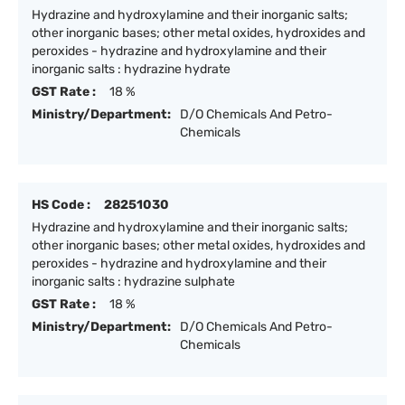
Hydrazine and hydroxylamine and their inorganic salts;
other inorganic bases; other metal oxides, hydroxides and
peroxides - hydrazine and hydroxylamine and their
inorganic salts : hydrazine hydrate
GST Rate :
18 %
Ministry/Department:
D/O Chemicals And Petro-
Chemicals
HS Code :
28251030
Hydrazine and hydroxylamine and their inorganic salts;
other inorganic bases; other metal oxides, hydroxides and
peroxides - hydrazine and hydroxylamine and their
inorganic salts : hydrazine sulphate
GST Rate :
18 %
Ministry/Department:
D/O Chemicals And Petro-
Chemicals