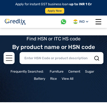
Apply for instant GST business loan
up to INR 1 Cr
Apply Now
IND
Open 
Find HSN or ITC HS code
By product name or HSN code
Open main menu
Frequently Searched:
Furniture
Cement
Sugar
Battery
Rice
View All