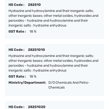
HS Code :
282510
Hydrazine and hydroxylamine and their inorganic salts;
other inorganic bases; other metal oxides, hydroxides and
peroxides - hydrazine and hydroxylamine and their
inorganic salts : hydrazine anhydrous
GST Rate :
18 %
HS Code :
28251010
Hydrazine and hydroxylamine and their inorganic salts;
other inorganic bases; other metal oxides, hydroxides and
peroxides - hydrazine and hydroxylamine and their
inorganic salts : hydrazine anhydrous
GST Rate :
18 %
Ministry/Department:
D/O Chemicals And Petro-
Chemicals
HS Code :
28251020