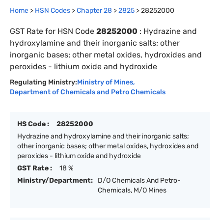
Home
>
HSN Codes
>
Chapter
28
>
2825
>
28252000
GST Rate for HSN Code
28252000
:
Hydrazine and
hydroxylamine and their inorganic salts; other
inorganic bases; other metal oxides, hydroxides and
peroxides - lithium oxide and hydroxide
Regulating Ministry:
Ministry of Mines
,
Department of Chemicals and Petro Chemicals
HS Code :
28252000
Hydrazine and hydroxylamine and their inorganic salts;
other inorganic bases; other metal oxides, hydroxides and
peroxides - lithium oxide and hydroxide
GST Rate :
18 %
Ministry/Department:
D/O Chemicals And Petro-
Chemicals, M/O Mines