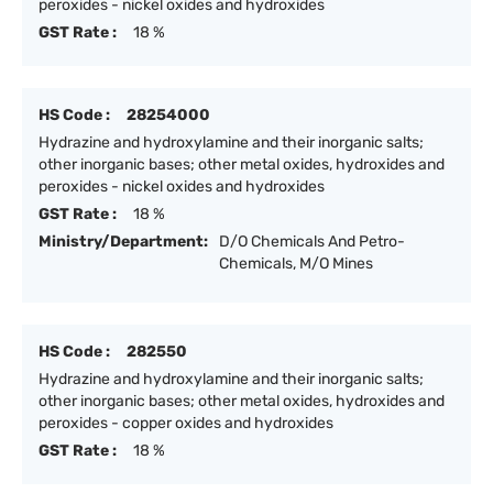
peroxides - nickel oxides and hydroxides
GST Rate :
18 %
HS Code :
28254000
Hydrazine and hydroxylamine and their inorganic salts;
other inorganic bases; other metal oxides, hydroxides and
peroxides - nickel oxides and hydroxides
GST Rate :
18 %
Ministry/Department:
D/O Chemicals And Petro-
Chemicals, M/O Mines
HS Code :
282550
Hydrazine and hydroxylamine and their inorganic salts;
other inorganic bases; other metal oxides, hydroxides and
peroxides - copper oxides and hydroxides
GST Rate :
18 %