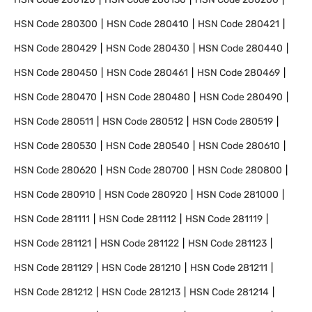
HSN Code
280300
HSN Code
280410
HSN Code
280421
HSN Code
280429
HSN Code
280430
HSN Code
280440
HSN Code
280450
HSN Code
280461
HSN Code
280469
HSN Code
280470
HSN Code
280480
HSN Code
280490
HSN Code
280511
HSN Code
280512
HSN Code
280519
HSN Code
280530
HSN Code
280540
HSN Code
280610
HSN Code
280620
HSN Code
280700
HSN Code
280800
HSN Code
280910
HSN Code
280920
HSN Code
281000
HSN Code
281111
HSN Code
281112
HSN Code
281119
HSN Code
281121
HSN Code
281122
HSN Code
281123
HSN Code
281129
HSN Code
281210
HSN Code
281211
HSN Code
281212
HSN Code
281213
HSN Code
281214