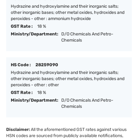
Hydrazine and hydroxylamine and their inorganic salts;
other inorganic bases; other metal oxides, hydroxides and
peroxides - other : ammonium hydroxide
GST Rate :
18 %
Ministry/Department:
D/O Chemicals And Petro-
Chemicals
HS Code :
28259090
Hydrazine and hydroxylamine and their inorganic salts;
other inorganic bases; other metal oxides, hydroxides and
peroxides - other : other
GST Rate :
18 %
Ministry/Department:
D/O Chemicals And Petro-
Chemicals
Disclaimer:
All the aforementioned GST rates against various
HSN codes are sourced from publicly available notifications,