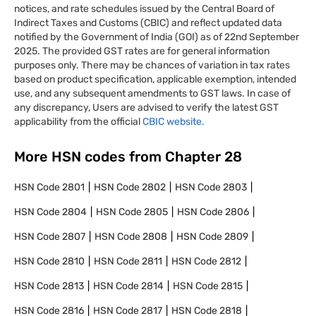
notices, and rate schedules issued by the Central Board of
Indirect Taxes and Customs (CBIC) and reflect updated data
notified by the Government of India (GOI) as of 22nd September
2025. The provided GST rates are for general information
purposes only. There may be chances of variation in tax rates
based on product specification, applicable exemption, intended
use, and any subsequent amendments to GST laws. In case of
any discrepancy, Users are advised to verify the latest GST
applicability from the official
CBIC website.
More HSN codes from Chapter
28
HSN Code
2801
HSN Code
2802
HSN Code
2803
HSN Code
2804
HSN Code
2805
HSN Code
2806
HSN Code
2807
HSN Code
2808
HSN Code
2809
HSN Code
2810
HSN Code
2811
HSN Code
2812
HSN Code
2813
HSN Code
2814
HSN Code
2815
HSN Code
2816
HSN Code
2817
HSN Code
2818