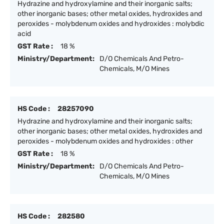
Hydrazine and hydroxylamine and their inorganic salts;
other inorganic bases; other metal oxides, hydroxides and
peroxides - molybdenum oxides and hydroxides : molybdic
acid
GST Rate :
18 %
Ministry/Department:
D/O Chemicals And Petro-
Chemicals, M/O Mines
HS Code :
28257090
Hydrazine and hydroxylamine and their inorganic salts;
other inorganic bases; other metal oxides, hydroxides and
peroxides - molybdenum oxides and hydroxides : other
GST Rate :
18 %
Ministry/Department:
D/O Chemicals And Petro-
Chemicals, M/O Mines
HS Code :
282580