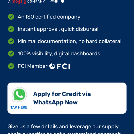
An ISO certified company
Instant approval, quick disbursal
Minimal documentation, no hard collateral
100% visibility, digital dashboards
FCI Member
Apply for Credit via
WhatsApp Now​
TAP HERE
Give us a few details and leverage our supply