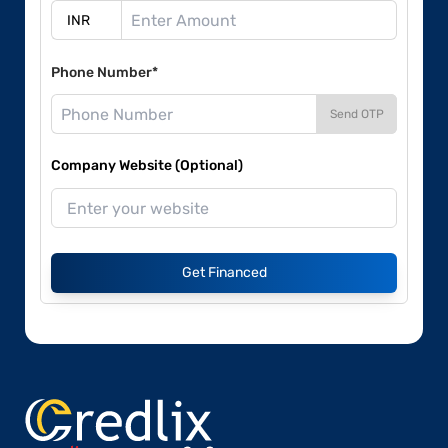
Phone Number*
Send OTP
Company Website (Optional)
Get Financed