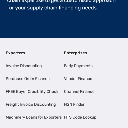
chain expertise to get a customised approach
for your supply chain financing needs.
Exporters
Enterprises
Invoice Discounting
Early Payments
Purchase Order Finance
Vendor Finance
FREE Buyer Credibility Check
Channel Finance
Freight Invoice Discounting
HSN Finder
Machinery Loans for Exporters
HTS Code Lookup