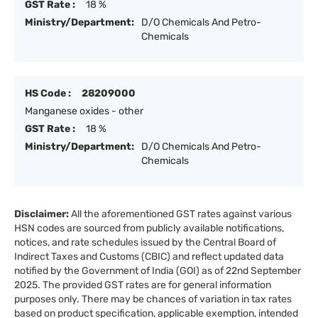
GST Rate :
18 %
Ministry/Department:
D/O Chemicals And Petro-
Chemicals
HS Code :
28209000
Manganese oxides - other
GST Rate :
18 %
Ministry/Department:
D/O Chemicals And Petro-
Chemicals
Disclaimer:
All the aforementioned GST rates against various
HSN codes are sourced from publicly available notifications,
notices, and rate schedules issued by the Central Board of
Indirect Taxes and Customs (CBIC) and reflect updated data
notified by the Government of India (GOI) as of 22nd September
2025. The provided GST rates are for general information
purposes only. There may be chances of variation in tax rates
based on product specification, applicable exemption, intended