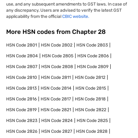
use, and any subsequent amendments to GST laws. In case of
any discrepancy, Users are advised to verify the latest GST
applicability from the official
CBIC website.
More HSN codes from Chapter
28
HSN Code
2801
HSN Code
2802
HSN Code
2803
HSN Code
2804
HSN Code
2805
HSN Code
2806
HSN Code
2807
HSN Code
2808
HSN Code
2809
HSN Code
2810
HSN Code
2811
HSN Code
2812
HSN Code
2813
HSN Code
2814
HSN Code
2815
HSN Code
2816
HSN Code
2817
HSN Code
2818
HSN Code
2819
HSN Code
2821
HSN Code
2822
HSN Code
2823
HSN Code
2824
HSN Code
2825
HSN Code
2826
HSN Code
2827
HSN Code
2828