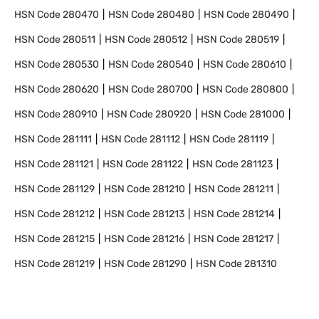
HSN Code
280470
HSN Code
280480
HSN Code
280490
HSN Code
280511
HSN Code
280512
HSN Code
280519
HSN Code
280530
HSN Code
280540
HSN Code
280610
HSN Code
280620
HSN Code
280700
HSN Code
280800
HSN Code
280910
HSN Code
280920
HSN Code
281000
HSN Code
281111
HSN Code
281112
HSN Code
281119
HSN Code
281121
HSN Code
281122
HSN Code
281123
HSN Code
281129
HSN Code
281210
HSN Code
281211
HSN Code
281212
HSN Code
281213
HSN Code
281214
HSN Code
281215
HSN Code
281216
HSN Code
281217
HSN Code
281219
HSN Code
281290
HSN Code
281310