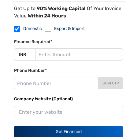
Get Up to
90% Working Capital
Of Your Invoice
Value
Within 24 Hours
Domestic
Export & Import
Finance Required*
Phone Number*
Send OTP
Company Website (Optional)
Get Financed