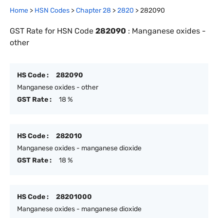
Home
>
HSN Codes
>
Chapter
28
>
2820
>
282090
GST Rate for HSN Code
282090
:
Manganese oxides -
other
HS Code :
282090
Manganese oxides - other
GST Rate :
18 %
HS Code :
282010
Manganese oxides - manganese dioxide
GST Rate :
18 %
HS Code :
28201000
Manganese oxides - manganese dioxide