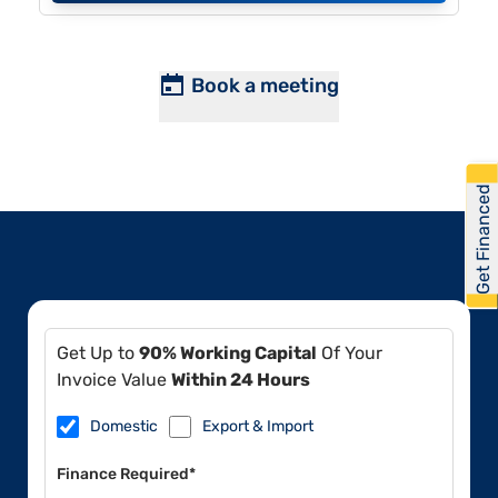
Book a meeting
Get Financed
Get Up to
90% Working Capital
Of Your
Invoice Value
Within 24 Hours
Domestic
Export & Import
Finance Required*