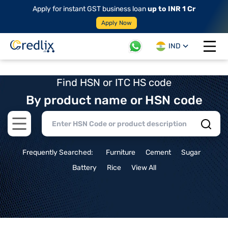
Apply for instant GST business loan
up to INR 1 Cr
Apply Now
IND
Open 
Find HSN or ITC HS code
By product name or HSN code
Open main menu
Frequently Searched:
Furniture
Cement
Sugar
Battery
Rice
View All