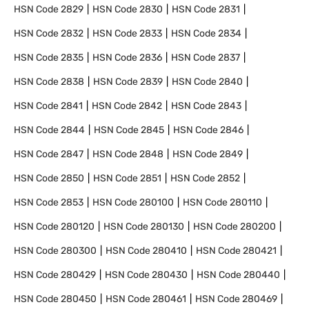
HSN Code
2829
HSN Code
2830
HSN Code
2831
HSN Code
2832
HSN Code
2833
HSN Code
2834
HSN Code
2835
HSN Code
2836
HSN Code
2837
HSN Code
2838
HSN Code
2839
HSN Code
2840
HSN Code
2841
HSN Code
2842
HSN Code
2843
HSN Code
2844
HSN Code
2845
HSN Code
2846
HSN Code
2847
HSN Code
2848
HSN Code
2849
HSN Code
2850
HSN Code
2851
HSN Code
2852
HSN Code
2853
HSN Code
280100
HSN Code
280110
HSN Code
280120
HSN Code
280130
HSN Code
280200
HSN Code
280300
HSN Code
280410
HSN Code
280421
HSN Code
280429
HSN Code
280430
HSN Code
280440
HSN Code
280450
HSN Code
280461
HSN Code
280469