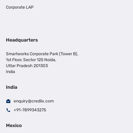
Corporate LAP
Headquarters
Smartworks Corporate Park (Tower B),
1st Floor, Sector 125 Noida,
Uttar Pradesh 201303
India
India
enquiry@credlix.com
+91-7899343275
Mexico