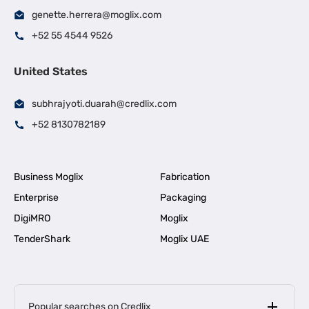
genette.herrera@moglix.com
+52 55 4544 9526
United States
subhrajyoti.duarah@credlix.com
+52 8130782189
Business Moglix
Fabrication
Enterprise
Packaging
DigiMRO
Moglix
TenderShark
Moglix UAE
Popular searches on Credlix