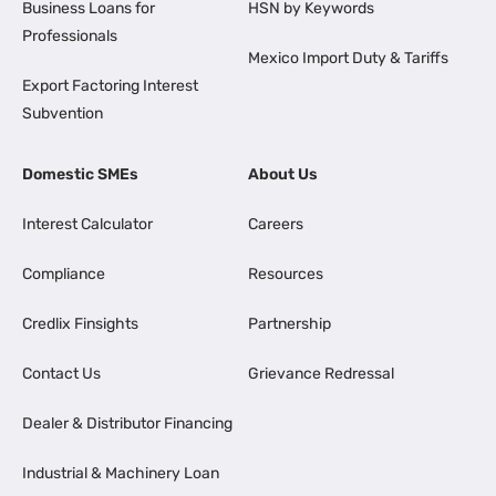
Business Loans for
HSN by Keywords
Professionals
Mexico Import Duty & Tariffs
Export Factoring Interest
Subvention
Domestic SMEs
About Us
Interest Calculator
Careers
Compliance
Resources
Credlix Finsights
Partnership
Contact Us
Grievance Redressal
Dealer & Distributor Financing
Industrial & Machinery Loan