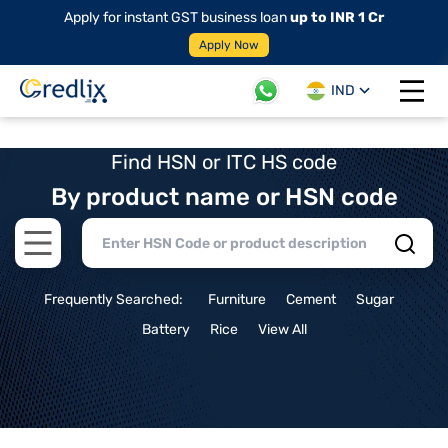
Apply for instant GST business loan
up to INR 1 Cr
Apply Now
IND
Open 
Find HSN or ITC HS code
By product name or HSN code
Open main menu
Frequently Searched:
Furniture
Cement
Sugar
Battery
Rice
View All