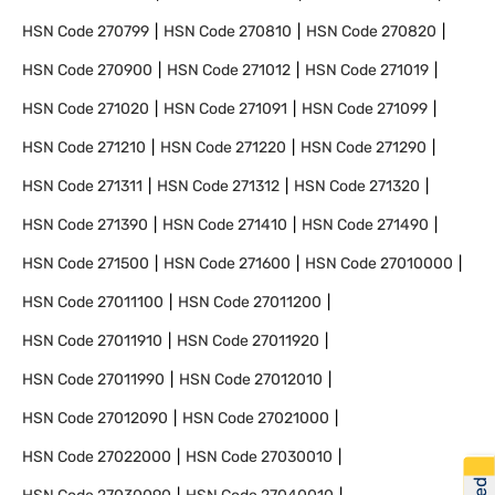
HSN Code
270799
HSN Code
270810
HSN Code
270820
HSN Code
270900
HSN Code
271012
HSN Code
271019
HSN Code
271020
HSN Code
271091
HSN Code
271099
HSN Code
271210
HSN Code
271220
HSN Code
271290
HSN Code
271311
HSN Code
271312
HSN Code
271320
HSN Code
271390
HSN Code
271410
HSN Code
271490
HSN Code
271500
HSN Code
271600
HSN Code
27010000
HSN Code
27011100
HSN Code
27011200
HSN Code
27011910
HSN Code
27011920
HSN Code
27011990
HSN Code
27012010
HSN Code
27012090
HSN Code
27021000
HSN Code
27022000
HSN Code
27030010