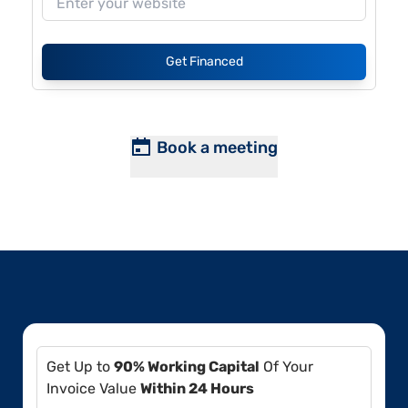
Get Financed
Book a meeting
Get Up to
90% Working Capital
Of Your
Invoice Value
Within 24 Hours