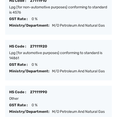
HS Code :
27111910
Lpg (for non-automotive purposes) conforming to standard
is 4576
GST Rate :
0 %
Ministry/Department:
M/O Petroleum And Natural Gas
HS Code :
27111920
Lpg (for automotive purposes) conforming to standard is
14861
GST Rate :
0 %
Ministry/Department:
M/O Petroleum And Natural Gas
HS Code :
27111990
Other
GST Rate :
0 %
Ministry/Department:
M/O Petroleum And Natural Gas