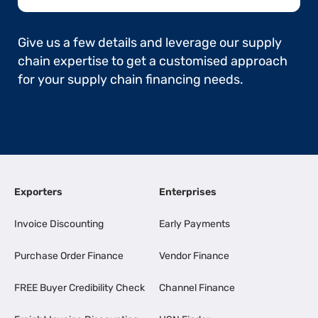
Give us a few details and leverage our supply
chain expertise to get a customised approach
for your supply chain financing needs.
Exporters
Enterprises
Invoice Discounting
Early Payments
Purchase Order Finance
Vendor Finance
FREE Buyer Credibility Check
Channel Finance