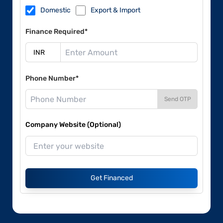
Domestic
Export & Import
Finance Required*
Phone Number*
Send OTP
Company Website (Optional)
Get Financed