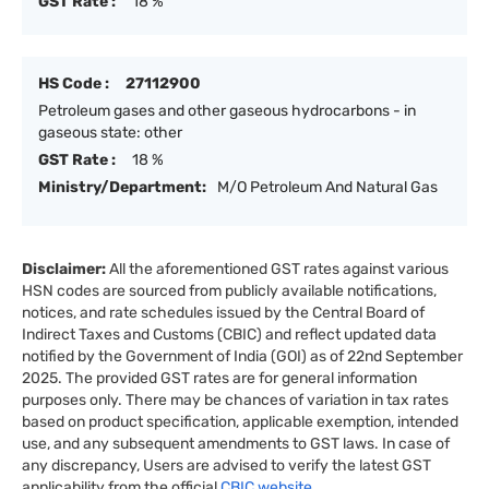
GST Rate :
18 %
HS Code :
27112900
Petroleum gases and other gaseous hydrocarbons - in
gaseous state: other
GST Rate :
18 %
Ministry/Department:
M/O Petroleum And Natural Gas
Disclaimer:
All the aforementioned GST rates against various
HSN codes are sourced from publicly available notifications,
notices, and rate schedules issued by the Central Board of
Indirect Taxes and Customs (CBIC) and reflect updated data
notified by the Government of India (GOI) as of 22nd September
2025. The provided GST rates are for general information
purposes only. There may be chances of variation in tax rates
based on product specification, applicable exemption, intended
use, and any subsequent amendments to GST laws. In case of
any discrepancy, Users are advised to verify the latest GST
applicability from the official
CBIC website.