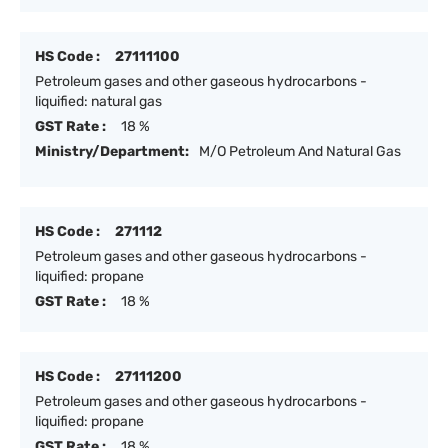
HS Code :
27111100
Petroleum gases and other gaseous hydrocarbons -
liquified: natural gas
GST Rate :
18 %
Ministry/Department:
M/O Petroleum And Natural Gas
HS Code :
271112
Petroleum gases and other gaseous hydrocarbons -
liquified: propane
GST Rate :
18 %
HS Code :
27111200
Petroleum gases and other gaseous hydrocarbons -
liquified: propane
GST Rate :
18 %