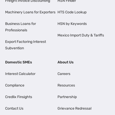
Freight Invoice Discounting
HSN Finder
Machinery Loans for Exporters
HTS Code Lookup
Business Loans for
HSN by Keywords
Professionals
Mexico Import Duty & Tariffs
Export Factoring Interest
Subvention
Domestic SMEs
About Us
Interest Calculator
Careers
Compliance
Resources
Credlix Finsights
Partnership
Contact Us
Grievance Redressal