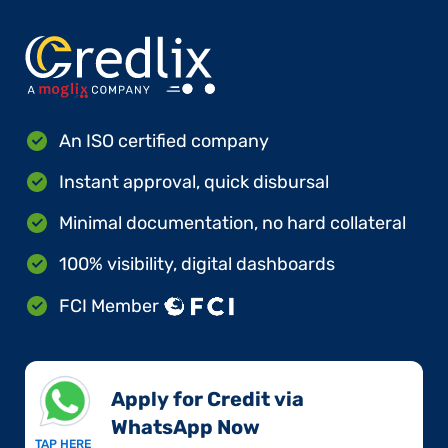
An ISO certified company
Instant approval, quick disbursal
Minimal documentation, no hard collateral
100% visibility, digital dashboards
FCI Member
Apply for Credit via
WhatsApp Now​
TAP HERE