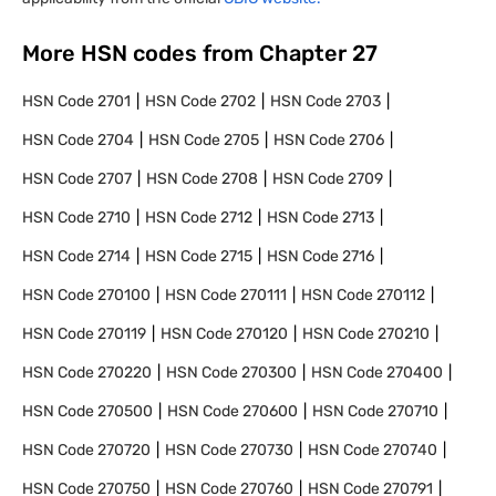
More HSN codes from Chapter
27
HSN Code
2701
HSN Code
2702
HSN Code
2703
HSN Code
2704
HSN Code
2705
HSN Code
2706
HSN Code
2707
HSN Code
2708
HSN Code
2709
HSN Code
2710
HSN Code
2712
HSN Code
2713
HSN Code
2714
HSN Code
2715
HSN Code
2716
HSN Code
270100
HSN Code
270111
HSN Code
270112
HSN Code
270119
HSN Code
270120
HSN Code
270210
HSN Code
270220
HSN Code
270300
HSN Code
270400
HSN Code
270500
HSN Code
270600
HSN Code
270710
HSN Code
270720
HSN Code
270730
HSN Code
270740
HSN Code
270750
HSN Code
270760
HSN Code
270791