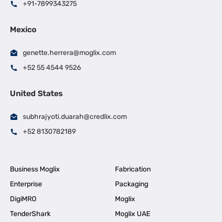
+91-7899343275
Mexico
genette.herrera@moglix.com
+52 55 4544 9526
United States
subhrajyoti.duarah@credlix.com
+52 8130782189
Business Moglix
Fabrication
Enterprise
Packaging
DigiMRO
Moglix
TenderShark
Moglix UAE