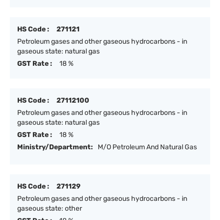
HS Code :
271121
Petroleum gases and other gaseous hydrocarbons - in
gaseous state: natural gas
GST Rate :
18 %
HS Code :
27112100
Petroleum gases and other gaseous hydrocarbons - in
gaseous state: natural gas
GST Rate :
18 %
Ministry/Department:
M/O Petroleum And Natural Gas
HS Code :
271129
Petroleum gases and other gaseous hydrocarbons - in
gaseous state: other