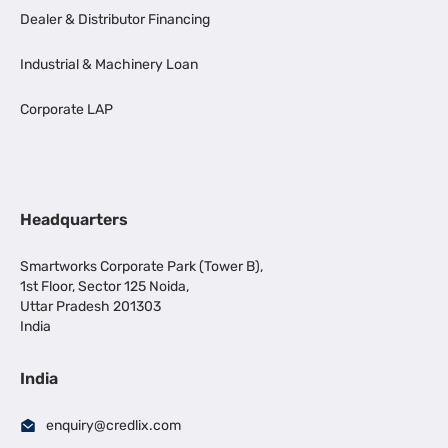
Dealer & Distributor Financing
Industrial & Machinery Loan
Corporate LAP
Headquarters
Smartworks Corporate Park (Tower B),
1st Floor, Sector 125 Noida,
Uttar Pradesh 201303
India
India
enquiry@credlix.com