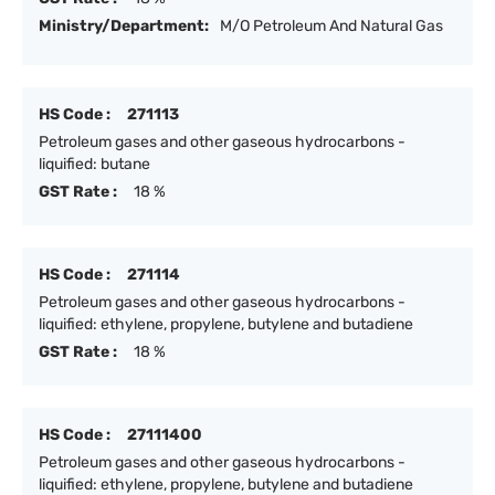
Ministry/Department:
M/O Petroleum And Natural Gas
HS Code :
271113
Petroleum gases and other gaseous hydrocarbons -
liquified: butane
GST Rate :
18 %
HS Code :
271114
Petroleum gases and other gaseous hydrocarbons -
liquified: ethylene, propylene, butylene and butadiene
GST Rate :
18 %
HS Code :
27111400
Petroleum gases and other gaseous hydrocarbons -
liquified: ethylene, propylene, butylene and butadiene