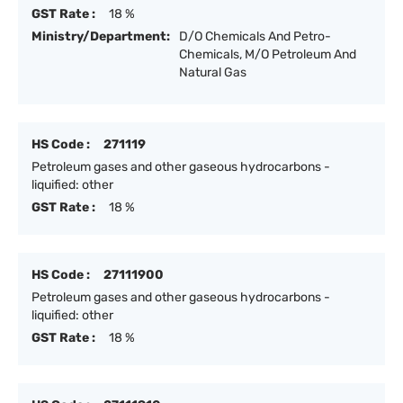
GST Rate :
18 %
Ministry/Department:
D/O Chemicals And Petro-
Chemicals, M/O Petroleum And
Natural Gas
HS Code :
271119
Petroleum gases and other gaseous hydrocarbons -
liquified: other
GST Rate :
18 %
HS Code :
27111900
Petroleum gases and other gaseous hydrocarbons -
liquified: other
GST Rate :
18 %