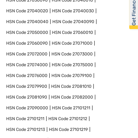
Get Financed
HSN Code
27030090
HSN Code
27040010
HSN Code
27040020
HSN Code
27040030
HSN Code
27040040
HSN Code
27040090
HSN Code
27050000
HSN Code
27060010
HSN Code
27060090
HSN Code
27071000
HSN Code
27072000
HSN Code
27073000
HSN Code
27074000
HSN Code
27075000
HSN Code
27076000
HSN Code
27079100
HSN Code
27079900
HSN Code
27081010
HSN Code
27081090
HSN Code
27082000
HSN Code
27090000
HSN Code
27101211
HSN Code
27101211
HSN Code
27101212
HSN Code
27101213
HSN Code
27101219