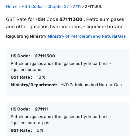
Home
>
HSN Codes
>
Chapter
27
>
2711
>
27111300
GST Rate for HSN Code
27111300
:
Petroleum gases
and other gaseous hydrocarbons - liquified: butane
Regulating Ministry:
Ministry of Petroleum and Natural Gas
HS Code :
27111300
Petroleum gases and other gaseous hydrocarbons -
liquified: butane
GST Rate :
18 %
Ministry/Department:
M/O Petroleum And Natural Gas
HS Code :
271111
Petroleum gases and other gaseous hydrocarbons -
liquified: natural gas
GST Rate :
5 %