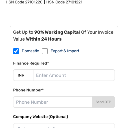
HSN Code
27101220
HSN Code
27101221
Get Up to
90% Working Capital
Of Your Invoice
Value
Within 24 Hours
Domestic
Export & Import
Finance Required*
Phone Number*
Send OTP
Company Website (Optional)