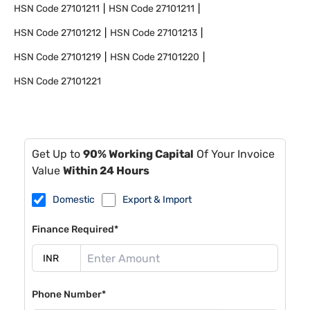
HSN Code
27101211
HSN Code
27101211
HSN Code
27101212
HSN Code
27101213
HSN Code
27101219
HSN Code
27101220
HSN Code
27101221
Get Up to
90% Working Capital
Of Your Invoice
Value
Within 24 Hours
Domestic
Export & Import
Finance Required*
Phone Number*