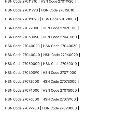
HSN Code
27011910
HSN Code
27011920
HSN Code
27011990
HSN Code
27012010
HSN Code
27012090
HSN Code
27021000
HSN Code
27022000
HSN Code
27030010
HSN Code
27030090
HSN Code
27040010
HSN Code
27040020
HSN Code
27040030
HSN Code
27040040
HSN Code
27040090
HSN Code
27050000
HSN Code
27060010
HSN Code
27060090
HSN Code
27071000
HSN Code
27072000
HSN Code
27073000
HSN Code
27074000
HSN Code
27075000
HSN Code
27076000
HSN Code
27079100
HSN Code
27079900
HSN Code
27090000