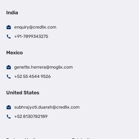
India
enquiry@credlix.com
+91-7899343275
Mexico
genette.herrera@moglix.com
+52 55 4544 9526
United States
subhrajyoti.duarah@credlix.com
+52 8130782189