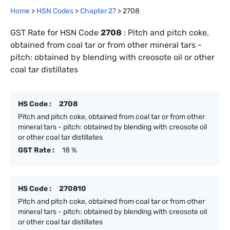
Home
>
HSN Codes
>
Chapter
27
>
2708
GST Rate for HSN Code
2708
:
Pitch and pitch coke,
obtained from coal tar or from other mineral tars -
pitch: obtained by blending with creosote oil or other
coal tar distillates
HS Code :
2708
Pitch and pitch coke, obtained from coal tar or from other
mineral tars - pitch: obtained by blending with creosote oil
or other coal tar distillates
GST Rate :
18 %
HS Code :
270810
Pitch and pitch coke, obtained from coal tar or from other
mineral tars - pitch: obtained by blending with creosote oil
or other coal tar distillates