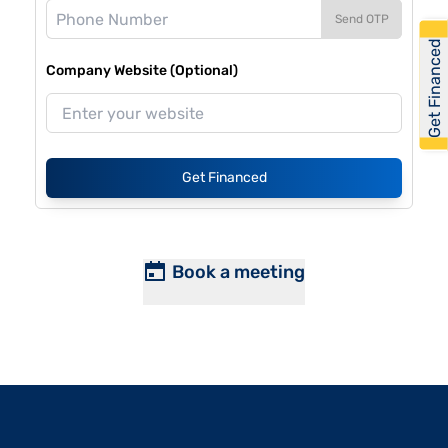
Send OTP
Get Financed
Company Website (Optional)
Get Financed
Book a meeting