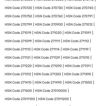
HSN Code
270720
HSN Code
270730
HSN Code
270740
HSN Code
270750
HSN Code
270760
HSN Code
270791
HSN Code
270799
HSN Code
270900
HSN Code
271012
HSN Code
271019
HSN Code
271020
HSN Code
271091
HSN Code
271099
HSN Code
271111
HSN Code
271112
HSN Code
271113
HSN Code
271114
HSN Code
271119
HSN Code
271121
HSN Code
271129
HSN Code
271210
HSN Code
271220
HSN Code
271290
HSN Code
271311
HSN Code
271312
HSN Code
271320
HSN Code
271390
HSN Code
271410
HSN Code
271490
HSN Code
271500
HSN Code
271600
HSN Code
27010000
HSN Code
27011100
HSN Code
27011200