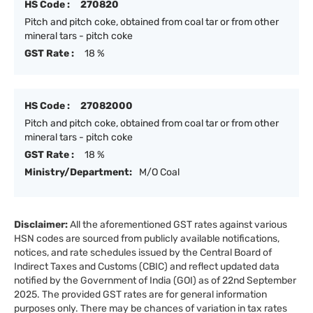
HS Code :
270820
Pitch and pitch coke, obtained from coal tar or from other
mineral tars - pitch coke
GST Rate :
18 %
HS Code :
27082000
Pitch and pitch coke, obtained from coal tar or from other
mineral tars - pitch coke
GST Rate :
18 %
Ministry/Department:
M/O Coal
Disclaimer:
All the aforementioned GST rates against various
HSN codes are sourced from publicly available notifications,
notices, and rate schedules issued by the Central Board of
Indirect Taxes and Customs (CBIC) and reflect updated data
notified by the Government of India (GOI) as of 22nd September
2025. The provided GST rates are for general information
purposes only. There may be chances of variation in tax rates