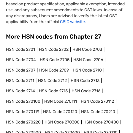
based on product specification, applicable exemption, intended
use, and any subsequent amendments to GST laws. In case of
any discrepancy, Users are advised to verify the latest GST
applicability from the official
CBIC website.
More HSN codes from Chapter
27
HSN Code
2701
HSN Code
2702
HSN Code
2703
HSN Code
2704
HSN Code
2705
HSN Code
2706
HSN Code
2707
HSN Code
2709
HSN Code
2710
HSN Code
2711
HSN Code
2712
HSN Code
2713
HSN Code
2714
HSN Code
2715
HSN Code
2716
HSN Code
270100
HSN Code
270111
HSN Code
270112
HSN Code
270119
HSN Code
270120
HSN Code
270210
HSN Code
270220
HSN Code
270300
HSN Code
270400
HSN Code
270500
HSN Code
270600
HSN Code
270710