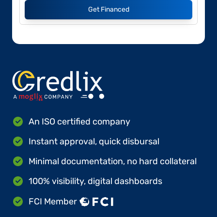
Get Financed
An ISO certified company
Instant approval, quick disbursal
Minimal documentation, no hard collateral
100% visibility, digital dashboards
FCI Member