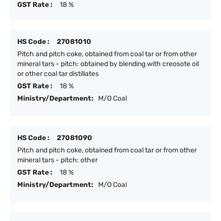
GST Rate :
18 %
HS Code :
27081010
Pitch and pitch coke, obtained from coal tar or from other
mineral tars - pitch: obtained by blending with creosote oil
or other coal tar distillates
GST Rate :
18 %
Ministry/Department:
M/O Coal
HS Code :
27081090
Pitch and pitch coke, obtained from coal tar or from other
mineral tars - pitch: other
GST Rate :
18 %
Ministry/Department:
M/O Coal