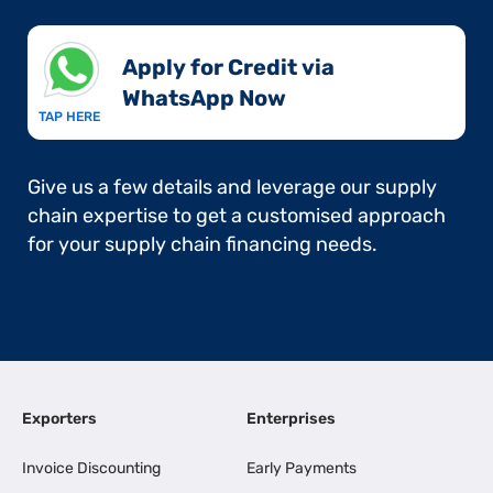
Apply for Credit via
WhatsApp Now​
TAP HERE
Give us a few details and leverage our supply
chain expertise to get a customised approach
for your supply chain financing needs.
Exporters
Enterprises
Invoice Discounting
Early Payments