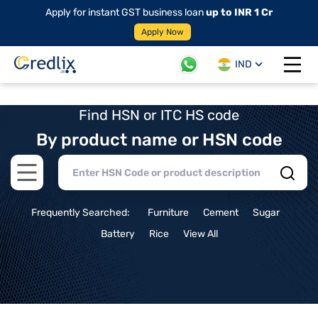
Apply for instant GST business loan
up to INR 1 Cr
Apply Now
IND
Open 
Find HSN or ITC HS code
By product name or HSN code
Open main menu
Frequently Searched:
Furniture
Cement
Sugar
Battery
Rice
View All