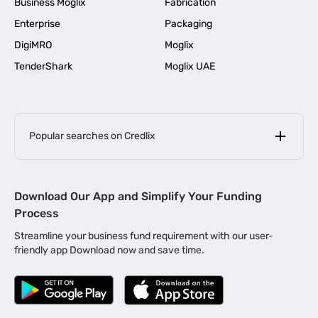
Business Moglix
Fabrication
Enterprise
Packaging
DigiMRO
Moglix
TenderShark
Moglix UAE
Popular searches on Credlix
Business Loans
|
MSME Loan for Startups
Download Our App and Simplify Your Funding
|
Apply for Business Loan in Mumbai
Process
|
|
Business Loan in Ahmedabad
Business Loan in Chennai
Streamline your business fund requirement with our user-
|
|
Business Loan in Kerala
Business Loan in Bengaluru
friendly app Download now and save time.
|
Business Loan for Senior Citizens
|
|
Business Loan for Manufacturers
Business Loan in Delhi
|
Business Loan for Machinery Purchase
|
Business Loan for Construction Industry