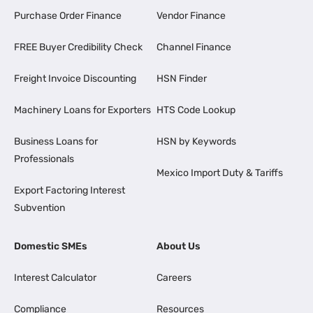
Purchase Order Finance
Vendor Finance
FREE Buyer Credibility Check
Channel Finance
Freight Invoice Discounting
HSN Finder
Machinery Loans for Exporters
HTS Code Lookup
Business Loans for
HSN by Keywords
Professionals
Mexico Import Duty & Tariffs
Export Factoring Interest
Subvention
Domestic SMEs
About Us
Interest Calculator
Careers
Compliance
Resources