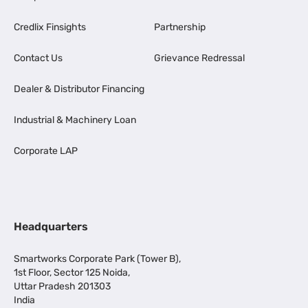
Credlix Finsights
Partnership
Contact Us
Grievance Redressal
Dealer & Distributor Financing
Industrial & Machinery Loan
Corporate LAP
Headquarters
Smartworks Corporate Park (Tower B),
1st Floor, Sector 125 Noida,
Uttar Pradesh 201303
India