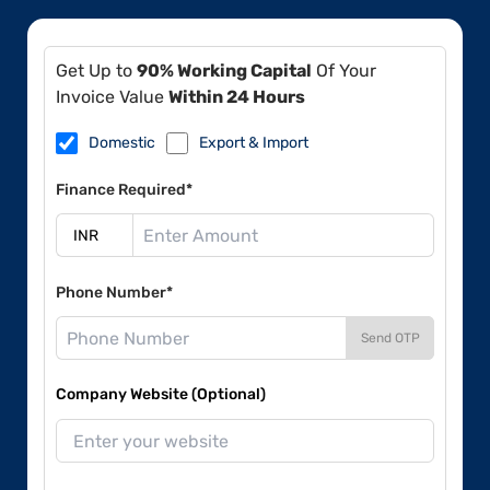
Get Up to
90% Working Capital
Of Your
Invoice Value
Within 24 Hours
Domestic
Export & Import
Finance Required*
Phone Number*
Send OTP
Company Website (Optional)