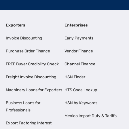
Exporters
Enterprises
Invoice Discounting
Early Payments
Purchase Order Finance
Vendor Finance
FREE Buyer Credibility Check
Channel Finance
Freight Invoice Discounting
HSN Finder
Machinery Loans for Exporters
HTS Code Lookup
Business Loans for
HSN by Keywords
Professionals
Mexico Import Duty & Tariffs
Export Factoring Interest