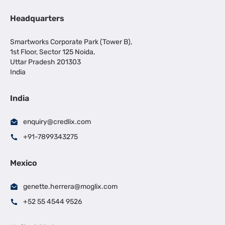
Headquarters
Smartworks Corporate Park (Tower B),
1st Floor, Sector 125 Noida,
Uttar Pradesh 201303
India
India
enquiry@credlix.com
+91-7899343275
Mexico
genette.herrera@moglix.com
+52 55 4544 9526