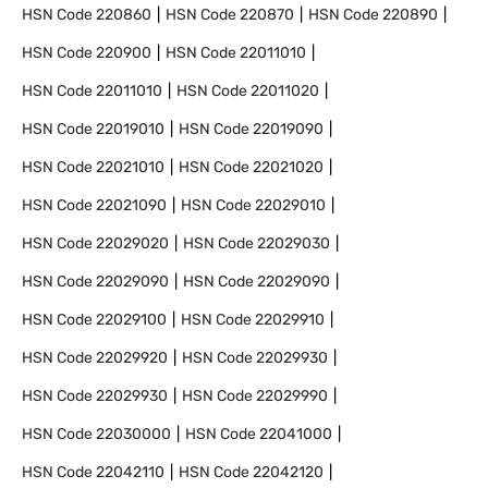
HSN Code
220860
HSN Code
220870
HSN Code
220890
HSN Code
220900
HSN Code
22011010
HSN Code
22011010
HSN Code
22011020
HSN Code
22019010
HSN Code
22019090
HSN Code
22021010
HSN Code
22021020
HSN Code
22021090
HSN Code
22029010
HSN Code
22029020
HSN Code
22029030
HSN Code
22029090
HSN Code
22029090
HSN Code
22029100
HSN Code
22029910
HSN Code
22029920
HSN Code
22029930
HSN Code
22029930
HSN Code
22029990
HSN Code
22030000
HSN Code
22041000
HSN Code
22042110
HSN Code
22042120