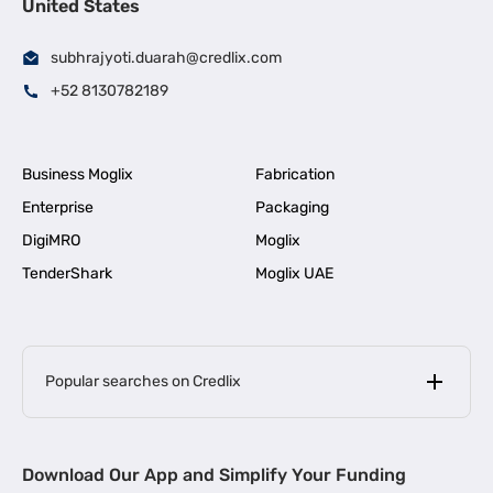
United States
subhrajyoti.duarah@credlix.com
+52 8130782189
Business Moglix
Fabrication
Enterprise
Packaging
DigiMRO
Moglix
TenderShark
Moglix UAE
Popular searches on Credlix
Business Loans
|
MSME Loan for Startups
Download Our App and Simplify Your Funding
|