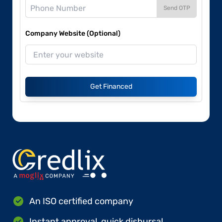
Send OTP
Company Website (Optional)
Get Financed
An ISO certified company
Instant approval, quick disbursal