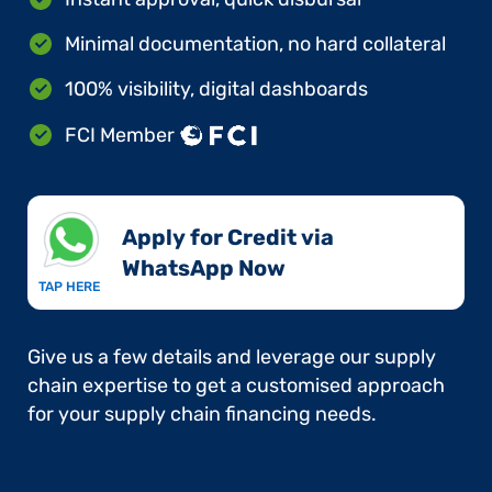
Minimal documentation, no hard collateral
100% visibility, digital dashboards
FCI Member
Apply for Credit via
WhatsApp Now​
TAP HERE
Give us a few details and leverage our supply
chain expertise to get a customised approach
for your supply chain financing needs.