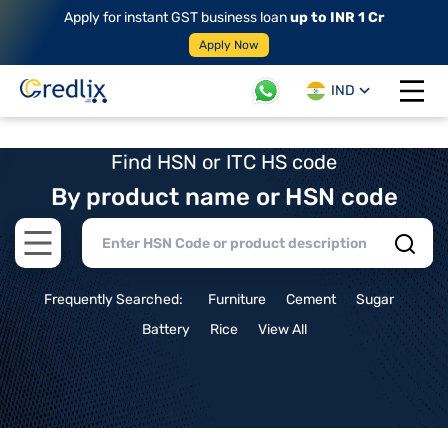
Apply for instant GST business loan
up to INR 1 Cr
Apply Now
IND
Open 
Find HSN or ITC HS code
By product name or HSN code
Open main menu
Frequently Searched:
Furniture
Cement
Sugar
Battery
Rice
View All