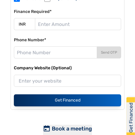
Finance Required*
Phone Number*
Send OTP
Company Website (Optional)
Get Financed
Get Financed
Book a meeting