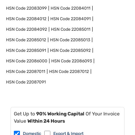
HSN Code
22083099
HSN Code
22084011
HSN Code
22084012
HSN Code
22084091
HSN Code
22084092
HSN Code
22085011
HSN Code
22085012
HSN Code
22085013
HSN Code
22085091
HSN Code
22085092
HSN Code
22086000
HSN Code
22086093
HSN Code
22087011
HSN Code
22087012
HSN Code
22087091
Get Up to
90% Working Capital
Of Your Invoice
Value
Within 24 Hours
Domestic
Export & Import