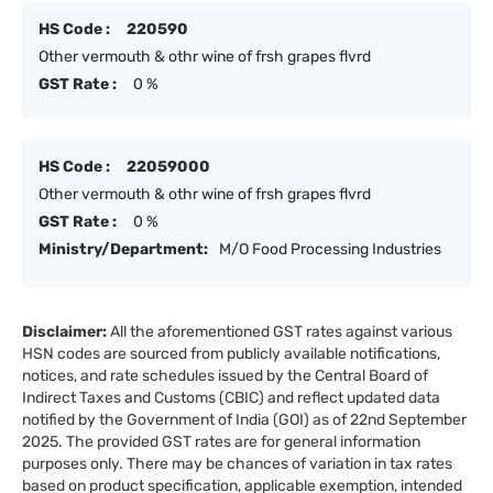
HS Code :
220590
Other vermouth & othr wine of frsh grapes flvrd
GST Rate :
0 %
HS Code :
22059000
Other vermouth & othr wine of frsh grapes flvrd
GST Rate :
0 %
Ministry/Department:
M/O Food Processing Industries
Disclaimer:
All the aforementioned GST rates against various
HSN codes are sourced from publicly available notifications,
notices, and rate schedules issued by the Central Board of
Indirect Taxes and Customs (CBIC) and reflect updated data
notified by the Government of India (GOI) as of 22nd September
2025. The provided GST rates are for general information
purposes only. There may be chances of variation in tax rates
based on product specification, applicable exemption, intended