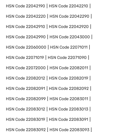
HSN Code
22042190
HSN Code
22042210
HSN Code
22042220
HSN Code
22042290
HSN Code
22042910
HSN Code
22042920
HSN Code
22042990
HSN Code
22043000
HSN Code
22060000
HSN Code
22071011
HSN Code
22071019
HSN Code
22071090
HSN Code
22072000
HSN Code
22082011
HSN Code
22082012
HSN Code
22082019
HSN Code
22082091
HSN Code
22082092
HSN Code
22082099
HSN Code
22083011
HSN Code
22083012
HSN Code
22083013
HSN Code
22083019
HSN Code
22083091
HSN Code
22083092
HSN Code
22083093