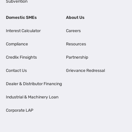
Subvention
Domestic SMEs
About Us
Interest Calculator
Careers
Compliance
Resources
Credlix Finsights
Partnership
Contact Us
Grievance Redressal
Dealer & Distributor Financing
Industrial & Machinery Loan
Corporate LAP