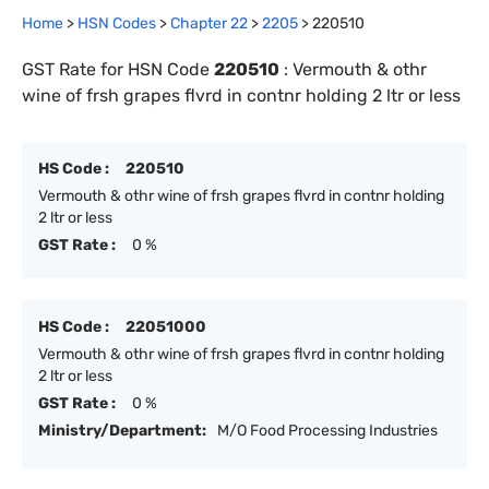
Home
>
HSN Codes
>
Chapter
22
>
2205
>
220510
GST Rate for HSN Code
220510
:
Vermouth & othr
wine of frsh grapes flvrd in contnr holding 2 ltr or less
HS Code :
220510
Vermouth & othr wine of frsh grapes flvrd in contnr holding
2 ltr or less
GST Rate :
0 %
HS Code :
22051000
Vermouth & othr wine of frsh grapes flvrd in contnr holding
2 ltr or less
GST Rate :
0 %
Ministry/Department:
M/O Food Processing Industries