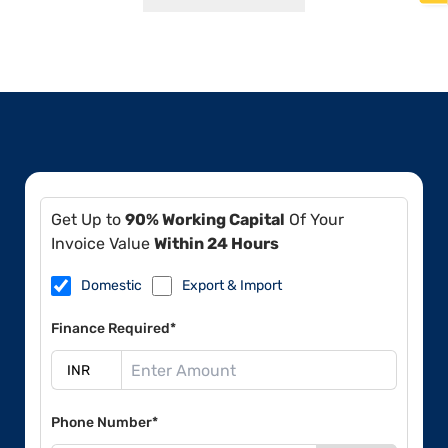
Get Up to
90% Working Capital
Of Your
Invoice Value
Within 24 Hours
Domestic
Export & Import
Finance Required*
Phone Number*