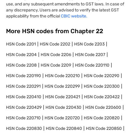
use, and any subsequent amendments to GST laws. In case of
any discrepancy, Users are advised to verify the latest GST
applicability from the official
CBIC website.
More HSN codes from Chapter
22
HSN Code
2201
HSN Code
2202
HSN Code
2203
HSN Code
2204
HSN Code
2206
HSN Code
2207
HSN Code
2208
HSN Code
2209
HSN Code
220110
HSN Code
220190
HSN Code
220210
HSN Code
220290
HSN Code
220291
HSN Code
220299
HSN Code
220300
HSN Code
220410
HSN Code
220421
HSN Code
220422
HSN Code
220429
HSN Code
220430
HSN Code
220600
HSN Code
220710
HSN Code
220720
HSN Code
220820
HSN Code
220830
HSN Code
220840
HSN Code
220850