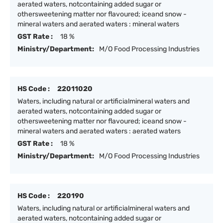
aerated waters, notcontaining added sugar or
othersweetening matter nor flavoured; iceand snow -
mineral waters and aerated waters : mineral waters
GST Rate :
18 %
Ministry/Department:
M/O Food Processing Industries
HS Code :
22011020
Waters, including natural or artificialmineral waters and
aerated waters, notcontaining added sugar or
othersweetening matter nor flavoured; iceand snow -
mineral waters and aerated waters : aerated waters
GST Rate :
18 %
Ministry/Department:
M/O Food Processing Industries
HS Code :
220190
Waters, including natural or artificialmineral waters and
aerated waters, notcontaining added sugar or