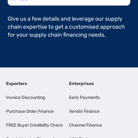
Give us a few details and leverage our supply
chain expertise to get a customised approach
for your supply chain financing needs.
Exporters
Enterprises
Invoice Discounting
Early Payments
Purchase Order Finance
Vendor Finance
FREE Buyer Credibility Check
Channel Finance