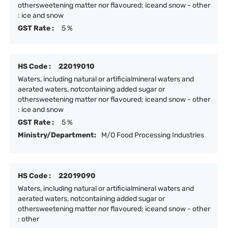
othersweetening matter nor flavoured; iceand snow - other
: ice and snow
GST Rate :
5 %
HS Code :
22019010
Waters, including natural or artificialmineral waters and
aerated waters, notcontaining added sugar or
othersweetening matter nor flavoured; iceand snow - other
: ice and snow
GST Rate :
5 %
Ministry/Department:
M/O Food Processing Industries
HS Code :
22019090
Waters, including natural or artificialmineral waters and
aerated waters, notcontaining added sugar or
othersweetening matter nor flavoured; iceand snow - other
: other