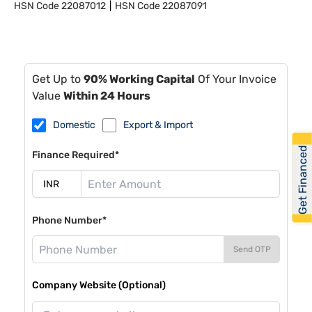
HSN Code
22087012
HSN Code
22087091
Get Up to
90% Working Capital
Of Your Invoice
Value
Within 24 Hours
Domestic
Export & Import
Get Financed
Finance Required*
Phone Number*
Send OTP
Company Website (Optional)