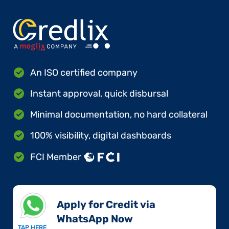
An ISO certified company
Instant approval, quick disbursal
Minimal documentation, no hard collateral
100% visibility, digital dashboards
FCI Member
Apply for Credit via
WhatsApp Now​
TAP HERE