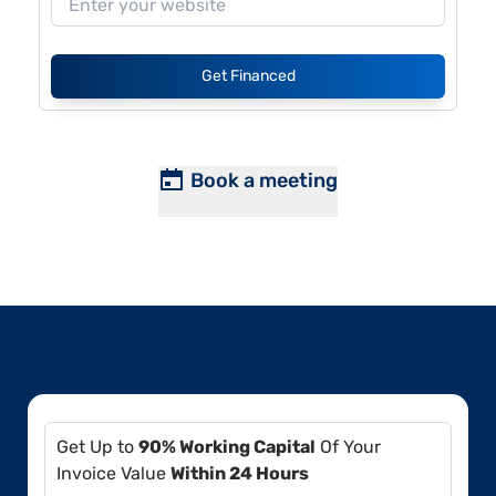
Get Financed
Book a meeting
Get Up to
90% Working Capital
Of Your
Invoice Value
Within 24 Hours