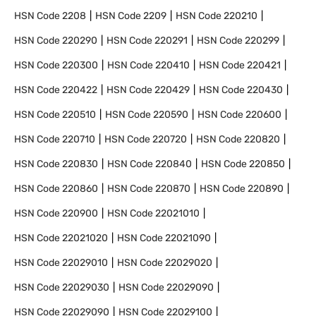
HSN Code
2208
HSN Code
2209
HSN Code
220210
HSN Code
220290
HSN Code
220291
HSN Code
220299
HSN Code
220300
HSN Code
220410
HSN Code
220421
HSN Code
220422
HSN Code
220429
HSN Code
220430
HSN Code
220510
HSN Code
220590
HSN Code
220600
HSN Code
220710
HSN Code
220720
HSN Code
220820
HSN Code
220830
HSN Code
220840
HSN Code
220850
HSN Code
220860
HSN Code
220870
HSN Code
220890
HSN Code
220900
HSN Code
22021010
HSN Code
22021020
HSN Code
22021090
HSN Code
22029010
HSN Code
22029020
HSN Code
22029030
HSN Code
22029090
HSN Code
22029090
HSN Code
22029100