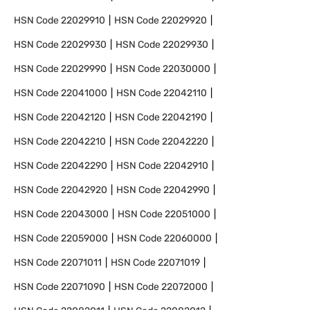
HSN Code
22029910
HSN Code
22029920
HSN Code
22029930
HSN Code
22029930
HSN Code
22029990
HSN Code
22030000
HSN Code
22041000
HSN Code
22042110
HSN Code
22042120
HSN Code
22042190
HSN Code
22042210
HSN Code
22042220
HSN Code
22042290
HSN Code
22042910
HSN Code
22042920
HSN Code
22042990
HSN Code
22043000
HSN Code
22051000
HSN Code
22059000
HSN Code
22060000
HSN Code
22071011
HSN Code
22071019
HSN Code
22071090
HSN Code
22072000