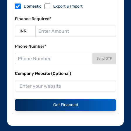
Domestic
Export & Import
Finance Required*
Phone Number*
Send OTP
Company Website (Optional)
Get Financed