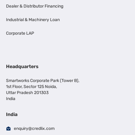
Dealer & Distributor Financing
Industrial & Machinery Loan
Corporate LAP
Headquarters
Smartworks Corporate Park (Tower B),
1st Floor, Sector 125 Noida,
Uttar Pradesh 201303
India
India
enquiry@credlix.com