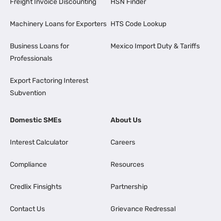
Freight Invoice Discounting
HSN Finder
Machinery Loans for Exporters
HTS Code Lookup
Business Loans for
Mexico Import Duty & Tariffs
Professionals
Export Factoring Interest
Subvention
Domestic SMEs
About Us
Interest Calculator
Careers
Compliance
Resources
Credlix Finsights
Partnership
Contact Us
Grievance Redressal