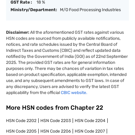
GST Rate :
18 %
Ministry/Department:
M/O Food Processing Industries
Disclaimer:
All the aforementioned GST rates against various
HSN codes are sourced from publicly available notifications,
notices, and rate schedules issued by the Central Board of
Indirect Taxes and Customs (CBIC) and reflect updated data
notified by the Government of India (GOI) as of 22nd September
2025. The provided GST rates are for general information
purposes only. There may be chances of variation in tax rates
based on product specification, applicable exemption, intended
use, and any subsequent amendments to GST laws. In case of
any discrepancy, Users are advised to verify the latest GST
applicability from the official
CBIC website.
More HSN codes from Chapter
22
HSN Code
2202
HSN Code
2203
HSN Code
2204
HSN Code
2205
HSN Code
2206
HSN Code
2207