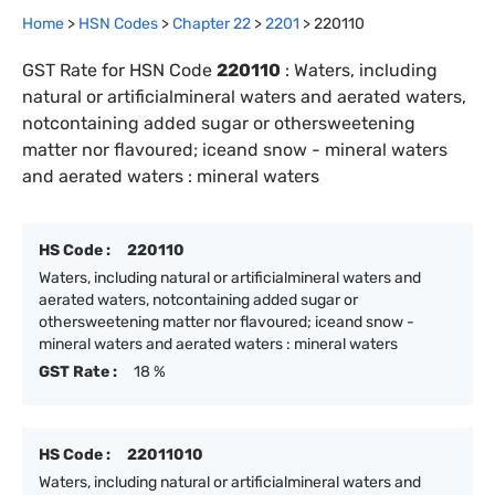
Home
>
HSN Codes
>
Chapter
22
>
2201
>
220110
GST Rate for HSN Code
220110
:
Waters, including
natural or artificialmineral waters and aerated waters,
notcontaining added sugar or othersweetening
matter nor flavoured; iceand snow - mineral waters
and aerated waters : mineral waters
HS Code :
220110
Waters, including natural or artificialmineral waters and
aerated waters, notcontaining added sugar or
othersweetening matter nor flavoured; iceand snow -
mineral waters and aerated waters : mineral waters
GST Rate :
18 %
HS Code :
22011010
Waters, including natural or artificialmineral waters and