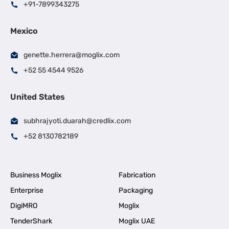
+91-7899343275
Mexico
genette.herrera@moglix.com
+52 55 4544 9526
United States
subhrajyoti.duarah@credlix.com
+52 8130782189
Business Moglix
Fabrication
Enterprise
Packaging
DigiMRO
Moglix
TenderShark
Moglix UAE