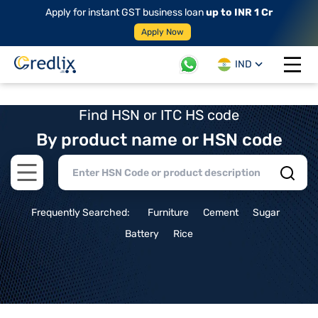
Apply for instant GST business loan
up to INR 1 Cr
Apply Now
IND
Open 
Find HSN or ITC HS code
By product name or HSN code
Open main menu
Frequently Searched:
Furniture
Cement
Sugar
Battery
Rice