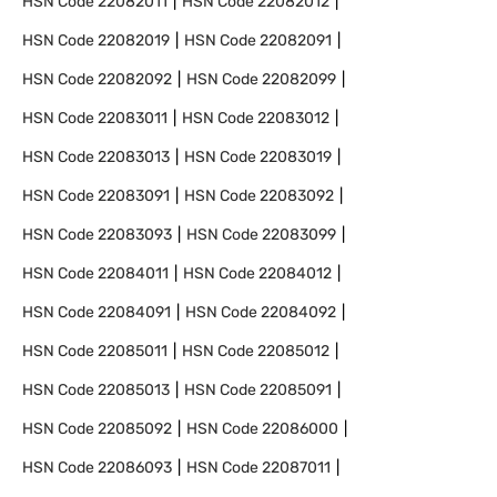
HSN Code
22082011
HSN Code
22082012
HSN Code
22082019
HSN Code
22082091
HSN Code
22082092
HSN Code
22082099
HSN Code
22083011
HSN Code
22083012
HSN Code
22083013
HSN Code
22083019
HSN Code
22083091
HSN Code
22083092
HSN Code
22083093
HSN Code
22083099
HSN Code
22084011
HSN Code
22084012
HSN Code
22084091
HSN Code
22084092
HSN Code
22085011
HSN Code
22085012
HSN Code
22085013
HSN Code
22085091
HSN Code
22085092
HSN Code
22086000
HSN Code
22086093
HSN Code
22087011