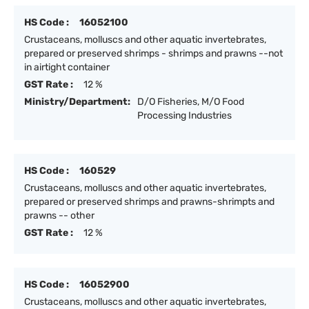
HS Code :
16052100
Crustaceans, molluscs and other aquatic invertebrates,
prepared or preserved shrimps - shrimps and prawns --not
in airtight container
GST Rate :
12 %
Ministry/Department:
D/O Fisheries, M/O Food
Processing Industries
HS Code :
160529
Crustaceans, molluscs and other aquatic invertebrates,
prepared or preserved shrimps and prawns-shrimpts and
prawns -- other
GST Rate :
12 %
HS Code :
16052900
Crustaceans, molluscs and other aquatic invertebrates,