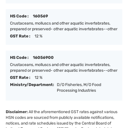
HS Code :
160569
Crustaceans, molluscs and other aquatic invertebrates,
prepared or preserved- other aquatic invertebrates--other
GST Rate :
12 %
HS Code :
16056900
Crustaceans, molluscs and other aquatic invertebrates,
prepared or preserved- other aquatic invertebrates--other
GST Rate :
12 %
Ministry/Department:
D/O Fisheries, M/O Food
Processing Industries
Disclaimer:
All the aforementioned GST rates against various
HSN codes are sourced from publicly available notifications,
notices, and rate schedules issued by the Central Board of