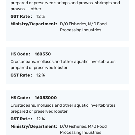
prepared or preserved shrimps and prawns-shrimpts and
prawns -- other
GST Rate :
12 %
Ministry/Department:
D/O Fisheries, M/O Food
Processing Industries
HS Code :
160530
Crustaceans, molluscs and other aquatic invertebrates,
prepared or preserved lobster
GST Rate :
12 %
HS Code :
16053000
Crustaceans, molluscs and other aquatic invertebrates,
prepared or preserved lobster
GST Rate :
12 %
Ministry/Department:
D/O Fisheries, M/O Food
Processing Industries