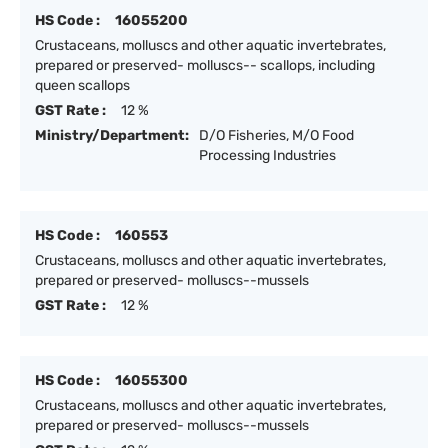
HS Code :
16055200
Crustaceans, molluscs and other aquatic invertebrates,
prepared or preserved- molluscs-- scallops, including
queen scallops
GST Rate :
12 %
Ministry/Department:
D/O Fisheries, M/O Food
Processing Industries
HS Code :
160553
Crustaceans, molluscs and other aquatic invertebrates,
prepared or preserved- molluscs--mussels
GST Rate :
12 %
HS Code :
16055300
Crustaceans, molluscs and other aquatic invertebrates,
prepared or preserved- molluscs--mussels