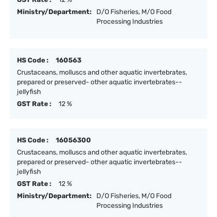
Ministry/Department:
D/O Fisheries, M/O Food
Processing Industries
HS Code :
160563
Crustaceans, molluscs and other aquatic invertebrates,
prepared or preserved- other aquatic invertebrates--
jellyfish
GST Rate :
12 %
HS Code :
16056300
Crustaceans, molluscs and other aquatic invertebrates,
prepared or preserved- other aquatic invertebrates--
jellyfish
GST Rate :
12 %
Ministry/Department:
D/O Fisheries, M/O Food
Processing Industries