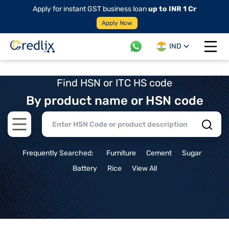
Apply for instant GST business loan
up to INR 1 Cr
Apply Now
IND
Open 
Find HSN or ITC HS code
By product name or HSN code
Open main menu
Frequently Searched:
Furniture
Cement
Sugar
Battery
Rice
View All