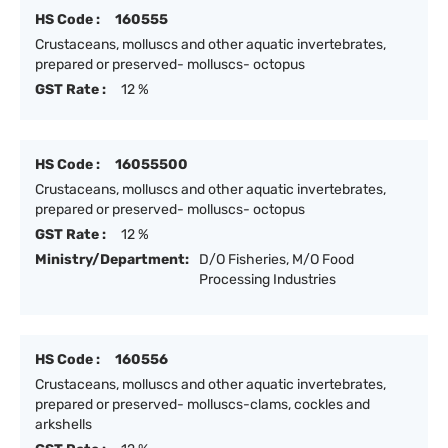
HS Code :
160555
Crustaceans, molluscs and other aquatic invertebrates,
prepared or preserved- molluscs- octopus
GST Rate :
12 %
HS Code :
16055500
Crustaceans, molluscs and other aquatic invertebrates,
prepared or preserved- molluscs- octopus
GST Rate :
12 %
Ministry/Department:
D/O Fisheries, M/O Food
Processing Industries
HS Code :
160556
Crustaceans, molluscs and other aquatic invertebrates,
prepared or preserved- molluscs-clams, cockles and
arkshells