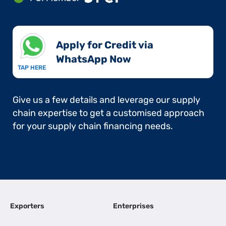
Apply for Credit via
WhatsApp Now​
TAP HERE
Give us a few details and leverage our supply
chain expertise to get a customised approach
for your supply chain financing needs.
Exporters
Enterprises