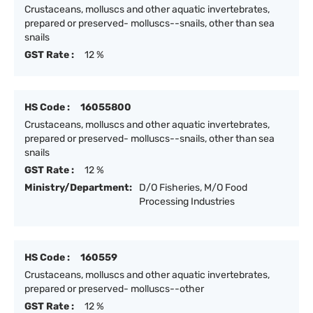
Crustaceans, molluscs and other aquatic invertebrates,
prepared or preserved- molluscs--snails, other than sea
snails
GST Rate :
12 %
HS Code :
16055800
Crustaceans, molluscs and other aquatic invertebrates,
prepared or preserved- molluscs--snails, other than sea
snails
GST Rate :
12 %
Ministry/Department:
D/O Fisheries, M/O Food
Processing Industries
HS Code :
160559
Crustaceans, molluscs and other aquatic invertebrates,
prepared or preserved- molluscs--other
GST Rate :
12 %