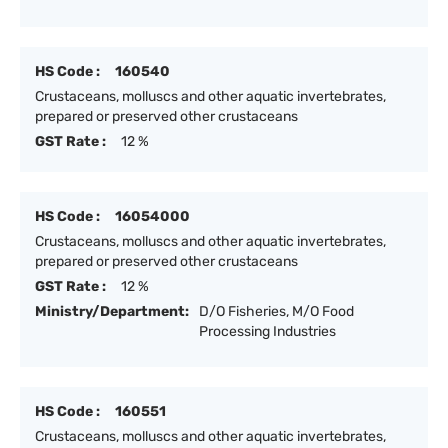
HS Code :
160540
Crustaceans, molluscs and other aquatic invertebrates,
prepared or preserved other crustaceans
GST Rate :
12 %
HS Code :
16054000
Crustaceans, molluscs and other aquatic invertebrates,
prepared or preserved other crustaceans
GST Rate :
12 %
Ministry/Department:
D/O Fisheries, M/O Food
Processing Industries
HS Code :
160551
Crustaceans, molluscs and other aquatic invertebrates,