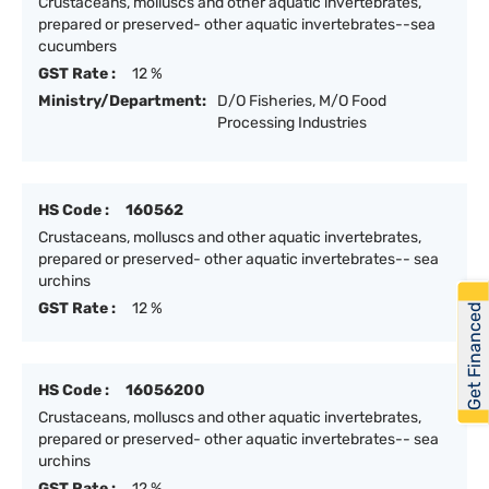
Crustaceans, molluscs and other aquatic invertebrates,
prepared or preserved- other aquatic invertebrates--sea
cucumbers
GST Rate :
12 %
Ministry/Department:
D/O Fisheries, M/O Food
Processing Industries
HS Code :
160562
Crustaceans, molluscs and other aquatic invertebrates,
prepared or preserved- other aquatic invertebrates-- sea
urchins
GST Rate :
12 %
Get Financed
HS Code :
16056200
Crustaceans, molluscs and other aquatic invertebrates,
prepared or preserved- other aquatic invertebrates-- sea
urchins
GST Rate :
12 %