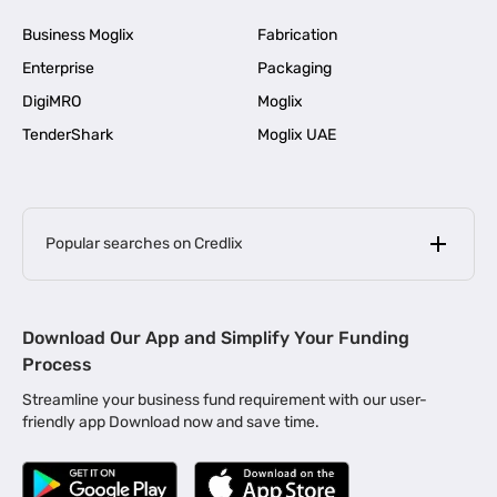
Business Moglix
Fabrication
Enterprise
Packaging
DigiMRO
Moglix
TenderShark
Moglix UAE
Popular searches on Credlix
Business Loans
|
MSME Loan for Startups
Download Our App and Simplify Your Funding
|
Apply for Business Loan in Mumbai
Process
|
|
Business Loan in Ahmedabad
Business Loan in Chennai
Streamline your business fund requirement with our user-
|
|
Business Loan in Kerala
Business Loan in Bengaluru
friendly app Download now and save time.
|
Business Loan for Senior Citizens
|
|
Business Loan for Manufacturers
Business Loan in Delhi
|
Business Loan for Machinery Purchase