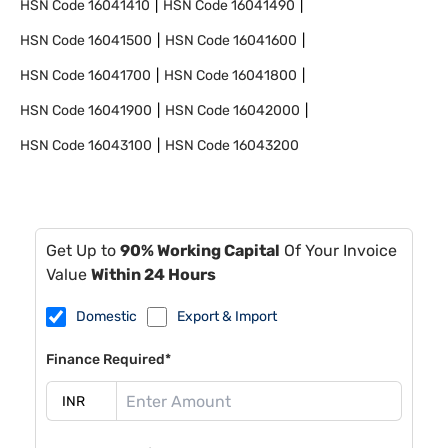
HSN Code
16041410
HSN Code
16041490
HSN Code
16041500
HSN Code
16041600
HSN Code
16041700
HSN Code
16041800
HSN Code
16041900
HSN Code
16042000
HSN Code
16043100
HSN Code
16043200
Get Up to
90% Working Capital
Of Your Invoice
Value
Within 24 Hours
Domestic
Export & Import
Finance Required*