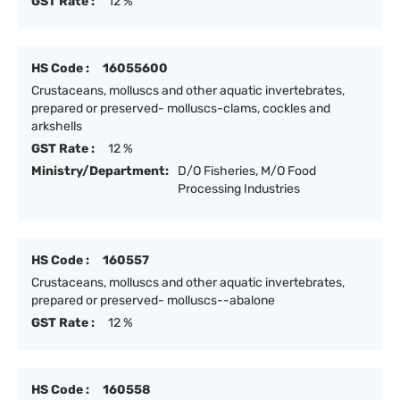
GST Rate :
12 %
HS Code :
16055600
Crustaceans, molluscs and other aquatic invertebrates,
prepared or preserved- molluscs-clams, cockles and
arkshells
GST Rate :
12 %
Ministry/Department:
D/O Fisheries, M/O Food
Processing Industries
HS Code :
160557
Crustaceans, molluscs and other aquatic invertebrates,
prepared or preserved- molluscs--abalone
GST Rate :
12 %
HS Code :
160558