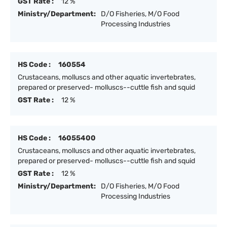
GST Rate :
12 %
Ministry/Department:
D/O Fisheries, M/O Food
Processing Industries
HS Code :
160554
Crustaceans, molluscs and other aquatic invertebrates,
prepared or preserved- molluscs--cuttle fish and squid
GST Rate :
12 %
HS Code :
16055400
Crustaceans, molluscs and other aquatic invertebrates,
prepared or preserved- molluscs--cuttle fish and squid
GST Rate :
12 %
Ministry/Department:
D/O Fisheries, M/O Food
Processing Industries