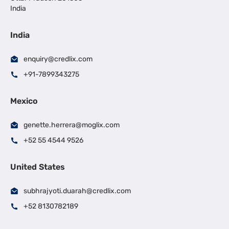
India
India
enquiry@credlix.com
+91-7899343275
Mexico
genette.herrera@moglix.com
+52 55 4544 9526
United States
subhrajyoti.duarah@credlix.com
+52 8130782189