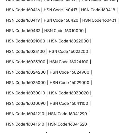
HSN Code
160416
HSN Code
160417
HSN Code
160418
HSN Code
160419
HSN Code
160420
HSN Code
160431
HSN Code
160432
HSN Code
16010000
HSN Code
16021000
HSN Code
16022000
HSN Code
16023100
HSN Code
16023200
HSN Code
16023900
HSN Code
16024100
HSN Code
16024200
HSN Code
16024900
HSN Code
16025000
HSN Code
16029000
HSN Code
16030010
HSN Code
16030020
HSN Code
16030090
HSN Code
16041100
HSN Code
16041210
HSN Code
16041290
HSN Code
16041310
HSN Code
16041320