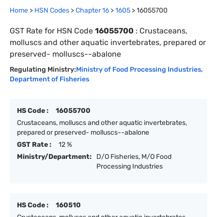
Home
>
HSN Codes
>
Chapter
16
>
1605
>
16055700
GST Rate for HSN Code
16055700
:
Crustaceans,
molluscs and other aquatic invertebrates, prepared or
preserved- molluscs--abalone
Regulating Ministry:
Ministry of Food Processing Industries
,
Department of Fisheries
HS Code :
16055700
Crustaceans, molluscs and other aquatic invertebrates,
prepared or preserved- molluscs--abalone
GST Rate :
12 %
Ministry/Department:
D/O Fisheries, M/O Food
Processing Industries
HS Code :
160510