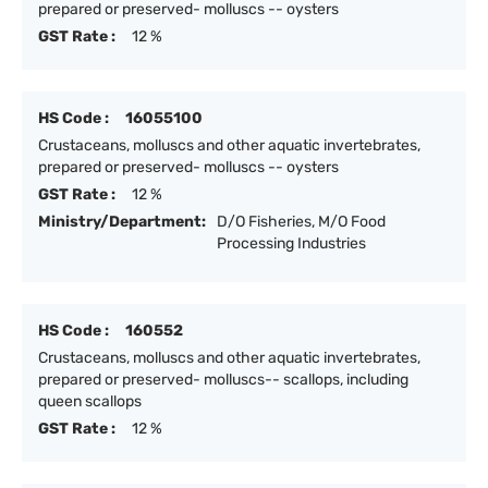
prepared or preserved- molluscs -- oysters
GST Rate :
12 %
HS Code :
16055100
Crustaceans, molluscs and other aquatic invertebrates,
prepared or preserved- molluscs -- oysters
GST Rate :
12 %
Ministry/Department:
D/O Fisheries, M/O Food
Processing Industries
HS Code :
160552
Crustaceans, molluscs and other aquatic invertebrates,
prepared or preserved- molluscs-- scallops, including
queen scallops
GST Rate :
12 %