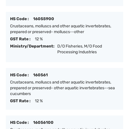
HS Code :
16055900
Crustaceans, molluscs and other aquatic invertebrates,
prepared or preserved- molluscs--other
GST Rate :
12 %
Ministry/Department:
D/O Fisheries, M/O Food
Processing Industries
HS Code :
160561
Crustaceans, molluscs and other aquatic invertebrates,
prepared or preserved- other aquatic invertebrates--sea
cucumbers
GST Rate :
12 %
HS Code :
16056100