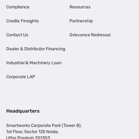
Compliance
Resources
Credlix Finsights
Partnership
Contact Us
Grievance Redressal
Dealer & Distributor Financing
Industrial & Machinery Loan
Corporate LAP
Headquarters
Smartworks Corporate Park (Tower B),
1st Floor, Sector 125 Noida,
Uttar Pradesh 201303