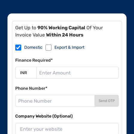
Get Up to
90% Working Capital
Of Your
Invoice Value
Within 24 Hours
Domestic
Export & Import
Finance Required*
Phone Number*
Send OTP
Company Website (Optional)