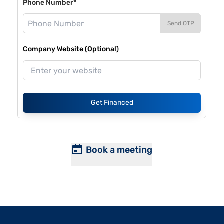
Phone Number*
Send OTP
Company Website (Optional)
Get Financed
Book a meeting