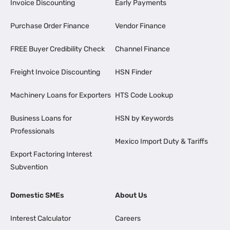
Invoice Discounting
Early Payments
Purchase Order Finance
Vendor Finance
FREE Buyer Credibility Check
Channel Finance
Freight Invoice Discounting
HSN Finder
Machinery Loans for Exporters
HTS Code Lookup
Business Loans for
HSN by Keywords
Professionals
Mexico Import Duty & Tariffs
Export Factoring Interest
Subvention
Domestic SMEs
About Us
Interest Calculator
Careers