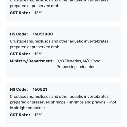
Crustaceans, molluscs and other aquatic invertebrates,
prepared or preserved crab
GST Rate :
12 %
HS Code :
16051000
Crustaceans, molluscs and other aquatic invertebrates,
prepared or preserved crab
GST Rate :
12 %
Ministry/Department:
D/O Fisheries, M/O Food
Processing Industries
HS Code :
160521
Crustaceans, molluscs and other aquatic invertebrates,
prepared or preserved shrimps - shrimps and prawns --not
in airtight container
GST Rate :
12 %