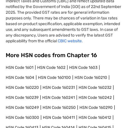
Indirect Taxes and Customs (CBIC) and reflect updated data
notified by the Government of India (GOI) as of 22nd September
2025. The provided GST rates are for general information
purposes only. There may be chances of variation in tax rates
based on product specification, applicable exemption, intended
use, and any subsequent amendments to GST laws. In case of
any discrepancy, Users are advised to verify the latest GST
applicability from the official
CBIC website.
More HSN codes from Chapter
16
HSN Code
1601
HSN Code
1602
HSN Code
1603
HSN Code
1604
HSN Code
160100
HSN Code
160210
HSN Code
160220
HSN Code
160231
HSN Code
160232
HSN Code
160239
HSN Code
160241
HSN Code
160242
HSN Code
160249
HSN Code
160250
HSN Code
160290
HSN Code
160300
HSN Code
160411
HSN Code
160412
HSN Code
160413
HSN Code
160414
HSN Code
160415