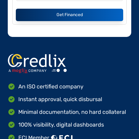
Get Financed
An ISO certified company
Instant approval, quick disbursal
Minimal documentation, no hard collateral
100% visibility, digital dashboards
FCI Member