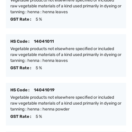
Vegetable products not elsewhere specified or included
raw vegetable materials of a kind used primarily in dyeing or
tanning : henna : henna leaves
GST Rate :
5 %
HS Code :
14041011
Vegetable products not elsewhere specified or included
raw vegetable materials of a kind used primarily in dyeing or
tanning : henna : henna leaves
GST Rate :
5 %
HS Code :
14041019
Vegetable products not elsewhere specified or included
raw vegetable materials of a kind used primarily in dyeing or
tanning : henna : henna powder
GST Rate :
5 %