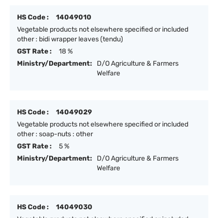
HS Code :
14049010
Vegetable products not elsewhere specified or included
other : bidi wrapper leaves (tendu)
GST Rate :
18 %
Ministry/Department:
D/O Agriculture & Farmers
Welfare
HS Code :
14049029
Vegetable products not elsewhere specified or included
other : soap-nuts : other
GST Rate :
5 %
Ministry/Department:
D/O Agriculture & Farmers
Welfare
HS Code :
14049030