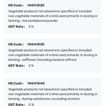
HS Code :
14041020
Vegetable products not elsewhere specified or included
raw vegetable materials of a kind used primarily in dyeing or
tanning : red sandalwood powder
GST Rate :
5 %
HS Code :
14041030
Vegetable products not elsewhere specified or included
raw vegetable materials of a kind used primarily in dyeing or
tanning : safflower (including bastard saffron)
GST Rate :
5 %
HS Code :
14041040
Vegetable products not elsewhere specified or included
raw vegetable materials of a kind used primarily in dyeing or
tanning : dyeing substances, excluding turmeric
GST Rate :
0 %