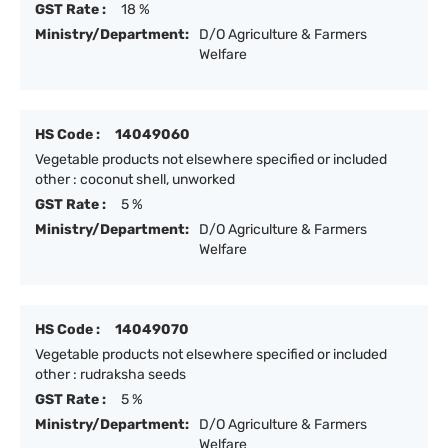
GST Rate :
18 %
Ministry/Department:
D/O Agriculture & Farmers
Welfare
HS Code :
14049060
Vegetable products not elsewhere specified or included
other : coconut shell, unworked
GST Rate :
5 %
Ministry/Department:
D/O Agriculture & Farmers
Welfare
HS Code :
14049070
Vegetable products not elsewhere specified or included
other : rudraksha seeds
GST Rate :
5 %
Ministry/Department:
D/O Agriculture & Farmers
Welfare