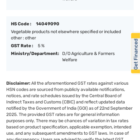
HS Code :
14049090
Vegetable products not elsewhere specified or included
other : other
Get Financed
GST Rate :
5 %
Ministry/Department:
D/O Agriculture & Farmers
Welfare
Disclaimer:
All the aforementioned GST rates against various
HSN codes are sourced from publicly available notifications,
notices, and rate schedules issued by the Central Board of
Indirect Taxes and Customs (CBIC) and reflect updated data
notified by the Government of India (GOI) as of 22nd September
2025. The provided GST rates are for general information
purposes only. There may be chances of variation in tax rates
based on product specification, applicable exemption, intended
use, and any subsequent amendments to GST laws. In case of
any discrepancy, Users are advised to verify the latest GST