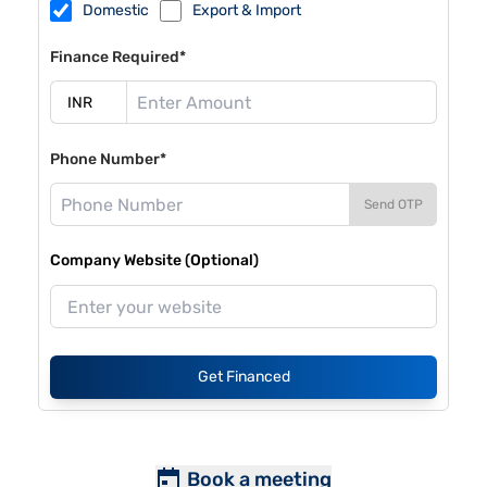
Domestic
Export & Import
Finance Required*
Phone Number*
Send OTP
Company Website (Optional)
Get Financed
Book a meeting