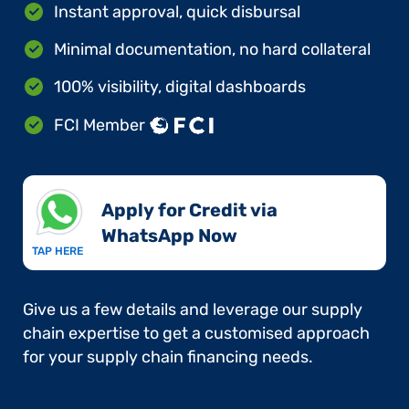
Instant approval, quick disbursal
Minimal documentation, no hard collateral
100% visibility, digital dashboards
FCI Member
Apply for Credit via
WhatsApp Now​
TAP HERE
Give us a few details and leverage our supply
chain expertise to get a customised approach
for your supply chain financing needs.