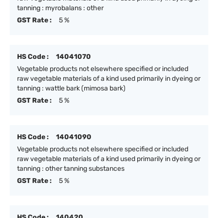
tanning : myrobalans : other
GST Rate :
5 %
HS Code :
14041070
Vegetable products not elsewhere specified or included
raw vegetable materials of a kind used primarily in dyeing or
tanning : wattle bark (mimosa bark)
GST Rate :
5 %
HS Code :
14041090
Vegetable products not elsewhere specified or included
raw vegetable materials of a kind used primarily in dyeing or
tanning : other tanning substances
GST Rate :
5 %
HS Code :
140420