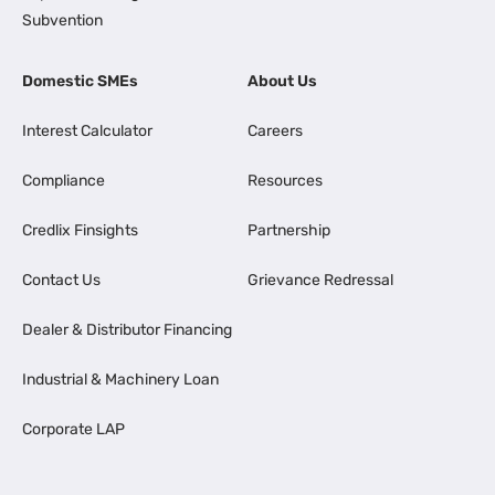
Subvention
Domestic SMEs
About Us
Interest Calculator
Careers
Compliance
Resources
Credlix Finsights
Partnership
Contact Us
Grievance Redressal
Dealer & Distributor Financing
Industrial & Machinery Loan
Corporate LAP