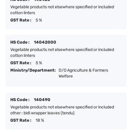
Vegetable products not elsewhere specified or included
cotton linters
GST Rate :
5 %
HS Code :
14042000
Vegetable products not elsewhere specified or included
cotton linters
GST Rate :
5 %
Ministry/Department:
D/O Agriculture & Farmers
Welfare
HS Code :
140490
Vegetable products not elsewhere specified or included
other : bidi wrapper leaves (tendu)
GST Rate :
18 %