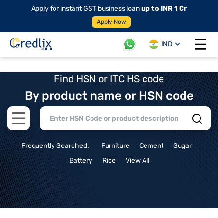
Apply for instant GST business loan
up to INR 1 Cr
Apply Now
IND
Open 
Find HSN or ITC HS code
By product name or HSN code
Open main menu
Frequently Searched:
Furniture
Cement
Sugar
Battery
Rice
View All