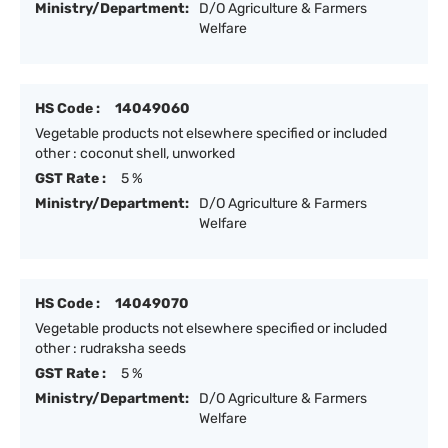
Ministry/Department:
D/O Agriculture & Farmers
Welfare
HS Code :
14049060
Vegetable products not elsewhere specified or included
other : coconut shell, unworked
GST Rate :
5 %
Ministry/Department:
D/O Agriculture & Farmers
Welfare
HS Code :
14049070
Vegetable products not elsewhere specified or included
other : rudraksha seeds
GST Rate :
5 %
Ministry/Department:
D/O Agriculture & Farmers
Welfare