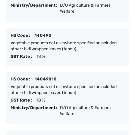
Ministry/Department:
D/O Agriculture & Farmers
Welfare
HS Code :
140490
Vegetable products not elsewhere specified or included
other : bidi wrapper leaves (tendu)
GST Rate :
18 %
HS Code :
14049010
Vegetable products not elsewhere specified or included
other : bidi wrapper leaves (tendu)
GST Rate :
18 %
Ministry/Department:
D/O Agriculture & Farmers
Welfare