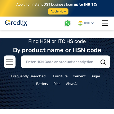
Apply for instant GST business loan
up to INR 1 Cr
Apply Now
IND
Open 
Find HSN or ITC HS code
By product name or HSN code
Open main menu
Frequently Searched:
Furniture
Cement
Sugar
Battery
Rice
View All