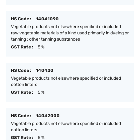
HS Code :
14041090
Vegetable products not elsewhere specified or included
raw vegetable materials of a kind used primarily in dyeing or
tanning : other tanning substances
GST Rate :
5 %
HS Code :
140420
Vegetable products not elsewhere specified or included
cotton linters
GST Rate :
5 %
HS Code :
14042000
Vegetable products not elsewhere specified or included
cotton linters
GST Rate :
5 %