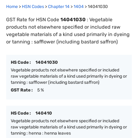
Home
>
HSN Codes
>
Chapter
14
>
1404
>
14041030
GST Rate for HSN Code
14041030
:
Vegetable
products not elsewhere specified or included raw
vegetable materials of a kind used primarily in dyeing
or tanning : safflower (including bastard saffron)
HS Code :
14041030
Vegetable products not elsewhere specified or included
raw vegetable materials of a kind used primarily in dyeing or
tanning : safflower (including bastard saffron)
GST Rate :
5 %
HS Code :
140410
Vegetable products not elsewhere specified or included
raw vegetable materials of a kind used primarily in dyeing or
tanning : henna : henna leaves