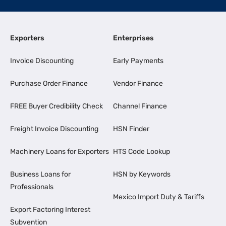
Exporters
Enterprises
Invoice Discounting
Early Payments
Purchase Order Finance
Vendor Finance
FREE Buyer Credibility Check
Channel Finance
Freight Invoice Discounting
HSN Finder
Machinery Loans for Exporters
HTS Code Lookup
Business Loans for
HSN by Keywords
Professionals
Mexico Import Duty & Tariffs
Export Factoring Interest
Subvention