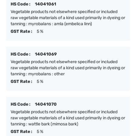
HS Code :
14041061
Vegetable products not elsewhere specified or included
raw vegetable materials of a kind used primarily in dyeing or
tanning : myrobalans : amla (embelica linn)
GST Rate :
5 %
HS Code :
14041069
Vegetable products not elsewhere specified or included
raw vegetable materials of a kind used primarily in dyeing or
tanning : myrobalans : other
GST Rate :
5 %
HS Code :
14041070
Vegetable products not elsewhere specified or included
raw vegetable materials of a kind used primarily in dyeing or
tanning : wattle bark (mimosa bark)
GST Rate :
5 %