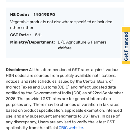
HS Code :
14049090
Vegetable products not elsewhere specified or included
other : other
Get Financed
GST Rate :
5 %
Ministry/Department:
D/O Agriculture & Farmers
Welfare
Disclaimer:
All the aforementioned GST rates against various
HSN codes are sourced from publicly available notifications,
notices, and rate schedules issued by the Central Board of
Indirect Taxes and Customs (CBIC) and reflect updated data
notified by the Government of India (GOI) as of 22nd September
2025. The provided GST rates are for general information
purposes only. There may be chances of variation in tax rates
based on product specification, applicable exemption, intended
use, and any subsequent amendments to GST laws. In case of
any discrepancy, Users are advised to verify the latest GST
applicability from the official
CBIC website.