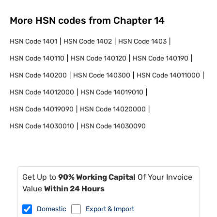
More HSN codes from Chapter
14
HSN Code
1401
HSN Code
1402
HSN Code
1403
HSN Code
140110
HSN Code
140120
HSN Code
140190
HSN Code
140200
HSN Code
140300
HSN Code
14011000
HSN Code
14012000
HSN Code
14019010
HSN Code
14019090
HSN Code
14020000
HSN Code
14030010
HSN Code
14030090
Get Up to
90% Working Capital
Of Your Invoice
Value
Within 24 Hours
Domestic
Export & Import