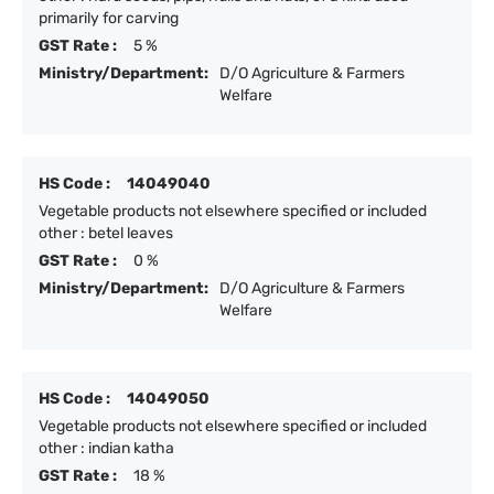
primarily for carving
GST Rate :
5 %
Ministry/Department:
D/O Agriculture & Farmers
Welfare
HS Code :
14049040
Vegetable products not elsewhere specified or included
other : betel leaves
GST Rate :
0 %
Ministry/Department:
D/O Agriculture & Farmers
Welfare
HS Code :
14049050
Vegetable products not elsewhere specified or included
other : indian katha
GST Rate :
18 %