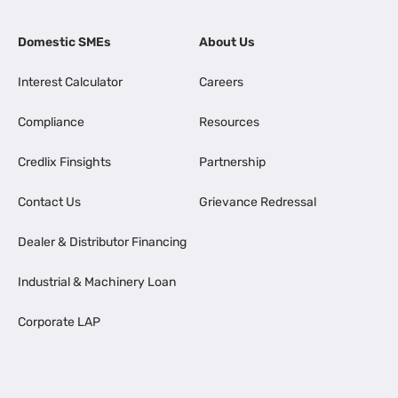
Domestic SMEs
About Us
Interest Calculator
Careers
Compliance
Resources
Credlix Finsights
Partnership
Contact Us
Grievance Redressal
Dealer & Distributor Financing
Industrial & Machinery Loan
Corporate LAP