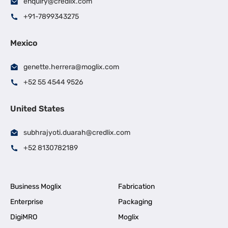
enquiry@credlix.com
+91-7899343275
Mexico
genette.herrera@moglix.com
+52 55 4544 9526
United States
subhrajyoti.duarah@credlix.com
+52 8130782189
Business Moglix
Fabrication
Enterprise
Packaging
DigiMRO
Moglix