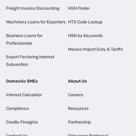
Freight Invoice Discounting
HSN Finder
Machinery Loans for Exporters
HTS Code Lookup
Business Loans for
HSN by Keywords
Professionals
Mexico Import Duty & Tariffs
Export Factoring Interest
Subvention
Domestic SMEs
About Us
Interest Calculator
Careers
Compliance
Resources
Credlix Finsights
Partnership
Contact Us
Grievance Redressal