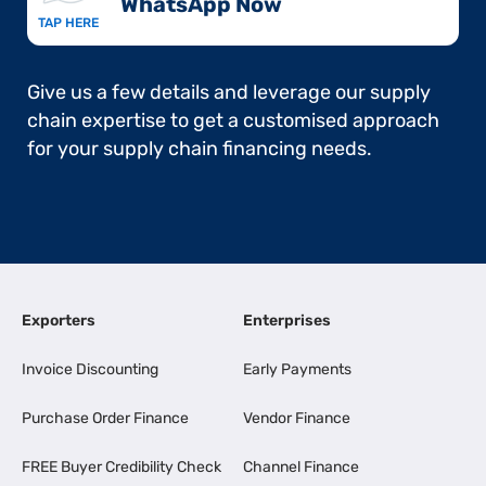
WhatsApp Now​
TAP HERE
Give us a few details and leverage our supply
chain expertise to get a customised approach
for your supply chain financing needs.
Exporters
Enterprises
Invoice Discounting
Early Payments
Purchase Order Finance
Vendor Finance
FREE Buyer Credibility Check
Channel Finance