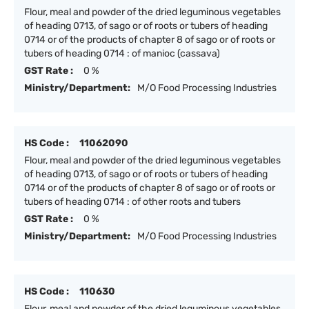
Flour, meal and powder of the dried leguminous vegetables
of heading 0713, of sago or of roots or tubers of heading
0714 or of the products of chapter 8 of sago or of roots or
tubers of heading 0714 : of manioc (cassava)
GST Rate :
0 %
Ministry/Department:
M/O Food Processing Industries
HS Code :
11062090
Flour, meal and powder of the dried leguminous vegetables
of heading 0713, of sago or of roots or tubers of heading
0714 or of the products of chapter 8 of sago or of roots or
tubers of heading 0714 : of other roots and tubers
GST Rate :
0 %
Ministry/Department:
M/O Food Processing Industries
HS Code :
110630
Flour, meal and powder of the dried leguminous vegetables