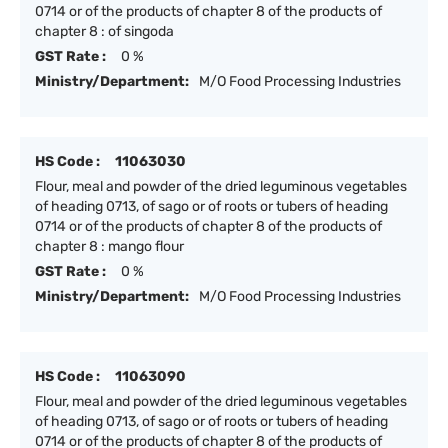
0714 or of the products of chapter 8 of the products of
chapter 8 : of singoda
GST Rate :
0 %
Ministry/Department:
M/O Food Processing Industries
HS Code :
11063030
Flour, meal and powder of the dried leguminous vegetables
of heading 0713, of sago or of roots or tubers of heading
0714 or of the products of chapter 8 of the products of
chapter 8 : mango flour
GST Rate :
0 %
Ministry/Department:
M/O Food Processing Industries
HS Code :
11063090
Flour, meal and powder of the dried leguminous vegetables
of heading 0713, of sago or of roots or tubers of heading
0714 or of the products of chapter 8 of the products of