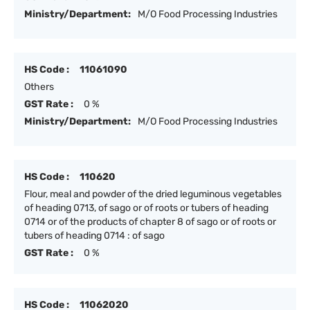
Ministry/Department:
M/O Food Processing Industries
HS Code :
11061090
Others
GST Rate :
0 %
Ministry/Department:
M/O Food Processing Industries
HS Code :
110620
Flour, meal and powder of the dried leguminous vegetables
of heading 0713, of sago or of roots or tubers of heading
0714 or of the products of chapter 8 of sago or of roots or
tubers of heading 0714 : of sago
GST Rate :
0 %
HS Code :
11062020