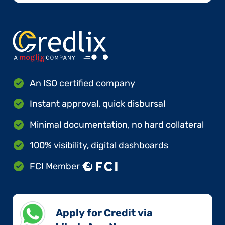
An ISO certified company
Instant approval, quick disbursal
Minimal documentation, no hard collateral
100% visibility, digital dashboards
FCI Member
Apply for Credit via