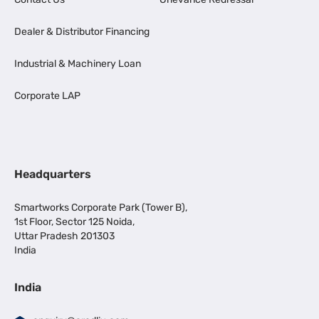
Dealer & Distributor Financing
Industrial & Machinery Loan
Corporate LAP
Headquarters
Smartworks Corporate Park (Tower B),
1st Floor, Sector 125 Noida,
Uttar Pradesh 201303
India
India