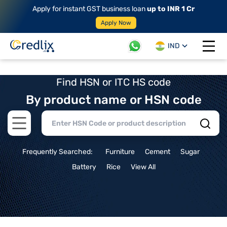
Apply for instant GST business loan
up to INR 1 Cr
Apply Now
IND
Open 
Find HSN or ITC HS code
By product name or HSN code
Open main menu
Frequently Searched:
Furniture
Cement
Sugar
Battery
Rice
View All