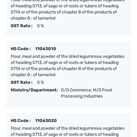
of heading 0713, of sago or of roots or tubers of heading
0714 or of the products of chapter 8 of the products of
chapter 8 : of tamarind
GST Rate :
0 %
HS Code :
11063010
Flour, meal and powder of the dried leguminous vegetables
of heading 0713, of sago or of roots or tubers of heading
0714 or of the products of chapter 8 of the products of
chapter 8 : of tamarind
GST Rate :
0 %
Ministry/Department:
D/O Commerce, M/O Food
Processing Industries
HS Code :
11063020
Flour, meal and powder of the dried leguminous vegetables
of heading 0713, of sago or of roots or tubers of heading