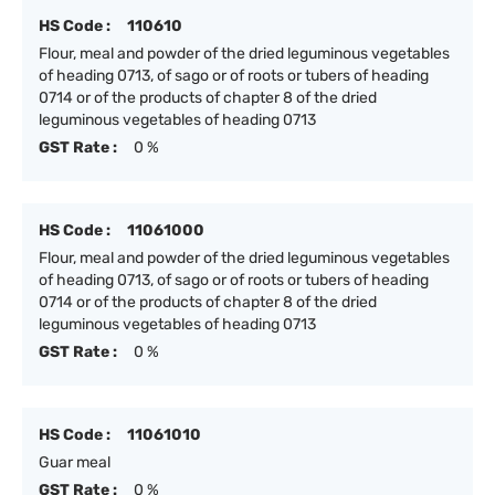
HS Code :
110610
Flour, meal and powder of the dried leguminous vegetables
of heading 0713, of sago or of roots or tubers of heading
0714 or of the products of chapter 8 of the dried
leguminous vegetables of heading 0713
GST Rate :
0 %
HS Code :
11061000
Flour, meal and powder of the dried leguminous vegetables
of heading 0713, of sago or of roots or tubers of heading
0714 or of the products of chapter 8 of the dried
leguminous vegetables of heading 0713
GST Rate :
0 %
HS Code :
11061010
Guar meal
GST Rate :
0 %