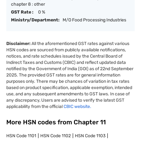
chapter 8 : other
GST Rate :
0 %
Ministry/Department:
M/O Food Processing Industries
Disclaimer:
All the aforementioned GST rates against various
HSN codes are sourced from publicly available notifications,
notices, and rate schedules issued by the Central Board of
Indirect Taxes and Customs (CBIC) and reflect updated data
notified by the Government of India (GOI) as of 22nd September
2025. The provided GST rates are for general information
purposes only. There may be chances of variation in tax rates
based on product specification, applicable exemption, intended
use, and any subsequent amendments to GST laws. In case of
any discrepancy, Users are advised to verify the latest GST
applicability from the official
CBIC website.
More HSN codes from Chapter
11
HSN Code
1101
HSN Code
1102
HSN Code
1103