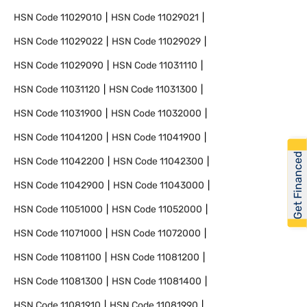
HSN Code
11029010
HSN Code
11029021
HSN Code
11029022
HSN Code
11029029
HSN Code
11029090
HSN Code
11031110
HSN Code
11031120
HSN Code
11031300
HSN Code
11031900
HSN Code
11032000
HSN Code
11041200
HSN Code
11041900
Get Financed
HSN Code
11042200
HSN Code
11042300
HSN Code
11042900
HSN Code
11043000
HSN Code
11051000
HSN Code
11052000
HSN Code
11071000
HSN Code
11072000
HSN Code
11081100
HSN Code
11081200
HSN Code
11081300
HSN Code
11081400
HSN Code
11081910
HSN Code
11081990