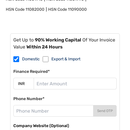
HSN Code
11082000
HSN Code
11090000
Get Up to
90% Working Capital
Of Your Invoice
Value
Within 24 Hours
Domestic
Export & Import
Finance Required*
Phone Number*
Send OTP
Company Website (Optional)