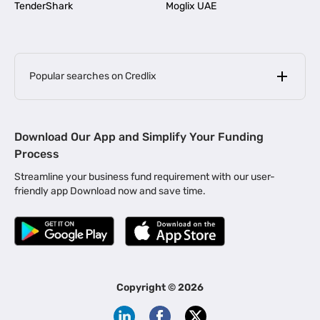
TenderShark
Moglix UAE
Popular searches on Credlix
Business Loans
|
MSME Loan for Startups
Download Our App and Simplify Your Funding
|
Apply for Business Loan in Mumbai
Process
|
|
Business Loan in Ahmedabad
Business Loan in Chennai
Streamline your business fund requirement with our user-
|
|
Business Loan in Kerala
Business Loan in Bengaluru
friendly app Download now and save time.
|
Business Loan for Senior Citizens
|
|
Business Loan for Manufacturers
Business Loan in Delhi
|
Business Loan for Machinery Purchase
|
Business Loan for Construction Industry
|
Business Loan for MSME
|
Business Loans for Women Entrepreneurs
Copyright ©
2026
|
Business Loan for Startups
Business Loan for Agriculture