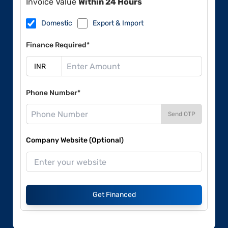
Invoice Value
Within 24 Hours
Domestic
Export & Import
Finance Required*
Phone Number*
Send OTP
Company Website (Optional)
Get Financed