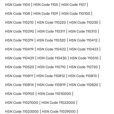
HSN Code
1104
HSN Code
1105
HSN Code
1107
HSN Code
1108
HSN Code
1109
HSN Code
110100
HSN Code
110210
HSN Code
110220
HSN Code
110230
HSN Code
110290
HSN Code
110311
HSN Code
110313
HSN Code
110319
HSN Code
110320
HSN Code
110412
HSN Code
110419
HSN Code
110422
HSN Code
110423
HSN Code
110429
HSN Code
110430
HSN Code
110510
HSN Code
110520
HSN Code
110710
HSN Code
110720
HSN Code
110811
HSN Code
110812
HSN Code
110813
HSN Code
110814
HSN Code
110819
HSN Code
110820
HSN Code
110900
HSN Code
11010000
HSN Code
11021000
HSN Code
11022000
HSN Code
11023000
HSN Code
11029000