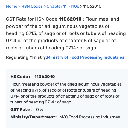
Home
>
HSN Codes
>
Chapter
11
>
1106
>
11062010
GST Rate for HSN Code
11062010
:
Flour, meal and
powder of the dried leguminous vegetables of
heading 0713, of sago or of roots or tubers of heading
0714 or of the products of chapter 8 of sago or of
roots or tubers of heading 0714 : of sago
Regulating Ministry:
Ministry of Food Processing Industries
HS Code :
11062010
Flour, meal and powder of the dried leguminous vegetables
of heading 0713, of sago or of roots or tubers of heading
0714 or of the products of chapter 8 of sago or of roots or
tubers of heading 0714 : of sago
GST Rate :
0 %
Ministry/Department:
M/O Food Processing Industries