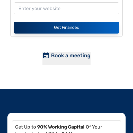
Get Financed
Book a meeting
Get Up to
90% Working Capital
Of Your