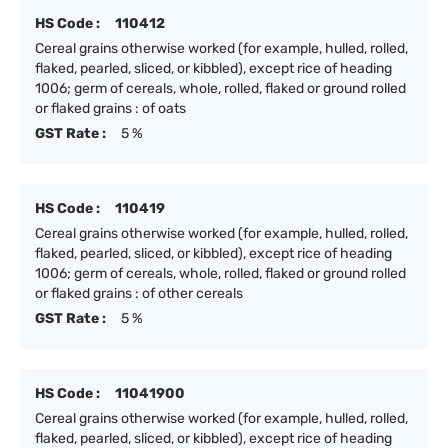
HS Code :
110412
Cereal grains otherwise worked (for example, hulled, rolled,
flaked, pearled, sliced, or kibbled), except rice of heading
1006; germ of cereals, whole, rolled, flaked or ground rolled
or flaked grains : of oats
GST Rate :
5 %
HS Code :
110419
Cereal grains otherwise worked (for example, hulled, rolled,
flaked, pearled, sliced, or kibbled), except rice of heading
1006; germ of cereals, whole, rolled, flaked or ground rolled
or flaked grains : of other cereals
GST Rate :
5 %
HS Code :
11041900
Cereal grains otherwise worked (for example, hulled, rolled,
flaked, pearled, sliced, or kibbled), except rice of heading