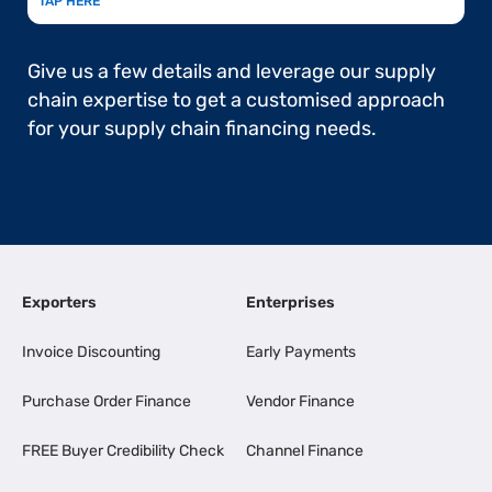
TAP HERE
Give us a few details and leverage our supply
chain expertise to get a customised approach
for your supply chain financing needs.
Exporters
Enterprises
Invoice Discounting
Early Payments
Purchase Order Finance
Vendor Finance
FREE Buyer Credibility Check
Channel Finance