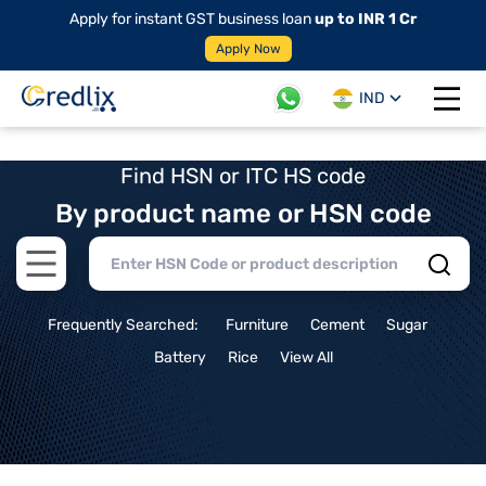
Apply for instant GST business loan
up to INR 1 Cr
Apply Now
IND
Open 
Find HSN or ITC HS code
By product name or HSN code
Open main menu
Frequently Searched:
Furniture
Cement
Sugar
Battery
Rice
View All