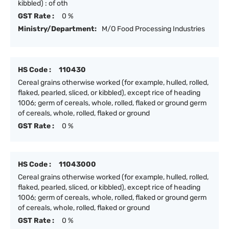
kibbled) : of oth
GST Rate :
0 %
Ministry/Department:
M/O Food Processing Industries
HS Code :
110430
Cereal grains otherwise worked (for example, hulled, rolled,
flaked, pearled, sliced, or kibbled), except rice of heading
1006; germ of cereals, whole, rolled, flaked or ground germ
of cereals, whole, rolled, flaked or ground
GST Rate :
0 %
HS Code :
11043000
Cereal grains otherwise worked (for example, hulled, rolled,
flaked, pearled, sliced, or kibbled), except rice of heading
1006; germ of cereals, whole, rolled, flaked or ground germ
of cereals, whole, rolled, flaked or ground
GST Rate :
0 %