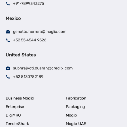
+91-7899343275
Mexico
genette.herrera@moglix.com
+52 55 4544 9526
United States
subhrajyoti.duarah@credlix.com
+52 8130782189
Business Moglix
Fabrication
Enterprise
Packaging
DigiMRO
Moglix
TenderShark
Moglix UAE