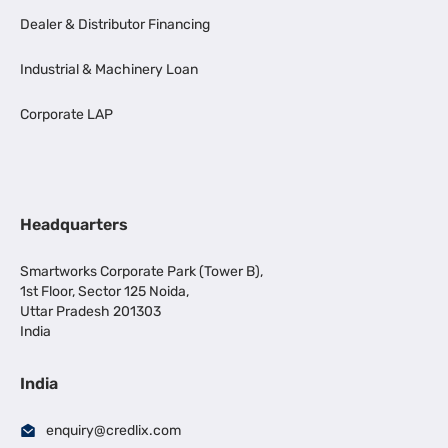
Dealer & Distributor Financing
Industrial & Machinery Loan
Corporate LAP
Headquarters
Smartworks Corporate Park (Tower B),
1st Floor, Sector 125 Noida,
Uttar Pradesh 201303
India
India
enquiry@credlix.com