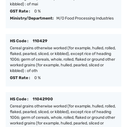
kibbled) : of mai
GST Rate :
0 %
Ministry/Department:
M/O Food Processing Industries
HS Code :
110429
Cereal grains otherwise worked (for example, hulled, rolled,
flaked, pearled, sliced, or kibbled), except rice of heading
1006; germ of cereals, whole, rolled, flaked or ground other
worked grains (for example, hulled, pearled, sliced or
kibbled) : of oth
GST Rate :
0 %
HS Code :
11042900
Cereal grains otherwise worked (for example, hulled, rolled,
flaked, pearled, sliced, or kibbled), except rice of heading
1006; germ of cereals, whole, rolled, flaked or ground other
worked grains (for example, hulled, pearled, sliced or