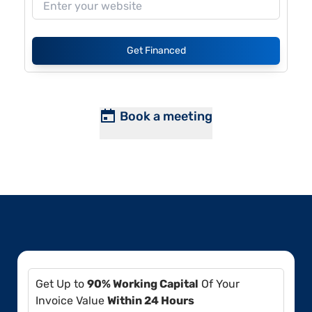
Get Financed
Book a meeting
Get Up to
90% Working Capital
Of Your
Invoice Value
Within 24 Hours