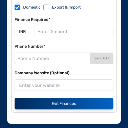
Domestic
Export & Import
Finance Required*
Phone Number*
Send OTP
Company Website (Optional)
Get Financed