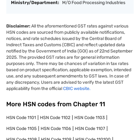
Ministry/Department:
M/O Food Processing Industries
Disclaimer:
All the aforementioned GST rates against various
HSN codes are sourced from publicly available notifications,
notices, and rate schedules issued by the Central Board of
Indirect Taxes and Customs (CBIC) and reflect updated data
notified by the Government of India (GOI) as of 22nd September
2025. The provided GST rates are for general information
purposes only. There may be chances of variation in tax rates
based on product specification, applicable exemption, intended
use, and any subsequent amendments to GST laws. In case of
any discrepancy, Users are advised to verify the latest GST
applicability from the official
CBIC website.
More HSN codes from Chapter
11
HSN Code
1101
HSN Code
1102
HSN Code
1103
HSN Code
1105
HSN Code
1106
HSN Code
1107
HSN Code
1108
HSN Code
1109
HSN Code
110100