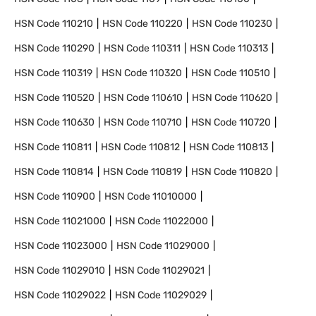
HSN Code
110210
HSN Code
110220
HSN Code
110230
HSN Code
110290
HSN Code
110311
HSN Code
110313
HSN Code
110319
HSN Code
110320
HSN Code
110510
HSN Code
110520
HSN Code
110610
HSN Code
110620
HSN Code
110630
HSN Code
110710
HSN Code
110720
HSN Code
110811
HSN Code
110812
HSN Code
110813
HSN Code
110814
HSN Code
110819
HSN Code
110820
HSN Code
110900
HSN Code
11010000
HSN Code
11021000
HSN Code
11022000
HSN Code
11023000
HSN Code
11029000
HSN Code
11029010
HSN Code
11029021
HSN Code
11029022
HSN Code
11029029