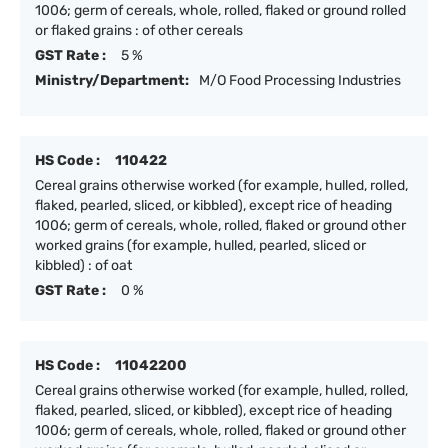
1006; germ of cereals, whole, rolled, flaked or ground rolled
or flaked grains : of other cereals
GST Rate :
5 %
Ministry/Department:
M/O Food Processing Industries
HS Code :
110422
Cereal grains otherwise worked (for example, hulled, rolled,
flaked, pearled, sliced, or kibbled), except rice of heading
1006; germ of cereals, whole, rolled, flaked or ground other
worked grains (for example, hulled, pearled, sliced or
kibbled) : of oat
GST Rate :
0 %
HS Code :
11042200
Cereal grains otherwise worked (for example, hulled, rolled,
flaked, pearled, sliced, or kibbled), except rice of heading
1006; germ of cereals, whole, rolled, flaked or ground other