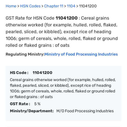
Home
>
HSN Codes
>
Chapter
11
>
1104
>
11041200
GST Rate for HSN Code
11041200
:
Cereal grains
otherwise worked (for example, hulled, rolled, flaked,
pearled, sliced, or kibbled), except rice of heading
1006; germ of cereals, whole, rolled, flaked or ground
rolled or flaked grains : of oats
Regulating Ministry:
Ministry of Food Processing Industries
HS Code :
11041200
Cereal grains otherwise worked (for example, hulled, rolled,
flaked, pearled, sliced, or kibbled), except rice of heading
1006; germ of cereals, whole, rolled, flaked or ground rolled
or flaked grains : of oats
GST Rate :
5 %
Ministry/Department:
M/O Food Processing Industries