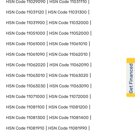
HSN Code
11029090
HSN Code
11031110
HSN Code
11031120
HSN Code
11031300
HSN Code
11031900
HSN Code
11032000
HSN Code
11051000
HSN Code
11052000
HSN Code
11061000
HSN Code
11061010
HSN Code
11061090
HSN Code
11062010
HSN Code
11062020
HSN Code
11062090
Get Financed
HSN Code
11063010
HSN Code
11063020
HSN Code
11063030
HSN Code
11063090
HSN Code
11071000
HSN Code
11072000
HSN Code
11081100
HSN Code
11081200
HSN Code
11081300
HSN Code
11081400
HSN Code
11081910
HSN Code
11081990