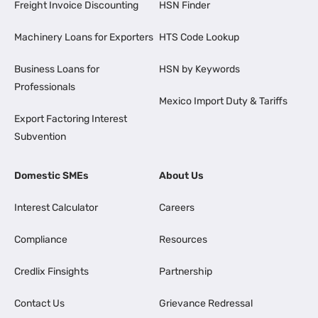
Freight Invoice Discounting
HSN Finder
Machinery Loans for Exporters
HTS Code Lookup
Business Loans for
HSN by Keywords
Professionals
Mexico Import Duty & Tariffs
Export Factoring Interest
Subvention
Domestic SMEs
About Us
Interest Calculator
Careers
Compliance
Resources
Credlix Finsights
Partnership
Contact Us
Grievance Redressal