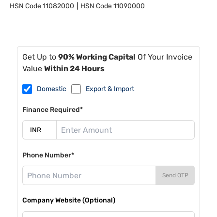
HSN Code
11082000
HSN Code
11090000
Get Up to
90% Working Capital
Of Your Invoice
Value
Within 24 Hours
Domestic
Export & Import
Finance Required*
Phone Number*
Send OTP
Company Website (Optional)