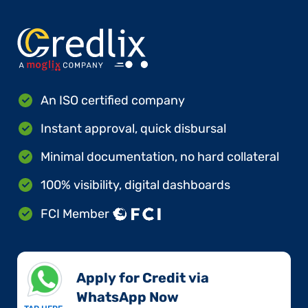
An ISO certified company
Instant approval, quick disbursal
Minimal documentation, no hard collateral
100% visibility, digital dashboards
FCI Member
Apply for Credit via
WhatsApp Now​