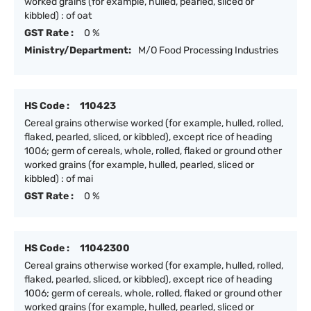
worked grains (for example, hulled, pearled, sliced or
kibbled) : of oat
GST Rate :
0 %
Ministry/Department:
M/O Food Processing Industries
HS Code :
110423
Cereal grains otherwise worked (for example, hulled, rolled,
flaked, pearled, sliced, or kibbled), except rice of heading
1006; germ of cereals, whole, rolled, flaked or ground other
worked grains (for example, hulled, pearled, sliced or
kibbled) : of mai
GST Rate :
0 %
HS Code :
11042300
Cereal grains otherwise worked (for example, hulled, rolled,
flaked, pearled, sliced, or kibbled), except rice of heading
1006; germ of cereals, whole, rolled, flaked or ground other
worked grains (for example, hulled, pearled, sliced or