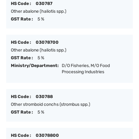
HS Code :
030787
Other abalone (haliotis spp.)
GST Rate :
5 %
HS Code :
03078700
Other abalone (haliotis spp.)
GST Rate :
5 %
Ministry/Department:
D/O Fisheries, M/O Food
Processing Industries
HS Code :
030788
Other stromboid conchs (strombus spp.)
GST Rate :
5 %
HS Code :
03078800