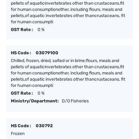
pellets of aquaticinvertebrates other than crustaceans,fit
for human consumptionother, including flours, meals and
pellets,of aquatic invertebrates other thancrustaceans, fit
for human consumpti
GST Rate :
0 %
HS Code :
03079100
Chilled, frozen, dried, salted or in brine;flours, meals and
pellets of aquaticinvertebrates other than crustaceans,fit
for human consumptionother, including flours, meals and
pellets,of aquatic invertebrates other thancrustaceans, fit
for human consumpti
GST Rate :
0 %
Ministry/Department:
D/O Fisheries
HS Code :
030792
Frozen