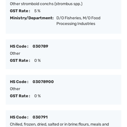
Other stromboid conchs (strombus spp.)
GST Rate :
5 %
Ministry/Department:
D/O Fisheries, M/O Food
Processing Industries
HS Code :
030789
Other
GST Rate :
0 %
HS Code :
03078900
Other
GST Rate :
0 %
HS Code :
030791
Chilled, frozen, dried, salted or in brine;flours, meals and