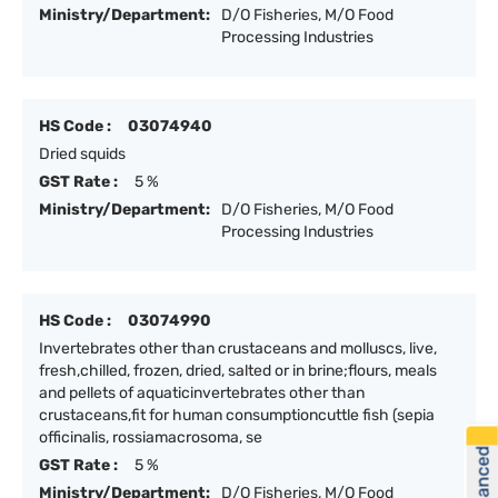
Ministry/Department:
D/O Fisheries, M/O Food
Processing Industries
HS Code :
03074940
Dried squids
GST Rate :
5 %
Ministry/Department:
D/O Fisheries, M/O Food
Processing Industries
HS Code :
03074990
Invertebrates other than crustaceans and molluscs, live,
fresh,chilled, frozen, dried, salted or in brine;flours, meals
and pellets of aquaticinvertebrates other than
crustaceans,fit for human consumptioncuttle fish (sepia
officinalis, rossiamacrosoma, se
GST Rate :
5 %
Ministry/Department:
D/O Fisheries, M/O Food