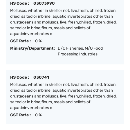
HS Code :
03073990
Molluscs, whether in shell or not, live,fresh, chilled, frozen,
dried, salted or inbrine; aquatic invertebrates other than
crustaceans and molluscs, live, fresh,chilled, frozen, dried,
salted or in brine;flours, meals and pellets of
aquaticinvertebrates o
GST Rate :
0 %
Ministry/Department:
D/O Fisheries, M/O Food
Processing Industries
HS Code :
030741
Molluscs, whether in shell or not, live,fresh, chilled, frozen,
dried, salted or inbrine; aquatic invertebrates other than
crustaceans and molluscs, live, fresh,chilled, frozen, dried,
salted or in brine;flours, meals and pellets of
aquaticinvertebrates o
GST Rate :
0 %