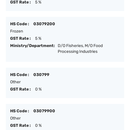
GST Rate :
5 %
HS Code :
03079200
Frozen
GST Rate :
5 %
Ministry/Department:
D/O Fisheries, M/O Food
Processing Industries
HS Code :
030799
Other
GST Rate :
0 %
HS Code :
03079900
Other
GST Rate :
0 %