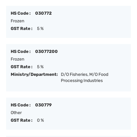
HS Code :
030772
Frozen
GST Rate :
5 %
HS Code :
03077200
Frozen
GST Rate :
5 %
Ministry/Department:
D/O Fisheries, M/O Food
Processing Industries
HS Code :
030779
Other
GST Rate :
0 %