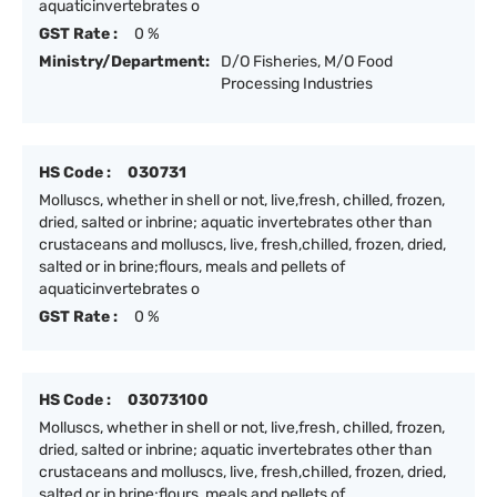
aquaticinvertebrates o
GST Rate :
0 %
Ministry/Department:
D/O Fisheries, M/O Food
Processing Industries
HS Code :
030731
Molluscs, whether in shell or not, live,fresh, chilled, frozen,
dried, salted or inbrine; aquatic invertebrates other than
crustaceans and molluscs, live, fresh,chilled, frozen, dried,
salted or in brine;flours, meals and pellets of
aquaticinvertebrates o
GST Rate :
0 %
HS Code :
03073100
Molluscs, whether in shell or not, live,fresh, chilled, frozen,
dried, salted or inbrine; aquatic invertebrates other than
crustaceans and molluscs, live, fresh,chilled, frozen, dried,
salted or in brine;flours, meals and pellets of