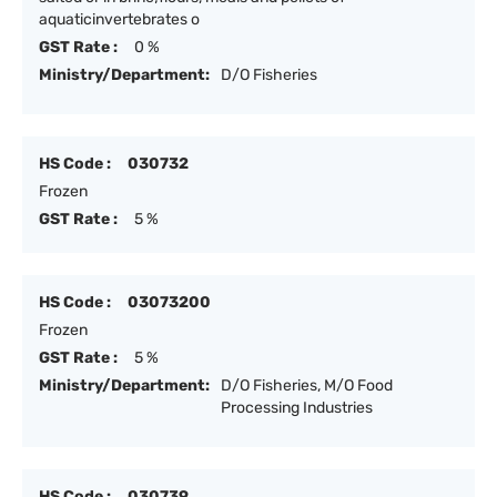
aquaticinvertebrates o
GST Rate :
0 %
Ministry/Department:
D/O Fisheries
HS Code :
030732
Frozen
GST Rate :
5 %
HS Code :
03073200
Frozen
GST Rate :
5 %
Ministry/Department:
D/O Fisheries, M/O Food
Processing Industries
HS Code :
030739