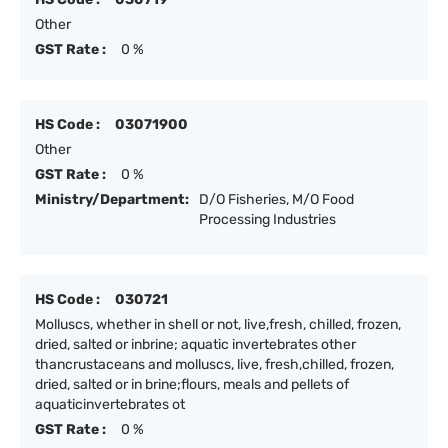
Other
GST Rate :
0 %
HS Code :
03071900
Other
GST Rate :
0 %
Ministry/Department:
D/O Fisheries, M/O Food
Processing Industries
HS Code :
030721
Molluscs, whether in shell or not, live,fresh, chilled, frozen,
dried, salted or inbrine; aquatic invertebrates other
thancrustaceans and molluscs, live, fresh,chilled, frozen,
dried, salted or in brine;flours, meals and pellets of
aquaticinvertebrates ot
GST Rate :
0 %