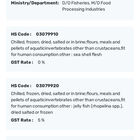
Ministry/Department:
D/O Fisheries, M/O Food
Processing Industries
HS Code :
03079910
Chilled, frozen, dried, salted or in brine;flours, meals and
pellets of aquaticinvertebrates other than crustaceans,fit
for human consumption other : sea shell flesh
GST Rate :
0 %
HS Code :
03079920
Chilled, frozen, dried, salted or in brine;flours, meals and
pellets of aquaticinvertebrates other than crustaceans,fit
for human consumption other : jelly fish (rhopelina spp.),
dried salted or frozen
GST Rate :
5 %