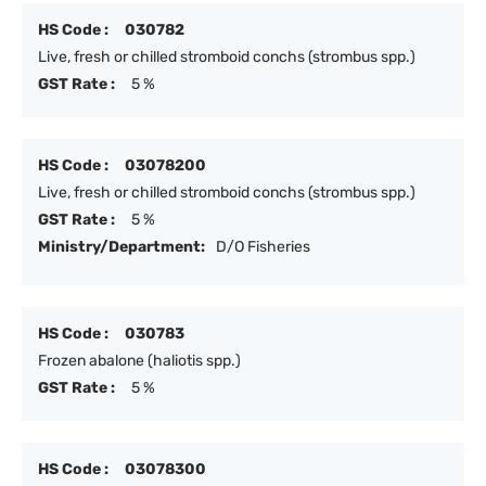
HS Code :
030782
Live, fresh or chilled stromboid conchs (strombus spp.)
GST Rate :
5 %
HS Code :
03078200
Live, fresh or chilled stromboid conchs (strombus spp.)
GST Rate :
5 %
Ministry/Department:
D/O Fisheries
HS Code :
030783
Frozen abalone (haliotis spp.)
GST Rate :
5 %
HS Code :
03078300