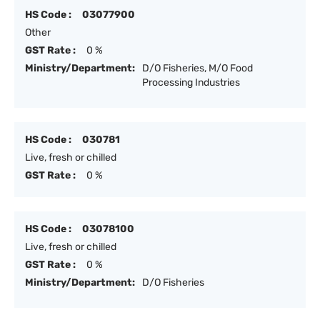
HS Code :
03077900
Other
GST Rate :
0 %
Ministry/Department:
D/O Fisheries, M/O Food
Processing Industries
HS Code :
030781
Live, fresh or chilled
GST Rate :
0 %
HS Code :
03078100
Live, fresh or chilled
GST Rate :
0 %
Ministry/Department:
D/O Fisheries