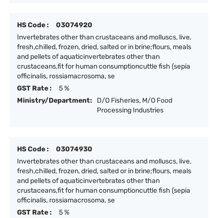
HS Code :
03074920
Invertebrates other than crustaceans and molluscs, live,
fresh,chilled, frozen, dried, salted or in brine;flours, meals
and pellets of aquaticinvertebrates other than
crustaceans,fit for human consumptioncuttle fish (sepia
officinalis, rossiamacrosoma, se
GST Rate :
5 %
Ministry/Department:
D/O Fisheries, M/O Food
Processing Industries
HS Code :
03074930
Invertebrates other than crustaceans and molluscs, live,
fresh,chilled, frozen, dried, salted or in brine;flours, meals
and pellets of aquaticinvertebrates other than
crustaceans,fit for human consumptioncuttle fish (sepia
officinalis, rossiamacrosoma, se
GST Rate :
5 %