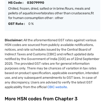
HS Code :
03079990
Chilled, frozen, dried, salted or in brine;flours, meals and
pellets of aquaticinvertebrates other than crustaceans,fit
for human consumption other : other
GST Rate :
0 %
Disclaimer:
All the aforementioned GST rates against various
HSN codes are sourced from publicly available notifications,
notices, and rate schedules issued by the Central Board of
Indirect Taxes and Customs (CBIC) and reflect updated data
notified by the Government of India (GOI) as of 22nd September
2025. The provided GST rates are for general information
purposes only. There may be chances of variation in tax rates
based on product specification, applicable exemption, intended
use, and any subsequent amendments to GST laws. In case of
any discrepancy, Users are advised to verify the latest GST
applicability from the official
CBIC website.
More HSN codes from Chapter
3