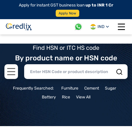
Apply for instant GST business loan
up to INR 1 Cr
Apply Now
IND
Open 
Find HSN or ITC HS code
By product name or HSN code
Open main menu
Frequently Searched:
Furniture
Cement
Sugar
Battery
Rice
View All