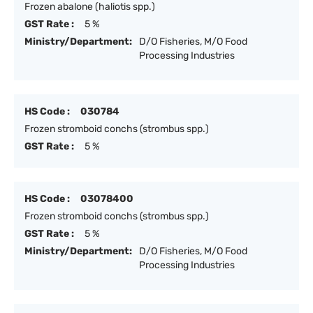
Frozen abalone (haliotis spp.)
GST Rate :
5 %
Ministry/Department:
D/O Fisheries, M/O Food
Processing Industries
HS Code :
030784
Frozen stromboid conchs (strombus spp.)
GST Rate :
5 %
HS Code :
03078400
Frozen stromboid conchs (strombus spp.)
GST Rate :
5 %
Ministry/Department:
D/O Fisheries, M/O Food
Processing Industries