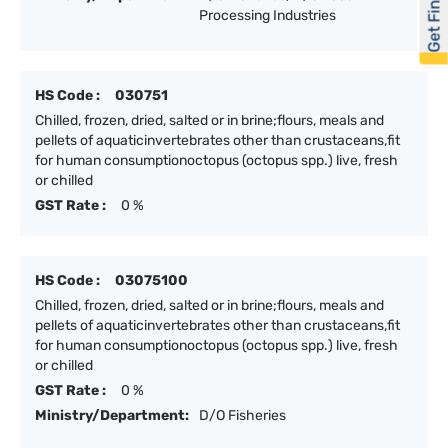
Get Financed
Processing Industries
HS Code :
030751
Chilled, frozen, dried, salted or in brine;flours, meals and
pellets of aquaticinvertebrates other than crustaceans,fit
for human consumptionoctopus (octopus spp.) live, fresh
or chilled
GST Rate :
0 %
HS Code :
03075100
Chilled, frozen, dried, salted or in brine;flours, meals and
pellets of aquaticinvertebrates other than crustaceans,fit
for human consumptionoctopus (octopus spp.) live, fresh
or chilled
GST Rate :
0 %
Ministry/Department:
D/O Fisheries