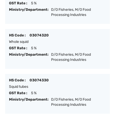
GST Rate :
5 %
Ministry/Department:
D/O Fisheries, M/O Food
Processing Industries
HS Code :
03074320
Whole squid
GST Rate :
5 %
Ministry/Department:
D/O Fisheries, M/O Food
Processing Industries
HS Code :
03074330
Squid tubes
GST Rate :
5 %
Ministry/Department:
D/O Fisheries, M/O Food
Processing Industries