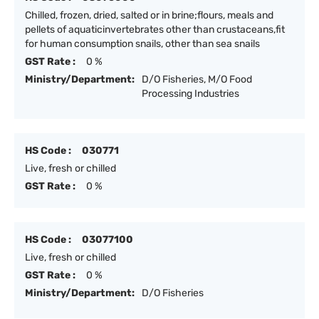
Chilled, frozen, dried, salted or in brine;flours, meals and
pellets of aquaticinvertebrates other than crustaceans,fit
for human consumption snails, other than sea snails
GST Rate :
0 %
Ministry/Department:
D/O Fisheries, M/O Food
Processing Industries
HS Code :
030771
Live, fresh or chilled
GST Rate :
0 %
HS Code :
03077100
Live, fresh or chilled
GST Rate :
0 %
Ministry/Department:
D/O Fisheries