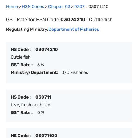
Home
>
HSN Codes
>
Chapter
0
3
>
0307
>
03074210
GST Rate for HSN Code
03074210
:
Cuttle fish
Regulating Ministry:
Department of Fisheries
HS Code :
03074210
Cuttle fish
GST Rate :
5 %
Ministry/Department:
D/O Fisheries
HS Code :
030711
Live, fresh or chilled
GST Rate :
0 %
HS Code :
03071100