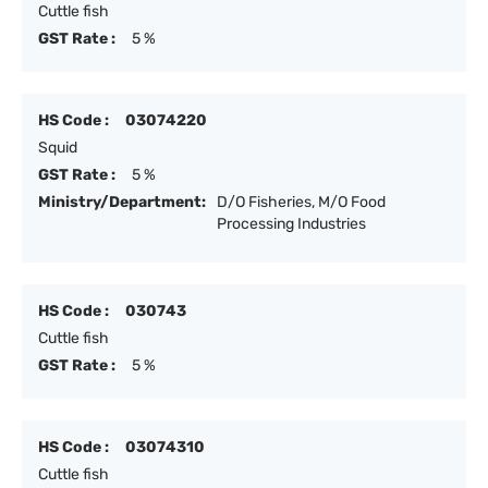
Cuttle fish
GST Rate :
5 %
HS Code :
03074220
Squid
GST Rate :
5 %
Ministry/Department:
D/O Fisheries, M/O Food
Processing Industries
HS Code :
030743
Cuttle fish
GST Rate :
5 %
HS Code :
03074310
Cuttle fish