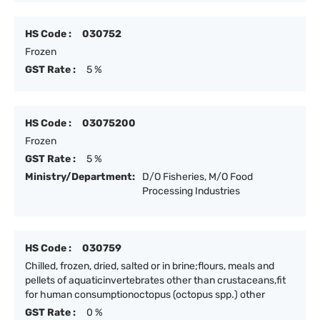
HS Code :
030752
Frozen
GST Rate :
5 %
HS Code :
03075200
Frozen
GST Rate :
5 %
Ministry/Department:
D/O Fisheries, M/O Food
Processing Industries
HS Code :
030759
Chilled, frozen, dried, salted or in brine;flours, meals and
pellets of aquaticinvertebrates other than crustaceans,fit
for human consumptionoctopus (octopus spp.) other
GST Rate :
0 %