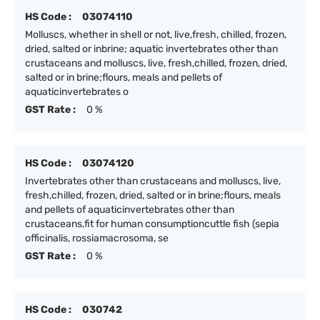
HS Code :
03074110
Molluscs, whether in shell or not, live,fresh, chilled, frozen,
dried, salted or inbrine; aquatic invertebrates other than
crustaceans and molluscs, live, fresh,chilled, frozen, dried,
salted or in brine;flours, meals and pellets of
aquaticinvertebrates o
GST Rate :
0 %
HS Code :
03074120
Invertebrates other than crustaceans and molluscs, live,
fresh,chilled, frozen, dried, salted or in brine;flours, meals
and pellets of aquaticinvertebrates other than
crustaceans,fit for human consumptioncuttle fish (sepia
officinalis, rossiamacrosoma, se
GST Rate :
0 %
HS Code :
030742