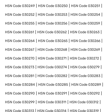
HSN Code
030249
HSN Code
030250
HSN Code
030251
HSN Code
030252
HSN Code
030253
HSN Code
030254
HSN Code
030255
HSN Code
030256
HSN Code
030259
HSN Code
030261
HSN Code
030262
HSN Code
030263
HSN Code
030264
HSN Code
030265
HSN Code
030266
HSN Code
030267
HSN Code
030268
HSN Code
030269
HSN Code
030270
HSN Code
030271
HSN Code
030272
HSN Code
030273
HSN Code
030274
HSN Code
030279
HSN Code
030281
HSN Code
030282
HSN Code
030283
HSN Code
030284
HSN Code
030285
HSN Code
030289
HSN Code
030290
HSN Code
030291
HSN Code
030292
HSN Code
030299
HSN Code
030311
HSN Code
030312
HSN Code
030313
HSN Code
030314
HSN Code
030319