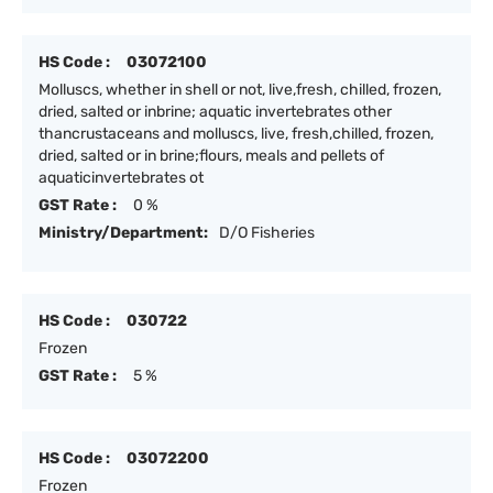
HS Code :
03072100
Molluscs, whether in shell or not, live,fresh, chilled, frozen,
dried, salted or inbrine; aquatic invertebrates other
thancrustaceans and molluscs, live, fresh,chilled, frozen,
dried, salted or in brine;flours, meals and pellets of
aquaticinvertebrates ot
GST Rate :
0 %
Ministry/Department:
D/O Fisheries
HS Code :
030722
Frozen
GST Rate :
5 %
HS Code :
03072200
Frozen