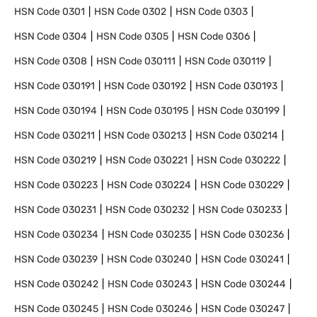
HSN Code
0301
HSN Code
0302
HSN Code
0303
HSN Code
0304
HSN Code
0305
HSN Code
0306
HSN Code
0308
HSN Code
030111
HSN Code
030119
HSN Code
030191
HSN Code
030192
HSN Code
030193
HSN Code
030194
HSN Code
030195
HSN Code
030199
HSN Code
030211
HSN Code
030213
HSN Code
030214
HSN Code
030219
HSN Code
030221
HSN Code
030222
HSN Code
030223
HSN Code
030224
HSN Code
030229
HSN Code
030231
HSN Code
030232
HSN Code
030233
HSN Code
030234
HSN Code
030235
HSN Code
030236
HSN Code
030239
HSN Code
030240
HSN Code
030241
HSN Code
030242
HSN Code
030243
HSN Code
030244
HSN Code
030245
HSN Code
030246
HSN Code
030247