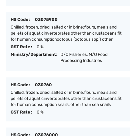
HS Code :
03075900
Chilled, frozen, dried, salted or in brine;flours, meals and
pellets of aquaticinvertebrates other than crustaceans,fit
for human consumptionoctopus (octopus spp.) other
GST Rate :
0 %
Ministry/Department:
D/O Fisheries, M/O Food
Processing Industries
HS Code :
030760
Chilled, frozen, dried, salted or in brine;flours, meals and
pellets of aquaticinvertebrates other than crustaceans,fit
for human consumption snails, other than sea snails
GST Rate :
0 %
HS Code :
03076000