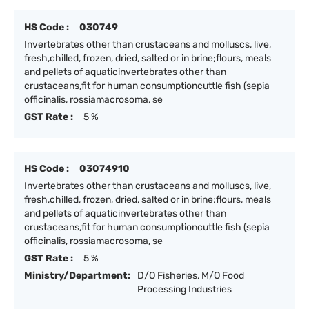
HS Code :
030749
Invertebrates other than crustaceans and molluscs, live,
fresh,chilled, frozen, dried, salted or in brine;flours, meals
and pellets of aquaticinvertebrates other than
crustaceans,fit for human consumptioncuttle fish (sepia
officinalis, rossiamacrosoma, se
GST Rate :
5 %
HS Code :
03074910
Invertebrates other than crustaceans and molluscs, live,
fresh,chilled, frozen, dried, salted or in brine;flours, meals
and pellets of aquaticinvertebrates other than
crustaceans,fit for human consumptioncuttle fish (sepia
officinalis, rossiamacrosoma, se
GST Rate :
5 %
Ministry/Department:
D/O Fisheries, M/O Food
Processing Industries