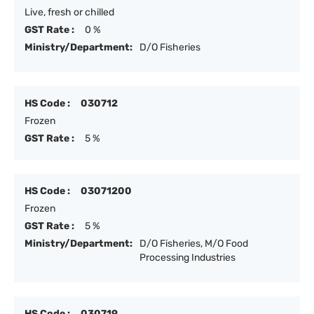
Live, fresh or chilled
GST Rate :
0 %
Ministry/Department:
D/O Fisheries
HS Code :
030712
Frozen
GST Rate :
5 %
HS Code :
03071200
Frozen
GST Rate :
5 %
Ministry/Department:
D/O Fisheries, M/O Food
Processing Industries
HS Code :
030719