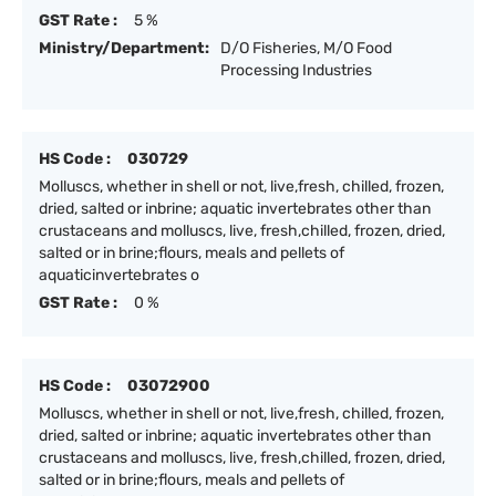
GST Rate :
5 %
Ministry/Department:
D/O Fisheries, M/O Food
Processing Industries
HS Code :
030729
Molluscs, whether in shell or not, live,fresh, chilled, frozen,
dried, salted or inbrine; aquatic invertebrates other than
crustaceans and molluscs, live, fresh,chilled, frozen, dried,
salted or in brine;flours, meals and pellets of
aquaticinvertebrates o
GST Rate :
0 %
HS Code :
03072900
Molluscs, whether in shell or not, live,fresh, chilled, frozen,
dried, salted or inbrine; aquatic invertebrates other than
crustaceans and molluscs, live, fresh,chilled, frozen, dried,
salted or in brine;flours, meals and pellets of