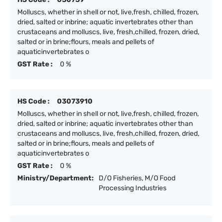
Molluscs, whether in shell or not, live,fresh, chilled, frozen,
dried, salted or inbrine; aquatic invertebrates other than
crustaceans and molluscs, live, fresh,chilled, frozen, dried,
salted or in brine;flours, meals and pellets of
aquaticinvertebrates o
GST Rate :
0 %
HS Code :
03073910
Molluscs, whether in shell or not, live,fresh, chilled, frozen,
dried, salted or inbrine; aquatic invertebrates other than
crustaceans and molluscs, live, fresh,chilled, frozen, dried,
salted or in brine;flours, meals and pellets of
aquaticinvertebrates o
GST Rate :
0 %
Ministry/Department:
D/O Fisheries, M/O Food
Processing Industries