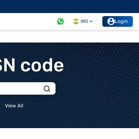
Login
IND
SN code
View All