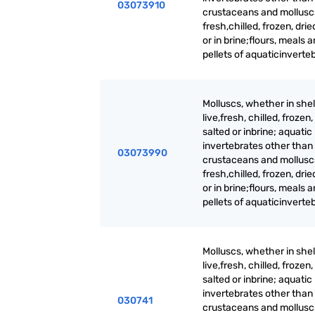
03073910
crustaceans and molluscs,
fresh,chilled, frozen, drie
or in brine;flours, meals 
pellets of aquaticinverte
Molluscs, whether in shell
live,fresh, chilled, frozen,
salted or inbrine; aquatic
invertebrates other than
03073990
crustaceans and molluscs,
fresh,chilled, frozen, drie
or in brine;flours, meals 
pellets of aquaticinverte
Molluscs, whether in shell
live,fresh, chilled, frozen,
salted or inbrine; aquatic
invertebrates other than
030741
crustaceans and molluscs,