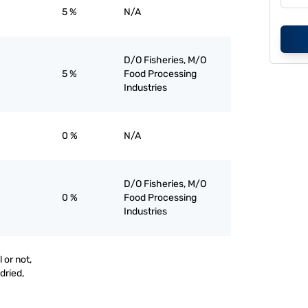
5 %
N/A
D/O Fisheries, M/O
5 %
Food Processing
Industries
0 %
N/A
D/O Fisheries, M/O
0 %
Food Processing
Industries
 or not,
 dried,