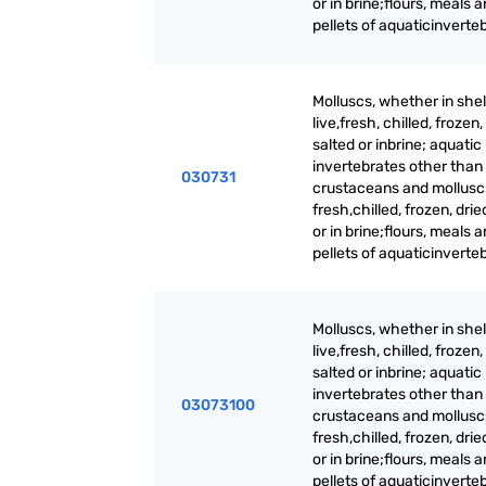
or in brine;flours, meals 
pellets of aquaticinverte
Molluscs, whether in shell
live,fresh, chilled, frozen,
salted or inbrine; aquatic
invertebrates other than
030731
crustaceans and molluscs,
fresh,chilled, frozen, drie
or in brine;flours, meals 
pellets of aquaticinverte
Molluscs, whether in shell
live,fresh, chilled, frozen,
salted or inbrine; aquatic
invertebrates other than
03073100
crustaceans and molluscs,
fresh,chilled, frozen, drie
or in brine;flours, meals 
pellets of aquaticinverte