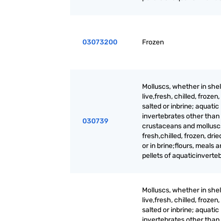
03073200
Frozen
Molluscs, whether in shell
live,fresh, chilled, frozen,
salted or inbrine; aquatic
invertebrates other than
030739
crustaceans and molluscs,
fresh,chilled, frozen, drie
or in brine;flours, meals 
pellets of aquaticinverte
Molluscs, whether in shell
live,fresh, chilled, frozen,
salted or inbrine; aquatic
invertebrates other than