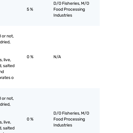
D/O Fisheries, M/O
5 %
Food Processing
Industries
 or not,
 dried,
0 %
N/A
 live,
d, salted
and
brates o
 or not,
 dried,
D/O Fisheries, M/O
0 %
Food Processing
 live,
Industries
d, salted