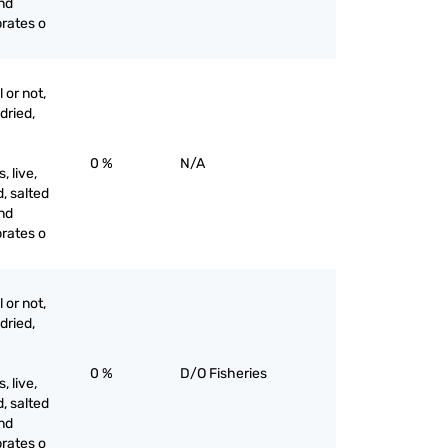
and
brates o
 or not,
 dried,
0 %
N/A
 live,
d, salted
and
brates o
 or not,
 dried,
0 %
D/O Fisheries
 live,
d, salted
and
brates o