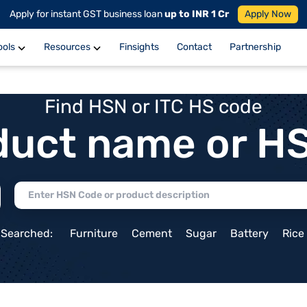
Apply for instant GST business loan
up to INR 1 Cr
Apply Now
ools
Resources
Finsights
Contact
Partnership
Find HSN or ITC HS code
duct name or H
 Searched:
Furniture
Cement
Sugar
Battery
Rice