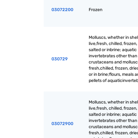
03072200
Frozen
Molluscs, whether in shell
live,fresh, chilled, frozen,
salted or inbrine; aquatic
invertebrates other than
030729
crustaceans and molluscs,
fresh,chilled, frozen, drie
or in brine;flours, meals 
pellets of aquaticinverte
Molluscs, whether in shell
live,fresh, chilled, frozen,
salted or inbrine; aquatic
invertebrates other than
03072900
crustaceans and molluscs,
fresh,chilled, frozen, drie