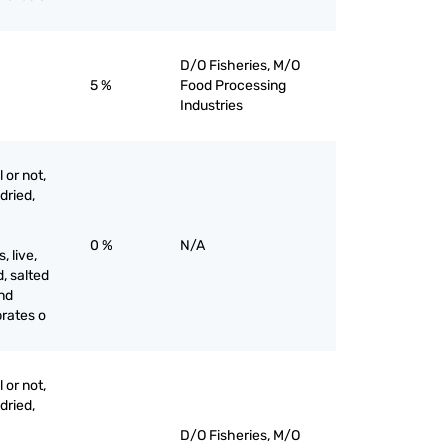
D/O Fisheries, M/O
5 %
Food Processing
Industries
 or not,
 dried,
0 %
N/A
 live,
d, salted
and
brates o
 or not,
 dried,
D/O Fisheries, M/O