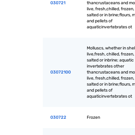
030721
thancrustaceans and mol
live, fresh,chilled, frozen,
salted or in brine;flours, 
and pellets of
aquaticinvertebrates ot
Molluscs, whether in shell
live,fresh, chilled, frozen,
salted or inbrine; aquatic
invertebrates other
03072100
thancrustaceans and mol
live, fresh,chilled, frozen,
salted or in brine;flours, 
and pellets of
aquaticinvertebrates ot
030722
Frozen