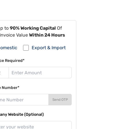
Up to
90% Working Capital
Of
Invoice Value
Within 24 Hours
omestic
Export & Import
ce Required*
e Number*
Send OTP
ny Website (Optional)