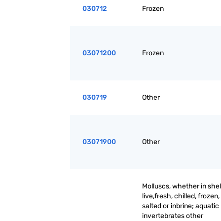
030712
Frozen
03071200
Frozen
030719
Other
03071900
Other
Molluscs, whether in shell
live,fresh, chilled, frozen,
salted or inbrine; aquatic
invertebrates other