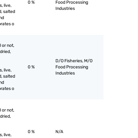
0 %
Food Processing
 live,
Industries
d, salted
and
brates o
 or not,
 dried,
D/O Fisheries, M/O
0 %
Food Processing
 live,
Industries
d, salted
and
brates o
 or not,
 dried,
0 %
N/A
 live,