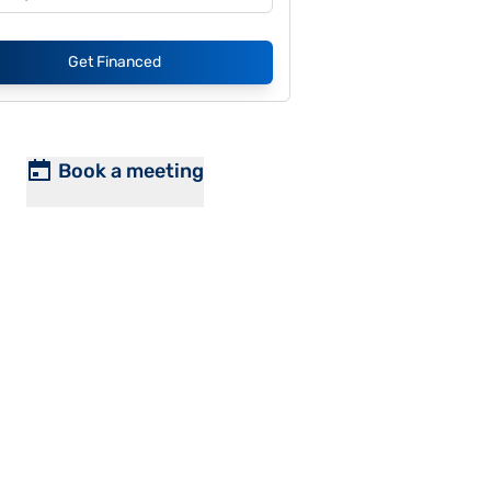
Get Financed
Book a meeting