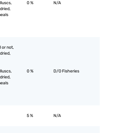
luscs,
0 %
N/A
 dried,
meals
 or not,
 dried,
luscs,
0 %
D/O Fisheries
 dried,
meals
5 %
N/A