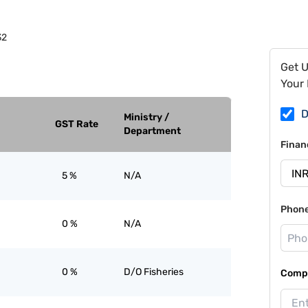
32
Get 
Your 
D
Ministry /
GST Rate
Department
Finan
5 %
N/A
Phon
0 %
N/A
0 %
D/O Fisheries
Compa