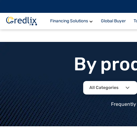
Financing Solutions
Global Buyer
T
By pro
All Categories
Frequently