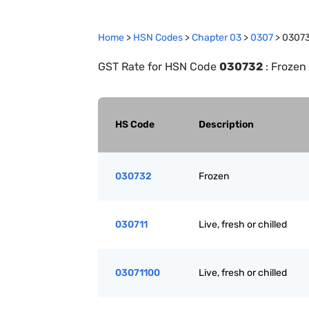
Home
>
HSN Codes
>
Chapter
0
3
>
0307
>
0307
GST Rate for HSN Code
030732
:
Frozen
HS Code
Description
030732
Frozen
030711
Live, fresh or chilled
03071100
Live, fresh or chilled