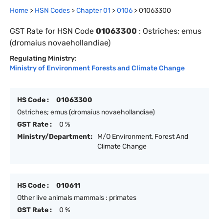
Home
>
HSN Codes
>
Chapter
0
1
>
0106
>
01063300
GST Rate for HSN Code
01063300
:
Ostriches; emus
(dromaius novaehollandiae)
Regulating Ministry:
Ministry of Environment Forests and Climate Change
HS Code :
01063300
Ostriches; emus (dromaius novaehollandiae)
GST Rate :
0 %
Ministry/Department:
M/O Environment, Forest And
Climate Change
HS Code :
010611
Other live animals mammals : primates
GST Rate :
0 %