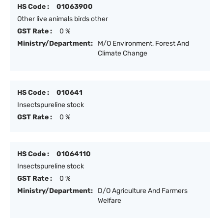
HS Code :
01063900
Other live animals birds other
GST Rate :
0 %
Ministry/Department:
M/O Environment, Forest And
Climate Change
HS Code :
010641
Insectspureline stock
GST Rate :
0 %
HS Code :
01064110
Insectspureline stock
GST Rate :
0 %
Ministry/Department:
D/O Agriculture And Farmers
Welfare