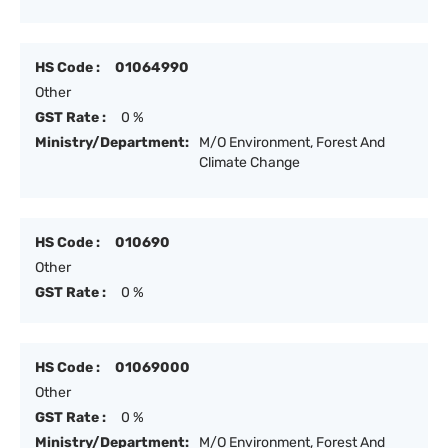
HS Code :
01064990
Other
GST Rate :
0 %
Ministry/Department:
M/O Environment, Forest And
Climate Change
HS Code :
010690
Other
GST Rate :
0 %
HS Code :
01069000
Other
GST Rate :
0 %
Ministry/Department:
M/O Environment, Forest And