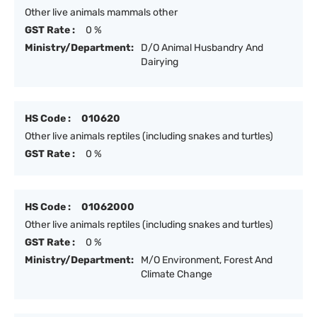
Other live animals mammals other
GST Rate :
0 %
Ministry/Department:
D/O Animal Husbandry And
Dairying
HS Code :
010620
Other live animals reptiles (including snakes and turtles)
GST Rate :
0 %
HS Code :
01062000
Other live animals reptiles (including snakes and turtles)
GST Rate :
0 %
Ministry/Department:
M/O Environment, Forest And
Climate Change