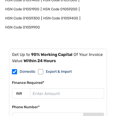
HSN Code
01051400
HSN Code
01051500
HSN Code
01051900
HSN Code
01059200
HSN Code
01059300
HSN Code
01059400
HSN Code
01059900
Get Up to
90% Working Capital
Of Your Invoice
Value
Within 24 Hours
Domestic
Export & Import
Finance Required*
Phone Number*