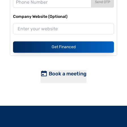
Send OTP
Company Website (Optional)
Get Financed
Book a meeting