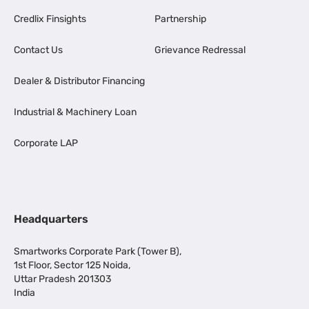
Credlix Finsights
Partnership
Contact Us
Grievance Redressal
Dealer & Distributor Financing
Industrial & Machinery Loan
Corporate LAP
Headquarters
Smartworks Corporate Park (Tower B),
1st Floor, Sector 125 Noida,
Uttar Pradesh 201303
India