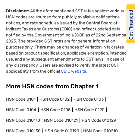
Disclaimer:
All the aforementioned GST rates against various
Get Financed
HSN codes are sourced from publicly available notifications,
notices, and rate schedules issued by the Central Board of
Indirect Taxes and Customs (CBIC) and reflect updated data
notified by the Government of India (GOI) as of 22nd September
2025. The provided GST rates are for general information
purposes only. There may be chances of variation in tax rates
based on product specification, applicable exemption, intended
use, and any subsequent amendments to GST laws. In case of
any discrepancy, Users are advised to verify the latest GST
applicability from the official
CBIC website.
More HSN codes from Chapter
1
HSN Code
0101
HSN Code
0102
HSN Code
0103
HSN Code
0104
HSN Code
0105
HSN Code
0190
HSN Code
010110
HSN Code
010121
HSN Code
010129
HSN Code
010130
HSN Code
010190
HSN Code
010210