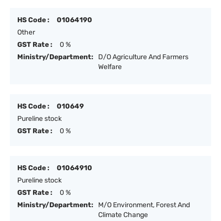
HS Code :
01064190
Other
GST Rate :
0 %
Ministry/Department:
D/O Agriculture And Farmers
Welfare
HS Code :
010649
Pureline stock
GST Rate :
0 %
HS Code :
01064910
Pureline stock
GST Rate :
0 %
Ministry/Department:
M/O Environment, Forest And
Climate Change