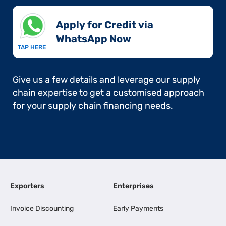
Apply for Credit via
WhatsApp Now​
TAP HERE
Give us a few details and leverage our supply
chain expertise to get a customised approach
for your supply chain financing needs.
Exporters
Enterprises
Invoice Discounting
Early Payments