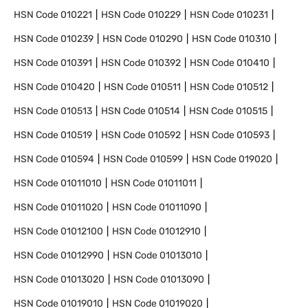
HSN Code
010221
HSN Code
010229
HSN Code
010231
HSN Code
010239
HSN Code
010290
HSN Code
010310
HSN Code
010391
HSN Code
010392
HSN Code
010410
HSN Code
010420
HSN Code
010511
HSN Code
010512
HSN Code
010513
HSN Code
010514
HSN Code
010515
HSN Code
010519
HSN Code
010592
HSN Code
010593
HSN Code
010594
HSN Code
010599
HSN Code
019020
HSN Code
01011010
HSN Code
01011011
HSN Code
01011020
HSN Code
01011090
HSN Code
01012100
HSN Code
01012910
HSN Code
01012990
HSN Code
01013010
HSN Code
01013020
HSN Code
01013090
HSN Code
01019010
HSN Code
01019020