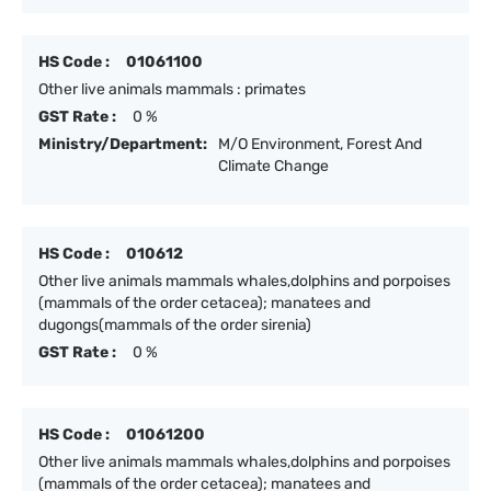
HS Code :
01061100
Other live animals mammals : primates
GST Rate :
0 %
Ministry/Department:
M/O Environment, Forest And
Climate Change
HS Code :
010612
Other live animals mammals whales,dolphins and porpoises
(mammals of the order cetacea); manatees and
dugongs(mammals of the order sirenia)
GST Rate :
0 %
HS Code :
01061200
Other live animals mammals whales,dolphins and porpoises
(mammals of the order cetacea); manatees and