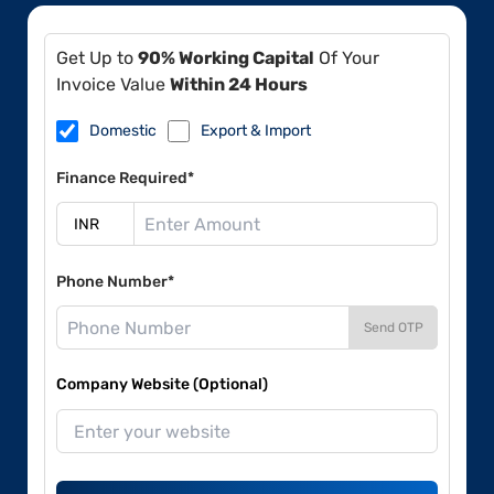
Get Up to
90% Working Capital
Of Your
Invoice Value
Within 24 Hours
Domestic
Export & Import
Finance Required*
Phone Number*
Send OTP
Company Website (Optional)