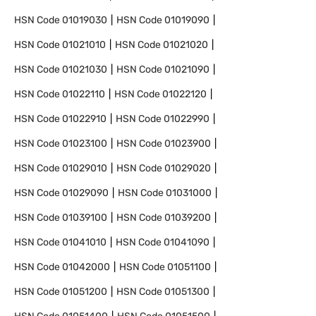
HSN Code
01019030
HSN Code
01019090
HSN Code
01021010
HSN Code
01021020
HSN Code
01021030
HSN Code
01021090
HSN Code
01022110
HSN Code
01022120
HSN Code
01022910
HSN Code
01022990
HSN Code
01023100
HSN Code
01023900
HSN Code
01029010
HSN Code
01029020
HSN Code
01029090
HSN Code
01031000
HSN Code
01039100
HSN Code
01039200
HSN Code
01041010
HSN Code
01041090
HSN Code
01042000
HSN Code
01051100
HSN Code
01051200
HSN Code
01051300