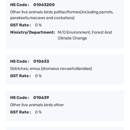
HS Code :
01063200
Other live animals birds psittaciformes(including parrots,
parakeets,macaws and cockatoos)
GST Rate :
0 %
Ministry/Department:
M/O Environment, Forest And
Climate Change
HS Code :
010633
Ostriches; emus (dromaius novaehollandiae)
GST Rate :
0 %
HS Code :
010639
Other live animals birds other
GST Rate :
0 %