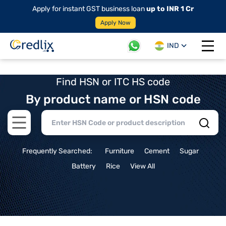
Apply for instant GST business loan
up to INR 1 Cr
Apply Now
IND
Open 
Find HSN or ITC HS code
By product name or HSN code
Open main menu
Frequently Searched:
Furniture
Cement
Sugar
Battery
Rice
View All