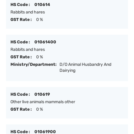
HS Code :
010614
Rabbits and hares
GST Rate :
0 %
HS Code :
01061400
Rabbits and hares
GST Rate :
0 %
Ministry/Department:
D/O Animal Husbandry And
Dairying
HS Code :
010619
Other live animals mammals other
GST Rate :
0 %
HS Code :
01061900