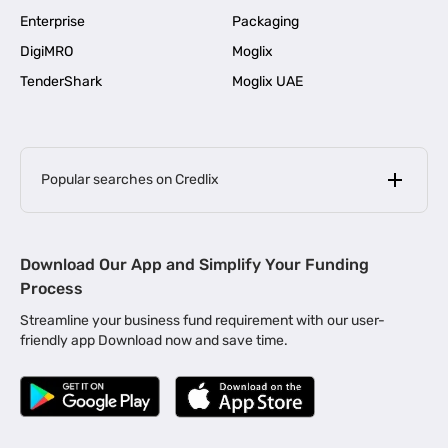
Enterprise
Packaging
DigiMRO
Moglix
TenderShark
Moglix UAE
Popular searches on Credlix
Business Loans
|
MSME Loan for Startups
Download Our App and Simplify Your Funding
|
Apply for Business Loan in Mumbai
Process
|
|
Business Loan in Ahmedabad
Business Loan in Chennai
Streamline your business fund requirement with our user-
|
|
Business Loan in Kerala
Business Loan in Bengaluru
friendly app Download now and save time.
|
Business Loan for Senior Citizens
|
|
Business Loan for Manufacturers
Business Loan in Delhi
|
Business Loan for Machinery Purchase
|
Business Loan for Construction Industry