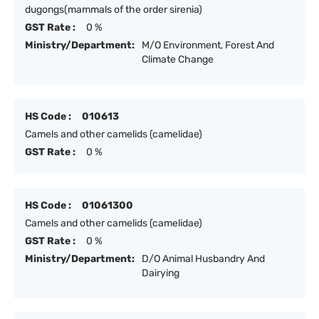
dugongs(mammals of the order sirenia)
GST Rate :
0 %
Ministry/Department:
M/O Environment, Forest And
Climate Change
HS Code :
010613
Camels and other camelids (camelidae)
GST Rate :
0 %
HS Code :
01061300
Camels and other camelids (camelidae)
GST Rate :
0 %
Ministry/Department:
D/O Animal Husbandry And
Dairying