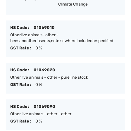
Climate Change
HS Code :
01069010
Otherlive animals- other -
beesandotherinsects,notelsewhereincludedorspecified
GST Rate :
0 %
HS Code :
01069020
Other live animals - other - pure line stock
GST Rate :
0 %
HS Code :
01069090
Other live animals - other - other
GST Rate :
0 %