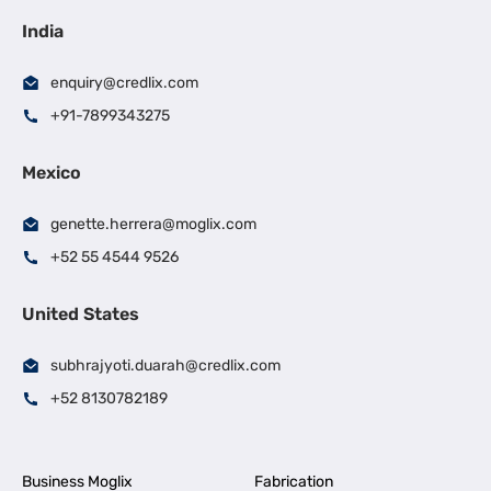
India
enquiry@credlix.com
+91-7899343275
Mexico
genette.herrera@moglix.com
+52 55 4544 9526
United States
subhrajyoti.duarah@credlix.com
+52 8130782189
Business Moglix
Fabrication