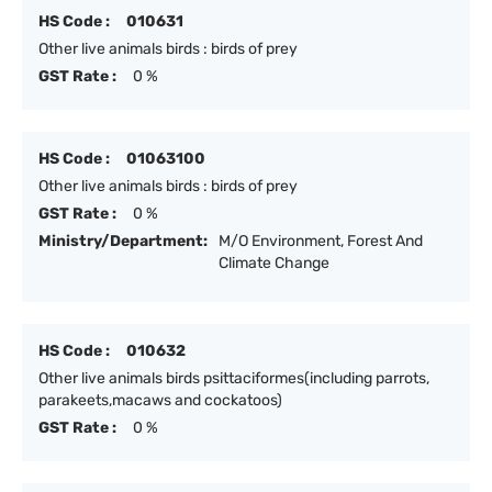
HS Code :
010631
Other live animals birds : birds of prey
GST Rate :
0 %
HS Code :
01063100
Other live animals birds : birds of prey
GST Rate :
0 %
Ministry/Department:
M/O Environment, Forest And
Climate Change
HS Code :
010632
Other live animals birds psittaciformes(including parrots,
parakeets,macaws and cockatoos)
GST Rate :
0 %