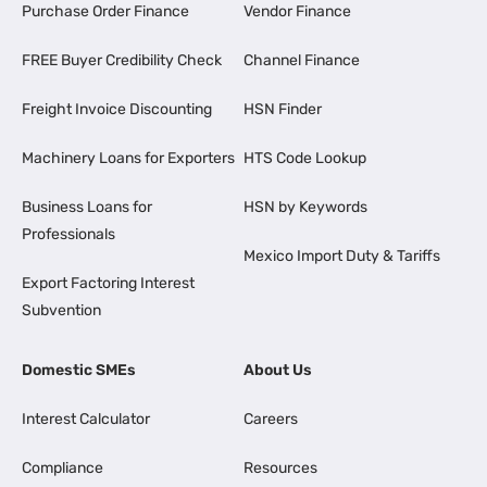
Purchase Order Finance
Vendor Finance
FREE Buyer Credibility Check
Channel Finance
Freight Invoice Discounting
HSN Finder
Machinery Loans for Exporters
HTS Code Lookup
Business Loans for
HSN by Keywords
Professionals
Mexico Import Duty & Tariffs
Export Factoring Interest
Subvention
Domestic SMEs
About Us
Interest Calculator
Careers
Compliance
Resources