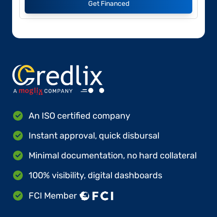
Get Financed
An ISO certified company
Instant approval, quick disbursal
Minimal documentation, no hard collateral
100% visibility, digital dashboards
FCI Member