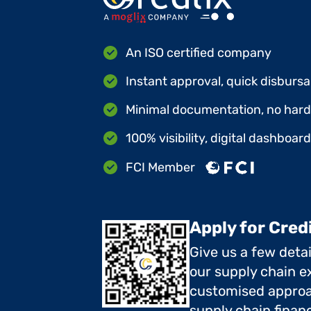
An ISO certified company
Instant approval, quick disbursa
Minimal documentation, no hard 
100% visibility, digital dashboar
FCI Member
Apply for Cred
Give us a few deta
our supply chain ex
customised approa
supply chain finan