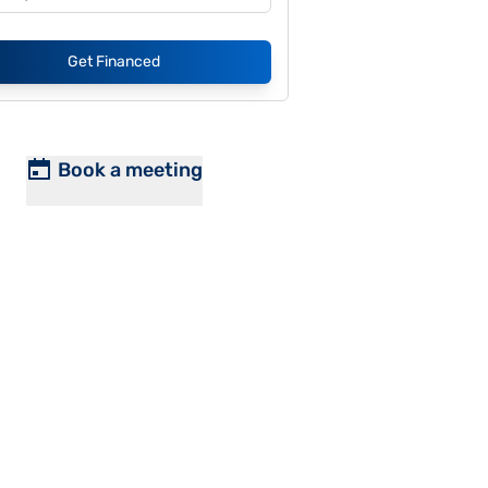
Get Financed
Book a meeting