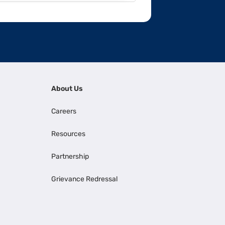
About Us
Careers
Resources
Partnership
Grievance Redressal