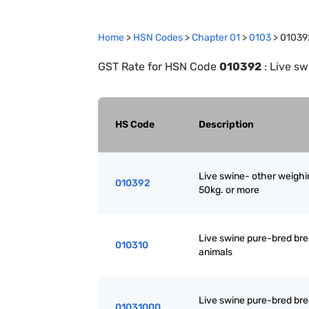
Home
>
HSN Codes
>
Chapter
0
1
>
0103
>
01039
GST Rate for HSN Code
010392
:
Live sw
HS Code
Description
Live swine- other weighi
010392
50kg. or more
Live swine pure-bred br
010310
animals
Live swine pure-bred br
01031000