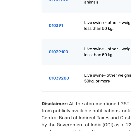
animals
Live swine - other - wei
010391
less than 50 kg.
Live swine - other - wei
01039100
less than 50 kg.
Live swine- other weighi
01039200
50kg. or more
Disclaimer:
All the aforementioned GST 
from publicly available notifications, no
Central Board of Indirect Taxes and Cust
by the Government of India (GOI) as of 