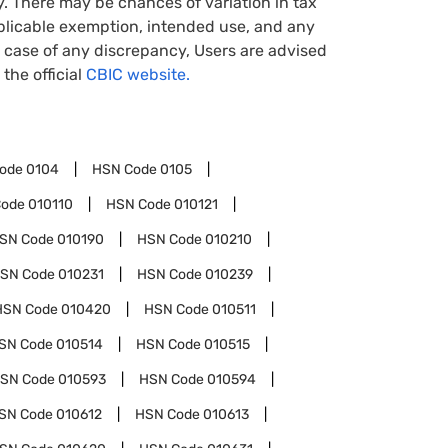
y. There may be chances of variation in tax
pplicable exemption, intended use, and any
case of any discrepancy, Users are advised
 the official
CBIC website.
1
Code
0104
HSN Code
0105
Code
010110
HSN Code
010121
SN Code
010190
HSN Code
010210
SN Code
010231
HSN Code
010239
HSN Code
010420
HSN Code
010511
SN Code
010514
HSN Code
010515
SN Code
010593
HSN Code
010594
SN Code
010612
HSN Code
010613