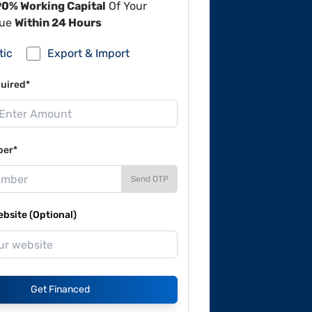
90% Working Capital
Of Your
lue
Within 24 Hours
tic
Export & Import
uired*
ber*
Send OTP
site (Optional)
Get Financed