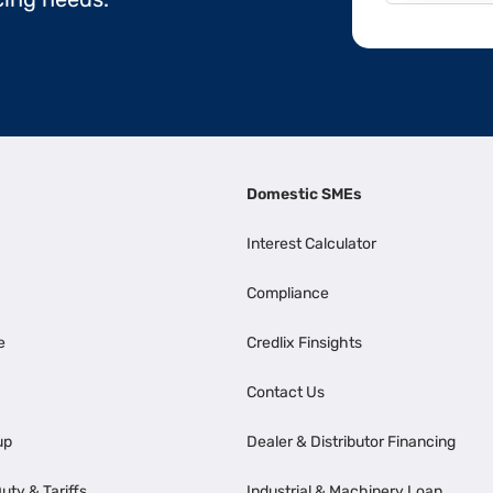
Domestic SMEs
Interest Calculator
Compliance
e
Credlix Finsights
Contact Us
up
Dealer & Distributor Financing
uty & Tariffs
Industrial & Machinery Loan