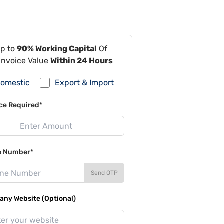
Up to
90% Working Capital
Of
Invoice Value
Within 24 Hours
omestic
Export & Import
ce Required*
e Number*
Send OTP
ny Website (Optional)