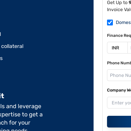
Get Up to
Invoice Va
Domes
l
Finance Req
collateral
ds
Phone Num
Company Web
it
ils and leverage
pertise to get a
ch for your
cing needs.