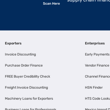
Scan Here
Exporters
Enterprises
Invoice Discounting
Early Payments
Purchase Order Finance
Vendor Finance
FREE Buyer Credibility Check
Channel Financ
Freight Invoice Discounting
HSN Finder
Machinery Loans for Exporters
HTS Code Look
Business Loans for Professionals
Mexico Import D