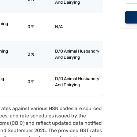
And Dairying
ghing
0 %
N/A
ghing
D/O Animal Husbandry
0 %
And Dairying
ng
D/O Animal Husbandry
0 %
And Dairying
rates against various HSN codes are sourced
tices, and rate schedules issued by the
oms (CBIC) and reflect updated data notified
22nd September 2025. The provided GST rates