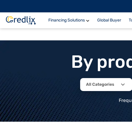
Financing Solutions
Global Buyer
T
By pro
All Categories
Frequ