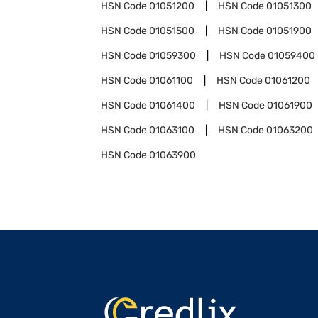
HSN Code
01051200
HSN Code
01051300
HSN Code
01051500
HSN Code
01051900
HSN Code
01059300
HSN Code
01059400
HSN Code
01061100
HSN Code
01061200
HSN Code
01061400
HSN Code
01061900
HSN Code
01063100
HSN Code
01063200
HSN Code
01063900