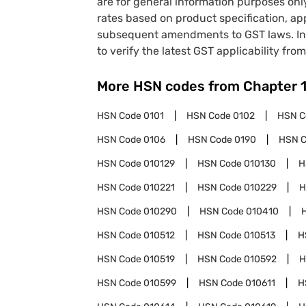
are for general information purposes onl
rates based on product specification, a
subsequent amendments to GST laws. In 
to verify the latest GST applicability from
More HSN codes from Chapter
HSN Code
0101
HSN Code
0102
HSN 
HSN Code
0106
HSN Code
0190
HSN 
HSN Code
010129
HSN Code
010130
H
HSN Code
010221
HSN Code
010229
H
HSN Code
010290
HSN Code
010410
HSN Code
010512
HSN Code
010513
H
HSN Code
010519
HSN Code
010592
H
HSN Code
010599
HSN Code
010611
H