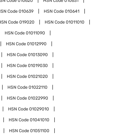
SN Code
010620
HSN Code
010631
HSN Code
010639
HSN Code
010641
HSN Code
019020
HSN Code
01011010
HSN Code
01011090
HSN Code
01012990
HSN Code
01013090
HSN Code
01019030
HSN Code
01021020
HSN Code
01022110
HSN Code
01022990
HSN Code
01029010
HSN Code
01041010
HSN Code
01051100