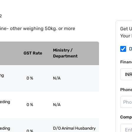
2
ine- other weighing 50kg. or more
Get 
Your 
D
Ministry /
GST Rate
Department
Finan
ng
0 %
N/A
Phon
eeding
0 %
N/A
Compa
eeding
D/O Animal Husbandry
0 %