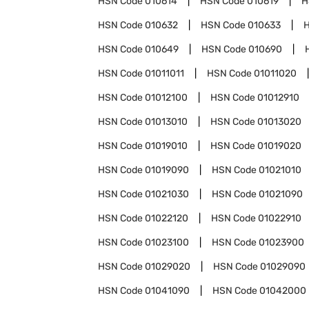
HSN Code
010614
HSN Code
010619
H
HSN Code
010632
HSN Code
010633
HSN Code
010649
HSN Code
010690
HSN Code
01011011
HSN Code
01011020
HSN Code
01012100
HSN Code
01012910
HSN Code
01013010
HSN Code
01013020
HSN Code
01019010
HSN Code
01019020
HSN Code
01019090
HSN Code
01021010
HSN Code
01021030
HSN Code
01021090
HSN Code
01022120
HSN Code
01022910
HSN Code
01023100
HSN Code
01023900
HSN Code
01029020
HSN Code
01029090
HSN Code
01041090
HSN Code
01042000