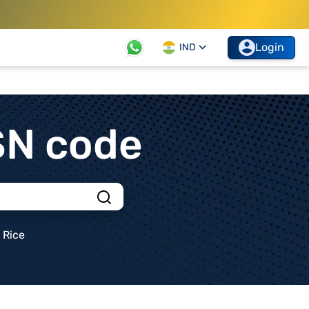
Login
IND
SN code
Rice