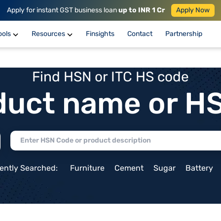
Apply for instant GST business loan
up to INR 1 Cr
Apply Now
ools
Resources
Finsights
Contact
Partnership
Find HSN or ITC HS code
duct name or H
ently Searched:
Furniture
Cement
Sugar
Battery