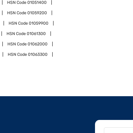
HSN Code
01051400
HSN Code
01059200
HSN Code
01059900
HSN Code
01061300
HSN Code
01062000
HSN Code
01063300